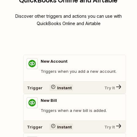
QuickBooks Online and Airtable
Discover other triggers and actions you can use with
QuickBooks Online and Airtable
New Account
Triggers when you add a new account.
Trigger
Instant
Try It
New Bill
Triggers when a new bill is added.
Trigger
Instant
Try It