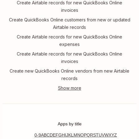
Create Airtable records for new QuickBooks Online
invoices
Create QuickBooks Online customers from new or updated
Airtable records
Create Airtable records for new QuickBooks Online
expenses
Create Airtable records for new QuickBooks Online
invoices
Create new QuickBooks Online vendors from new Airtable
records
Apps by title
0-9
A
B
C
D
E
F
G
H
I
J
K
L
M
N
O
P
Q
R
S
T
U
V
W
X
Y
Z