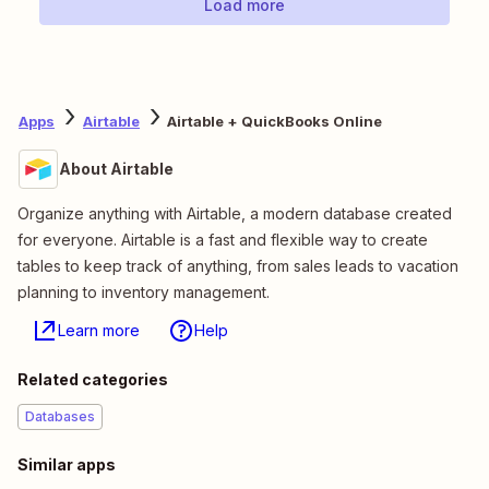
Load more
Apps
Airtable
Airtable + QuickBooks Online
About Airtable
Organize anything with Airtable, a modern database created
for everyone. Airtable is a fast and flexible way to create
tables to keep track of anything, from sales leads to vacation
planning to inventory management.
Learn more
Help
Related categories
Databases
Similar apps