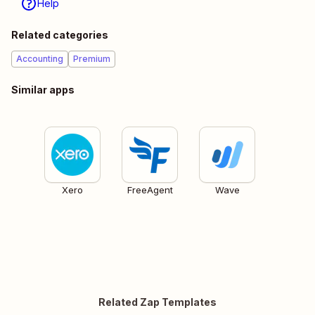
Help
Related categories
Accounting
Premium
Similar apps
Xero
FreeAgent
Wave
Related Zap Templates