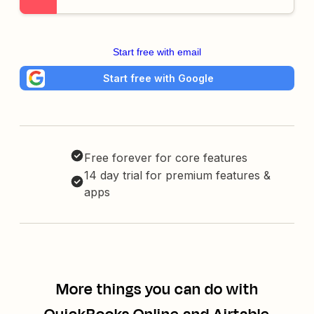
Start free with email
Start free with Google
Free forever for core features
14 day trial for premium features &
apps
More things you can do with