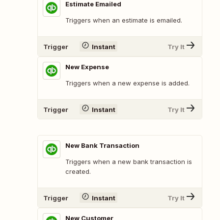
Estimate Emailed
Triggers when an estimate is emailed.
Trigger
Instant
Try It
New Expense
Triggers when a new expense is added.
Trigger
Instant
Try It
New Bank Transaction
Triggers when a new bank transaction is
created.
Trigger
Instant
Try It
New Customer