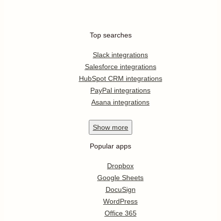
Top searches
Slack integrations
Salesforce integrations
HubSpot CRM integrations
PayPal integrations
Asana integrations
Show
more
Popular apps
Dropbox
Google Sheets
DocuSign
WordPress
Office 365