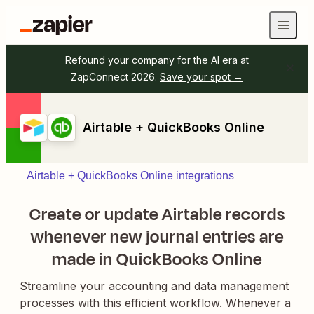
Refound your company for the AI era at
ZapConnect 2026.
Save your spot →
Airtable + QuickBooks Online
Airtable + QuickBooks Online integrations
Create or update Airtable records
whenever new journal entries are
made in QuickBooks Online
Streamline your accounting and data management
processes with this efficient workflow. Whenever a