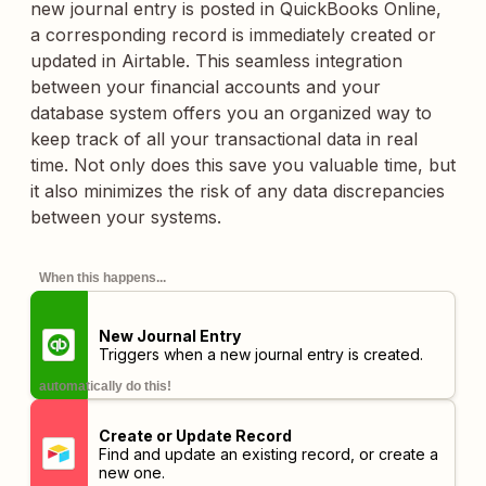
new journal entry is posted in QuickBooks Online,
a corresponding record is immediately created or
updated in Airtable. This seamless integration
between your financial accounts and your
database system offers you an organized way to
keep track of all your transactional data in real
time. Not only does this save you valuable time, but
it also minimizes the risk of any data discrepancies
between your systems.
When this happens...
New Journal Entry
Triggers when a new journal entry is created.
automatically do this!
Create or Update Record
Find and update an existing record, or create a
new one.