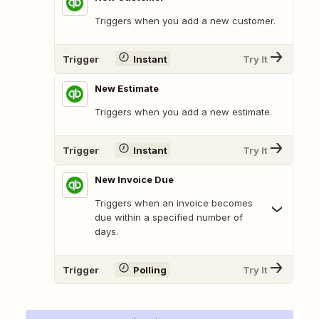
Triggers when you add a new customer.
Trigger
Instant
Try It
New Estimate
Triggers when you add a new estimate.
Trigger
Instant
Try It
New Invoice Due
Triggers when an invoice becomes
due within a specified number of
days.
Trigger
Polling
Try It