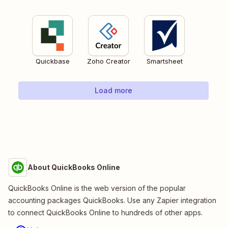
Quickbase
Zoho Creator
Smartsheet
Load more
About QuickBooks Online
QuickBooks Online is the web version of the popular
accounting packages QuickBooks. Use any Zapier integration
to connect QuickBooks Online to hundreds of other apps.