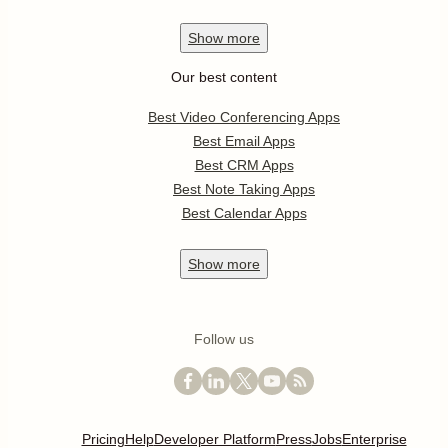
Show
more
Our best content
Best Video Conferencing Apps
Best Email Apps
Best CRM Apps
Best Note Taking Apps
Best Calendar Apps
Show
more
Follow us
Pricing
Help
Developer Platform
Press
Jobs
Enterprise