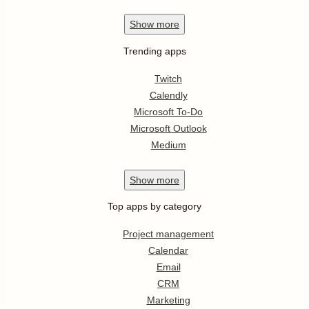
Show
more
Trending apps
Twitch
Calendly
Microsoft To-Do
Microsoft Outlook
Medium
Show
more
Top apps by category
Project management
Calendar
Email
CRM
Marketing