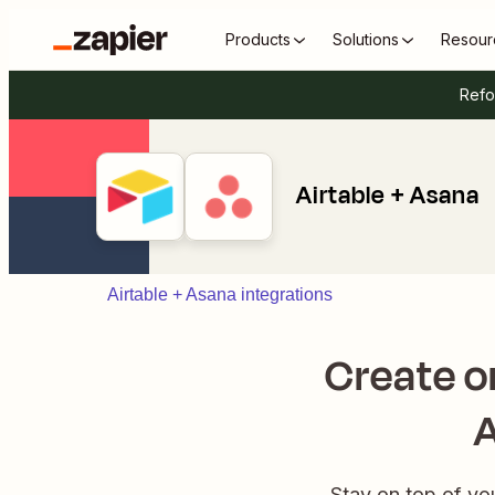
Products
Solutions
Resour
Refo
Airtable + Asana
Airtable + Asana integrations
Create o
A
Stay on top of you