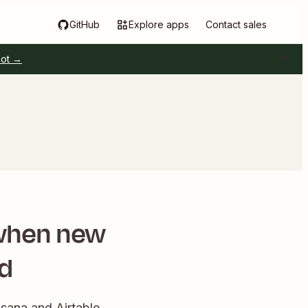
GitHub
Explore apps
Contact sales
pot →
 when new
ed
Asana and Airtable.