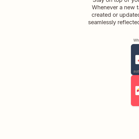
Whenever a new tas
created or updated
seamlessly reflected
Whe
aut