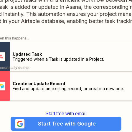
k is added or updated in Asana, the corresponding re
 instantly. This automation ensures your project man
 in your Airtable database, enabling better task track
n this happens...
Updated Task
Triggered when a Task is updated in a Project.
omatically do this!
Create or Update Record
Find and update an existing record, or create a new one.
Start free with email
Start free with Google