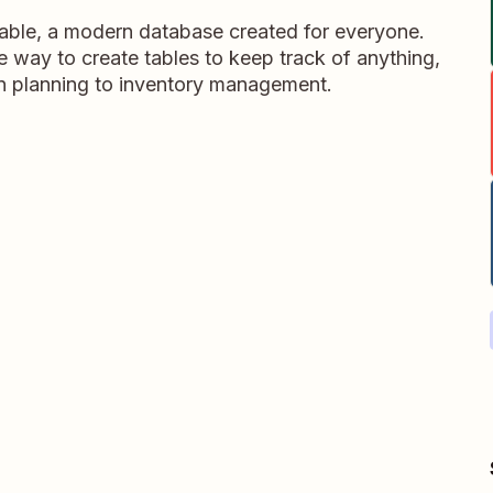
table, a modern database created for everyone.
ble way to create tables to keep track of anything,
on planning to inventory management.