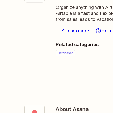
Organize anything with Air
Airtable is a fast and flexi
from sales leads to vacati
Learn more
Help
Related categories
Databases
About Asana