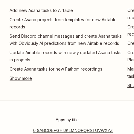
Add new Asana tasks to Airtable
Cre
rec
Create Asana projects from templates for new Airtable
records
Cre
rec
Send Discord channel messages and create Asana tasks
with Obviously AI predictions from new Airtable records
Cre
Update Airtable records with newly updated Asana tasks
Cre
in projects
Pla
Create Asana tasks for new Fathom recordings
Man
tas
Apps by title
0-9
A
B
C
D
E
F
G
H
I
J
K
L
M
N
O
P
Q
R
S
T
U
V
W
X
Y
Z