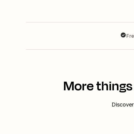
Fre
More things
Discover