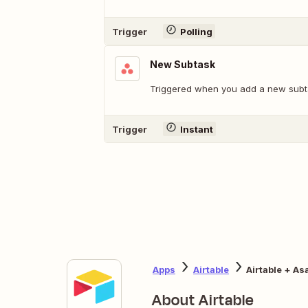
Trigger
Polling
New Subtask
Triggered when you add a new subt
Trigger
Instant
Apps
Airtable
Airtable + As
About Airtable