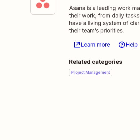
Asana is a leading work ma
their work, from daily tasks
have a living system of cla
their team’s priorities.
Learn more
Help
Related categories
Project Management