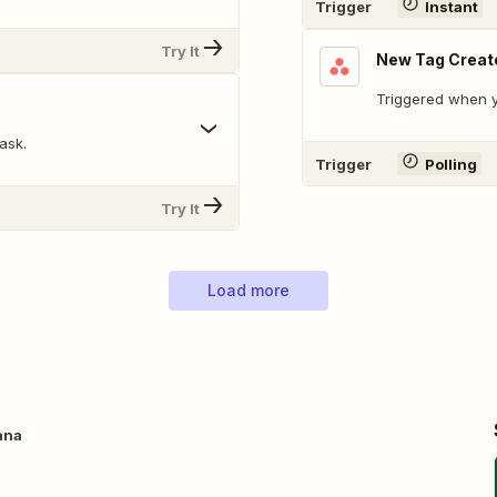
Trigger
Instant
Try It
New Tag Creat
Triggered when y
ask.
Trigger
Polling
Try It
Load more
ana