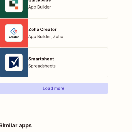
App Builder
Zoho Creator
App Builder
,
Zoho
Smartsheet
Spreadsheets
Load more
Similar apps