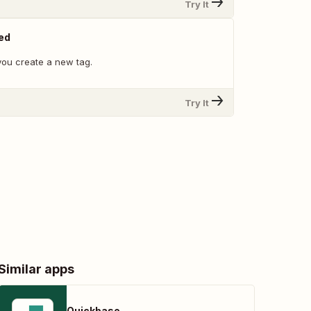
Try It
ed
ou create a new tag.
Try It
Similar apps
Quickbase