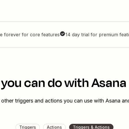
e forever for core features
14 day trial for premium fea
 you can do with Asana 
 other triggers and actions you can use with Asana and
Triggers
Actions
Triggers & Actions