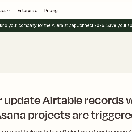
ces
Enterprise
Pricing
und your company for the AI era at ZapConnect 2026.
Save your s
r update Airtable records
sana projects are trigger
r project tasks with this efficient workflow between 