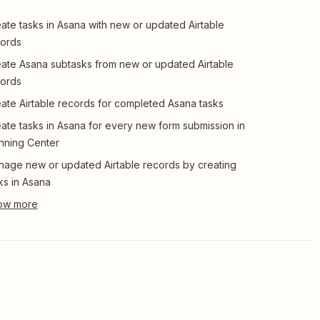
ate tasks in Asana with new or updated Airtable
ords
ate Asana subtasks from new or updated Airtable
ords
ate Airtable records for completed Asana tasks
ate tasks in Asana for every new form submission in
nning Center
age new or updated Airtable records by creating
ks in Asana