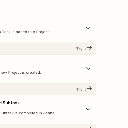
 Task is added to a Project.
Try It
new Project is created.
Try It
d Subtask
Subtask is completed in Asana.