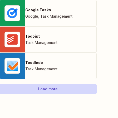
Google Tasks
Google
,
Task Management
Todoist
Task Management
Toodledo
Task Management
Load more