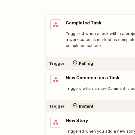
Completed Task
Triggered when a task within a proje
a workspace, is marked as completed
completed subtasks.
Trigger
Polling
New Comment on a Task
Triggers when a new Comment is ad
Trigger
Instant
New Story
Triggered when you add a new story