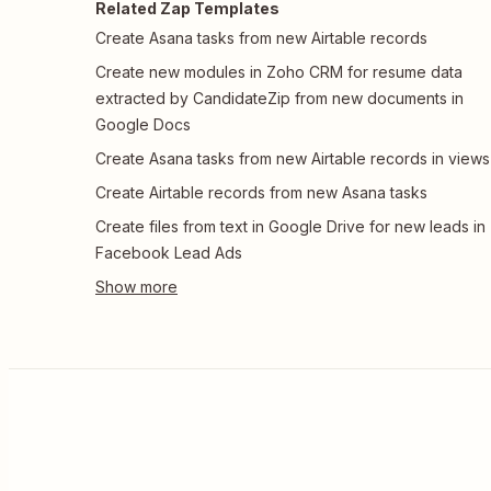
Related Zap Templates
Create Asana tasks from new Airtable records
Create new modules in Zoho CRM for resume data
extracted by CandidateZip from new documents in
Google Docs
Create Asana tasks from new Airtable records in views
Create Airtable records from new Asana tasks
Create files from text in Google Drive for new leads in
Facebook Lead Ads