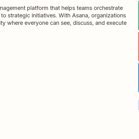
nagement platform that helps teams orchestrate
 to strategic initiatives. With Asana, organizations
rity where everyone can see, discuss, and execute