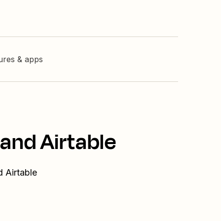
tures & apps
and Airtable
 Airtable