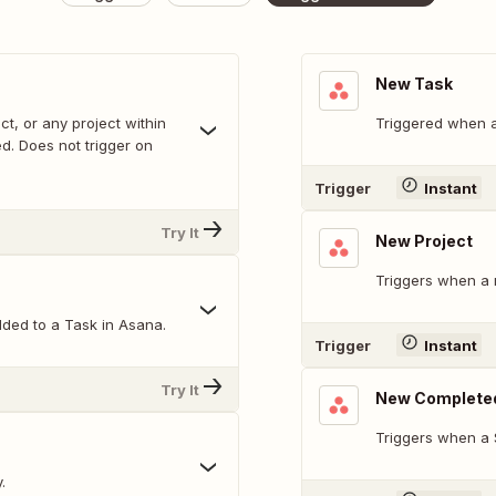
New Task
ct, or any project within
Triggered when a
. Does not trigger on
Trigger
Instant
Try It
New Project
Triggers when a 
ded to a Task in Asana.
Trigger
Instant
Try It
New Complete
Triggers when a 
.