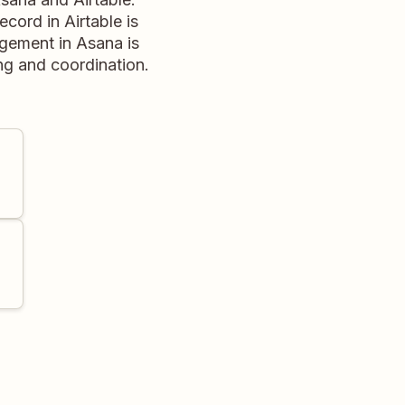
cord in Airtable is
agement in Asana is
ing and coordination.