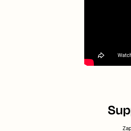
Sup
Zap