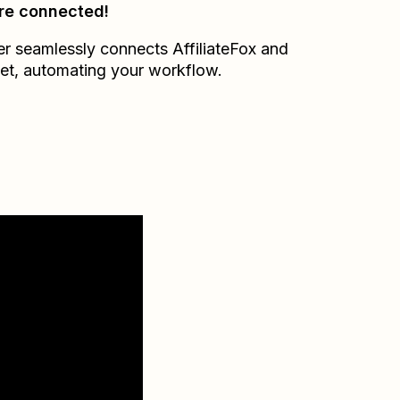
re connected!
er seamlessly connects
AffiliateFox
and
et
, automating your workflow.