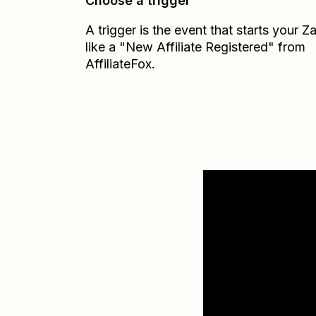
Choose a trigger
A trigger is the event that starts your 
like a "New Affiliate Registered" from
AffiliateFox.