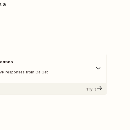
s a
ponses
SVP responses from CalGet
Try It