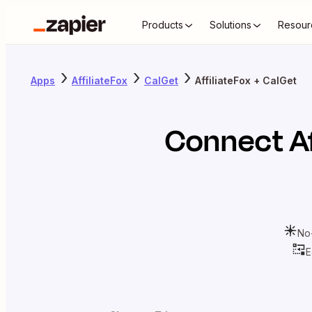
Products
Solutions
Resour
Apps
AffiliateFox
CalGet
AffiliateFox + CalGet
Connect
A
No
E