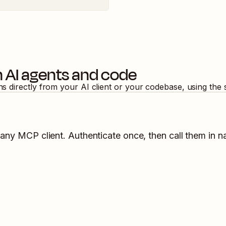
 AI agents and code
ns directly from your AI client or your codebase, using the
 any MCP client. Authenticate once, then call them in n