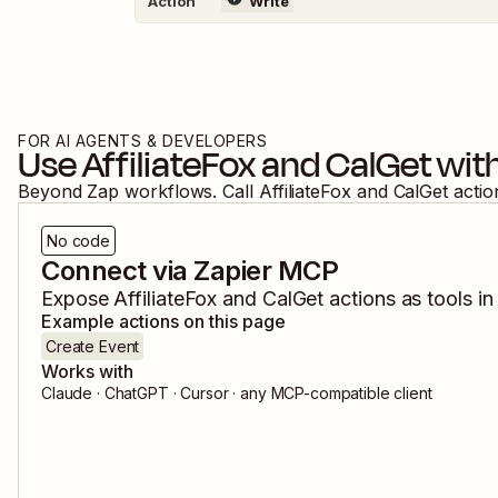
Action
Write
FOR AI AGENTS & DEVELOPERS
Use
AffiliateFox
and
CalGet
with
Beyond Zap workflows. Call
AffiliateFox
and
CalGet
actio
No code
Connect via Zapier MCP
Expose
AffiliateFox
and
CalGet
actions as tools in
Example actions on this page
Create Event
Works with
Claude · ChatGPT · Cursor · any MCP-compatible client