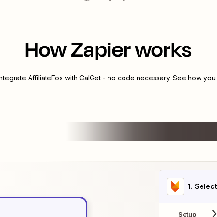
How Zapier works
integrate
AffiliateFox
with
CalGet
- no code necessary. See how you c
1
. Selec
Setup