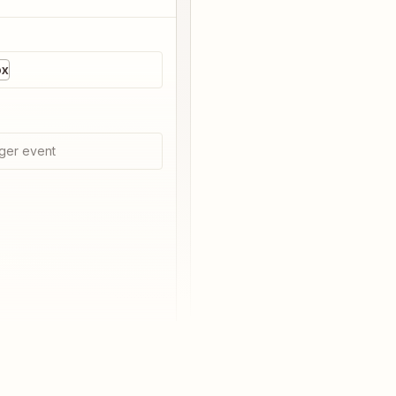
ox
ger event