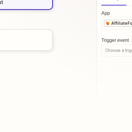
nt
App
AffiliateF
Trigger event
Choose a trig