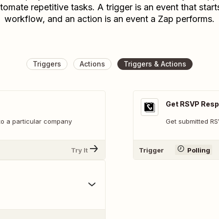
tomate repetitive tasks. A trigger is an event that start
workflow, and an action is an event a Zap performs.
Triggers
Actions
Triggers & Actions
Get RSVP Res
nto a particular company
Get submitted R
Try It
Trigger
Polling