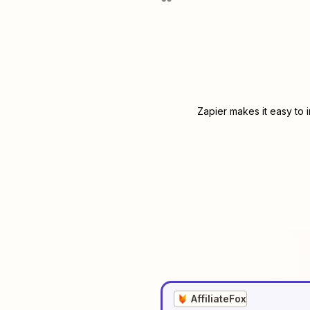
Zapier makes it easy to 
AffiliateFox