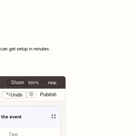
an get setup in minutes.
Share
100%
Help
Publish
Undo
t the event
Test