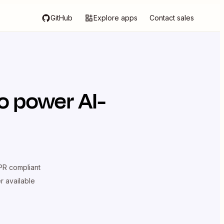
GitHub
Explore apps
Contact sales
o power AI-
R compliant
er available