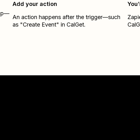
Add your action
You’
Zap—
An action happens after the trigger—such
Zapi
as "Create Event" in CalGet.
CalG