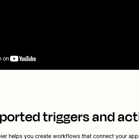
ported triggers and act
ier helps you create workflows that connect your app