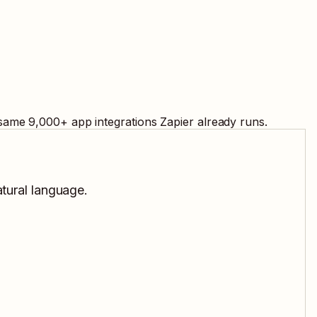
 same
9,000
+ app integrations Zapier already runs.
atural language.