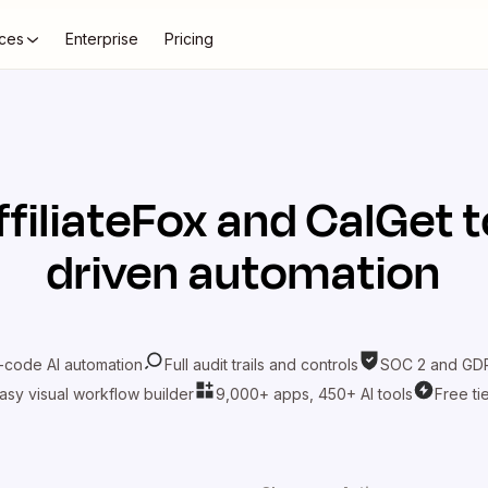
ces
Enterprise
Pricing
ffiliateFox
and
CalGet
t
driven automation
-code AI automation
Full audit trails and controls
SOC 2 and GDP
asy visual workflow builder
9,000+ apps, 450+ AI tools
Free ti