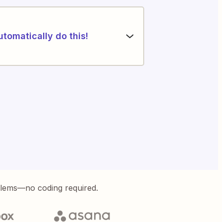
utomatically do this!
blems—no coding required.