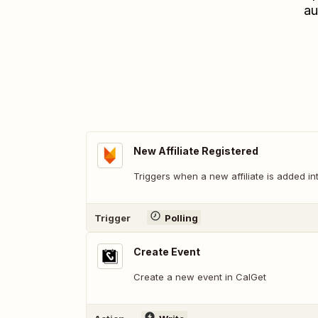
au
New Affiliate Registered
Triggers when a new affiliate is added i
Trigger
Polling
Create Event
Create a new event in CalGet