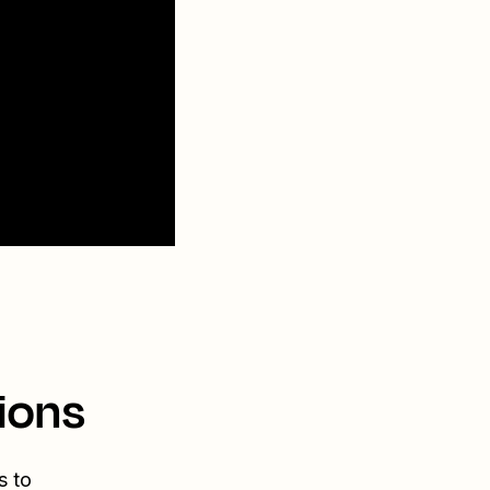
ions
s to