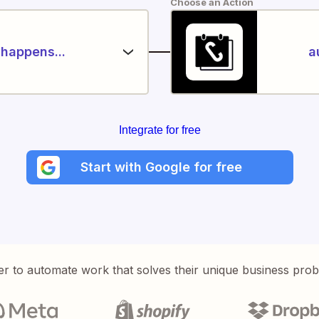
Choose an Action
happens...
a
Integrate for free
Start with Google for free
er to automate work that solves their unique business pro