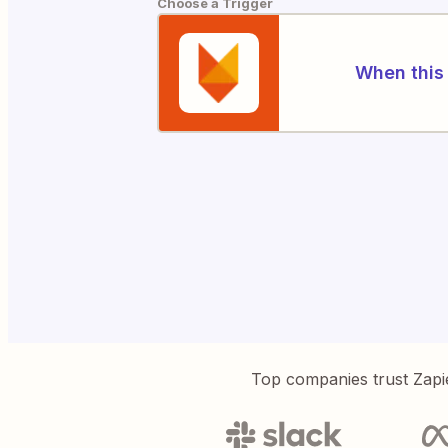
Choose a Trigger
When this 
Top companies trust Zapi