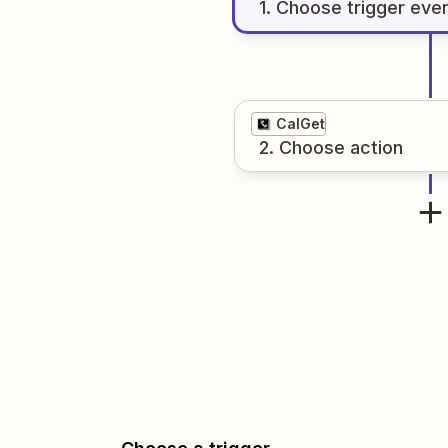
1
. Choose
trigger
eve
CalGet
2
. Choose
action