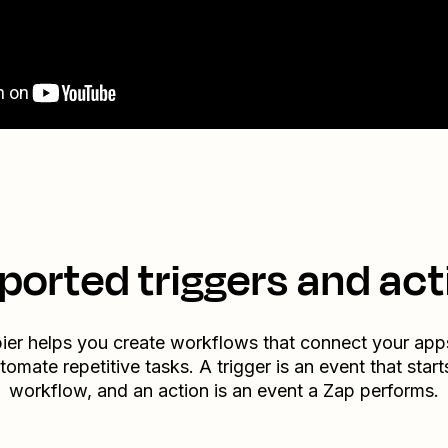
ported triggers and act
ier helps you create workflows that connect your app
tomate repetitive tasks. A trigger is an event that start
workflow, and an action is an event a Zap performs.