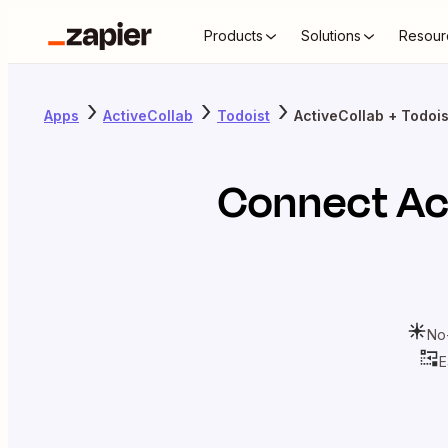
Products
Solutions
Resour
Apps
ActiveCollab
Todoist
ActiveCollab + Todois
Connect
Ac
No
E