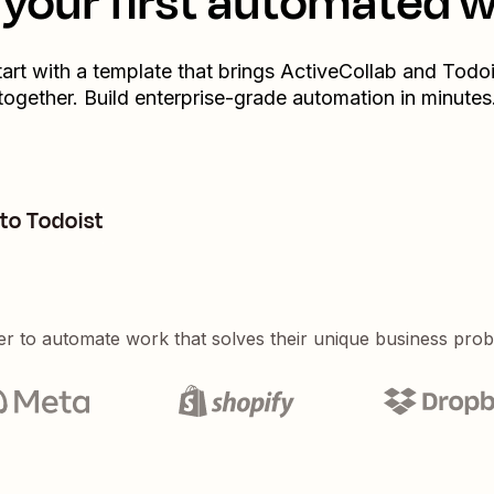
your first automated 
tart with a template that brings
ActiveCollab
and
Todoi
together. Build enterprise-grade automation in minutes
to Todoist
er to automate work that solves their unique business pro