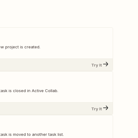
w project is created.
Try It
ask is closed in Active Collab.
Try It
ask is moved to another task list.