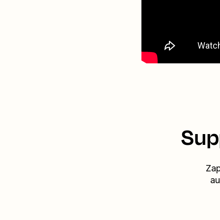
Sup
Zap
au