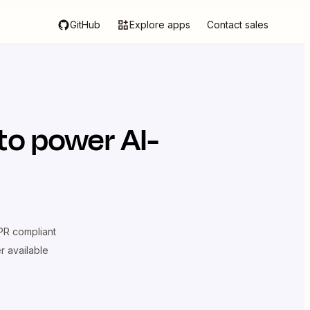
GitHub
Explore apps
Contact sales
to power AI-
R compliant
er available