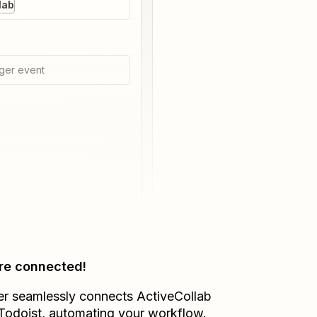
lab
ger event
re connected!
er seamlessly connects
ActiveCollab
Todoist
, automating your workflow.