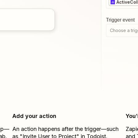
ActiveCol
Trigger event
Choose a trig
Add your action
You’
Zap—
An action happens after the trigger—such
Zapi
ab.
as "Invite User to Project" in Todoist.
and