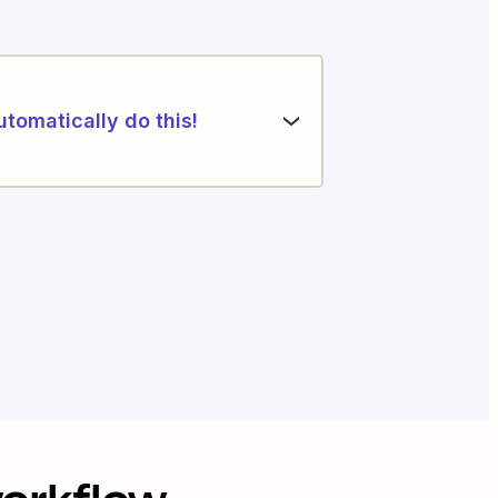
utomatically do this!