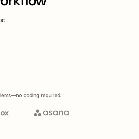
workflow
st
.
blems—no coding required.