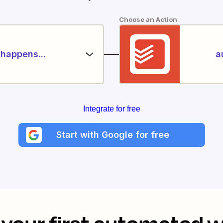
Choose an Action
happens...
a
Integrate for free
Start with Google for free