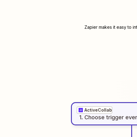
Zapier makes it easy to i
ActiveCollab
1
. Choose
trigger
eve