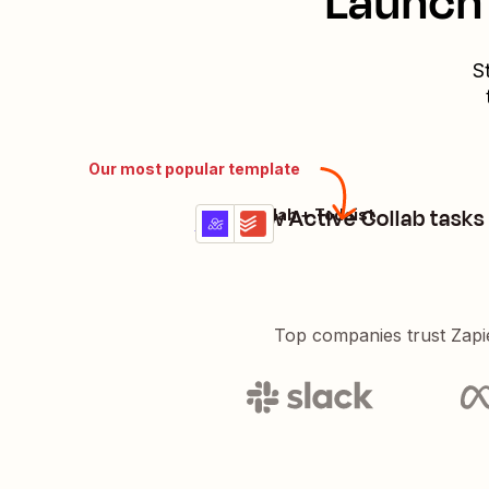
Launch 
S
Our most popular template
Add new Active Collab tasks 
ActiveCollab + Todoist
Try it
Details
Top companies trust Zapi