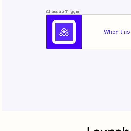
Choose a Trigger
When this 