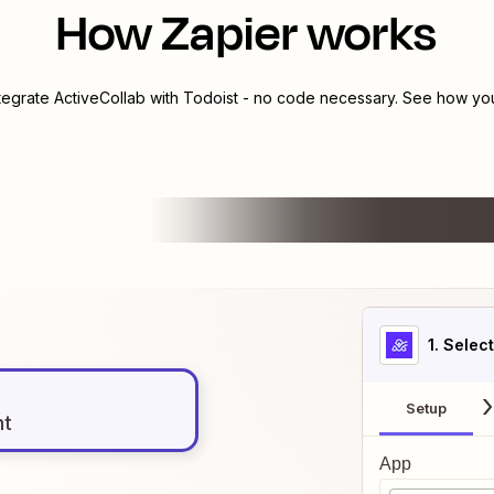
How Zapier works
ntegrate
ActiveCollab
with
Todoist
- no code necessary. See how you 
1
. Selec
Setup
nt
App