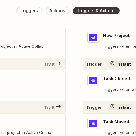
Triggers
Actions
Triggers & Actions
New Project
bject in Active Collab.
Triggers when ne
Try It
Trigger
Instant
Task Closed
Triggers when a t
Try It
Trigger
Instant
Task Moved
n a project in Active Collab.
Triggers when a t