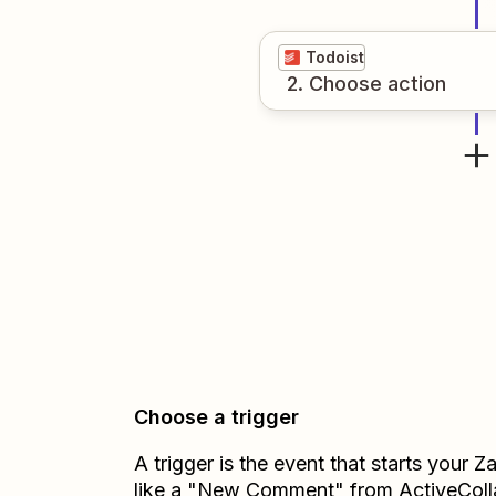
Todoist
2
. Choose
action
Choose a trigger
A trigger is the event that starts your 
like a "New Comment" from ActiveColl