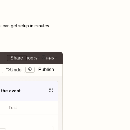
can get setup in minutes.
Share
100%
Help
Publish
Undo
t the event
Test