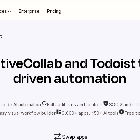
ces
Enterprise
Pricing
t
tiveCollab
and
Todoist
driven automation
-code AI automation
Full audit trails and controls
SOC 2 and GDP
asy visual workflow builder
9,000+ apps, 450+ AI tools
Free ti
Swap apps