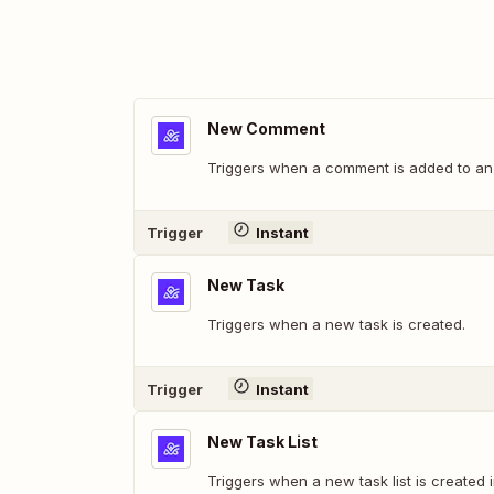
New Comment
Triggers when a comment is added to an o
Trigger
Instant
New Task
Triggers when a new task is created.
Trigger
Instant
New Task List
Triggers when a new task list is created i