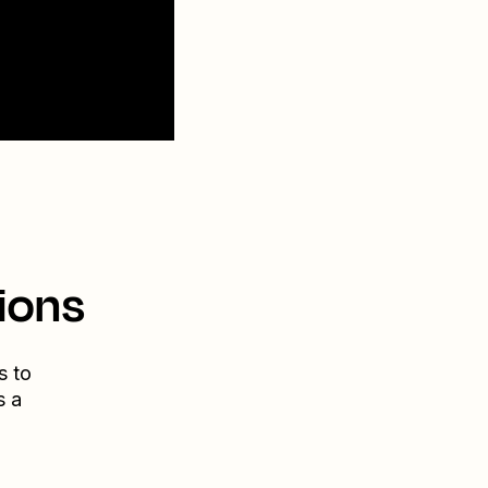
ions
s to
s a