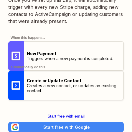
Once you've set up this Zap, it will automatically
trigger with every new Stripe charge, adding new
contacts to ActiveCampaign or updating customers
that were already present.
When this happens...
New Payment
Triggers when a new payment is completed.
automatically do this!
Create or Update Contact
Creates a new contact, or updates an existing
contact.
Start free with email
Start free with Google