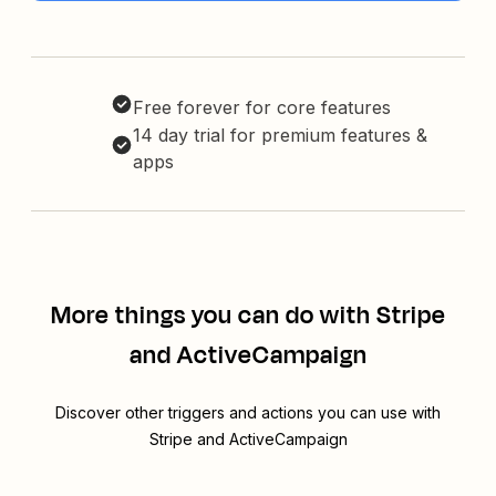
Free forever for core features
14 day trial for premium features &
apps
More things you can do with Stripe
and ActiveCampaign
Discover other triggers and actions you can use with
Stripe and ActiveCampaign