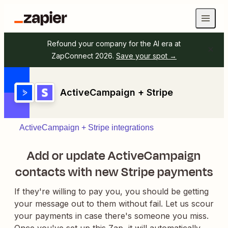
Refound your company for the AI era at
ZapConnect 2026.
Save your spot →
ActiveCampaign + Stripe
ActiveCampaign + Stripe integrations
Add or update ActiveCampaign
contacts with new Stripe payments
If they're willing to pay you, you should be getting
your message out to them without fail. Let us scour
your payments in case there's someone you miss.