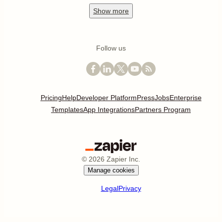
Show
more
Follow us
Pricing
Help
Developer Platform
Press
Jobs
Enterprise
Templates
App Integrations
Partners Program
©
2026
Zapier Inc.
Manage cookies
Legal
Privacy