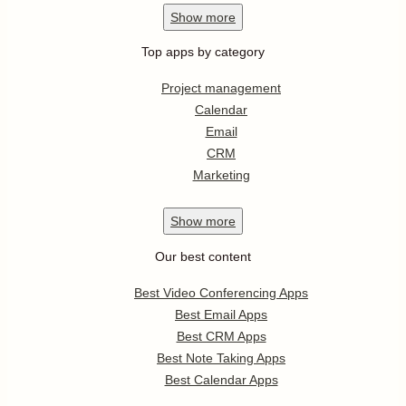
Show
more
Top apps by category
Project management
Calendar
Email
CRM
Marketing
Show
more
Our best content
Best Video Conferencing Apps
Best Email Apps
Best CRM Apps
Best Note Taking Apps
Best Calendar Apps