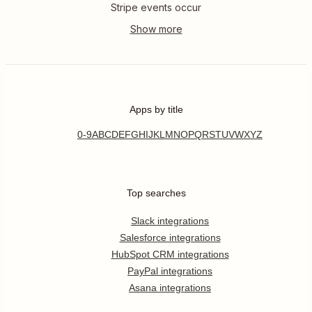
Stripe events occur
Apps by title
0-9
A
B
C
D
E
F
G
H
I
J
K
L
M
N
O
P
Q
R
S
T
U
V
W
X
Y
Z
Top searches
Slack integrations
Salesforce integrations
HubSpot CRM integrations
PayPal integrations
Asana integrations