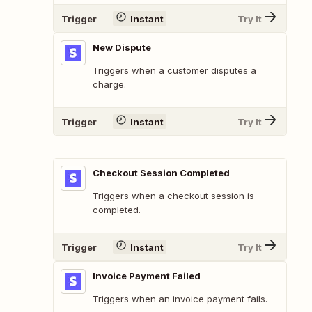
Trigger
Instant
Try It
New Dispute
Triggers when a customer disputes a
charge.
Trigger
Instant
Try It
Checkout Session Completed
Triggers when a checkout session is
completed.
Trigger
Instant
Try It
Invoice Payment Failed
Triggers when an invoice payment fails.