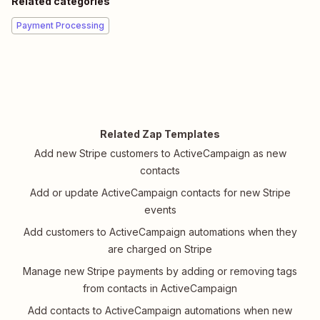
Related categories
Payment Processing
Related Zap Templates
Add new Stripe customers to ActiveCampaign as new
contacts
Add or update ActiveCampaign contacts for new Stripe
events
Add customers to ActiveCampaign automations when they
are charged on Stripe
Manage new Stripe payments by adding or removing tags
from contacts in ActiveCampaign
Add contacts to ActiveCampaign automations when new