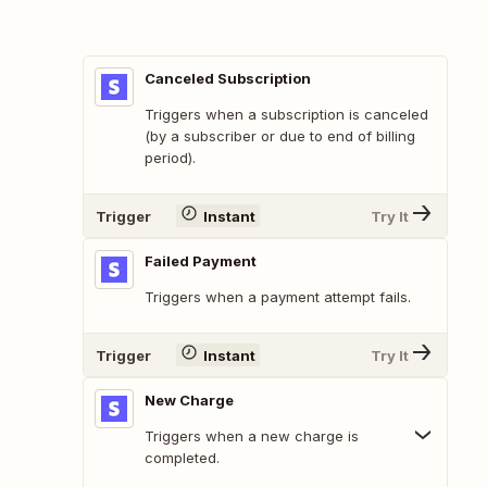
Canceled Subscription
Triggers when a subscription is canceled
(by a subscriber or due to end of billing
period).
Trigger
Instant
Try It
Failed Payment
Triggers when a payment attempt fails.
Trigger
Instant
Try It
New Charge
Triggers when a new charge is
completed.