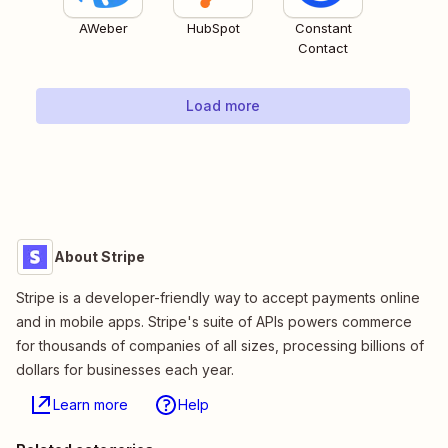
AWeber
HubSpot
Constant
Contact
Load more
About Stripe
Stripe is a developer-friendly way to accept payments online
and in mobile apps. Stripe's suite of APIs powers commerce
for thousands of companies of all sizes, processing billions of
dollars for businesses each year.
Learn more
Help