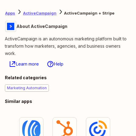
Apps
ActiveCampaign
ActiveCampaign + Stripe
About ActiveCampaign
ActiveCampaign is an autonomous marketing platform built to
transform how marketers, agencies, and business owners
work.
Learn more
Help
Related categories
Marketing Automation
Similar apps