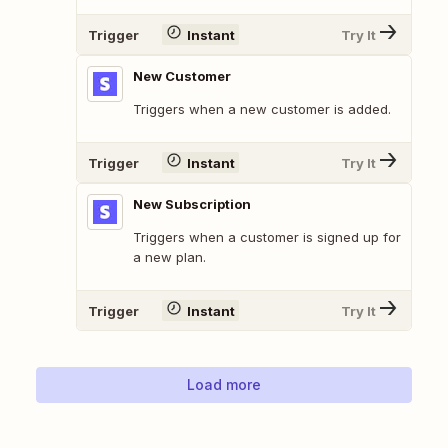
Trigger
Instant
Try It
New Customer
Triggers when a new customer is added.
Trigger
Instant
Try It
New Subscription
Triggers when a customer is signed up for
a new plan.
Trigger
Instant
Try It
Load more