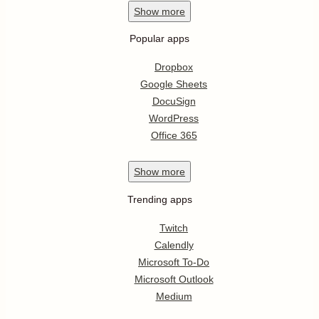
Show
more
Popular apps
Dropbox
Google Sheets
DocuSign
WordPress
Office 365
Show
more
Trending apps
Twitch
Calendly
Microsoft To-Do
Microsoft Outlook
Medium