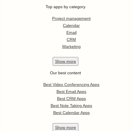
Top apps by category
Project management
Calendar
Email
CRM
Marketing
Show
more
Our best content
Best Video Conferencing Apps
Best Email Apps
Best CRM Apps
Best Note Taking Apps
Best Calendar Apps
Show
more