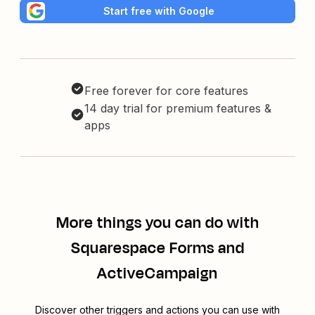
Start free with Google
Free forever for core features
14 day trial for premium features &
apps
More things you can do with
Squarespace Forms and
ActiveCampaign
Discover other triggers and actions you can use with