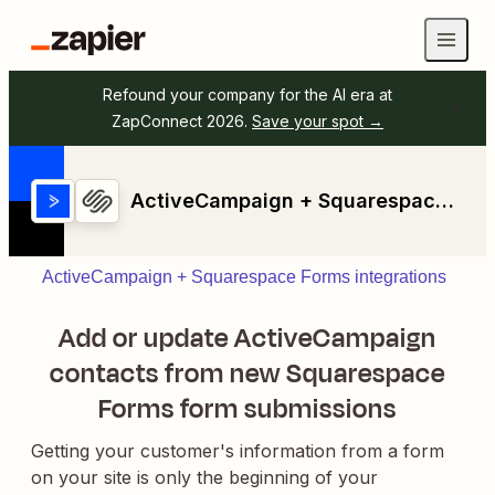
Refound your company for the AI era at
ZapConnect 2026.
Save your spot →
ActiveCampaign + Squarespace Forms
ActiveCampaign + Squarespace Forms integrations
Add or update ActiveCampaign
contacts from new Squarespace
Forms form submissions
Getting your customer's information from a form
on your site is only the beginning of your