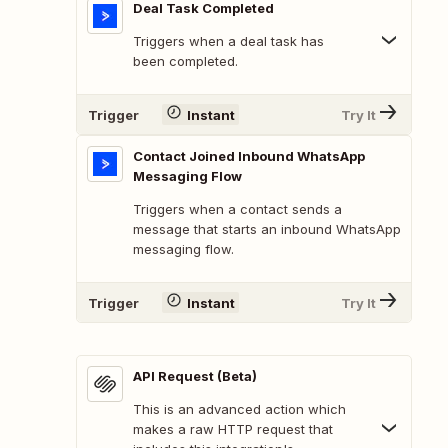
Deal Task Completed
Triggers when a deal task has
been completed.
Trigger
Instant
Try It
Contact Joined Inbound WhatsApp
Messaging Flow
Triggers when a contact sends a
message that starts an inbound WhatsApp
messaging flow.
Trigger
Instant
Try It
API Request (Beta)
This is an advanced action which
makes a raw HTTP request that