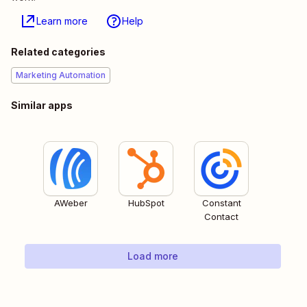
Learn more
Help
Related categories
Marketing Automation
Similar apps
AWeber
HubSpot
Constant
Contact
Load more