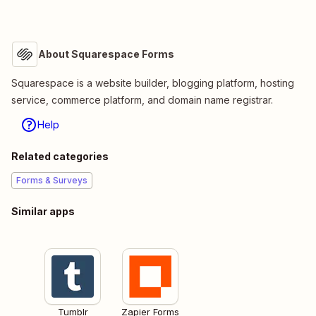
About Squarespace Forms
Squarespace is a website builder, blogging platform, hosting
service, commerce platform, and domain name registrar.
Help
Related categories
Forms & Surveys
Similar apps
Tumblr
Zapier Forms