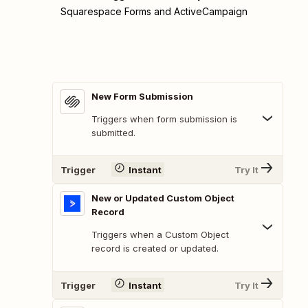
Squarespace Forms and ActiveCampaign
New Form Submission
Triggers when form submission is
submitted.
Trigger
Instant
Try It
New or Updated Custom Object
Record
Triggers when a Custom Object
record is created or updated.
Trigger
Instant
Try It