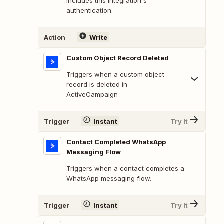
includes this integration's
authentication.
Action
Write
Custom Object Record Deleted
Triggers when a custom object
record is deleted in
ActiveCampaign
Trigger
Instant
Try It
Contact Completed WhatsApp
Messaging Flow
Triggers when a contact completes a
WhatsApp messaging flow.
Trigger
Instant
Try It