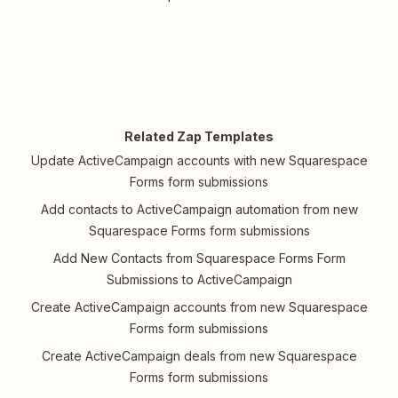
Related Zap Templates
Update ActiveCampaign accounts with new Squarespace
Forms form submissions
Add contacts to ActiveCampaign automation from new
Squarespace Forms form submissions
Add New Contacts from Squarespace Forms Form
Submissions to ActiveCampaign
Create ActiveCampaign accounts from new Squarespace
Forms form submissions
Create ActiveCampaign deals from new Squarespace
Forms form submissions