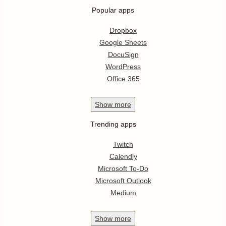
Popular apps
Dropbox
Google Sheets
DocuSign
WordPress
Office 365
Show
more
Trending apps
Twitch
Calendly
Microsoft To-Do
Microsoft Outlook
Medium
Show
more