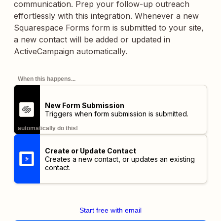
communication. Prep your follow-up outreach
effortlessly with this integration. Whenever a new
Squarespace Forms form is submitted to your site,
a new contact will be added or updated in
ActiveCampaign automatically.
When this happens...
New Form Submission
Triggers when form submission is submitted.
automatically do this!
Create or Update Contact
Creates a new contact, or updates an existing
contact.
Start free with email