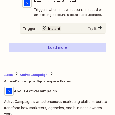
New or Updated Account
Triggers when a new account is added or
an existing account's details are updated.
Trigger
Instant
Try It
Load more
Apps
ActiveCampaign
ActiveCampaign + Squarespace Forms
About ActiveCampaign
ActiveCampaign is an autonomous marketing platform built to
transform how marketers, agencies, and business owners
work.