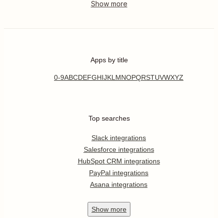
Apps by title
0-9
A
B
C
D
E
F
G
H
I
J
K
L
M
N
O
P
Q
R
S
T
U
V
W
X
Y
Z
Top searches
Slack integrations
Salesforce integrations
HubSpot CRM integrations
PayPal integrations
Asana integrations
Show
more