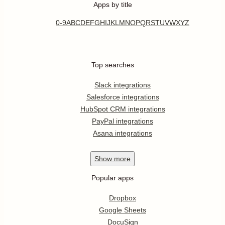
Apps by title
0-9
A
B
C
D
E
F
G
H
I
J
K
L
M
N
O
P
Q
R
S
T
U
V
W
X
Y
Z
Top searches
Slack integrations
Salesforce integrations
HubSpot CRM integrations
PayPal integrations
Asana integrations
Show
more
Popular apps
Dropbox
Google Sheets
DocuSign