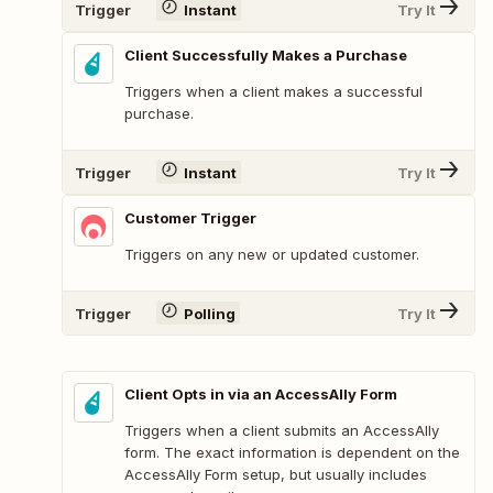
Trigger
Instant
Try It
Client Successfully Makes a Purchase
Triggers when a client makes a successful
purchase.
Trigger
Instant
Try It
Customer Trigger
Triggers on any new or updated customer.
Trigger
Polling
Try It
Client Opts in via an AccessAlly Form
Triggers when a client submits an AccessAlly
form. The exact information is dependent on the
AccessAlly Form setup, but usually includes