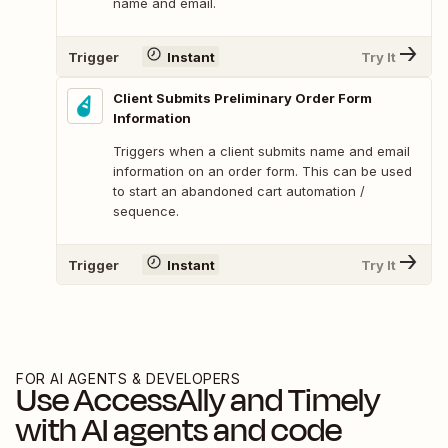
name and email.
Trigger
Instant
Try It
Client Submits Preliminary Order Form
Information
Triggers when a client submits name and email
information on an order form. This can be used
to start an abandoned cart automation /
sequence.
Trigger
Instant
Try It
FOR AI AGENTS & DEVELOPERS
Use
AccessAlly
and
Timely
with AI agents and code