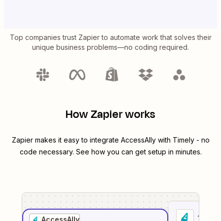
Top companies trust Zapier to automate work that solves their
unique business problems—no coding required.
How Zapier works
Zapier makes it easy to integrate
AccessAlly
with
Timely
- no
code necessary. See how you can get setup in minutes.
1
. Sel
AccessAlly