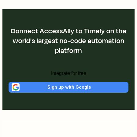
Connect AccessAlly to Timely on the
world's largest no-code automation
platform
Integrate for free
Sign up with Google