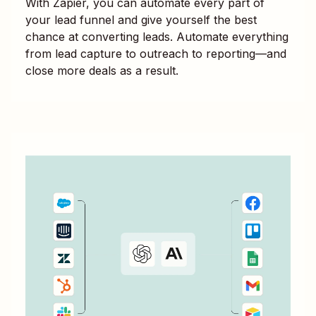
With Zapier, you can automate every part of
your lead funnel and give yourself the best
chance at converting leads. Automate everything
from lead capture to outreach to reporting—and
close more deals as a result.