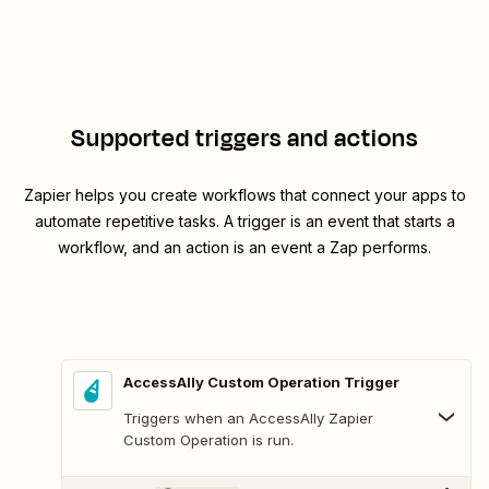
Supported triggers and actions
Zapier helps you create workflows that connect your apps to
automate repetitive tasks. A trigger is an event that starts a
workflow, and an action is an event a Zap performs.
AccessAlly Custom Operation Trigger
Triggers when an AccessAlly Zapier
Custom Operation is run.