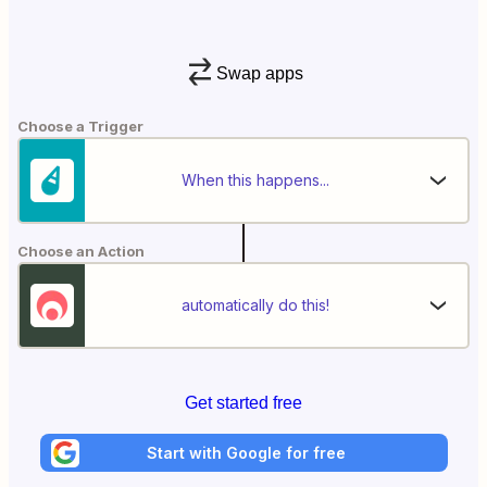
Swap apps
Choose a Trigger
When this happens...
Choose an Action
automatically do this!
Get started free
Start with Google for free