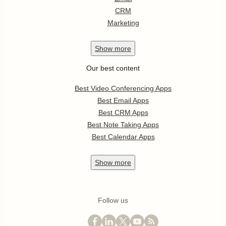
CRM
Marketing
Show
more
Our best content
Best Video Conferencing Apps
Best Email Apps
Best CRM Apps
Best Note Taking Apps
Best Calendar Apps
Show
more
Follow us