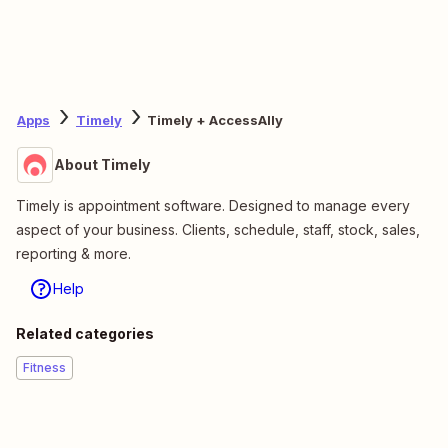
Apps
Timely
Timely + AccessAlly
About Timely
Timely is appointment software. Designed to manage every
aspect of your business. Clients, schedule, staff, stock, sales,
reporting & more.
Help
Related categories
Fitness