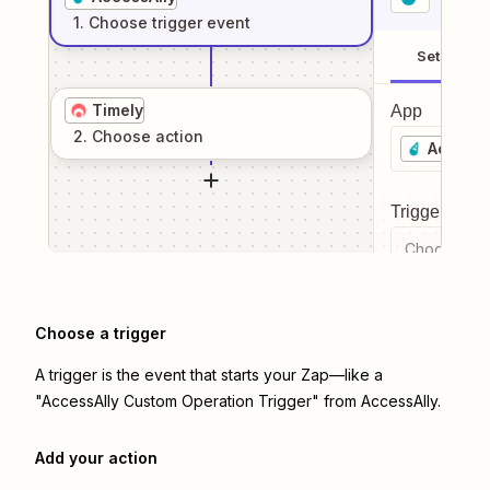
1
. Choose
trigger
event
Setup
Timely
App
2
. Choose
action
AccessA
Trigger even
Choose a tr
Choose a trigger
A trigger is the event that starts your Zap—like a
"AccessAlly Custom Operation Trigger" from AccessAlly.
Add your action