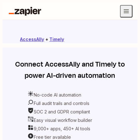
AccessAlly
+
Timely
Connect
AccessAlly
and
Timely
to
power AI-driven automation
No-code AI automation
Full audit trails and controls
SOC 2 and GDPR compliant
Easy visual workflow builder
9,000+ apps, 450+ AI tools
Free tier available