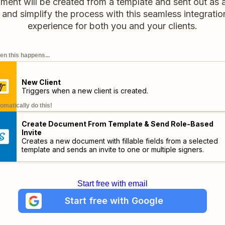
ument will be created from a template and sent out as a
and simplify the process with this seamless integratio
experience for both you and your clients.
n this happens...
New Client
Triggers when a new client is created.
omatically do this!
Create Document From Template & Send Role-Based
Invite
Creates a new document with fillable fields from a selected
template and sends an invite to one or multiple signers.
Start free with email
Start free with Google