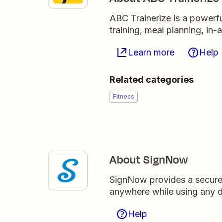
ABC Trainerize is a powerfu
training, meal planning, i
Learn more
Help
Related categories
Fitness
About SignNow
SignNow provides a secure 
anywhere while using any d
Help