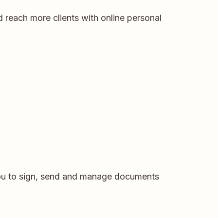
 reach more clients with online personal
you to sign, send and manage documents