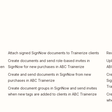
Attach signed SignNow documents to Trainerize clients
Req
Create documents and send role-based invites in
Upl
hen
SignNow for new purchases in ABC Trainerize
ABC
Create and send documents in SignNow from new
Cre
purchases in ABC Trainerize
Sig
Tra
Create document groups in SignNow and send invites
when new tags are added to clients in ABC Trainerize
Cre
whe