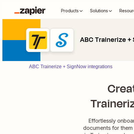
Products
Solutions
Resour
ABC Trainerize +
ABC Trainerize + SignNow integrations
Crea
Traineri
Effortlessly onboa
documents for them 