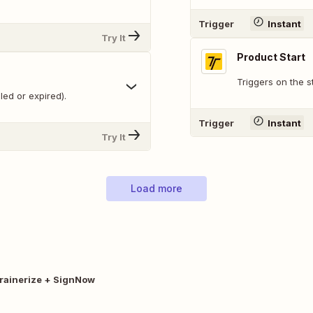
Trigger
Instant
Try It
Product Start
Triggers on the s
ed or expired).
Trigger
Instant
Try It
Load more
rainerize + SignNow