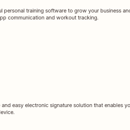
l personal training software to grow your business and
n-app communication and workout tracking.
and easy electronic signature solution that enables 
evice.