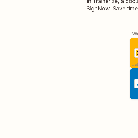
in Trainerize, a doc
SignNow. Save time 
Whe
aut