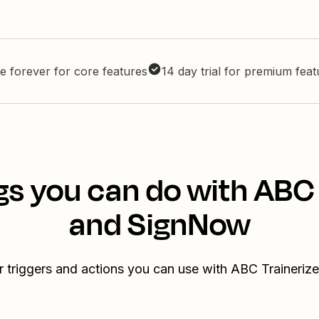
e forever for core features
14 day trial for premium fea
gs you can do with ABC 
and SignNow
r triggers and actions you can use with ABC Traineri