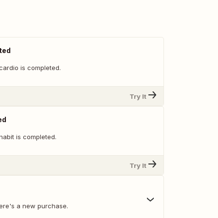
ted
cardio is completed.
Try It
ed
habit is completed.
Try It
ere's a new purchase.