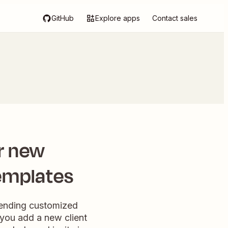
GitHub
Explore apps
Contact sales
r new
templates
 sending customized
you add a new client