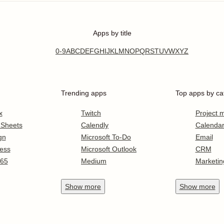
Apps by title
0-9
A
B
C
D
E
F
G
H
I
J
K
L
M
N
O
P
Q
R
S
T
U
V
W
X
Y
Z
Trending apps
Top apps by ca
x
Twitch
Project
 Sheets
Calendly
Calenda
gn
Microsoft To-Do
Email
ess
Microsoft Outlook
CRM
365
Medium
Marketin
Show
more
Show
more