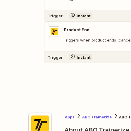
Trigger
Instant
Product End
Triggers when product ends (cancell
Trigger
Instant
Apps
ABC Trainerize
ABC T
About ABC Trainerize