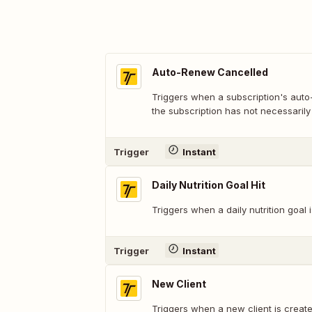
Auto-Renew Cancelled
Triggers when a subscription's auto
the subscription has not necessarily
Trigger
Instant
Daily Nutrition Goal Hit
Triggers when a daily nutrition goal is
Trigger
Instant
New Client
Triggers when a new client is create