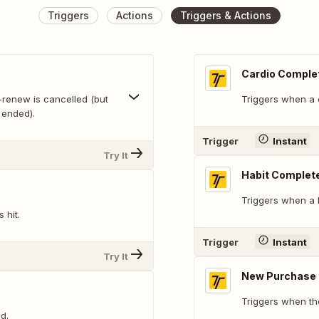
Triggers
Actions
Triggers & Actions
Cardio Comple
-renew is cancelled (but
Triggers when a 
 ended).
Trigger
Instant
Try It
Habit Complet
Triggers when a 
 hit.
Trigger
Instant
Try It
New Purchase
Triggers when th
d.