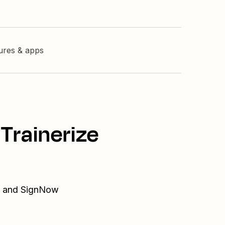
tures & apps
Trainerize
ze and SignNow