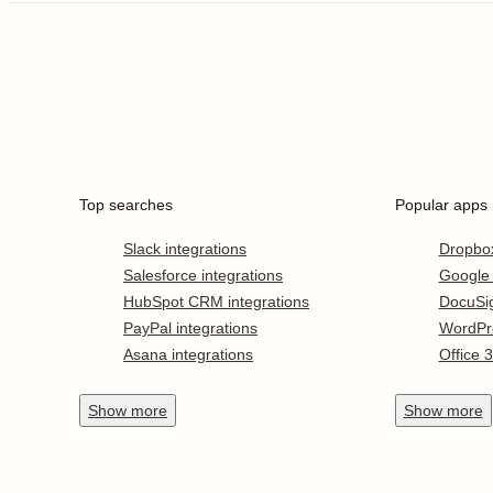
Top searches
Popular apps
Slack integrations
Dropbo
Salesforce integrations
Google
HubSpot CRM integrations
DocuSi
PayPal integrations
WordPr
Asana integrations
Office 
Show
more
Show
more