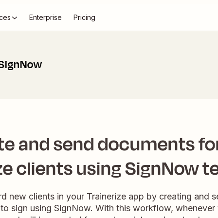
ces
Enterprise
Pricing
 SignNow
te and send documents fo
ze clients using SignNow 
rd new clients in your Trainerize app by creating and
to sign using SignNow. With this workflow, whenever 