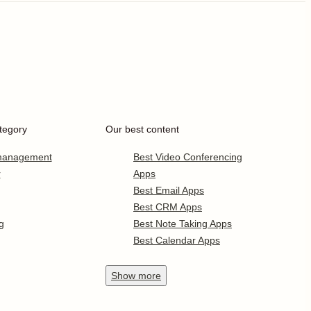
tegory
Our best content
 management
Best Video Conferencing
r
Apps
Best Email Apps
Best CRM Apps
g
Best Note Taking Apps
Best Calendar Apps
Show
more