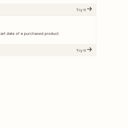
Try It
tart date of a purchased product.
Try It