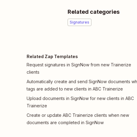
Related categories
Signatures
Related Zap Templates
Request signatures in SignNow from new Trainerize
clients
Automatically create and send SignNow documents w
tags are added to new clients in ABC Trainerize
Upload documents in SignNow for new clients in ABC
Trainerize
Create or update ABC Trainerize clients when new
documents are completed in SignNow