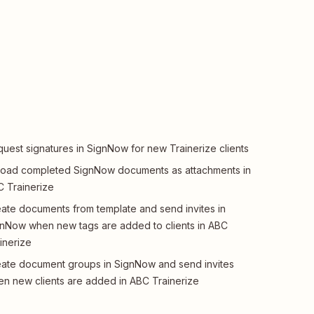
uest signatures in SignNow for new Trainerize clients
oad completed SignNow documents as attachments in
 Trainerize
ate documents from template and send invites in
nNow when new tags are added to clients in ABC
inerize
ate document groups in SignNow and send invites
n new clients are added in ABC Trainerize