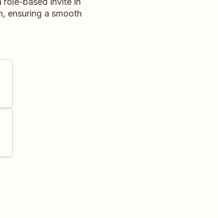
 role-based invite in
n, ensuring a smooth