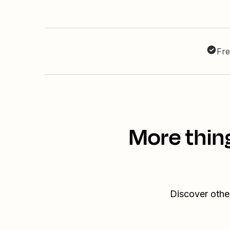
Fre
More thin
Discover othe