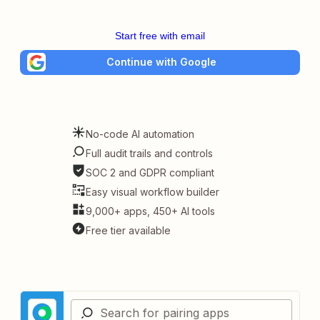
Start free with email
Continue with Google
No-code AI automation
Full audit trails and controls
SOC 2 and GDPR compliant
Easy visual workflow builder
9,000+ apps, 450+ AI tools
Free tier available