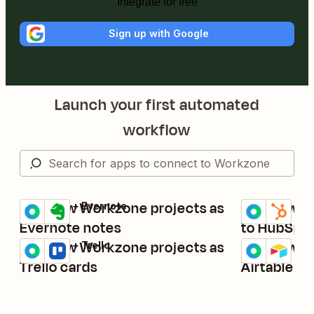
Integrate for free
Sign up with Google
Launch your first automated
workflow
Add new Workzone projects as
Add new W
Workzone + Evernote
Workzone + H
Try it
Try it
Details
Details
Evernote notes
to HubSpot
Add new Workzone projects as
Add new W
Workzone + Trello
Workzone + Ai
Try it
Try it
Details
Details
Trello cards
Airtable r