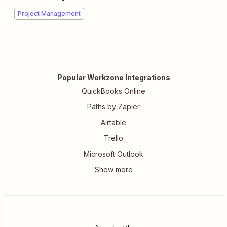
Project Management
Popular Workzone Integrations
QuickBooks Online
Paths by Zapier
Airtable
Trello
Microsoft Outlook