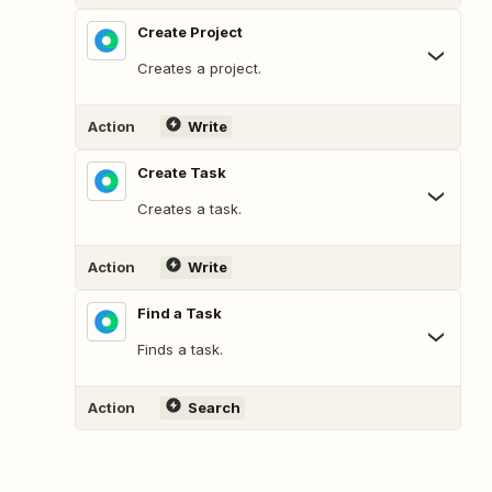
Create Project
Creates a project.
Action
Write
Create Task
Creates a task.
Action
Write
Find a Task
Finds a task.
Action
Search