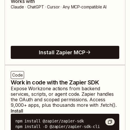
Works with
Claude · ChatGPT · Cursor · Any MCP-compatible AI
Install Zapier MCP
Code
Work in code with the Zapier SDK
Expose
Workzone
actions from backend
services, scripts, or agent code. Zapier handles
the OAuth and scoped permissions. Access
9,000
+ apps, plus thousands more with .fetch().
Install
npm install @zapier/zapier-sdk

npm install -D @zapier/zapier-sdk-cli
