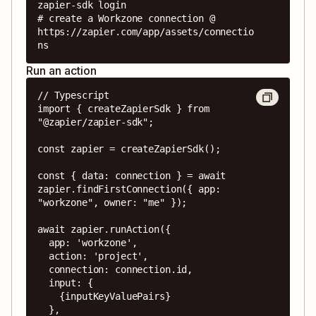
zapier-sdk login

# create a Workzone connection @ 
https://zapier.com/app/assets/connectio
ns
Run an action
// Typescript

import { createZapierSdk } from 
"@zapier/zapier-sdk";

const zapier = createZapierSdk();

const { data: connection } = await 
zapier.findFirstConnection({ app: 
"workzone", owner: "me" });

await zapier.runAction({

  app: 'workzone',

  action: 'project',

  connection: connection.id,

  input: {

    {inputKeyValuePairs}

  },
