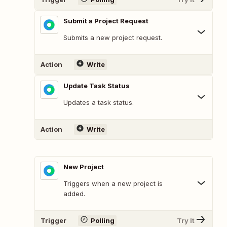
Submit a Project Request
Submits a new project request.
Action
Write
Update Task Status
Updates a task status.
Action
Write
New Project
Triggers when a new project is
added.
Trigger
Polling
Try It