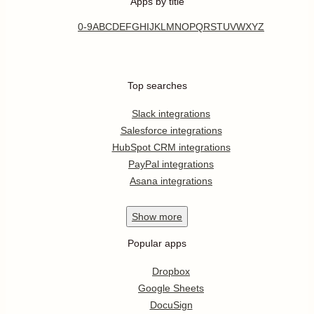
Apps by title
0-9
A
B
C
D
E
F
G
H
I
J
K
L
M
N
O
P
Q
R
S
T
U
V
W
X
Y
Z
Top searches
Slack integrations
Salesforce integrations
HubSpot CRM integrations
PayPal integrations
Asana integrations
Show
more
Popular apps
Dropbox
Google Sheets
DocuSign