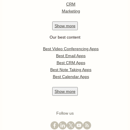
CRM
Marketing
Show
more
Our best content
Best Video Conferencing Apps
Best Email Apps
Best CRM Apps
Best Note Taking Apps
Best Calendar Apps
Show
more
Follow us