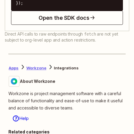
});
Open the SDK docs
Direct API calls to raw endpoints through
are not yet
fetch
subject to org-level app and action restrictions.
Apps
Workzone
Integrations
About Workzone
Workzone is project management software with a careful
balance of functionality and ease-of-use to make it useful
and accessible to diverse teams.
Help
Related categories