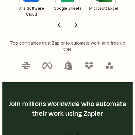
Jira Software
Google Sheets
Microsoft Excel
Cloud
Top companies trust Zapier to automate work and free up
time
Join millions worldwide who automate
their work using Zapier