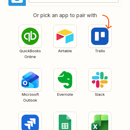
Or pick an app to pair with
QuickBooks
Airtable
Trello
Online
Microsoft
Evernote
Slack
Outlook