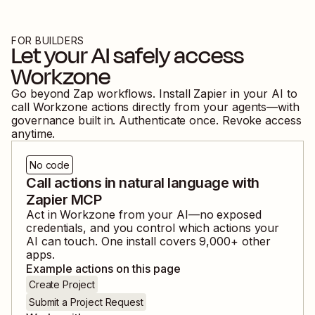
FOR BUILDERS
Let your AI safely access
Workzone
Go beyond Zap workflows. Install Zapier in your AI to
call
Workzone
actions directly from your agents—with
governance built in. Authenticate once. Revoke access
anytime.
No code
Call actions in natural language with
Zapier MCP
Act in
Workzone
from your AI—no exposed
credentials, and you control which actions your
AI can touch. One install covers
9,000
+ other
apps.
Example actions on this page
Create Project
Submit a Project Request