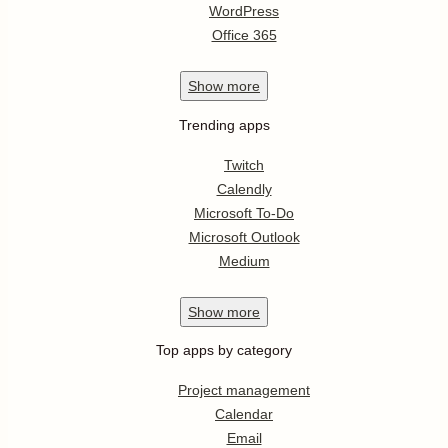
WordPress
Office 365
Show
more
Trending apps
Twitch
Calendly
Microsoft To-Do
Microsoft Outlook
Medium
Show
more
Top apps by category
Project management
Calendar
Email