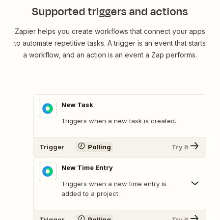
Supported triggers and actions
Zapier helps you create workflows that connect your apps
to automate repetitive tasks. A trigger is an event that starts
a workflow, and an action is an event a Zap performs.
New Task
Triggers when a new task is created.
Trigger
Polling
Try It
New Time Entry
Triggers when a new time entry is
added to a project.
Trigger
Polling
Try It