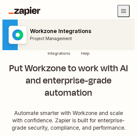
Workzone Integrations
Project Management
Integrations
Help
Put Workzone to work with AI
and enterprise-grade
automation
Automate smarter with Workzone and scale
with confidence. Zapier is built for enterprise-
grade security, compliance, and performance.