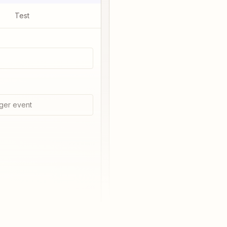
Test
ger event