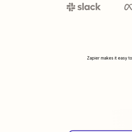
Zapier makes it easy t