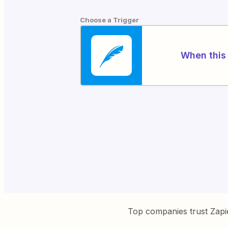
Choose a Trigger
When this 
Top companies trust Zapi