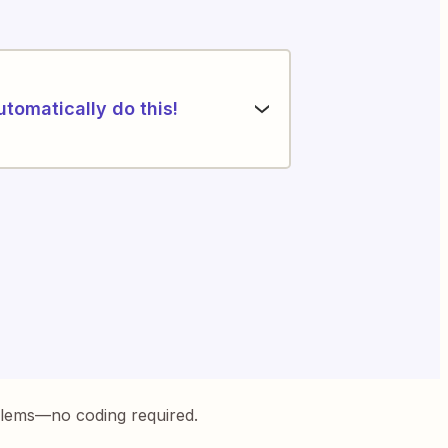
utomatically do this!
blems—no coding required.