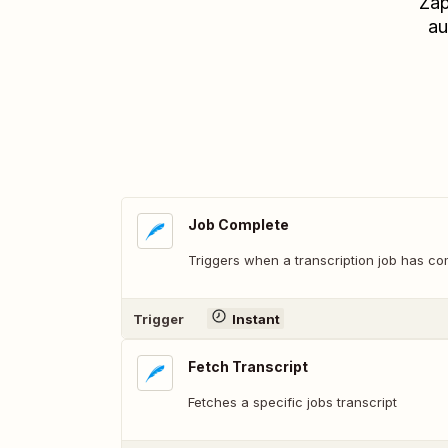
Zap
au
Job Complete
Triggers when a transcription job has co
Trigger
Instant
Fetch Transcript
Fetches a specific jobs transcript