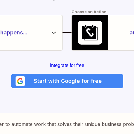
Choose an Action
happens...
a
Integrate for free
Start with Google for free
er to automate work that solves their unique business pro