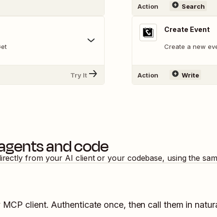
Action
Search
Create Event
Get
Create a new eve
Try It
Action
Write
 agents and code
directly from your AI client or your codebase, using the sa
y MCP client. Authenticate once, then call them in natur