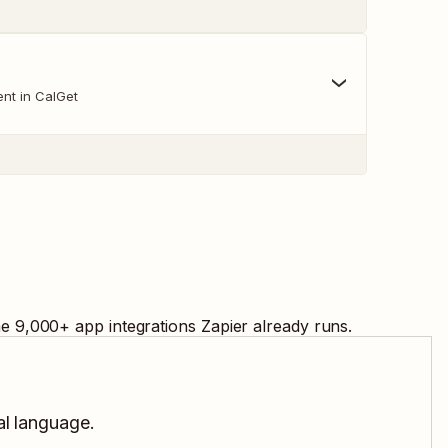
nt in CalGet
me
9,000
+ app integrations Zapier already runs.
al language.