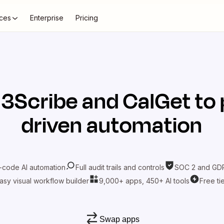
ces
Enterprise
Pricing
t
3Scribe
and
CalGet
to 
driven automation
-code AI automation
Full audit trails and controls
SOC 2 and GDP
asy visual workflow builder
9,000+ apps, 450+ AI tools
Free ti
Swap apps