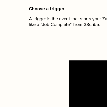
Choose a trigger
A trigger is the event that starts your 
like a "Job Complete" from 3Scribe.