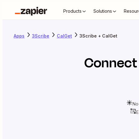
Products
Solutions
Resour
Apps
3Scribe
CalGet
3Scribe + CalGet
Connec
No
E