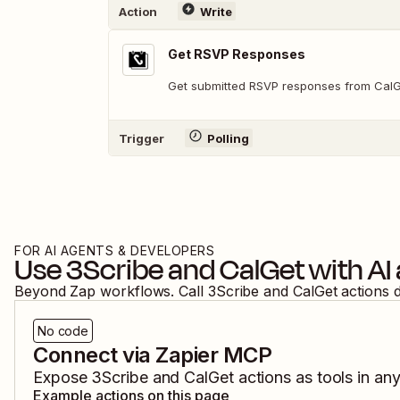
Action
Write
Get RSVP Responses
Get submitted RSVP responses from Cal
Trigger
Polling
FOR AI AGENTS & DEVELOPERS
Use
3Scribe
and
CalGet
with AI
Beyond Zap workflows. Call
3Scribe
and
CalGet
actions 
No code
Connect via Zapier MCP
Expose
3Scribe
and
CalGet
actions as tools in an
Example actions on this page