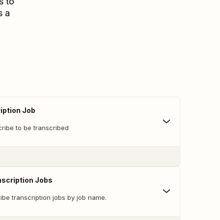
s to
s a
iption Job
Scribe to be transcribed
nscription Jobs
be transcription jobs by job name.