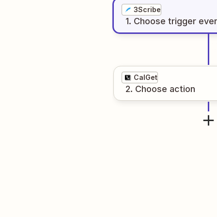
3Scribe
1
. Choose
trigger
eve
CalGet
2
. Choose
action