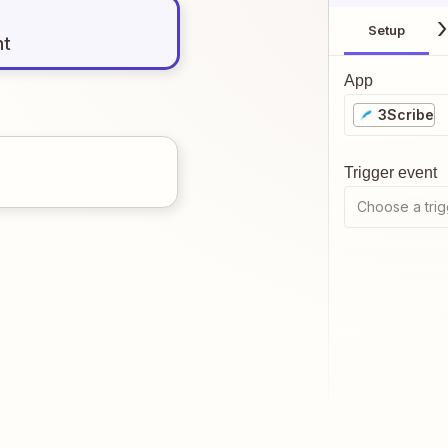
Setup
nt
App
3Scribe
Trigger event
Choose a trig