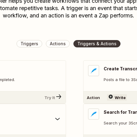
ier helps you create workflows that connect your app
tomate repetitive tasks. A trigger is an event that start
workflow, and an action is an event a Zap performs.
Triggers
Actions
Triggers & Actions
Create Transcr
mpleted.
Posts a file to 3
Try It
Action
Write
Search for Tra
Search your 3Scri