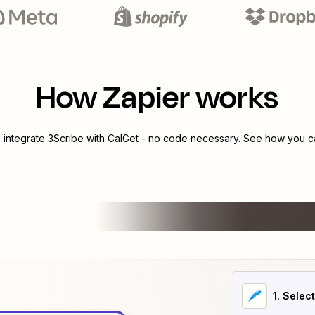
How Zapier works
o integrate
3Scribe
with
CalGet
- no code necessary. See how you can
1
. Selec