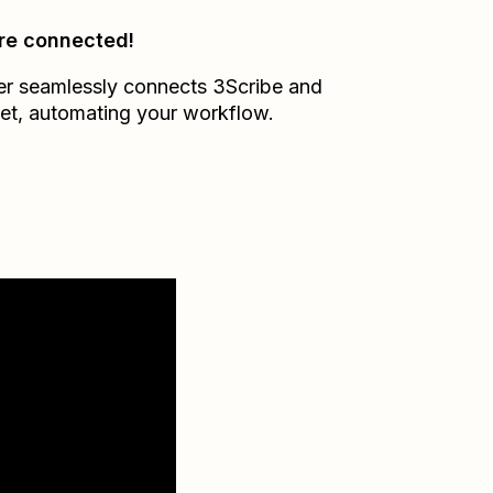
re connected!
er seamlessly connects
3Scribe
and
et
, automating your workflow.