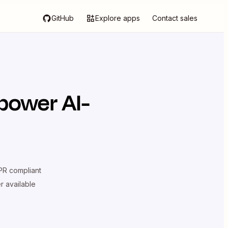
GitHub
Explore apps
Contact sales
power AI-
R compliant
er available