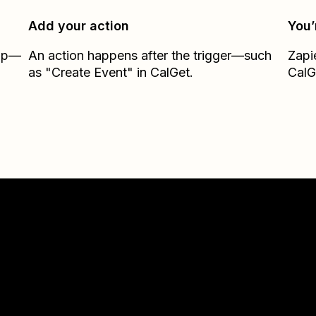
Add your action
You’
Zap—
An action happens after the trigger—such
Zapi
as "Create Event" in CalGet.
CalG