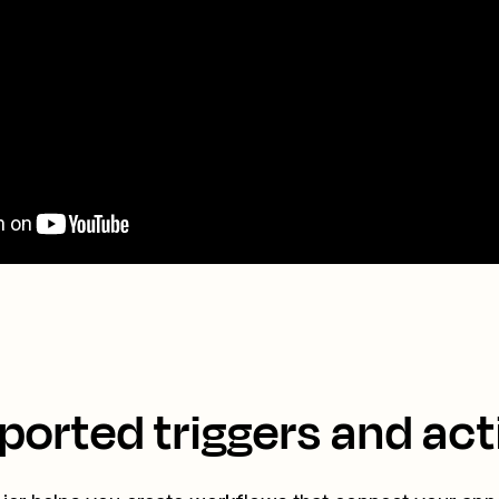
ported triggers and act