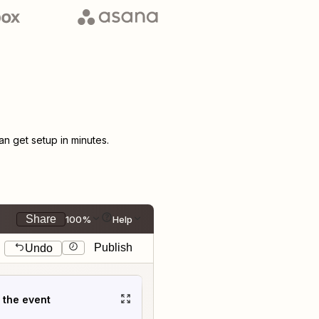
 get setup in minutes.
Share
100%
Help
Publish
Undo
t the event