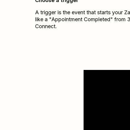
Choose a trigger
A trigger is the event that starts your 
like a "Appointment Completed" from 
Connect.