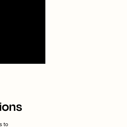
ions
s to