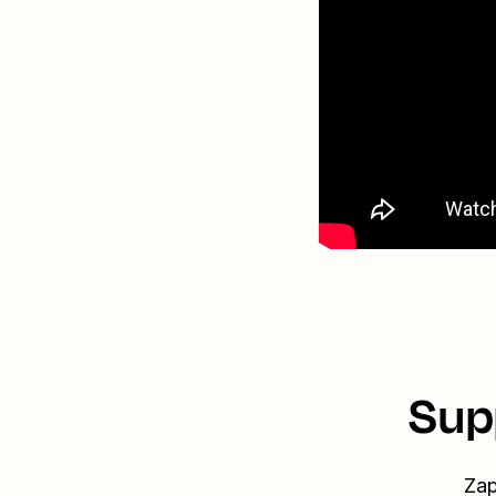
Sup
Zap