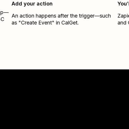
Add your action
You’
Zap—
An action happens after the trigger—such
Zapi
3C
as "Create Event" in CalGet.
and