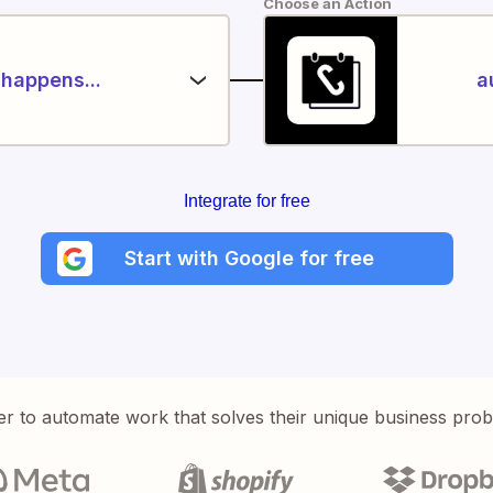
Choose an Action
happens...
a
Integrate for free
Start with Google for free
er to automate work that solves their unique business pro