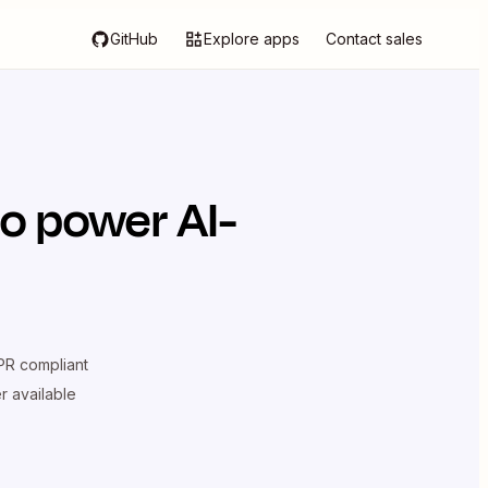
GitHub
Explore apps
Contact sales
o power AI-
R compliant
er available