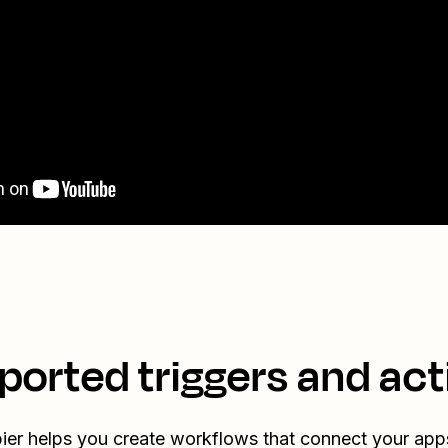
ported triggers and act
ier helps you create workflows that connect your app