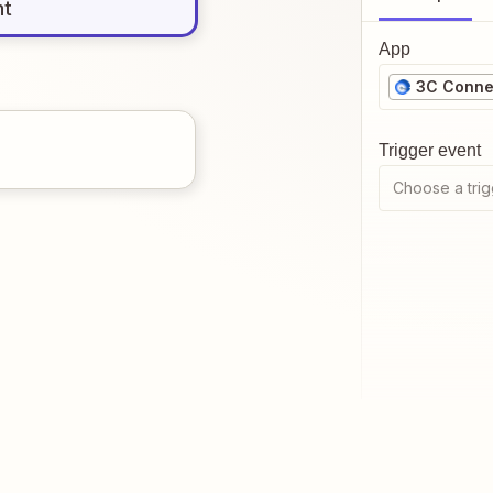
nt
App
3C Conne
Trigger event
Choose a trig