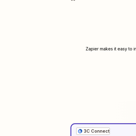
Zapier makes it easy to 
3C Connect