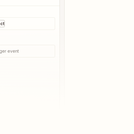
ct
ger event