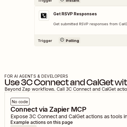
Trigger
Instant
Get RSVP Responses
Get submitted RSVP responses from Cal
Trigger
Polling
FOR AI AGENTS & DEVELOPERS
Use
3C Connect
and
CalGet
wit
Beyond Zap workflows. Call
3C Connect
and
CalGet
acti
No code
Connect via Zapier MCP
Expose
3C Connect
and
CalGet
actions as tools i
Example actions on this page