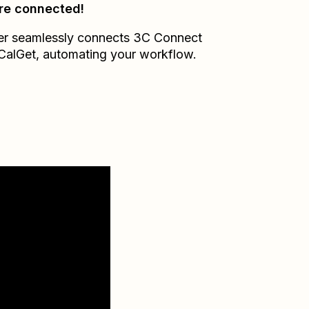
re connected!
er seamlessly connects
3C Connect
CalGet
, automating your workflow.