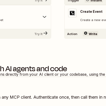
Try It
Trigger
Instant
Create Event
Get
Create a new eve
Try It
Action
Write
h AI agents and code
ons directly from your AI client or your codebase, using th
n any MCP client. Authenticate once, then call them in 