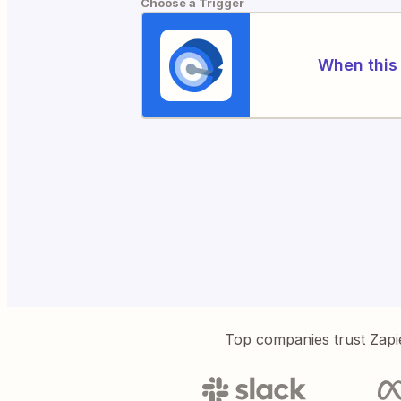
Choose a Trigger
When this 
Top companies trust Zapi