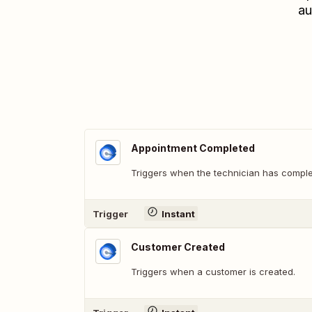
au
Appointment Completed
Triggers when the technician has comple
Trigger
Instant
Customer Created
Triggers when a customer is created.