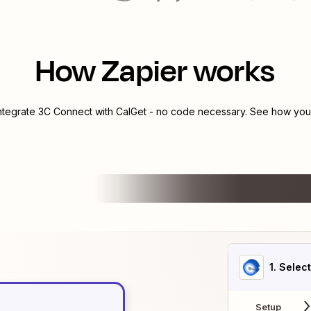
How Zapier works
integrate
3C Connect
with
CalGet
- no code necessary. See how you c
1
. Selec
Setup