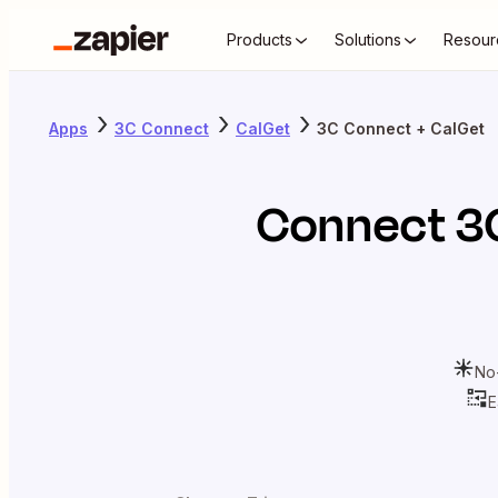
Products
Solutions
Resour
Apps
3C Connect
CalGet
3C Connect + CalGet
Connect
3
No
E