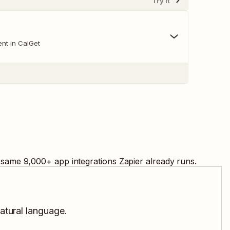
Try It
nt in CalGet
e same
9,000
+ app integrations Zapier already runs.
natural language.