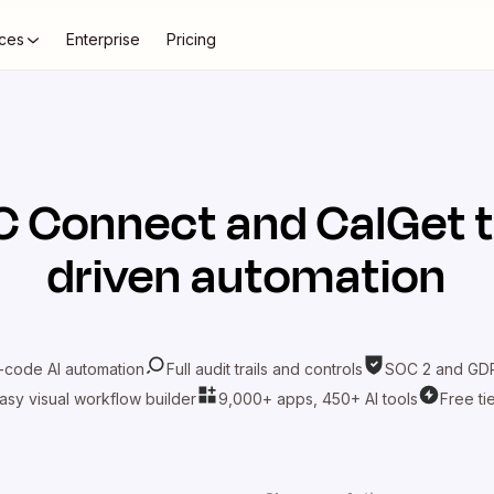
ces
Enterprise
Pricing
C Connect
and
CalGet
t
driven automation
-code AI automation
Full audit trails and controls
SOC 2 and GDP
asy visual workflow builder
9,000+ apps, 450+ AI tools
Free ti