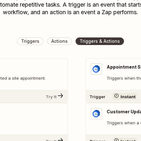
tomate repetitive tasks. A trigger is an event that start
workflow, and an action is an event a Zap performs.
Triggers
Actions
Triggers & Actions
Appointment S
ted a site appointment.
Triggers when the
Try It
Trigger
Instant
Customer Upd
Triggers when a 