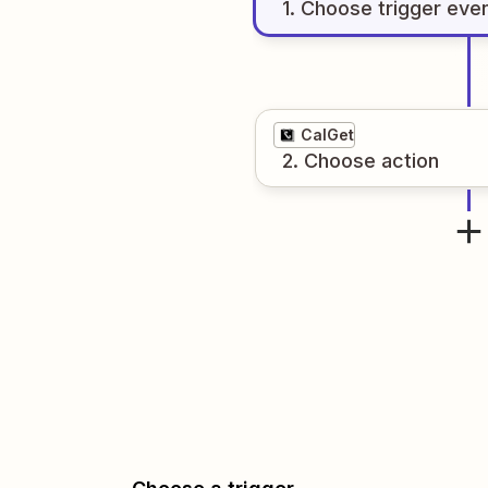
1
. Choose
trigger
eve
CalGet
2
. Choose
action