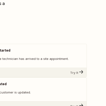
s a
tarted
 technician has arrived to a site appointment.
Try It
ated
customer is updated.