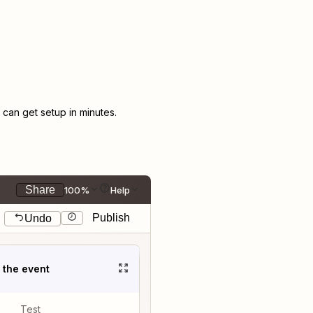
an get setup in minutes.
Share
100%
Help
Publish
Undo
t the event
Test