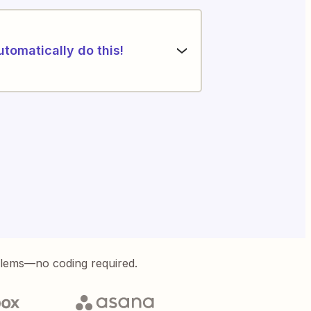
utomatically do this!
blems—no coding required.