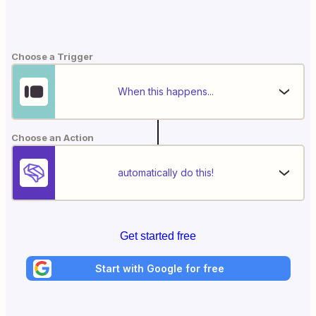
Choose a Trigger
When this happens...
Choose an Action
automatically do this!
Get started free
Start with Google for free