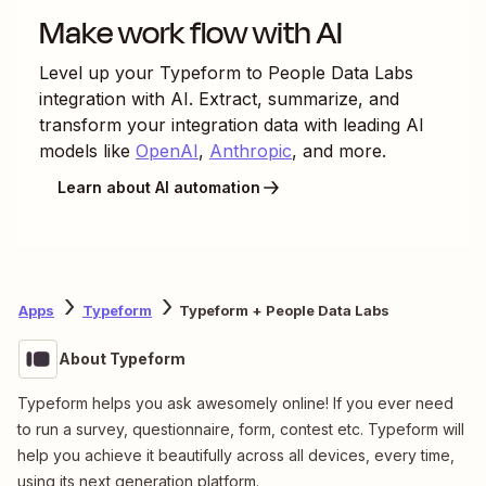
Make work flow with AI
Level up your
Typeform
to
People Data Labs
integration with AI. Extract, summarize, and
transform your integration data with leading AI
models like
OpenAI
,
Anthropic
, and more.
Learn about AI automation
Apps
Typeform
Typeform + People Data Labs
About Typeform
Typeform helps you ask awesomely online! If you ever need
to run a survey, questionnaire, form, contest etc. Typeform will
help you achieve it beautifully across all devices, every time,
using its next generation platform.