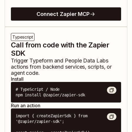
Connect Zapier MCP
Typescript
Call from code with the Zapier
SDK
Trigger
Typeform
and
People Data Labs
actions from backend services, scripts, or
agent code.
Install
# TypeScript / Node

npm install @zapier/zapier-sdk
Run an action
import { createZapierSdk } from 
'@zapier/zapier-sdk';
