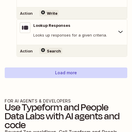
Action
Write
Lookup Responses
Looks up responses for a given criteria.
Action
Search
Load more
FOR AI AGENTS & DEVELOPERS
Use
Typeform
and
People
Data Labs
with AI agents and
code