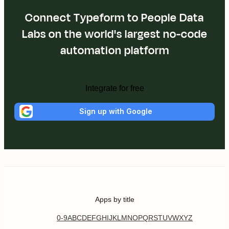
Connect Typeform to People Data
Labs on the world's largest no-code
automation platform
Integrate for free
Sign up with Google
Apps by title
0-9
A
B
C
D
E
F
G
H
I
J
K
L
M
N
O
P
Q
R
S
T
U
V
W
X
Y
Z