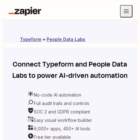
Typeform
+
People Data Labs
Connect
Typeform
and
People Data
Labs
to power AI-driven automation
No-code AI automation
Full audit trails and controls
SOC 2 and GDPR compliant
Easy visual workflow builder
9,000+ apps, 450+ AI tools
Free tier available