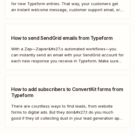
for new Typeform entries. That way, your customers get
an instant welcome message, customer support email, or
thank you note—without adding another email response to
your to-do list.
How to send SendGrid emails from Typeform
With a Zap—Zapier&#x27;s automated workflows—you
can instantly send an email with your SendGrid account for
each new response you receive in Typeform. Make sure
every form response gets the right email notification
automatically. Here&#x27;s how.
How to add subscribers to ConvertKit forms from
Typeform
There are countless ways to find leads, from website
forms to digital ads. But they don&#x27;t do you much
good if they sit collecting dust in your lead generation app.
With automation, you can level up your email marketing
game by automatically connecting your drip email tools like