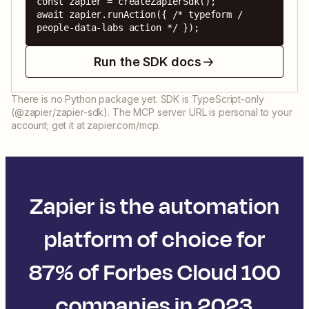
const zapier = createZapierSdk();

await zapier.runAction({ /* typeform / 
people-data-labs action */ });
Run the SDK docs
There is no Python package yet. SDK is TypeScript-only
(@zapier/zapier-sdk). The MCP server URL is personal to your
account; get it at zapier.com/mcp.
Zapier is the automation
platform of choice for
87% of Forbes Cloud 100
companies in 2023