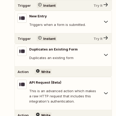
Trigger
Instant
Try It
New Entry
Triggers when a form is submitted.
Trigger
Instant
Try It
Duplicates an Existing Form
Duplicates an existing form
Action
Write
API Request (Beta)
This is an advanced action which makes
a raw HTTP request that includes this
integration's authentication.
Action
Write