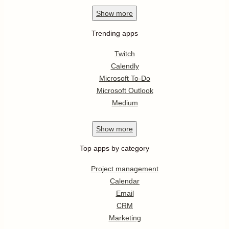
Show
more
Trending apps
Twitch
Calendly
Microsoft To-Do
Microsoft Outlook
Medium
Show
more
Top apps by category
Project management
Calendar
Email
CRM
Marketing