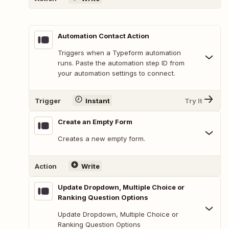
Automation Contact Action
Triggers when a Typeform automation
runs. Paste the automation step ID from
your automation settings to connect.
Trigger
Instant
Try It
Create an Empty Form
Creates a new empty form.
Action
Write
Update Dropdown, Multiple Choice or
Ranking Question Options
Update Dropdown, Multiple Choice or
Ranking Question Options