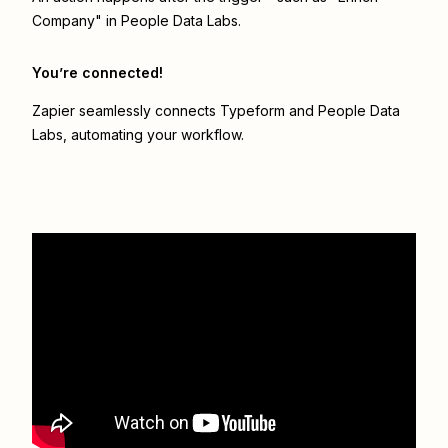
Company" in People Data Labs.
You’re connected!
Zapier seamlessly connects
Typeform
and
People Data
Labs
, automating your workflow.