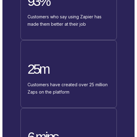
93%
Customers who say using Zapier has
made them better at their job
25m
Customers have created over 25 million
Zaps on the platform
6 mins