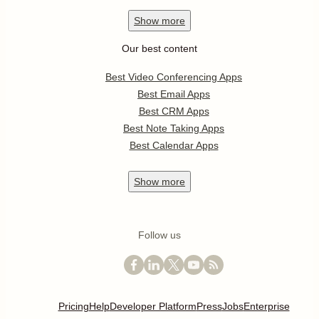
Show
more
Our best content
Best Video Conferencing Apps
Best Email Apps
Best CRM Apps
Best Note Taking Apps
Best Calendar Apps
Show
more
Follow us
Pricing
Help
Developer Platform
Press
Jobs
Enterprise