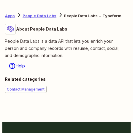
Apps
People Data Labs
People Data Labs + Typeform
About People Data Labs
People Data Labs is a data API that lets you enrich your
person and company records with resume, contact, social,
and demographic information.
Help
Related categories
Contact Management