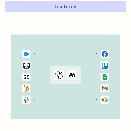
ConvertKit...
Load more