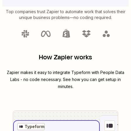
Top companies trust Zapier to automate work that solves their
unique business problems—no coding required.
How Zapier works
Zapier makes it easy to integrate
Typeform
with
People Data
Labs
- no code necessary. See how you can get setup in
minutes.
1
. Sel
Typeform