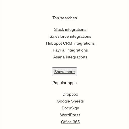
Top searches
Slack integrations
Salesforce integrations
HubSpot CRM integrations
PayPal integrations
Asana integrations
Show
more
Popular apps
Dropbox
Google Sheets
DocuSign
WordPress
Office 365