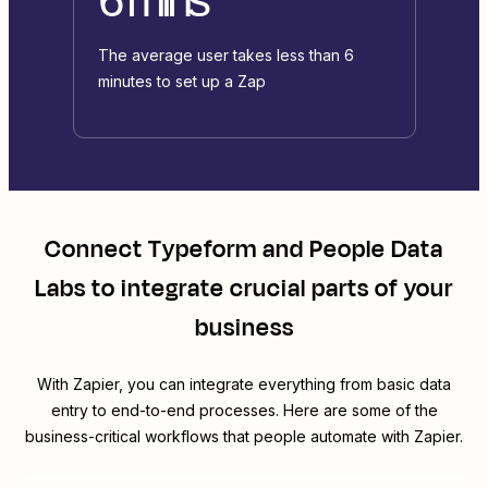
The average user takes less than 6
minutes to set up a Zap
Connect
Typeform
and
People Data
Labs
to integrate crucial parts of your
business
With Zapier, you can integrate everything from basic data
entry to end-to-end processes. Here are some of the
business-critical workflows that people automate with Zapier.