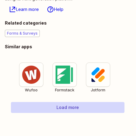
Learn more
Help
Related categories
Forms & Surveys
Similar apps
Wufoo
Formstack
Jotform
Load more