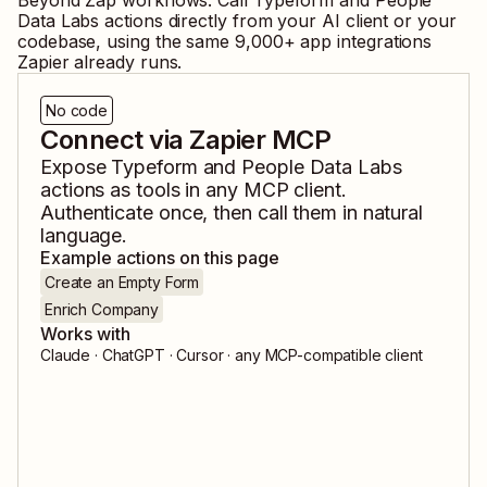
Beyond Zap workflows. Call
Typeform
and
People
Data Labs
actions directly from your AI client or your
codebase, using the same
9,000
+ app integrations
Zapier already runs.
No code
Connect via Zapier MCP
Expose
Typeform
and
People Data Labs
actions as tools in any MCP client.
Authenticate once, then call them in natural
language.
Example actions on this page
Create an Empty Form
Enrich Company
Works with
Claude · ChatGPT · Cursor · any MCP-compatible client