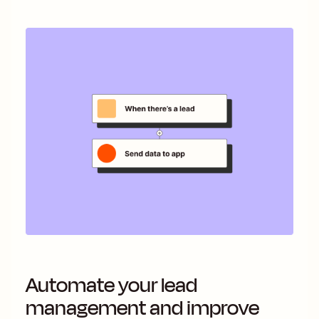
Automate your lead
management and improve