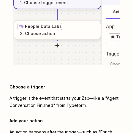
1
. Choose
trigger
event
Setup
People Data Labs
App
2
. Choose
action
Typefo
Trigger even
Choose a tr
Choose a trigger
A trigger is the event that starts your Zap—like a "Agent
Conversation Finished" from Typeform.
Add your action
An action happens after the trigger—such as "Enrich