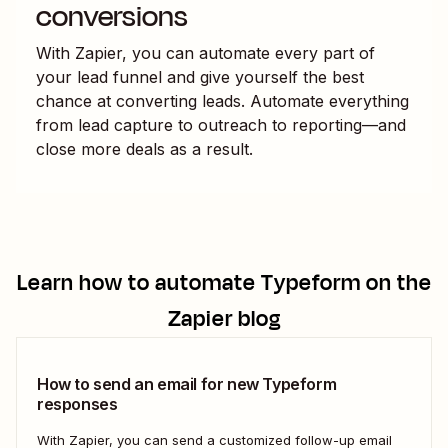
conversions
With Zapier, you can automate every part of
your lead funnel and give yourself the best
chance at converting leads. Automate everything
from lead capture to outreach to reporting—and
close more deals as a result.
Learn how to automate
Typeform
on the
Zapier blog
How to send an email for new Typeform
responses
With Zapier, you can send a customized follow-up email