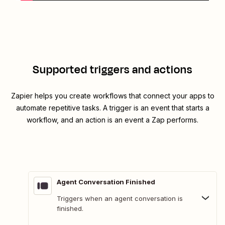
Supported triggers and actions
Zapier helps you create workflows that connect your apps to
automate repetitive tasks. A trigger is an event that starts a
workflow, and an action is an event a Zap performs.
Agent Conversation Finished
Triggers when an agent conversation is
finished.