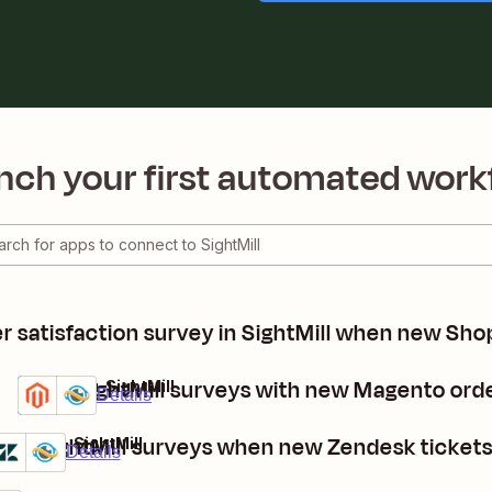
nch your first automated work
 satisfaction survey in SightMill when new Sho
Send SightMill surveys with new Magento ord
Magento + SightMill
Premium
Try it
Details
ost SightMill surveys when new Zendesk ticket
endesk + SightMill
Premium
Try it
Details