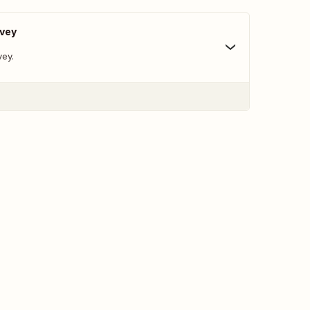
rvey
vey.