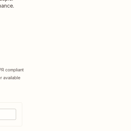
rmance.
R compliant
er available