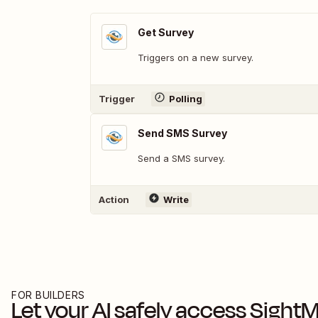
Get Survey
Triggers on a new survey.
Trigger
Polling
Send SMS Survey
Send a SMS survey.
Action
Write
FOR BUILDERS
Let your AI safely access
SightMi