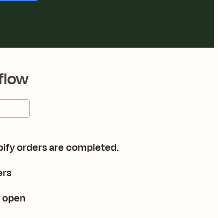
flow
pify orders are completed.
ers
s open