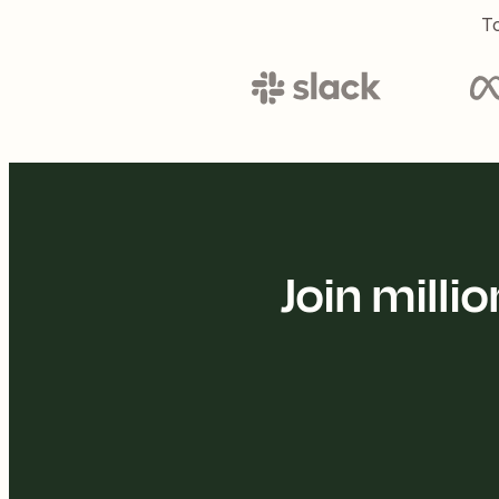
To
Join mill