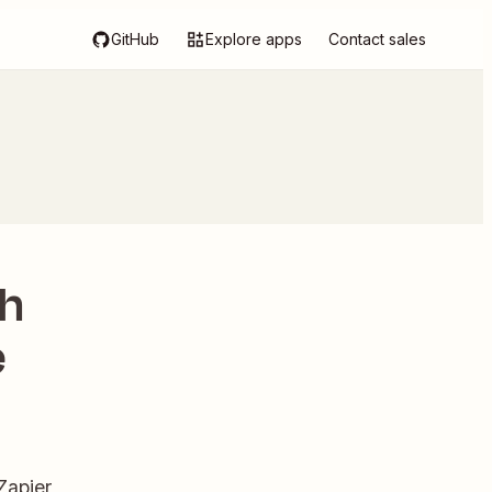
GitHub
Explore apps
Contact sales
th
e
Zapier