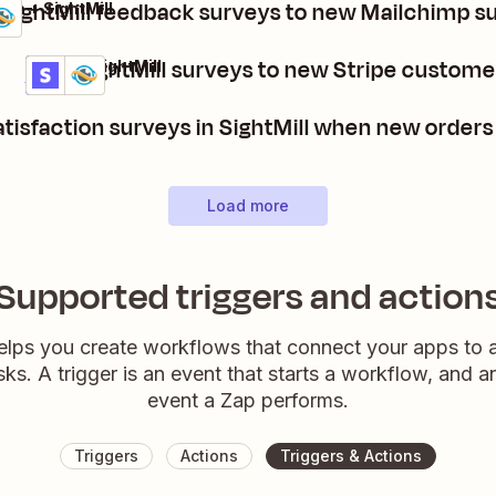
SightMill feedback surveys to new Mailchimp s
mp + SightMill
Post SightMill surveys to new Stripe custome
Stripe + SightMill
Details
Try it
tisfaction surveys in SightMill when new orde
Load more
Supported triggers and action
elps you create workflows that connect your apps to
sks. A trigger is an event that starts a workflow, and a
event a Zap performs.
Triggers
Actions
Triggers & Actions