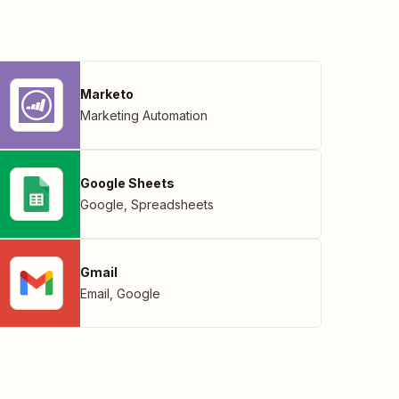
Marketo
Marketing Automation
Google Sheets
Google
,
Spreadsheets
Gmail
Email
,
Google