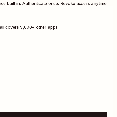
ce built in. Authenticate once. Revoke access anytime.
all covers
9,000
+ other apps.