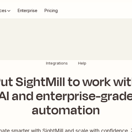
ces
Enterprise
Pricing
Integrations
Help
ut SightMill to work wi
AI and enterprise-grad
automation
ate smarter with SightMill and scale with confidence. 