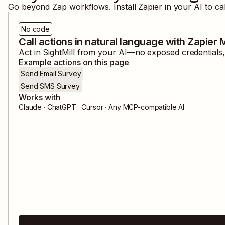
Go beyond Zap workflows. Install Zapier in your AI to ca
No code
Call actions in natural language with Zapier
Act in
SightMill
from your AI—no exposed credentials, 
Example actions on this page
Send Email Survey
Send SMS Survey
Works with
Claude · ChatGPT · Cursor · Any MCP-compatible AI