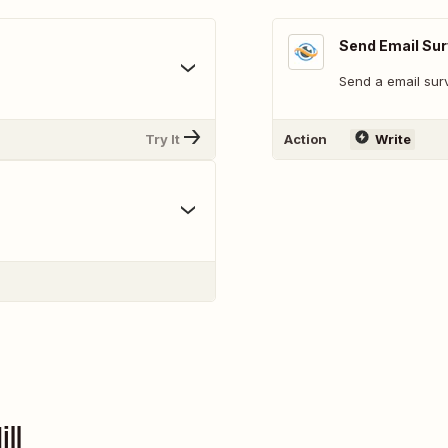
Send Email Su
Send a email sur
Try It
Action
Write
ll