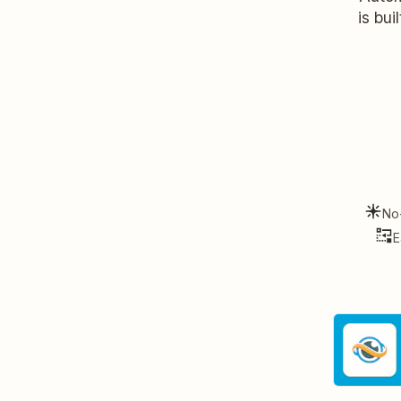
is bui
No
E