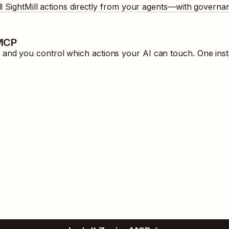
ll
SightMill
actions directly from your agents—with governan
 MCP
and you control which actions your AI can touch. One inst