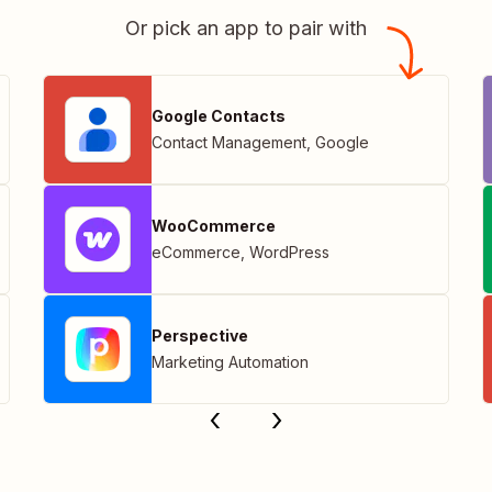
Or pick an app to pair with
Google Contacts
Contact Management
,
Google
WooCommerce
eCommerce
,
WordPress
Perspective
Marketing Automation