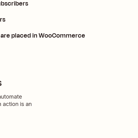
ubscribers
rs
rs are placed in WooCommerce
s
 automate
n action is an