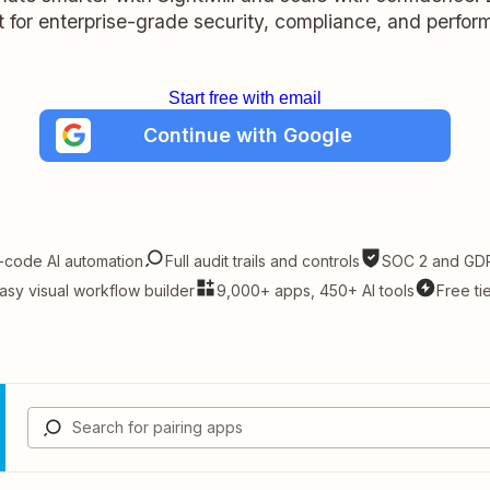
lt for enterprise-grade security, compliance, and perfo
Start free with email
Continue with Google
-code AI automation
Full audit trails and controls
SOC 2 and GDP
asy visual workflow builder
9,000+ apps, 450+ AI tools
Free ti