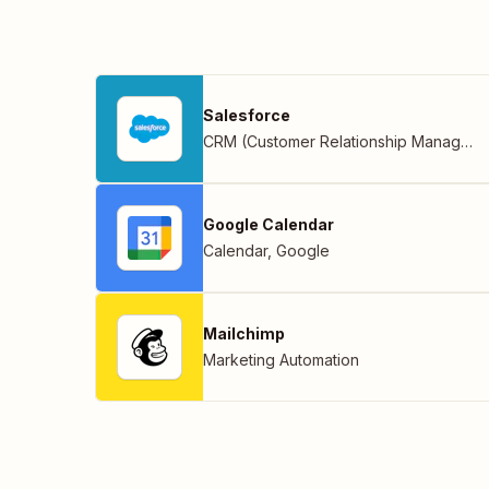
Salesforce
CRM (Customer Relationship Management)
Google Calendar
Calendar
,
Google
Mailchimp
Marketing Automation