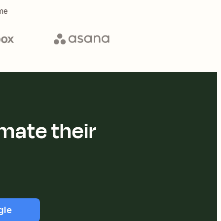
me
mate their
gle