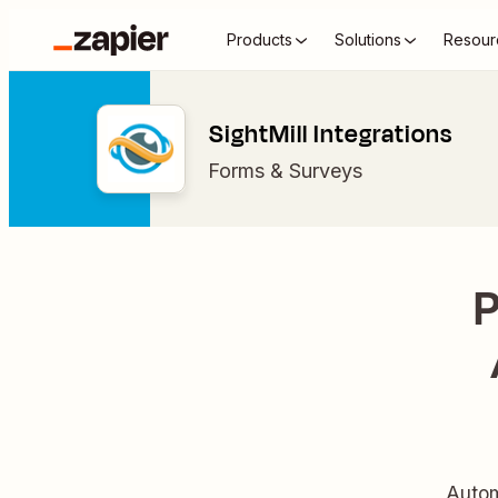
Products
Solutions
Resour
SightMill Integrations
Forms & Surveys
P
Autom