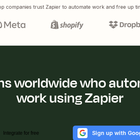
p companies trust Zapier to automate work and free up ti
ions worldwide who auto
work using Zapier
Sign up with Goo
Integrate for free