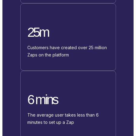
25m
Customers have created over 25 million
Zaps on the platform
6 mins
The average user takes less than 6
minutes to set up a Zap