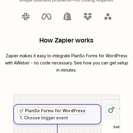
How Zapier works
Zapier makes it easy to integrate
PlanSo Forms for WordPress
with
AWeber
- no code necessary. See how you can get setup
in minutes.
1
. Sel
PlanSo Forms for WordPress
1
. Choose
trigger
event
Setup