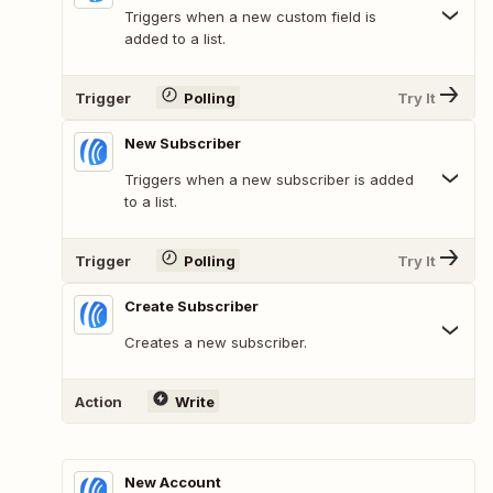
Triggers when a new custom field is
added to a list.
Trigger
Polling
Try It
New Subscriber
Triggers when a new subscriber is added
to a list.
Trigger
Polling
Try It
Create Subscriber
Creates a new subscriber.
Action
Write
New Account