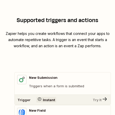
Supported triggers and actions
Zapier helps you create workflows that connect your apps to
automate repetitive tasks. A trigger is an event that starts a
workflow, and an action is an event a Zap performs.
New Submission
Triggers when a form is submitted
Trigger
Instant
Try It
New Field