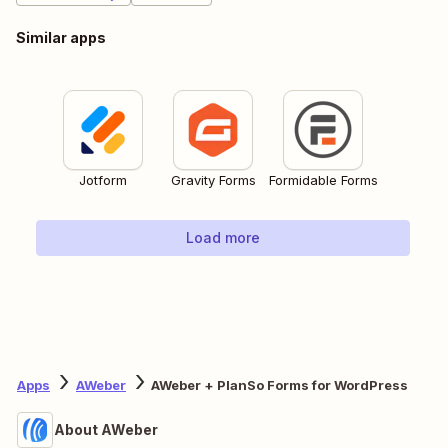
Similar apps
Jotform
Gravity Forms
Formidable Forms
Load more
Apps
AWeber
AWeber + PlanSo Forms for WordPress
About AWeber