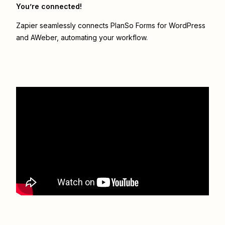
You’re connected!
Zapier seamlessly connects
PlanSo Forms for WordPress
and
AWeber
, automating your workflow.