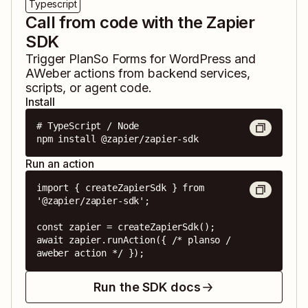
Typescript
Call from code with the Zapier
SDK
Trigger
PlanSo Forms for WordPress
and
AWeber
actions from backend services,
scripts, or agent code.
Install
# TypeScript / Node

npm install @zapier/zapier-sdk
Run an action
import { createZapierSdk } from 
'@zapier/zapier-sdk';

const zapier = createZapierSdk();

await zapier.runAction({ /* planso / 
aweber action */ });
Run the SDK docs