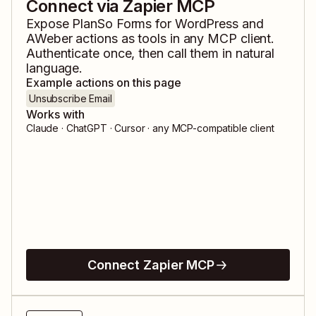
Connect via Zapier MCP
Expose
PlanSo Forms for WordPress
and
AWeber
actions as tools in any MCP client.
Authenticate once, then call them in natural
language.
Example actions on this page
Unsubscribe Email
Works with
Claude · ChatGPT · Cursor · any MCP-compatible client
Connect Zapier MCP