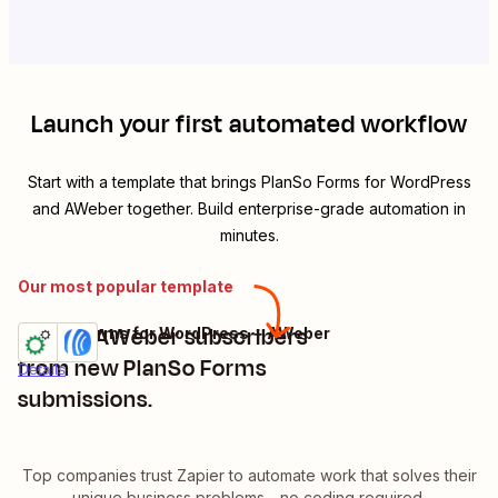
Launch your first automated workflow
Start with a template that brings
PlanSo Forms for WordPress
and
AWeber
together. Build enterprise-grade automation in
minutes.
Our most popular template
Create AWeber subscribers
PlanSo Forms for WordPress + AWeber
Try it
from new PlanSo Forms
Details
submissions.
Top companies trust Zapier to automate work that solves their
unique business problems—no coding required.