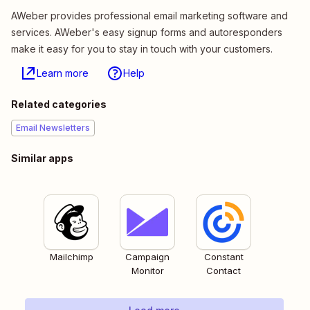
AWeber provides professional email marketing software and
services. AWeber's easy signup forms and autoresponders
make it easy for you to stay in touch with your customers.
Learn more
Help
Related categories
Email Newsletters
Similar apps
Mailchimp
Campaign
Constant
Monitor
Contact