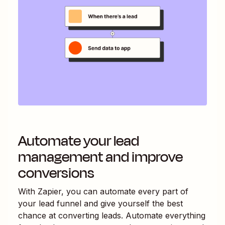
Automate your lead
management and improve
conversions
With Zapier, you can automate every part of
your lead funnel and give yourself the best
chance at converting leads. Automate everything