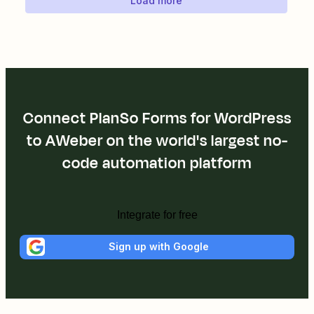
Load more
Connect PlanSo Forms for WordPress
to AWeber on the world's largest no-
code automation platform
Integrate for free
Sign up with Google