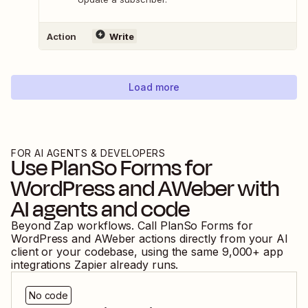
Action
Write
Load more
FOR AI AGENTS & DEVELOPERS
Use
PlanSo Forms for
WordPress
and
AWeber
with
AI agents and code
Beyond Zap workflows. Call
PlanSo Forms for
WordPress
and
AWeber
actions directly from your AI
client or your codebase, using the same
9,000
+ app
integrations Zapier already runs.
No code