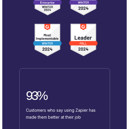
93%
Customers who say using Zapier has
made them better at their job