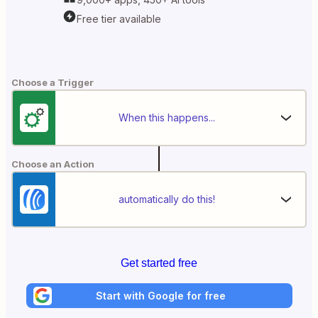
Free tier available
Choose a Trigger
When this happens...
Choose an Action
automatically do this!
Get started free
Start with Google for free