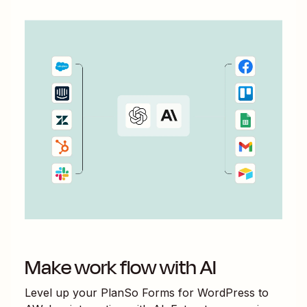
Make work flow with AI
Level up your
PlanSo Forms for WordPress
to