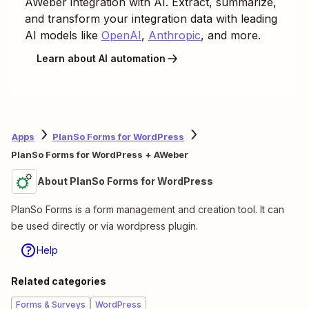
AWeber
integration with AI. Extract, summarize,
and transform your integration data with leading
AI models like
OpenAI
,
Anthropic
, and more.
Learn about AI automation
Apps
PlanSo Forms for WordPress
PlanSo Forms for WordPress + AWeber
About PlanSo Forms for WordPress
PlanSo Forms is a form management and creation tool. It can
be used directly or via wordpress plugin.
Help
Related categories
Forms & Surveys
WordPress