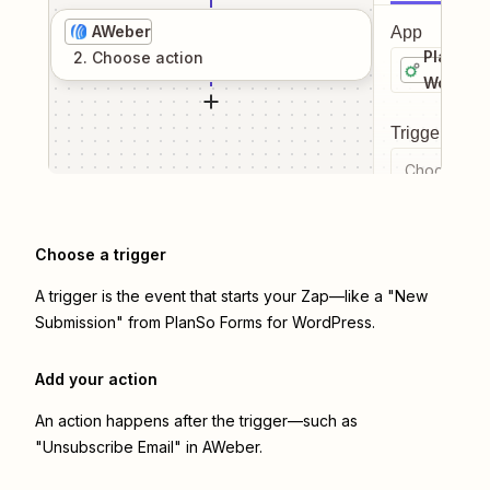
AWeber
App
PlanSo F
2
. Choose
action
WordPre
Trigger even
Choose a tr
Choose a trigger
A trigger is the event that starts your Zap—like a "New
Submission" from PlanSo Forms for WordPress.
Add your action
An action happens after the trigger—such as
"Unsubscribe Email" in AWeber.