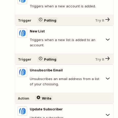
Triggers when a new account is added.
Trigger
Polling
Try It
New List
Triggers when a new list is added to an
account.
Trigger
Polling
Try It
Unsubscribe Email
Unsubscribes an email address from a list
of your choosing.
Action
Write
Update Subscriber
Update a subscriber.