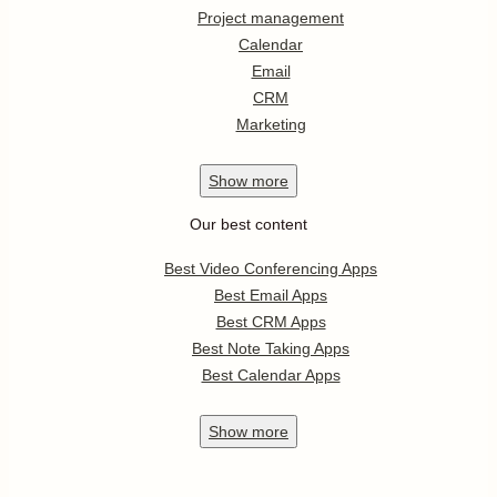
Project management
Calendar
Email
CRM
Marketing
Show
more
Our best content
Best Video Conferencing Apps
Best Email Apps
Best CRM Apps
Best Note Taking Apps
Best Calendar Apps
Show
more