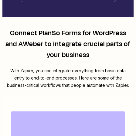
Connect
PlanSo Forms for WordPress
and
AWeber
to integrate crucial parts of
your business
With Zapier, you can integrate everything from basic data
entry to end-to-end processes. Here are some of the
business-critical workflows that people automate with Zapier.