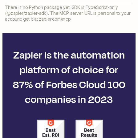
There is no Python package yet. SDK is TypeScript-only
(@zapier/zapier-sdk). The MCP server URL is personal to your
account; get it at zapier.com/mcp.
Zapier is the automation
platform of choice for
87% of Forbes Cloud 100
companies in 2023