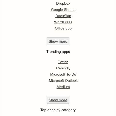
Dropbox
Google Sheets
DocuSign
WordPress
Office 365
Show
more
Trending apps
Twitch
Calendly
Microsoft To-Do
Microsoft Outlook
Medium
Show
more
Top apps by category