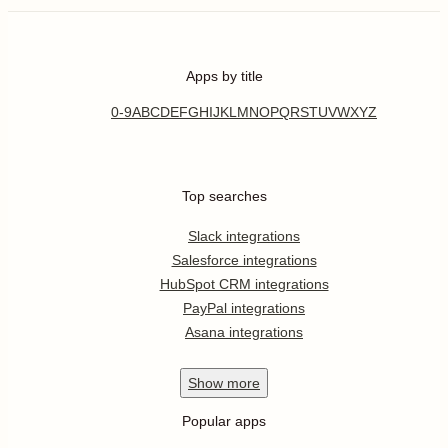
Apps by title
0-9
A
B
C
D
E
F
G
H
I
J
K
L
M
N
O
P
Q
R
S
T
U
V
W
X
Y
Z
Top searches
Slack integrations
Salesforce integrations
HubSpot CRM integrations
PayPal integrations
Asana integrations
Show
more
Popular apps