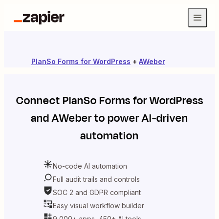
PlanSo Forms for WordPress
+
AWeber
Connect
PlanSo Forms for WordPress
and
AWeber
to power AI-driven
automation
No-code AI automation
Full audit trails and controls
SOC 2 and GDPR compliant
Easy visual workflow builder
9,000+ apps, 450+ AI tools