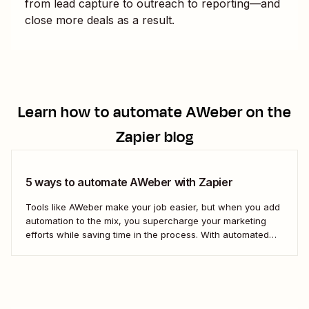
from lead capture to outreach to reporting—and
close more deals as a result.
Learn how to automate
AWeber
on the
Zapier blog
5 ways to automate AWeber with Zapier
Tools like AWeber make your job easier, but when you add
automation to the mix, you supercharge your marketing
efforts while saving time in the process. With automated
workflows from Zapier—we call them Zaps)—you can stop
worrying about managing your email list and focus on
more important work instead, like...