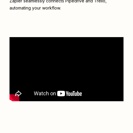
Zapier seamlessly connects
Pipedrive
and
Trello
,
automating your workflow.