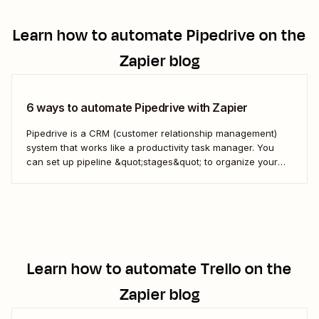
Learn how to automate
Pipedrive
on the
Zapier blog
6 ways to automate Pipedrive with Zapier
Pipedrive is a CRM (customer relationship management)
system that works like a productivity task manager. You
can set up pipeline &quot;stages&quot; to organize your
inbound sales leads. By organizing every lead&#x27;s
sales process into a single dashboard, you can measure
your results, see where you&#x27;re losing prospects, and
optimize your...
Learn how to automate
Trello
on the
Zapier blog