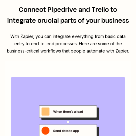
Connect
Pipedrive
and
Trello
to
integrate crucial parts of your business
With Zapier, you can integrate everything from basic data
entry to end-to-end processes. Here are some of the
business-critical workflows that people automate with Zapier.