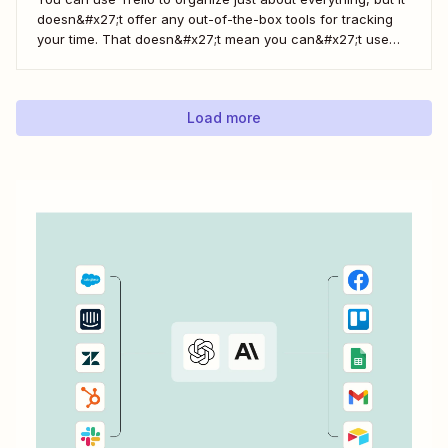
doesn&#x27;t offer any out-of-the-box tools for tracking
your time. That doesn&#x27;t mean you can&#x27;t use
Trello for time tracking, though. There are a bunch of
simple time tracking applications that integrate with Trello,
as Trello outlined in this...
Load more