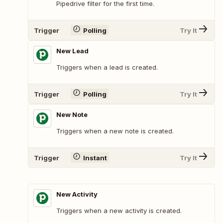
Pipedrive filter for the first time.
Trigger
Polling
Try It
New Lead
Triggers when a lead is created.
Trigger
Polling
Try It
New Note
Triggers when a new note is created.
Trigger
Instant
Try It
New Activity
Triggers when a new activity is created.