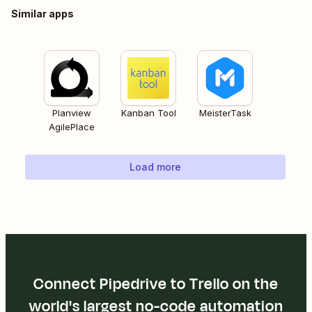
Similar apps
Planview
Kanban Tool
MeisterTask
AgilePlace
Load more
Connect Pipedrive to Trello on the
world's largest no-code automation