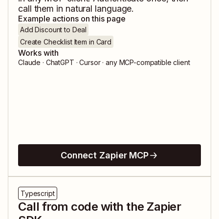
call them in natural language.
Example actions on this page
Add Discount to Deal
Create Checklist Item in Card
Works with
Claude · ChatGPT · Cursor · any MCP-compatible client
Connect Zapier MCP
Typescript
Call from code with the Zapier