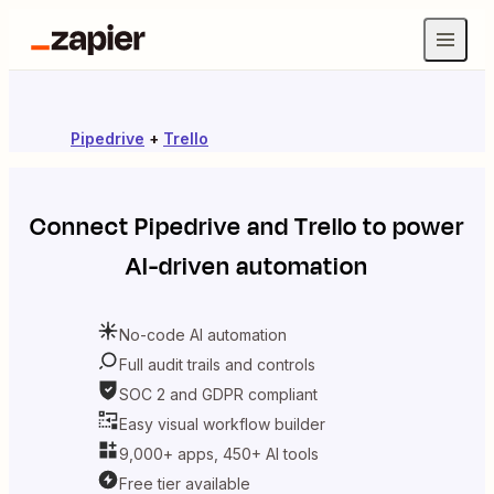
Pipedrive
+
Trello
Connect
Pipedrive
and
Trello
to power
AI-driven automation
No-code AI automation
Full audit trails and controls
SOC 2 and GDPR compliant
Easy visual workflow builder
9,000+ apps, 450+ AI tools
Free tier available