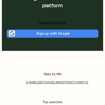
platform
Integrate for free
Sign up with Google
Apps by title
0-9
A
B
C
D
E
F
G
H
I
J
K
L
M
N
O
P
Q
R
S
T
U
V
W
X
Y
Z
Top searches