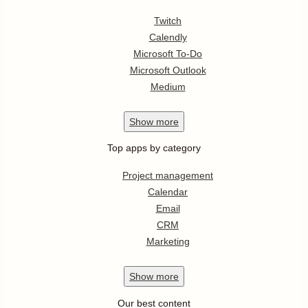
Twitch
Calendly
Microsoft To-Do
Microsoft Outlook
Medium
Show
more
Top apps by category
Project management
Calendar
Email
CRM
Marketing
Show
more
Our best content