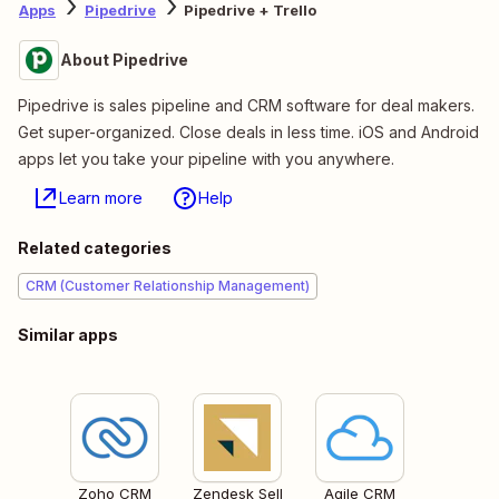
Apps
Pipedrive
Pipedrive + Trello
About Pipedrive
Pipedrive is sales pipeline and CRM software for deal makers.
Get super-organized. Close deals in less time. iOS and Android
apps let you take your pipeline with you anywhere.
Learn more
Help
Related categories
CRM (Customer Relationship Management)
Similar apps
Zoho CRM
Zendesk Sell
Agile CRM