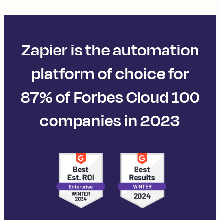
Zapier is the automation
platform of choice for
87% of Forbes Cloud 100
companies in 2023