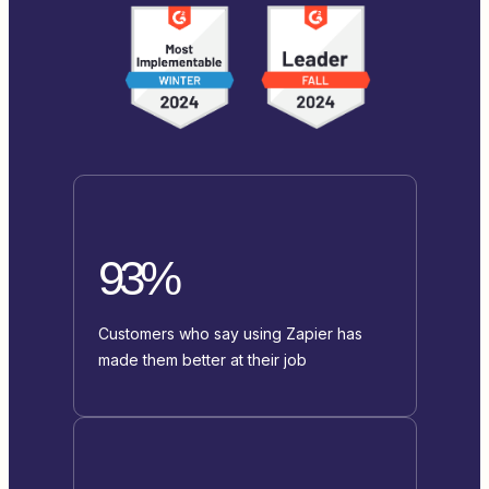
93%
Customers who say using Zapier has
made them better at their job