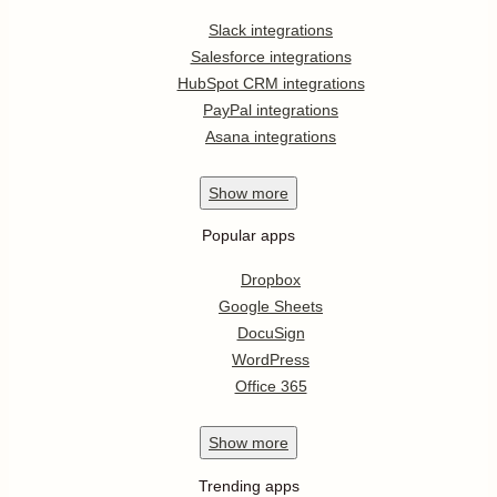
Slack integrations
Salesforce integrations
HubSpot CRM integrations
PayPal integrations
Asana integrations
Show
more
Popular apps
Dropbox
Google Sheets
DocuSign
WordPress
Office 365
Show
more
Trending apps