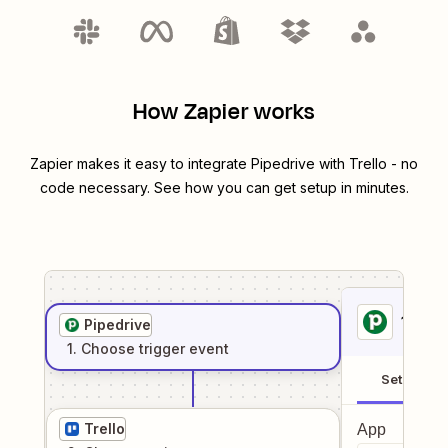
How Zapier works
Zapier makes it easy to integrate
Pipedrive
with
Trello
- no
code necessary. See how you can get setup in minutes.
1
. Sel
Pipedrive
1
. Choose
trigger
event
Setup
Trello
App