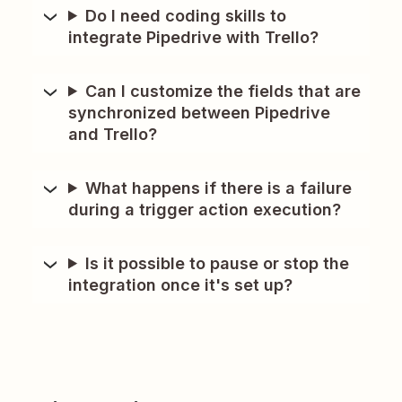
Do I need coding skills to
integrate Pipedrive with Trello?
Can I customize the fields that are
synchronized between Pipedrive
and Trello?
What happens if there is a failure
during a trigger action execution?
Is it possible to pause or stop the
integration once it's set up?