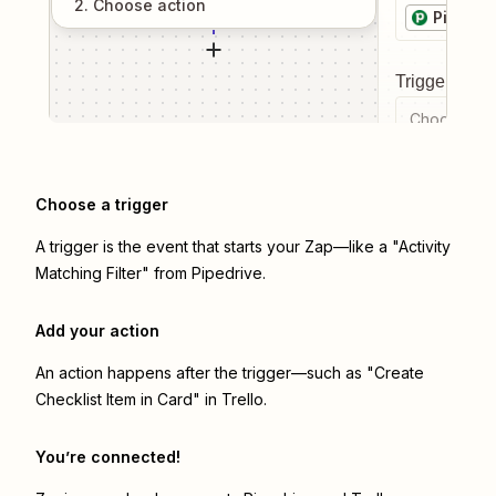
2
. Choose
action
Pipedri
Trigger even
Choose a tr
Choose a trigger
A trigger is the event that starts your Zap—like a "Activity
Matching Filter" from Pipedrive.
Add your action
An action happens after the trigger—such as "Create
Checklist Item in Card" in Trello.
You’re connected!