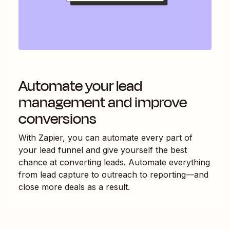
Automate your lead
management and improve
conversions
With Zapier, you can automate every part of
your lead funnel and give yourself the best
chance at converting leads. Automate everything
from lead capture to outreach to reporting—and
close more deals as a result.