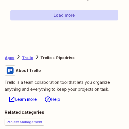
Load more
Apps
Trello
Trello + Pipedrive
About Trello
Trello is a team collaboration tool that lets you organize
anything and everything to keep your projects on task.
Learn more
Help
Related categories
Project Management