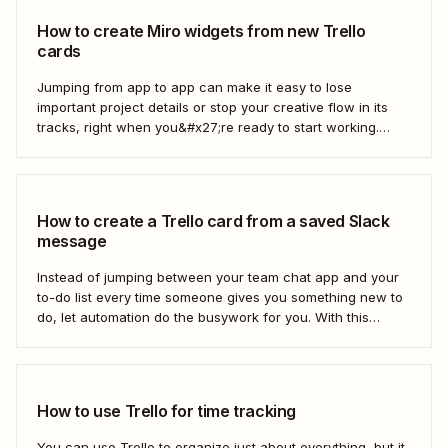
How to create Miro widgets from new Trello
cards
Jumping from app to app can make it easy to lose
important project details or stop your creative flow in its
tracks, right when you&#x27;re ready to start working.
Instead, you can use a Zap to create Miro widgets from
new Trello cards automatically to keep projects moving.
Here&#x27;s how.
How to create a Trello card from a saved Slack
message
Instead of jumping between your team chat app and your
to-do list every time someone gives you something new to
do, let automation do the busywork for you. With this
automated workflow—we call them Zaps—you can
instantly create a new Trello card every time you save a
message in...
How to use Trello for time tracking
You can use Trello to organize just about everything, but it