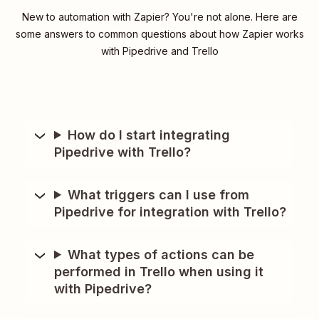
New to automation with Zapier? You're not alone. Here are
some answers to common questions about how Zapier works
with Pipedrive and Trello
How do I start integrating
Pipedrive with Trello?
What triggers can I use from
Pipedrive for integration with Trello?
What types of actions can be
performed in Trello when using it
with Pipedrive?