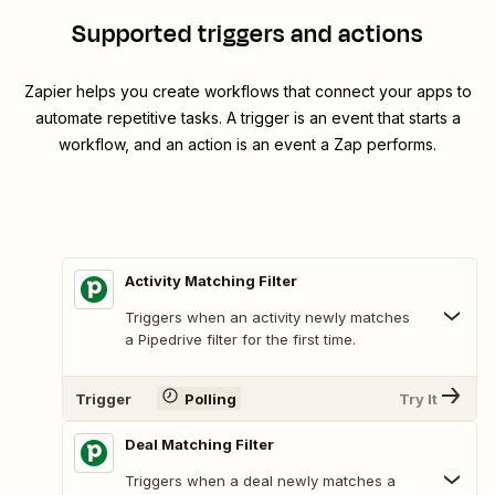
Supported triggers and actions
Zapier helps you create workflows that connect your apps to
automate repetitive tasks. A trigger is an event that starts a
workflow, and an action is an event a Zap performs.
Activity Matching Filter
Triggers when an activity newly matches
a Pipedrive filter for the first time.
Trigger
Polling
Try It
Deal Matching Filter
Triggers when a deal newly matches a