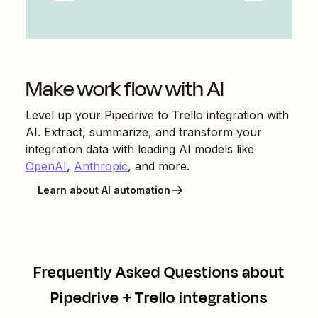
Make work flow with AI
Level up your
Pipedrive
to
Trello
integration with
AI. Extract, summarize, and transform your
integration data with leading AI models like
OpenAI
,
Anthropic
, and more.
Learn about AI automation
Frequently Asked Questions about
Pipedrive + Trello integrations