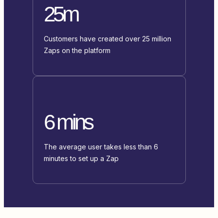
25m
Customers have created over 25 million
Zaps on the platform
6 mins
The average user takes less than 6
minutes to set up a Zap