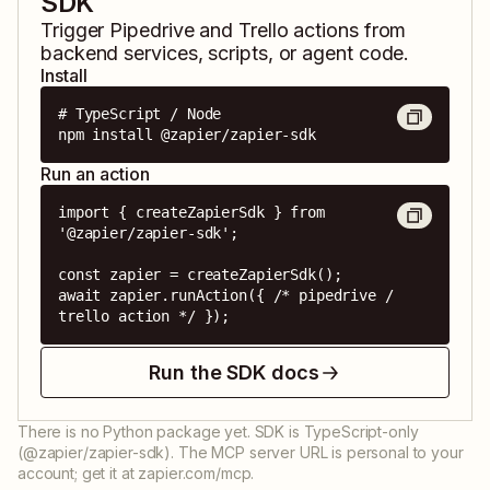
SDK
Trigger
Pipedrive
and
Trello
actions from
backend services, scripts, or agent code.
Install
# TypeScript / Node

npm install @zapier/zapier-sdk
Run an action
import { createZapierSdk } from 
'@zapier/zapier-sdk';

const zapier = createZapierSdk();

await zapier.runAction({ /* pipedrive / 
trello action */ });
Run the SDK docs
There is no Python package yet. SDK is TypeScript-only
(@zapier/zapier-sdk). The MCP server URL is personal to your
account; get it at zapier.com/mcp.