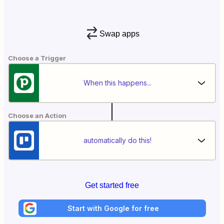
Swap apps
Choose a Trigger
When this happens...
Choose an Action
automatically do this!
Get started free
Start with Google for free