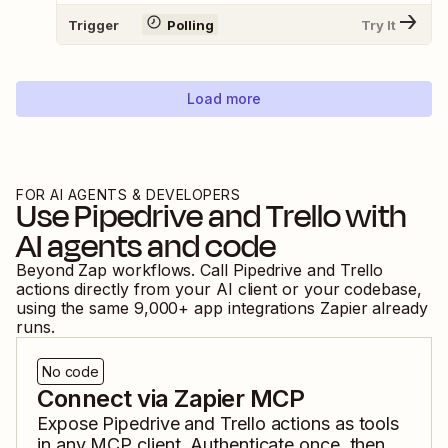
Trigger
Polling
Try It
Load more
FOR AI AGENTS & DEVELOPERS
Use
Pipedrive
and
Trello
with
AI agents and code
Beyond Zap workflows. Call
Pipedrive
and
Trello
actions directly from your AI client or your codebase,
using the same
9,000
+ app integrations Zapier already
runs.
No code
Connect via Zapier MCP
Expose
Pipedrive
and
Trello
actions as tools
in any MCP client. Authenticate once, then