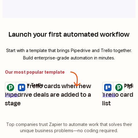
Launch your first automated workflow
Start with a template that brings
Pipedrive
and
Trello
together.
Build enterprise-grade automation in minutes.
Our most popular template
Create Trello cards when new
Create Pipe
Pipedrive + Trello
Trello + Pipedri
Try it
Try it
Pipedrive deals are added to a
Trello cards
Details
Details
stage
list
Top companies trust Zapier to automate work that solves their
unique business problems—no coding required.