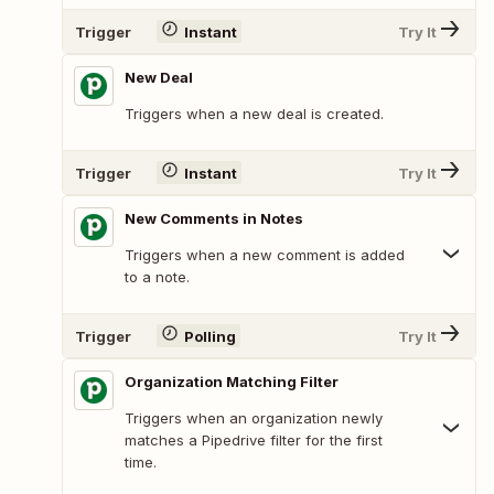
Trigger
Instant
Try It
New Deal
Triggers when a new deal is created.
Trigger
Instant
Try It
New Comments in Notes
Triggers when a new comment is added
to a note.
Trigger
Polling
Try It
Organization Matching Filter
Triggers when an organization newly
matches a Pipedrive filter for the first
time.