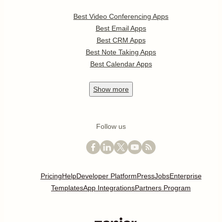
Best Video Conferencing Apps
Best Email Apps
Best CRM Apps
Best Note Taking Apps
Best Calendar Apps
Show
more
Follow us
Pricing
Help
Developer Platform
Press
Jobs
Enterprise
Templates
App Integrations
Partners Program