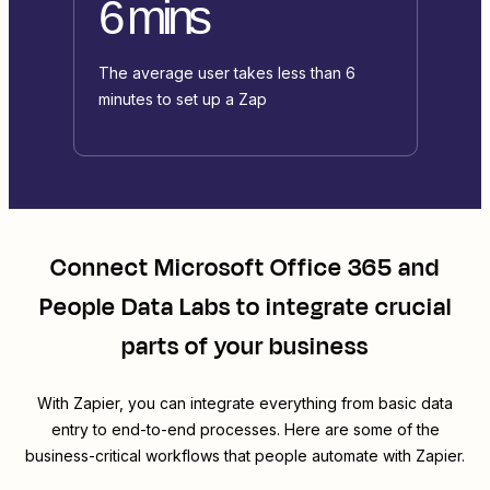
6 mins
The average user takes less than 6
minutes to set up a Zap
Connect
Microsoft Office 365
and
People Data Labs
to integrate crucial
parts of your business
With Zapier, you can integrate everything from basic data
entry to end-to-end processes. Here are some of the
business-critical workflows that people automate with Zapier.