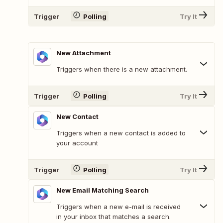
Trigger
Polling
Try It
New Attachment
Triggers when there is a new attachment.
Trigger
Polling
Try It
New Contact
Triggers when a new contact is added to
your account
Trigger
Polling
Try It
New Email Matching Search
Triggers when a new e-mail is received
in your inbox that matches a search.