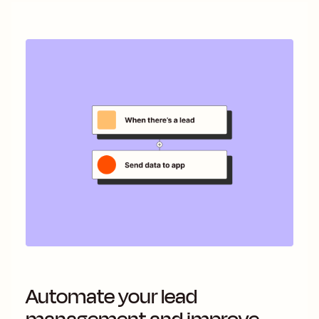
Automate your lead