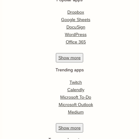
Dropbox
Google Sheets
DocuSign
WordPress
Office 365
Show
more
Trending apps
Twitch
Calendly
Microsoft To-Do
Microsoft Outlook
Medium
Show
more