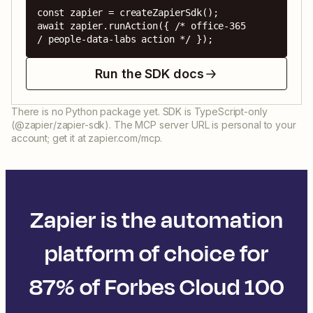
const zapier = createZapierSdk();

await zapier.runAction({ /* office-365 
/ people-data-labs action */ });
Run the SDK docs
There is no Python package yet. SDK is TypeScript-only
(@zapier/zapier-sdk). The MCP server URL is personal to your
account; get it at zapier.com/mcp.
Zapier is the automation
platform of choice for
87% of Forbes Cloud 100