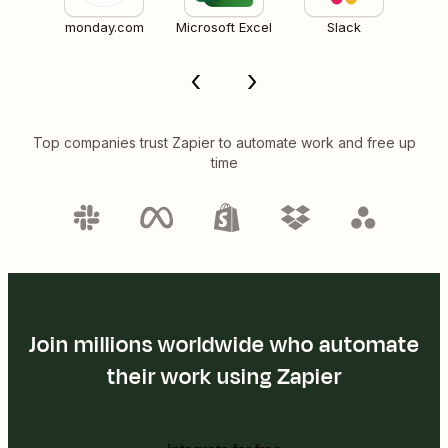
monday.com
Microsoft Excel
Slack
Top companies trust Zapier to automate work and free up
time
Join millions worldwide who automate
their work using Zapier