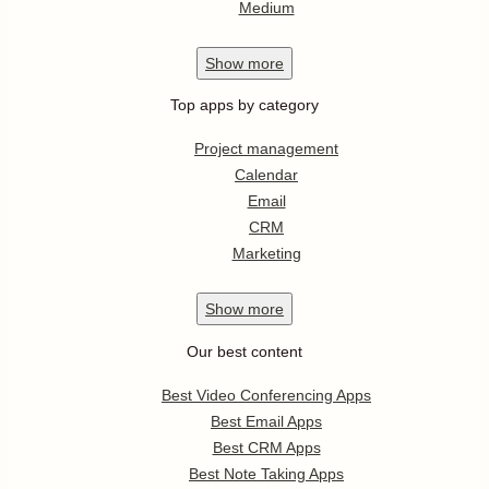
Medium
Show
more
Top apps by category
Project management
Calendar
Email
CRM
Marketing
Show
more
Our best content
Best Video Conferencing Apps
Best Email Apps
Best CRM Apps
Best Note Taking Apps