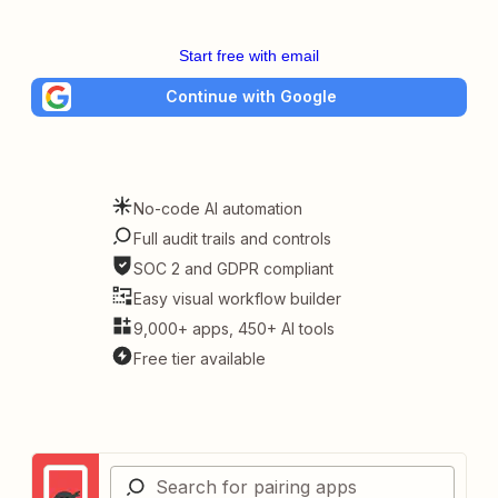
Start free with email
Continue with Google
No-code AI automation
Full audit trails and controls
SOC 2 and GDPR compliant
Easy visual workflow builder
9,000+ apps, 450+ AI tools
Free tier available