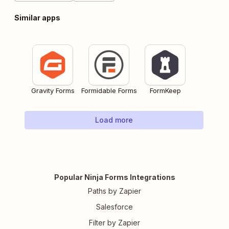
Similar apps
Gravity Forms
Formidable Forms
FormKeep
Load more
Popular Ninja Forms Integrations
Paths by Zapier
Salesforce
Filter by Zapier