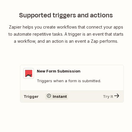
Supported triggers and actions
Zapier helps you create workflows that connect your apps
to automate repetitive tasks. A trigger is an event that starts
a workflow, and an action is an event a Zap performs.
New Form Submission
Triggers when a form is submitted.
Trigger
Instant
Try It