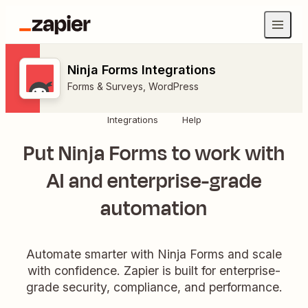
Ninja Forms Integrations
Forms & Surveys
,
WordPress
Integrations
Help
Put Ninja Forms to work with
AI and enterprise-grade
automation
Automate smarter with Ninja Forms and scale
with confidence. Zapier is built for enterprise-
grade security, compliance, and performance.