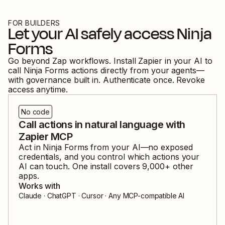
FOR BUILDERS
Let your AI safely access
Ninja
Forms
Go beyond Zap workflows. Install Zapier in your AI to
call
Ninja Forms
actions directly from your agents—
with governance built in. Authenticate once. Revoke
access anytime.
No code
Call actions in natural language with
Zapier MCP
Act in
Ninja Forms
from your AI—no exposed
credentials, and you control which actions your
AI can touch. One install covers
9,000
+ other
apps.
Works with
Claude · ChatGPT · Cursor · Any MCP-compatible AI