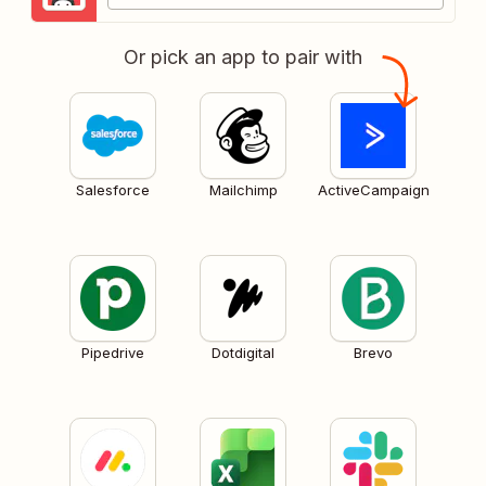
Or pick an app to pair with
Salesforce
Mailchimp
ActiveCampaign
Pipedrive
Dotdigital
Brevo