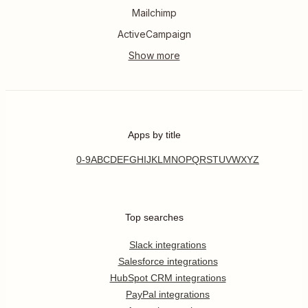
Mailchimp
ActiveCampaign
Apps by title
0-9
A
B
C
D
E
F
G
H
I
J
K
L
M
N
O
P
Q
R
S
T
U
V
W
X
Y
Z
Top searches
Slack integrations
Salesforce integrations
HubSpot CRM integrations
PayPal integrations