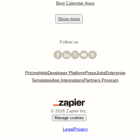
Best Calendar Apps
Show
more
Follow us
Pricing
Help
Developer Platform
Press
Jobs
Enterprise
Templates
App Integrations
Partners Program
©
2026
Zapier Inc.
Manage cookies
Legal
Privacy