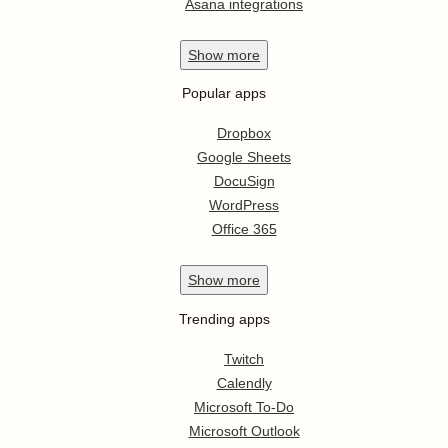
Asana integrations
Show
more
Popular apps
Dropbox
Google Sheets
DocuSign
WordPress
Office 365
Show
more
Trending apps
Twitch
Calendly
Microsoft To-Do
Microsoft Outlook