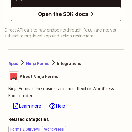
Open the SDK docs
Direct API calls to raw endpoints through
are not yet
fetch
subject to org-level app and action restrictions.
Apps
Ninja Forms
Integrations
About Ninja Forms
Ninja Forms is the easiest and most flexible WordPress
Form builder.
Learn more
Help
Related categories
Forms & Surveys
WordPress