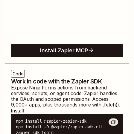
Install Zapier MCP
Code
Work in code with the Zapier SDK
Expose
Ninja Forms
actions from backend
services, scripts, or agent code. Zapier handles
the OAuth and scoped permissions. Access
9,000
+ apps, plus thousands more with .fetch().
Install
npm install @zapier/zapier-sdk

npm install -D @zapier/zapier-sdk-cli

zapier-sdk login
