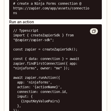
# create a Ninja Forms connection @ 
https://zapier.com/app/assets/connectio
ns
Run an action
// Typescript

import { createZapierSdk } from 
"@zapier/zapier-sdk";

const zapier = createZapierSdk();

const { data: connection } = await 
zapier.findFirstConnection({ app: 
"ninjaforms", owner: "me" });

await zapier.runAction({

  app: 'ninjaforms',

  action: '{actionName}',

  connection: connection.id,

  input: {

    {inputKeyValuePairs}

  },

});