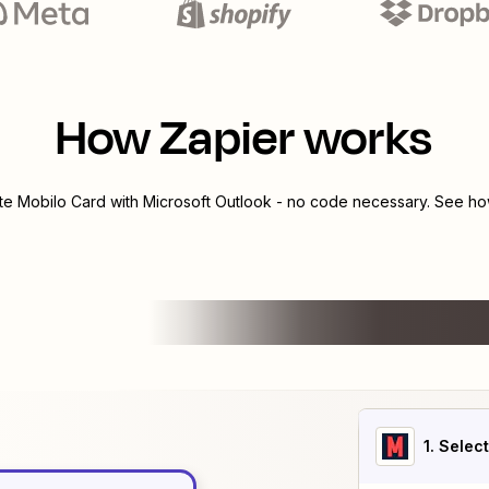
How Zapier works
ate
Mobilo Card
with
Microsoft Outlook
- no code necessary. See how
1
. Selec