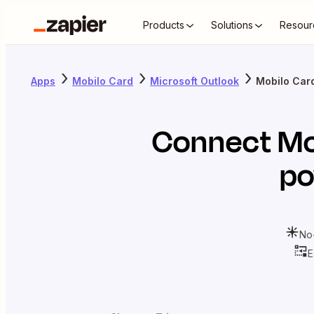
Products
Solutions
Resour
Apps
Mobilo Card
Microsoft Outlook
Mobilo Card
Connect
Mo
po
No
E