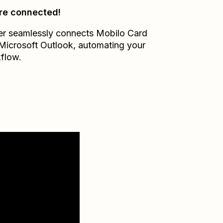
re connected!
er seamlessly connects
Mobilo Card
Microsoft Outlook
, automating your
flow.