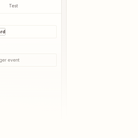
Test
ard
ger event