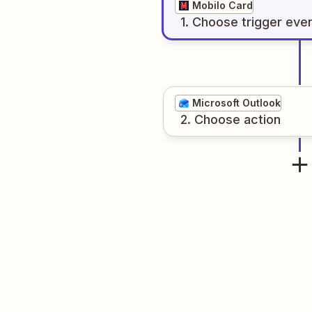
Mobilo Card
1
. Choose
trigger
eve
Microsoft Outlook
2
. Choose
action