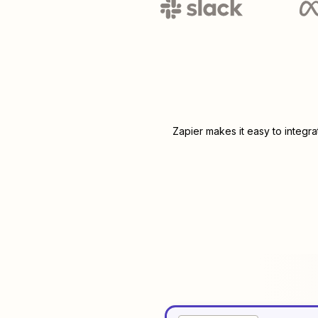
Zapier makes it easy to integr