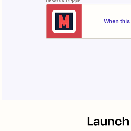
Choose a Trigger
When this 
Launch 