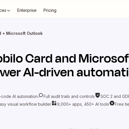
ces
Enterprise
Pricing
 + Microsoft Outlook
bilo Card
and
Microsof
wer AI-driven automat
-code AI automation
Full audit trails and controls
SOC 2 and GDP
asy visual workflow builder
9,000+ apps, 450+ AI tools
Free ti