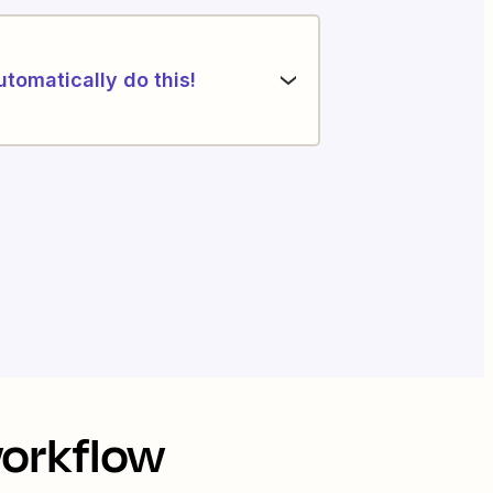
utomatically do this!
workflow