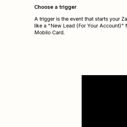
Choose a trigger
A trigger is the event that starts your 
like a "New Lead (For Your Account)" 
Mobilo Card.