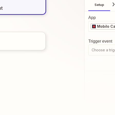
Setup
nt
App
Mobilo C
Trigger event
Choose a trig