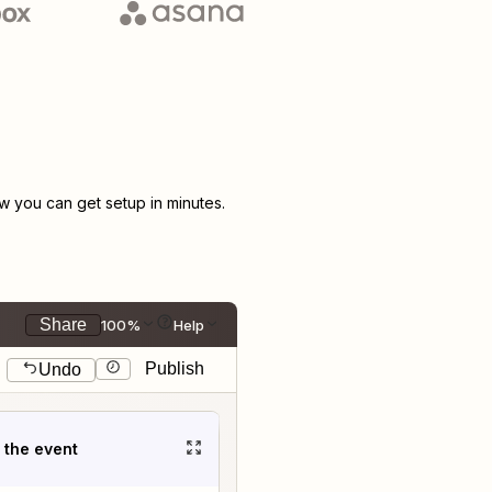
 you can get setup in minutes.
Share
100%
Help
Publish
Undo
t the event