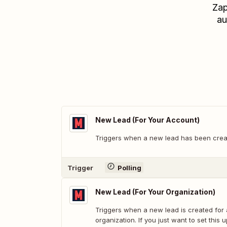
Zap
au
New Lead (For Your Account)
Triggers when a new lead has been crea
Trigger
Polling
New Lead (For Your Organization)
Triggers when a new lead is created for
organization. If you just want to set this