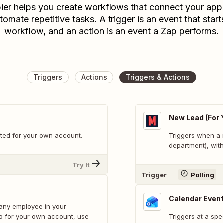
ier helps you create workflows that connect your app
tomate repetitive tasks. A trigger is an event that start
workflow, and an action is an event a Zap performs.
Triggers
Actions
Triggers & Actions
New Lead (For 
ted for your own account.
Triggers when a 
department), with
Try It
Trigger
Polling
Calendar Event
 any employee in your
 up for your own account, use
Triggers at a spe