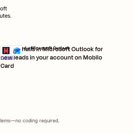
oft
utes.
Send emails in Microsoft Outlook for
Mobilo Card + Microsoft Outlook
Try it
new leads in your account on Mobilo
Details
Card
blems—no coding required.