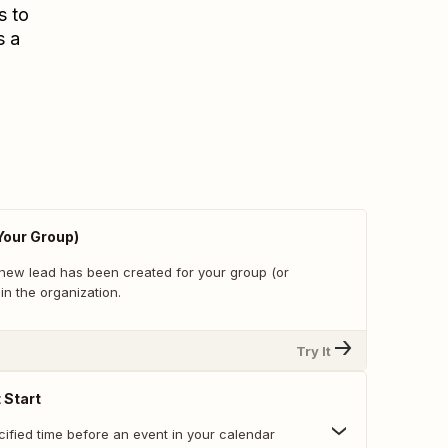
s to
s a
Your Group)
new lead has been created for your group (or
in the organization.
Try It
 Start
cified time before an event in your calendar