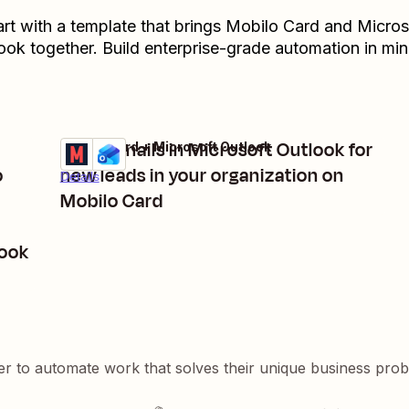
art with a template that brings
Mobilo Card
and
Micros
ook
together. Build enterprise-grade automation in min
Send emails in Microsoft Outlook for
Mobilo Card + Microsoft Outlook
Try it
o
new leads in your organization on
Details
Mobilo Card
look
er to automate work that solves their unique business pro