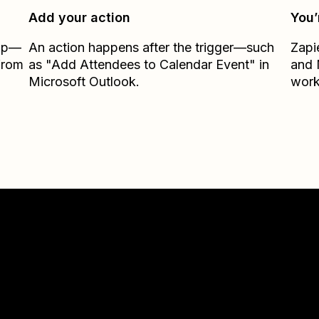
Add your action
You’
Zap—
An action happens after the trigger—such
Zapi
from
as "Add Attendees to Calendar Event" in
and
Microsoft Outlook.
work