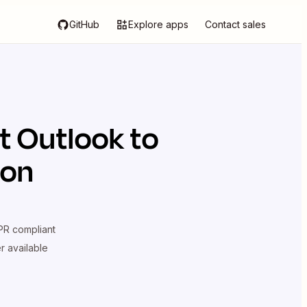
GitHub
Explore apps
Contact sales
t Outlook
to
ion
R compliant
er available