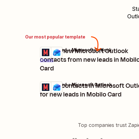
St
Outl
Our most popular template
Create new Microsoft Outlook
Mobilo Card + Microsoft Outlook
Try it
contacts from new leads in Mobil
Details
Card
Create contacts in Microsoft Out
Mobilo Card + Microsoft Outlook
Try it
Details
for new leads in Mobilo Card
Top companies trust Zapi