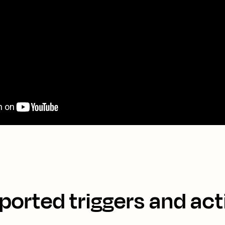
ported triggers and act