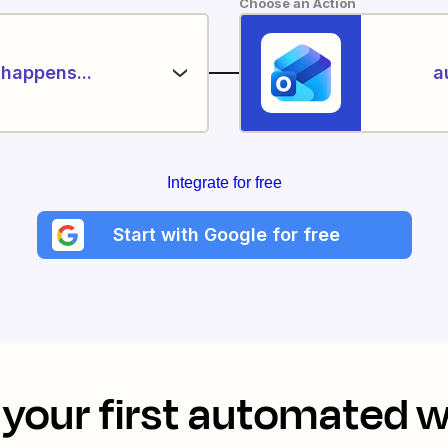
Choose an Action
happens...
a
Integrate for free
Start with Google for free
your first automated 