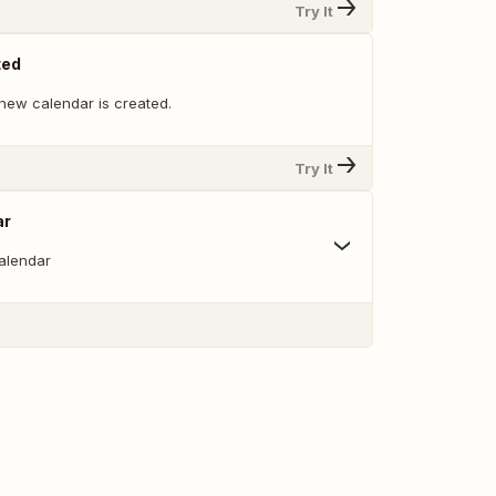
Try It
ted
new calendar is created.
Try It
ar
alendar