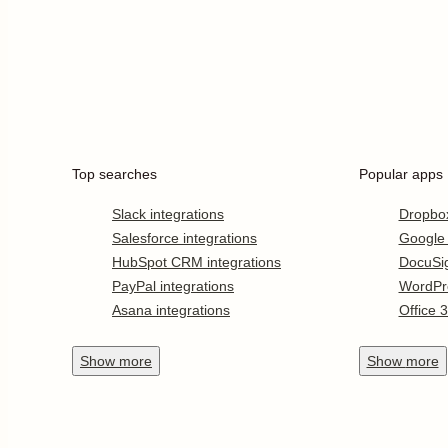
Top searches
Popular apps
Slack integrations
Dropbo
Salesforce integrations
Google
HubSpot CRM integrations
DocuSi
PayPal integrations
WordPr
Asana integrations
Office 
Show
more
Show
more