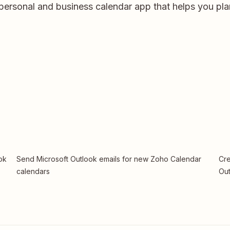
personal and business calendar app that helps you pla
ok
Send Microsoft Outlook emails for new Zoho Calendar
Cre
calendars
Out