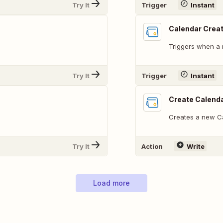
Try It
Trigger
Instant
Calendar Crea
Triggers when a 
Try It
Trigger
Instant
Create Calend
Creates a new C
Try It
Action
Write
Load more