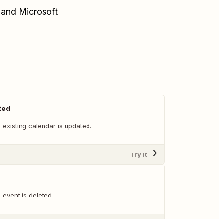
 and Microsoft
ted
 existing calendar is updated.
Try It
event is deleted.