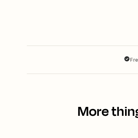
Fre
More thin