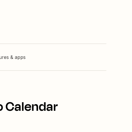
tures & apps
o Calendar