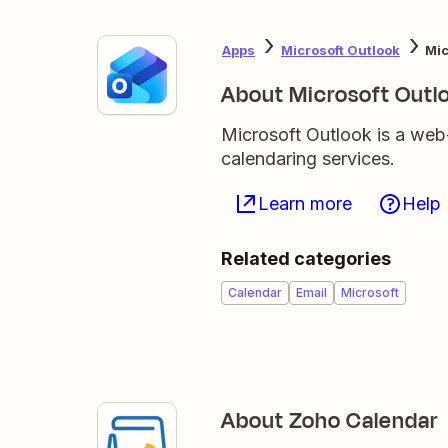
Apps
Microsoft Outlook
Mic
About Microsoft Outl
Microsoft Outlook is a web
calendaring services.
Learn more
Help
Related categories
Calendar
Email
Microsoft
About Zoho Calendar