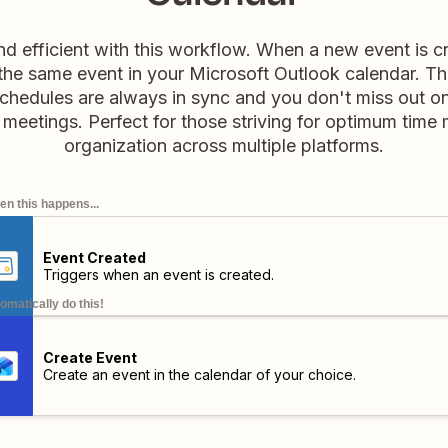
d efficient with this workflow. When a new event is c
s the same event in your Microsoft Outlook calendar. T
chedules are always in sync and you don't miss out o
 meetings. Perfect for those striving for optimum tim
organization across multiple platforms.
n this happens...
Event Created
Triggers when an event is created.
omatically do this!
Create Event
Create an event in the calendar of your choice.