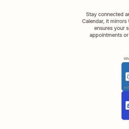
Stay connected an
Calendar, it mirror
ensures your s
appointments or
Whe
aut