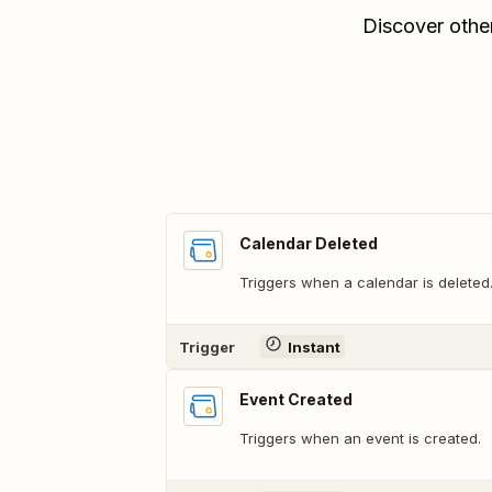
Discover othe
Calendar Deleted
Triggers when a calendar is deleted
Trigger
Instant
Event Created
Triggers when an event is created.