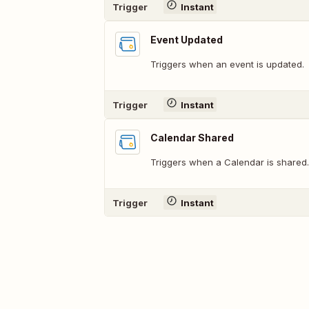
Trigger
Instant
Event Updated
Triggers when an event is updated.
Trigger
Instant
Calendar Shared
Triggers when a Calendar is shared.
Trigger
Instant