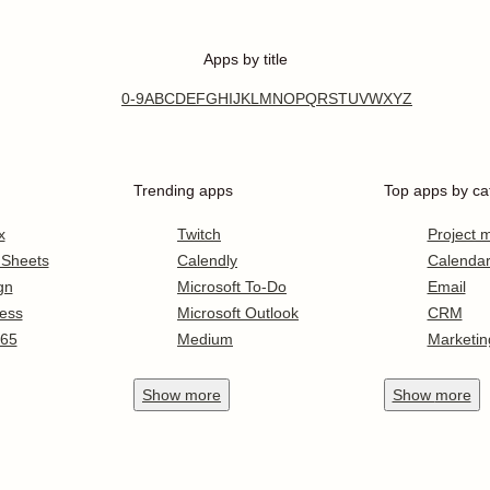
Apps by title
0-9
A
B
C
D
E
F
G
H
I
J
K
L
M
N
O
P
Q
R
S
T
U
V
W
X
Y
Z
Trending apps
Top apps by ca
x
Twitch
Project
 Sheets
Calendly
Calenda
gn
Microsoft To-Do
Email
ess
Microsoft Outlook
CRM
365
Medium
Marketin
Show
more
Show
more