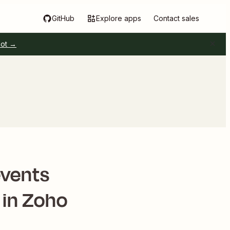
GitHub
Explore apps
Contact sales
pot →
events
 in Zoho