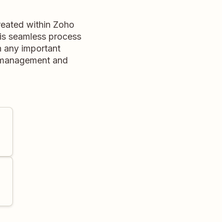
reated within Zoho
his seamless process
n any important
e management and