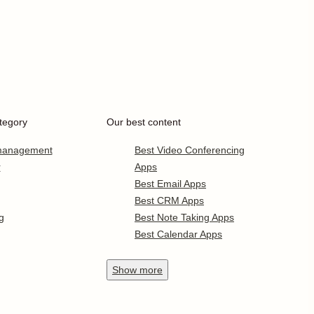
tegory
Our best content
 management
Best Video Conferencing
r
Apps
Best Email Apps
Best CRM Apps
g
Best Note Taking Apps
Best Calendar Apps
Show
more