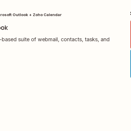
rosoft Outlook + Zoho Calendar
ook
-based suite of webmail, contacts, tasks, and