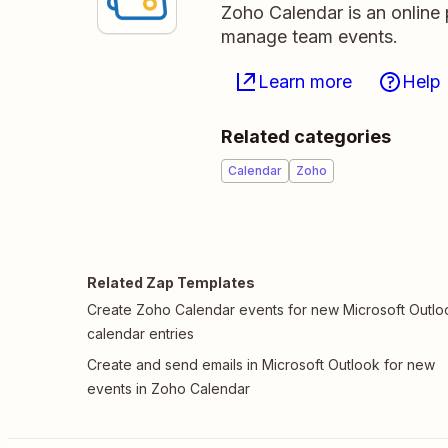
Zoho Calendar is an online 
manage team events.
Learn more
Help
Related categories
Calendar
Zoho
Related Zap Templates
Create Zoho Calendar events for new Microsoft Outlo
calendar entries
Create and send emails in Microsoft Outlook for new
events in Zoho Calendar