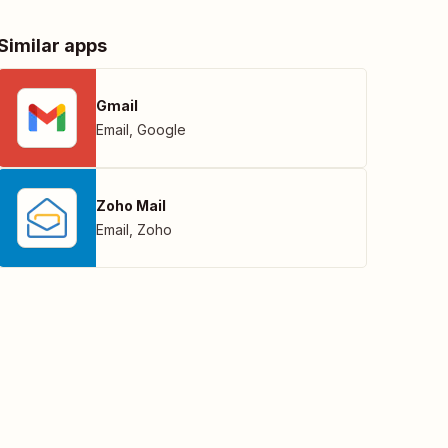
Similar apps
Gmail
Email
,
Google
Zoho Mail
Email
,
Zoho