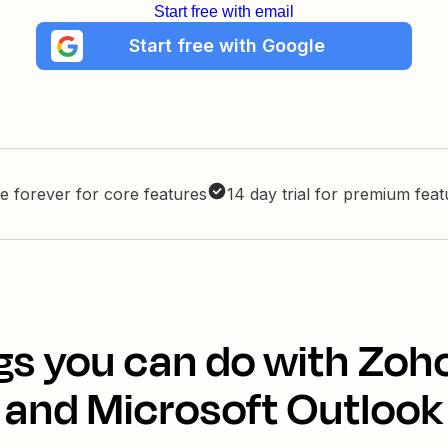
Start free with email
Start free with Google
e forever for core features
14 day trial for premium fea
gs you can do with Zoh
and Microsoft Outlook