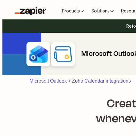
Products
Solutions
Resour
Refo
Microsoft Outloo
Microsoft Outlook + Zoho Calendar integrations
Creat
wheneve