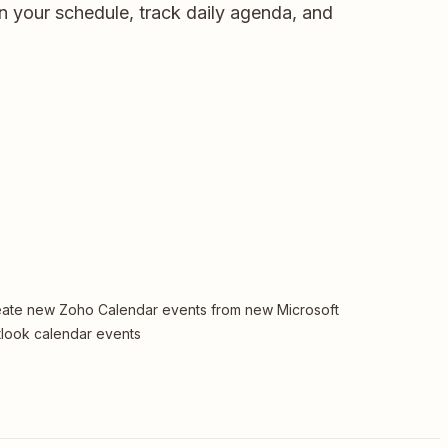
n your schedule, track daily agenda, and
ate new Zoho Calendar events from new Microsoft
look calendar events