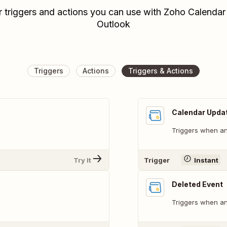
r triggers and actions you can use with Zoho Calendar
Outlook
Triggers
Actions
Triggers & Actions
Calendar Upda
.
Triggers when an
Try It
Trigger
Instant
Deleted Event
Triggers when an 