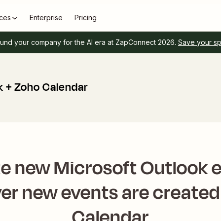
ces
Enterprise
Pricing
und your company for the AI era at ZapConnect 2026.
Save your s
k + Zoho Calendar
e new Microsoft Outlook 
r new events are created
Calendar