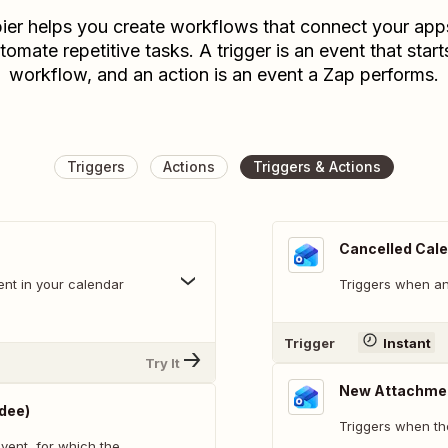
ier helps you create workflows that connect your app
tomate repetitive tasks. A trigger is an event that start
workflow, and an action is an event a Zap performs.
Triggers
Actions
Triggers & Actions
Cancelled Cale
ent in your calendar
Triggers when an
Trigger
Instant
Try It
New Attachme
dee)
Triggers when th
vent, for which the