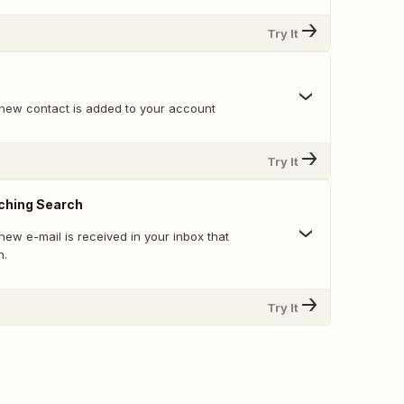
Try It
new contact is added to your account
Try It
ching Search
ew e-mail is received in your inbox that
h.
Try It