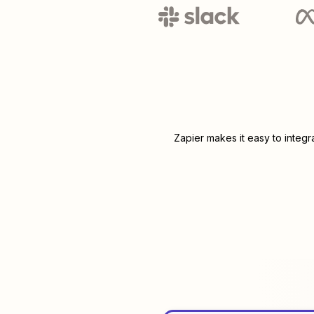
Zapier makes it easy to integ