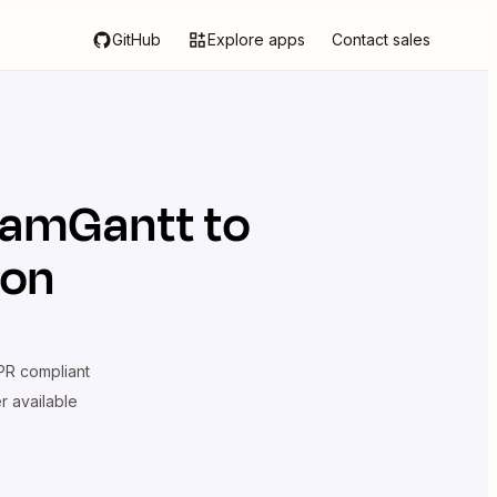
GitHub
Explore apps
Contact sales
eamGantt
to
ion
R compliant
er available