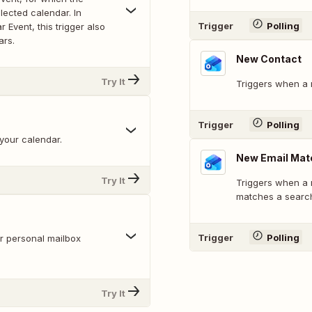
lected calendar. In
Trigger
Polling
 Event, this trigger also
ars.
New Contact
Try It
Triggers when a 
Trigger
Polling
your calendar.
New Email Mat
Try It
Triggers when a n
matches a searc
Trigger
Polling
r personal mailbox
Try It