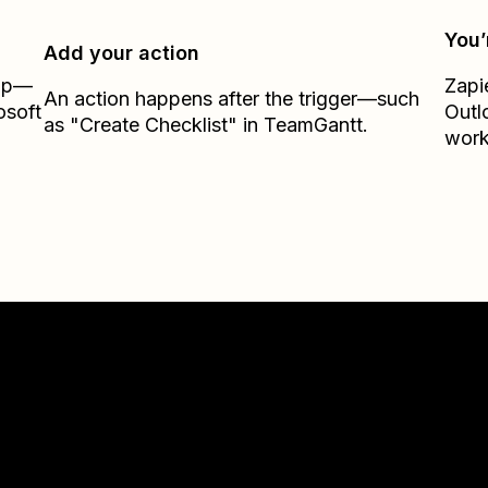
You’
Add your action
Zap—
Zapi
An action happens after the trigger—such
osoft
Outl
as "Create Checklist" in TeamGantt.
work