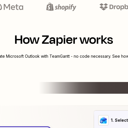
How Zapier works
rate
Microsoft Outlook
with
TeamGantt
- no code necessary. See how 
1
. Selec