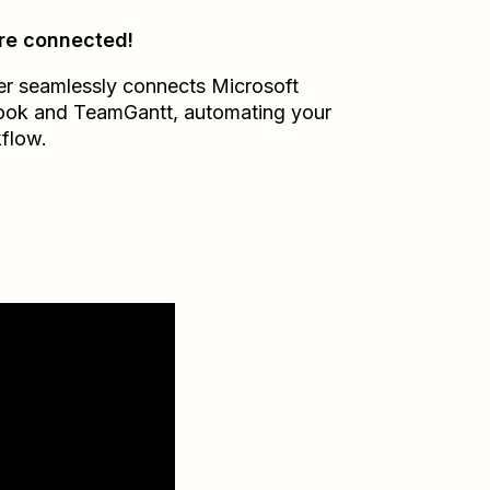
re connected!
er seamlessly connects
Microsoft
ook
and
TeamGantt
, automating your
flow.