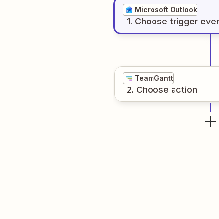
Microsoft Outlook
1
. Choose
trigger
eve
TeamGantt
2
. Choose
action