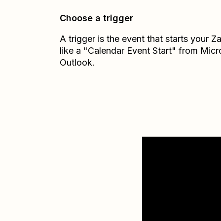
Choose a trigger
A trigger is the event that starts your 
like a "Calendar Event Start" from Micr
Outlook.