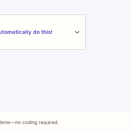
utomatically do this!
blems—no coding required.