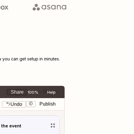
you can get setup in minutes.
Share
100%
Help
Publish
Undo
t the event