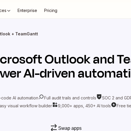
ces
Enterprise
Pricing
tlook + TeamGantt
crosoft Outlook
and
T
wer AI-driven automat
-code AI automation
Full audit trails and controls
SOC 2 and GDP
asy visual workflow builder
9,000+ apps, 450+ AI tools
Free ti
Swap apps