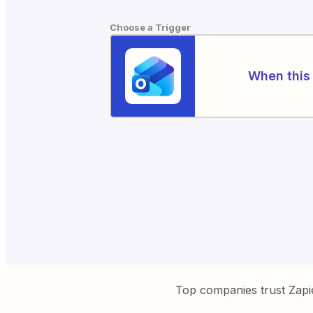
Choose a Trigger
When this 
Top companies trust Zapi