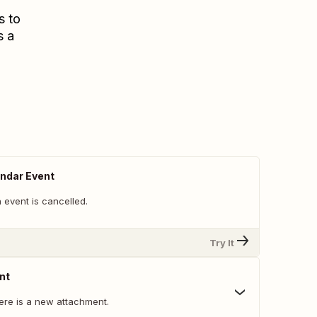
s to
s a
ndar Event
 event is cancelled.
Try It
nt
ere is a new attachment.