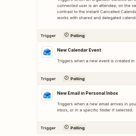
connected user is an attendee, on the se
contrast to the instant Cancelled Calendar
works with shared and delegated calend
Trigger
Polling
New Calendar Event
Triggers when a new event is created in 
Trigger
Polling
New Email in Personal Inbox
Triggers when a new email arrives in you
inbox, or in a specific folder if selected.
Trigger
Polling