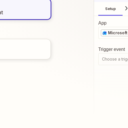
Setup
nt
App
Microsoft
Trigger event
Choose a trig