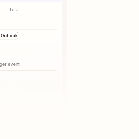
Test
 Outlook
ger event