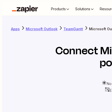
Products
Solutions
Resour
Apps
Microsoft Outlook
TeamGantt
Microsoft Ou
Connect
Mi
po
No
E