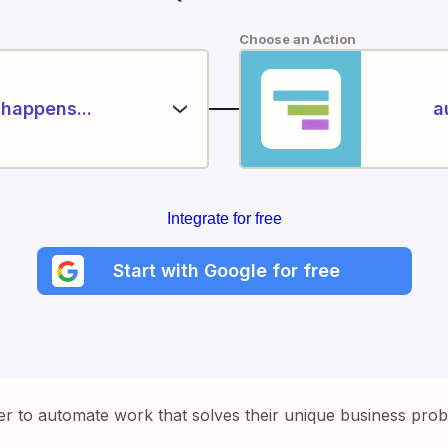
Choose an Action
happens...
a
Integrate for free
Start with Google for free
er to automate work that solves their unique business pro