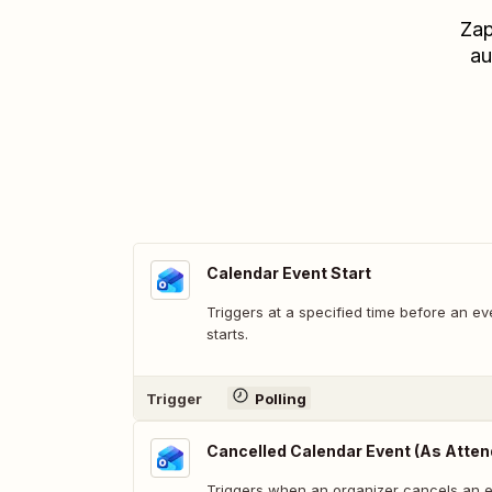
Zap
au
Calendar Event Start
Triggers at a specified time before an ev
starts.
Trigger
Polling
Cancelled Calendar Event (As Atten
Triggers when an organizer cancels an e