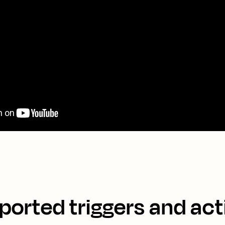
ported triggers and act