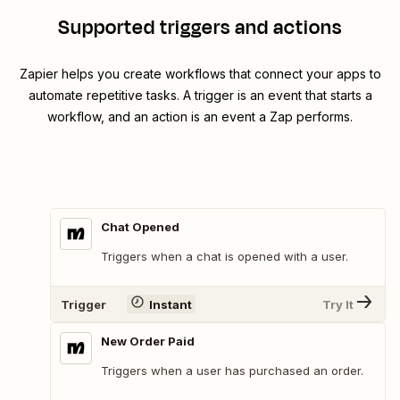
Supported triggers and actions
Zapier helps you create workflows that connect your apps to
automate repetitive tasks. A trigger is an event that starts a
workflow, and an action is an event a Zap performs.
Chat Opened
Triggers when a chat is opened with a user.
Trigger
Instant
Try It
New Order Paid
Triggers when a user has purchased an order.