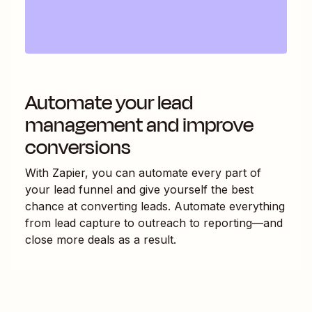
Automate your lead
management and improve
conversions
With Zapier, you can automate every part of
your lead funnel and give yourself the best
chance at converting leads. Automate everything
from lead capture to outreach to reporting—and
close more deals as a result.