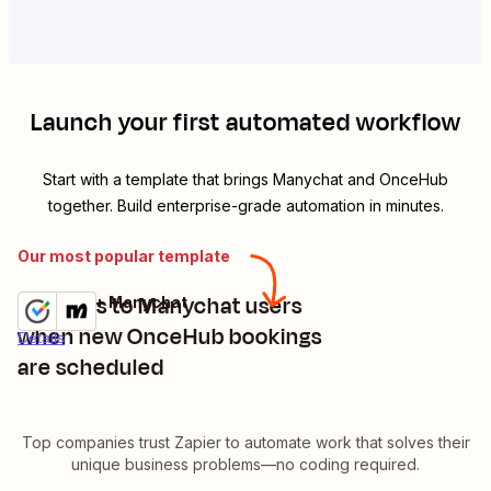
Launch your first automated workflow
Start with a template that brings
Manychat
and
OnceHub
together. Build enterprise-grade automation in minutes.
Our most popular template
Add tags to Manychat users
OnceHub + Manychat
Try it
when new OnceHub bookings
Details
are scheduled
Top companies trust Zapier to automate work that solves their
unique business problems—no coding required.