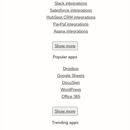
Slack integrations
Salesforce integrations
HubSpot CRM integrations
PayPal integrations
Asana integrations
Show
more
Popular apps
Dropbox
Google Sheets
DocuSign
WordPress
Office 365
Show
more
Trending apps