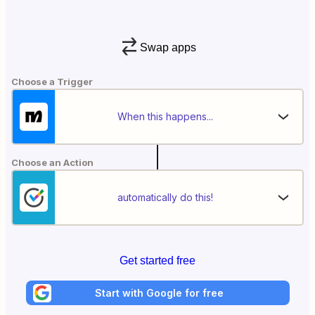
Swap apps
Choose a Trigger
When this happens...
Choose an Action
automatically do this!
Get started free
Start with Google for free