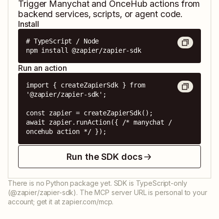
Trigger
Manychat
and
OnceHub
actions from
backend services, scripts, or agent code.
Install
# TypeScript / Node

npm install @zapier/zapier-sdk
Run an action
import { createZapierSdk } from 
'@zapier/zapier-sdk';

const zapier = createZapierSdk();

await zapier.runAction({ /* manychat / 
oncehub action */ });
Run the SDK docs
There is no Python package yet. SDK is TypeScript-only
(@zapier/zapier-sdk). The MCP server URL is personal to your
account; get it at zapier.com/mcp.