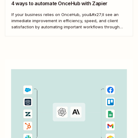
4 ways to automate OnceHub with Zapier
If your business relies on OnceHub, you&#x27;ll see an
immediate improvement in efficiency, speed, and client
satisfaction by automating important workflows through
Zapier. Here&#x27;s how.