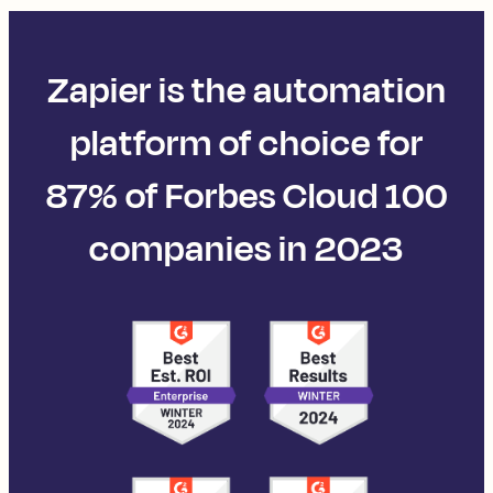
Zapier is the automation
platform of choice for
87% of Forbes Cloud 100
companies in 2023