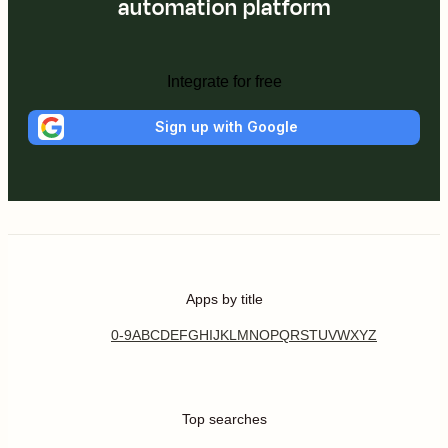
automation platform
Integrate for free
Sign up with Google
Apps by title
0-9
A
B
C
D
E
F
G
H
I
J
K
L
M
N
O
P
Q
R
S
T
U
V
W
X
Y
Z
Top searches