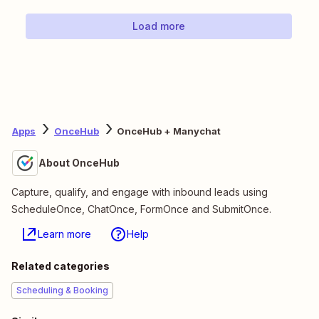
Load more
Apps
OnceHub
OnceHub + Manychat
About OnceHub
Capture, qualify, and engage with inbound leads using
ScheduleOnce, ChatOnce, FormOnce and SubmitOnce.
Learn more
Help
Related categories
Scheduling & Booking