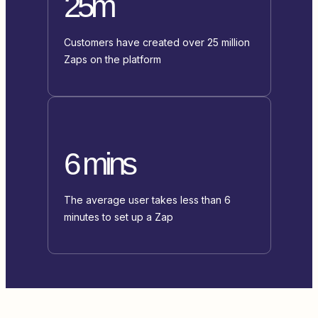
25m
Customers have created over 25 million
Zaps on the platform
6 mins
The average user takes less than 6
minutes to set up a Zap