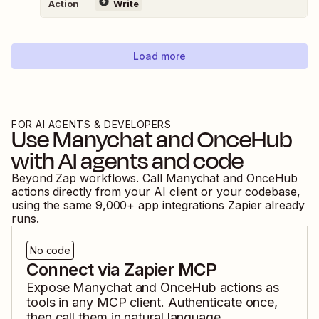
Action
Write
Load more
FOR AI AGENTS & DEVELOPERS
Use
Manychat
and
OnceHub
with AI agents and code
Beyond Zap workflows. Call
Manychat
and
OnceHub
actions directly from your AI client or your codebase,
using the same
9,000
+ app integrations Zapier already
runs.
No code
Connect via Zapier MCP
Expose
Manychat
and
OnceHub
actions as
tools in any MCP client. Authenticate once,
then call them in natural language.