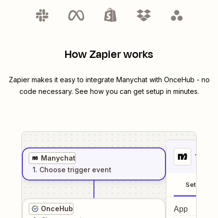
How Zapier works
Zapier makes it easy to integrate
Manychat
with
OnceHub
- no
code necessary. See how you can get setup in minutes.
1
. Sel
Manychat
1
. Choose
trigger
event
Setup
OnceHub
App