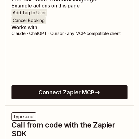
Example actions on this page
Add Tag to User
Cancel Booking
Works with
Claude · ChatGPT · Cursor · any MCP-compatible client
Connect Zapier MCP
Typescript
Call from code with the Zapier
SDK