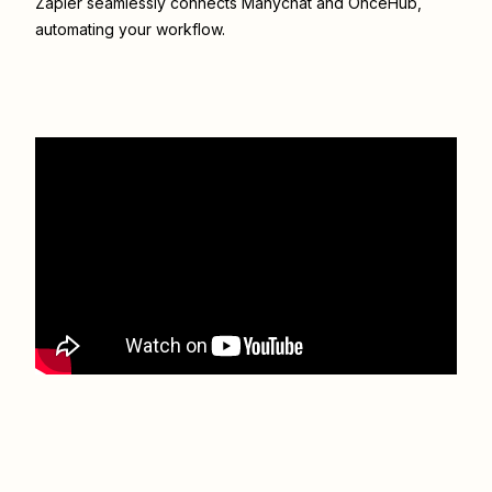
Zapier seamlessly connects
Manychat
and
OnceHub
,
automating your workflow.