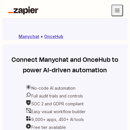
Manychat
+
OnceHub
Connect
Manychat
and
OnceHub
to
power AI-driven automation
No-code AI automation
Full audit trails and controls
SOC 2 and GDPR compliant
Easy visual workflow builder
9,000+ apps, 450+ AI tools
Free tier available