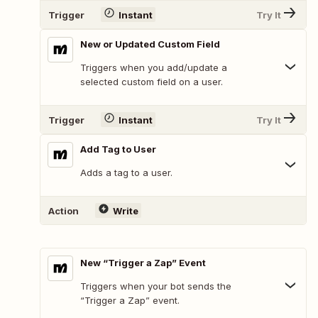
Trigger
Instant
Try It
New or Updated Custom Field
Triggers when you add/update a
selected custom field on a user.
Trigger
Instant
Try It
Add Tag to User
Adds a tag to a user.
Action
Write
New “Trigger a Zap” Event
Triggers when your bot sends the
“Trigger a Zap” event.