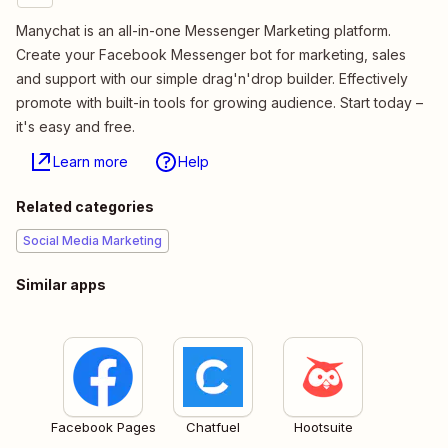
Manychat is an all-in-one Messenger Marketing platform.
Create your Facebook Messenger bot for marketing, sales
and support with our simple drag'n'drop builder. Effectively
promote with built-in tools for growing audience. Start today –
it's easy and free.
Learn more
Help
Related categories
Social Media Marketing
Similar apps
Facebook Pages
Chatfuel
Hootsuite