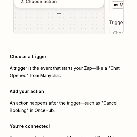
2
. Choose
action
Manych
Trigger even
Choose a tr
Choose a trigger
A trigger is the event that starts your Zap—like a "Chat
Opened" from Manychat.
Add your action
An action happens after the trigger—such as "Cancel
Booking" in OnceHub.
You’re connected!