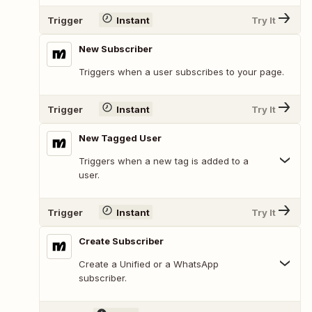
Trigger
Instant
Try It
New Subscriber
Triggers when a user subscribes to your page.
Trigger
Instant
Try It
New Tagged User
Triggers when a new tag is added to a
user.
Trigger
Instant
Try It
Create Subscriber
Create a Unified or a WhatsApp
subscriber.