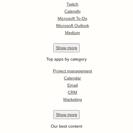
Twitch
Calendly
Microsoft To-Do
Microsoft Outlook
Medium
Show
more
Top apps by category
Project management
Calendar
Email
CRM
Marketing
Show
more
Our best content