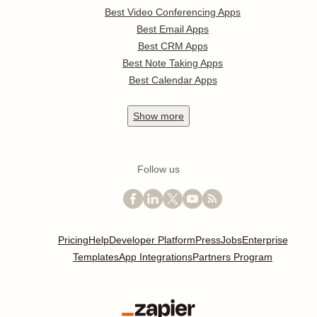
Best Video Conferencing Apps
Best Email Apps
Best CRM Apps
Best Note Taking Apps
Best Calendar Apps
Show
more
Follow us
Pricing
Help
Developer Platform
Press
Jobs
Enterprise
Templates
App Integrations
Partners Program