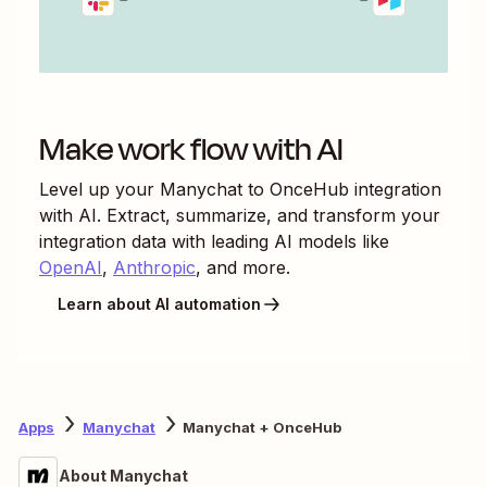
Make work flow with AI
Level up your
Manychat
to
OnceHub
integration
with AI. Extract, summarize, and transform your
integration data with leading AI models like
OpenAI
,
Anthropic
, and more.
Learn about AI automation
Apps
Manychat
Manychat + OnceHub
About Manychat