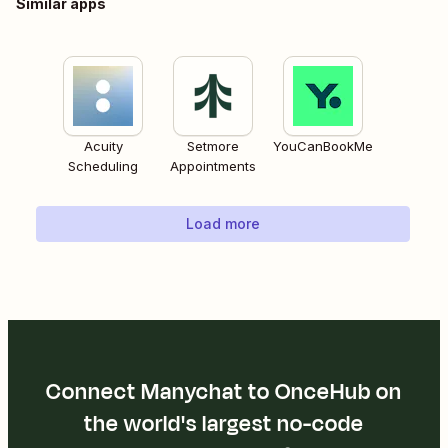
Similar apps
Acuity
Setmore
YouCanBookMe
Scheduling
Appointments
Load more
Connect Manychat to OnceHub on
the world's largest no-code