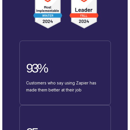
93%
Customers who say using Zapier has
made them better at their job