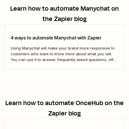
Learn how to automate
Manychat
on
the Zapier blog
4 ways to automate Manychat with Zapier
Using Manychat will make your brand more responsive to
customers who want to know more about what you sell.
You can use it to answer frequently asked questions, offer
instant customer feedback, or steer curious leads toward
your sales page. But if you want to connect Manychat to
the...
Learn how to automate
OnceHub
on the
Zapier blog