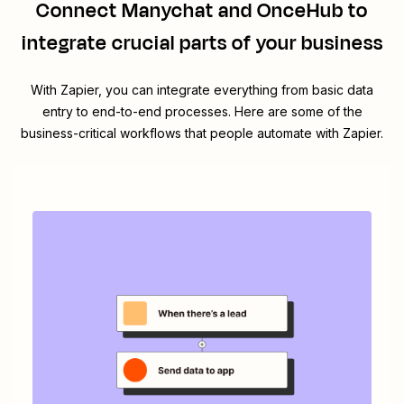
Connect
Manychat
and
OnceHub
to
integrate crucial parts of your business
With Zapier, you can integrate everything from basic data
entry to end-to-end processes. Here are some of the
business-critical workflows that people automate with Zapier.