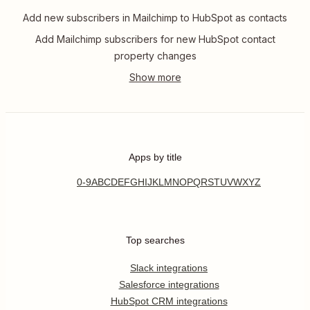
Add new subscribers in Mailchimp to HubSpot as contacts
Add Mailchimp subscribers for new HubSpot contact
property changes
Apps by title
0-9
A
B
C
D
E
F
G
H
I
J
K
L
M
N
O
P
Q
R
S
T
U
V
W
X
Y
Z
Top searches
Slack integrations
Salesforce integrations
HubSpot CRM integrations