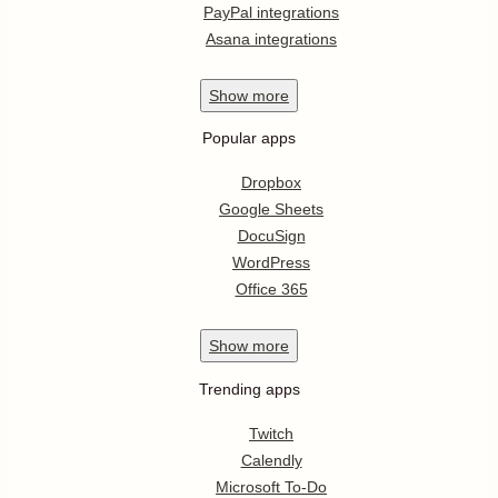
PayPal integrations
Asana integrations
Show
more
Popular apps
Dropbox
Google Sheets
DocuSign
WordPress
Office 365
Show
more
Trending apps
Twitch
Calendly
Microsoft To-Do