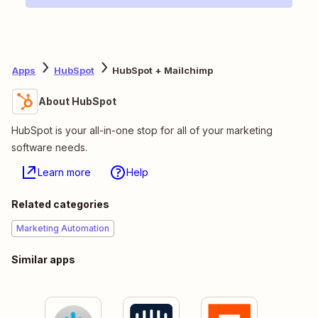
Apps
HubSpot
HubSpot + Mailchimp
About HubSpot
HubSpot is your all-in-one stop for all of your marketing
software needs.
Learn more
Help
Related categories
Marketing Automation
Similar apps