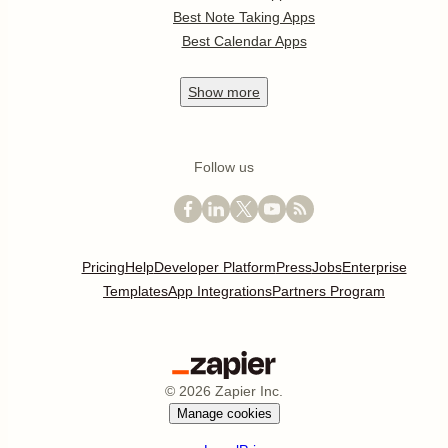
Best Note Taking Apps
Best Calendar Apps
Show
more
Follow us
Pricing
Help
Developer Platform
Press
Jobs
Enterprise
Templates
App Integrations
Partners Program
©
2026
Zapier Inc.
Manage cookies