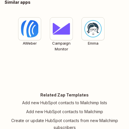
Similar apps
AWeber
Campaign
Emma
Monitor
Related Zap Templates
Add new HubSpot contacts to Mailchimp lists
Add new HubSpot contacts to Mailchimp
Create or update HubSpot contacts from new Mailchimp
subscribers