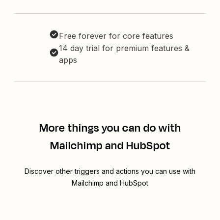
Free forever for core features
14 day trial for premium features &
apps
More things you can do with
Mailchimp and HubSpot
Discover other triggers and actions you can use with
Mailchimp and HubSpot