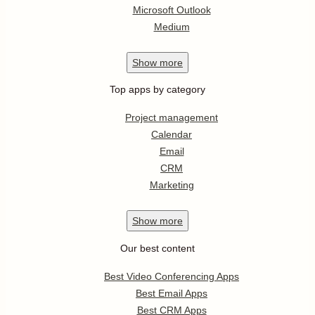
Microsoft Outlook
Medium
Show
more
Top apps by category
Project management
Calendar
Email
CRM
Marketing
Show
more
Our best content
Best Video Conferencing Apps
Best Email Apps
Best CRM Apps