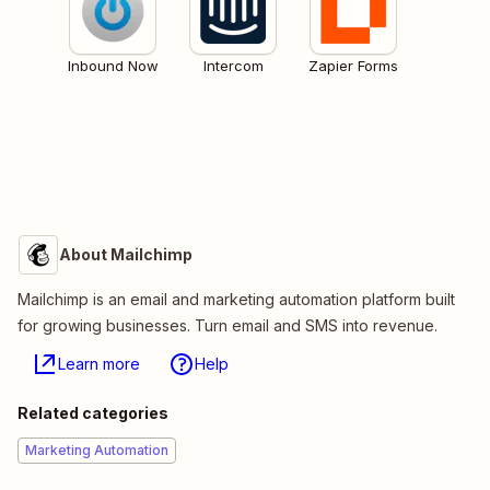
Inbound Now
Intercom
Zapier Forms
About Mailchimp
Mailchimp is an email and marketing automation platform built
for growing businesses. Turn email and SMS into revenue.
Learn more
Help
Related categories
Marketing Automation