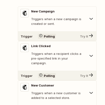
New Campaign
Triggers when a new campaign is
created or sent.
Trigger
Polling
Try It
Link Clicked
Triggers when a recipient clicks a
pre-specified link in your
campaign.
Trigger
Polling
Try It
New Customer
Triggers when a new customer is
added to a selected store.