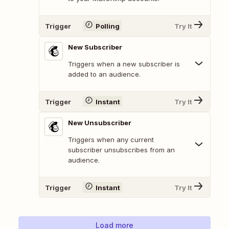
Trigger
Polling
Try It
New Subscriber
Triggers when a new subscriber is
added to an audience.
Trigger
Instant
Try It
New Unsubscriber
Triggers when any current
subscriber unsubscribes from an
audience.
Trigger
Instant
Try It
Load more