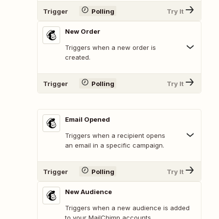
Trigger
Polling
Try It
New Order
Triggers when a new order is
created.
Trigger
Polling
Try It
Email Opened
Triggers when a recipient opens
an email in a specific campaign.
Trigger
Polling
Try It
New Audience
Triggers when a new audience is added
to your MailChimp accounts.