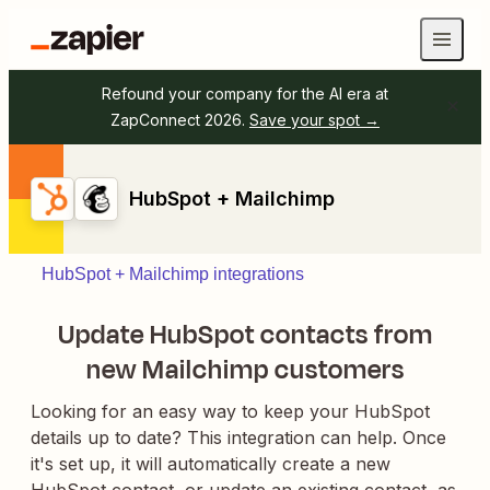
Refound your company for the AI era at
ZapConnect 2026.
Save your spot →
HubSpot + Mailchimp
HubSpot + Mailchimp integrations
Update HubSpot contacts from
new Mailchimp customers
Looking for an easy way to keep your HubSpot
details up to date? This integration can help. Once
it's set up, it will automatically create a new