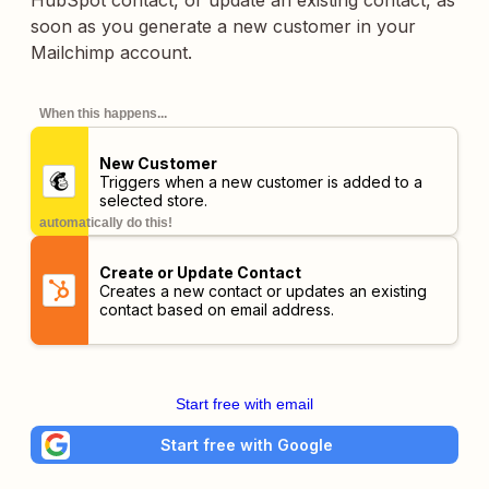
HubSpot contact, or update an existing contact, as
soon as you generate a new customer in your
Mailchimp account.
When this happens...
New Customer
Triggers when a new customer is added to a
selected store.
automatically do this!
Create or Update Contact
Creates a new contact or updates an existing
contact based on email address.
Start free with email
Start free with Google