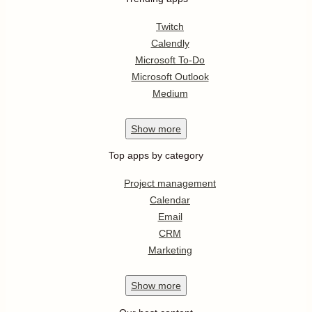
Twitch
Calendly
Microsoft To-Do
Microsoft Outlook
Medium
Show
more
Top apps by category
Project management
Calendar
Email
CRM
Marketing
Show
more