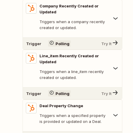
Company Recently Created or
Updated
Triggers when a company recently
created or updated.
Trigger
Polling
Try It
Line_item Recently Created or
Updated
Triggers when a line_item recently
created or updated.
Trigger
Polling
Try It
Deal Property Change
Triggers when a specified property
is provided or updated on a Deal.