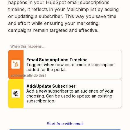
happens in your HubSpot email subscriptions
timeline, it reflects in your Mailchimp list by adding
or updating a subscriber. This way you save time
and effort while ensuring your marketing
campaigns remain targeted and effective.
When this happens...
Email Subscriptions Timeline
Triggers when new email timeline subscription
added for the portal.
automatically do this!
Add/Update Subscriber
Add a new subscriber to an audience of your
choosing. Can be used to update an existing
subscriber too.
Start free with email