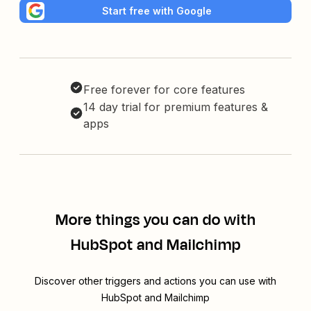
Start free with Google
Free forever for core features
14 day trial for premium features &
apps
More things you can do with
HubSpot and Mailchimp
Discover other triggers and actions you can use with
HubSpot and Mailchimp