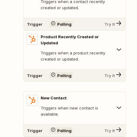
Triggers when a contact recently
created or updated.
Trigger
Polling
Try It
Product Recently Created or
Updated
Triggers when a product recently
created or updated.
Trigger
Polling
Try It
New Contact
Triggers when new contact is
available.
Trigger
Polling
Try It