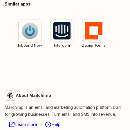
Similar apps
Inbound Now
Intercom
Zapier Forms
About Mailchimp
Mailchimp is an email and marketing automation platform built
for growing businesses. Turn email and SMS into revenue.
Learn more
Help