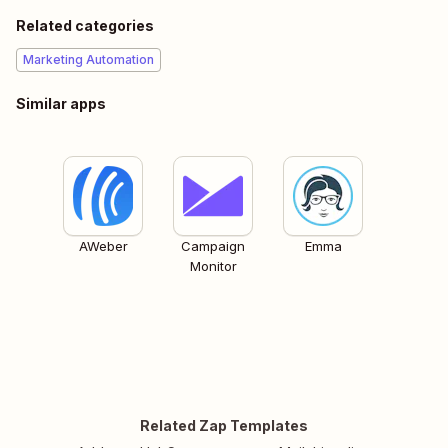
Related categories
Marketing Automation
Similar apps
AWeber
Campaign
Emma
Monitor
Related Zap Templates