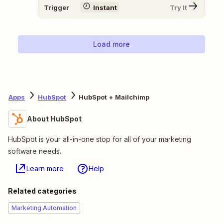
Trigger
Instant
Try It
Load more
Apps
HubSpot
HubSpot + Mailchimp
About HubSpot
HubSpot is your all-in-one stop for all of your marketing
software needs.
Learn more
Help
Related categories
Marketing Automation