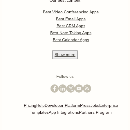
Our best content
Best Video Conferencing Apps
Best Email Apps
Best CRM Apps
Best Note Taking Apps
Best Calendar Apps
Show
more
Follow us
Pricing
Help
Developer Platform
Press
Jobs
Enterprise
Templates
App Integrations
Partners Program