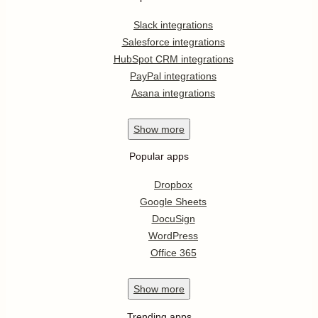
Slack integrations
Salesforce integrations
HubSpot CRM integrations
PayPal integrations
Asana integrations
Show
more
Popular apps
Dropbox
Google Sheets
DocuSign
WordPress
Office 365
Show
more
Trending apps