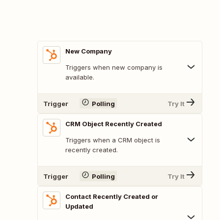
New Company
Triggers when new company is
available.
Trigger
Polling
Try It
CRM Object Recently Created
Triggers when a CRM object is
recently created.
Trigger
Polling
Try It
Contact Recently Created or
Updated