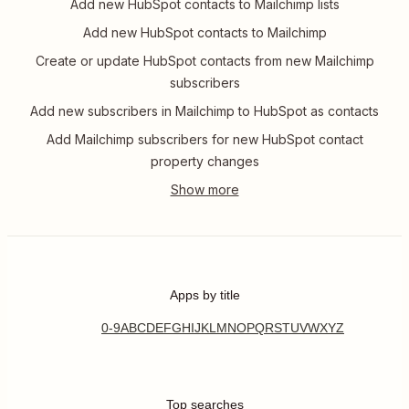
Add new HubSpot contacts to Mailchimp lists
Add new HubSpot contacts to Mailchimp
Create or update HubSpot contacts from new Mailchimp
subscribers
Add new subscribers in Mailchimp to HubSpot as contacts
Add Mailchimp subscribers for new HubSpot contact
property changes
Apps by title
0-9
A
B
C
D
E
F
G
H
I
J
K
L
M
N
O
P
Q
R
S
T
U
V
W
X
Y
Z
Top searches