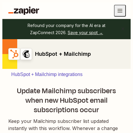
Refound your company for the AI era at
ZapConnect 2026.
Save your spot →
HubSpot + Mailchimp
HubSpot + Mailchimp integrations
Update Mailchimp subscribers
when new HubSpot email
subscriptions occur
Keep your Mailchimp subscriber list updated
instantly with this workflow. Whenever a change