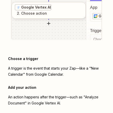
Google Vertex AI
App
2
. Choose
action
Google 
Trigger even
Choose a tr
Choose a trigger
A trigger is the event that starts your Zap—like a "New
Calendar" from Google Calendar.
Add your action
An action happens after the trigger—such as "Analyze
Document" in Google Vertex AI.