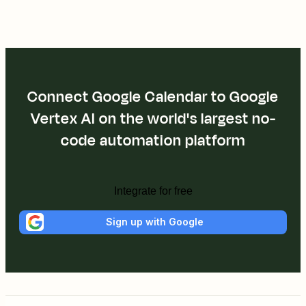
Connect Google Calendar to Google
Vertex AI on the world's largest no-
code automation platform
Integrate for free
Sign up with Google