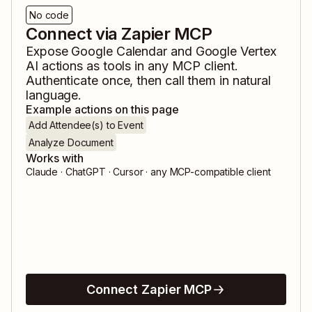
No code
Connect via Zapier MCP
Expose
Google Calendar
and
Google Vertex
AI
actions as tools in any MCP client.
Authenticate once, then call them in natural
language.
Example actions on this page
Add Attendee(s) to Event
Analyze Document
Works with
Claude · ChatGPT · Cursor · any MCP-compatible client
Connect Zapier MCP