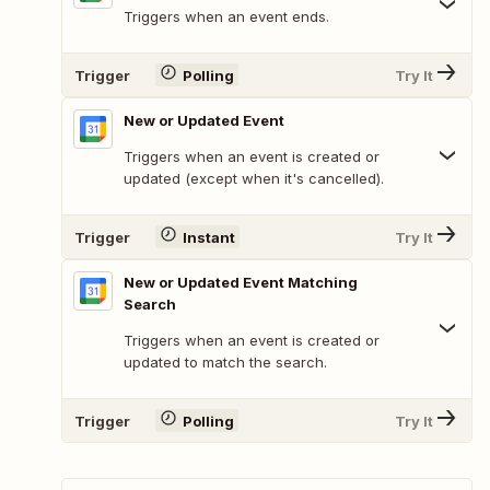
Triggers when an event ends.
Trigger
Polling
Try It
New or Updated Event
Triggers when an event is created or
updated (except when it's cancelled).
Trigger
Instant
Try It
New or Updated Event Matching
Search
Triggers when an event is created or
updated to match the search.
Trigger
Polling
Try It