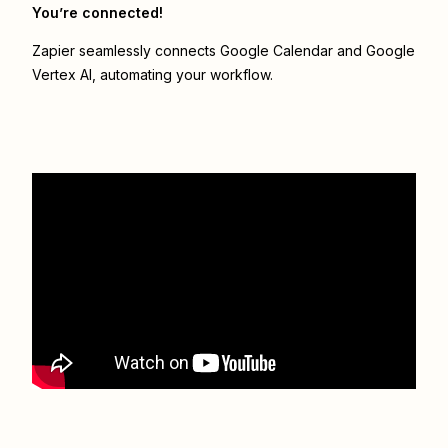
You’re connected!
Zapier seamlessly connects
Google Calendar
and
Google
Vertex AI
, automating your workflow.