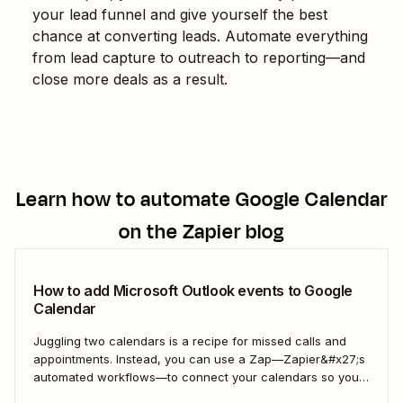
your lead funnel and give yourself the best
chance at converting leads. Automate everything
from lead capture to outreach to reporting—and
close more deals as a result.
Learn how to automate
Google Calendar
on the Zapier blog
How to add Microsoft Outlook events to Google
Calendar
Juggling two calendars is a recipe for missed calls and
appointments. Instead, you can use a Zap—Zapier&#x27;s
automated workflows—to connect your calendars so you
only have to look in one spot. Keep reading to learn how to