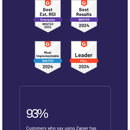
93%
Customers who say using Zapier has