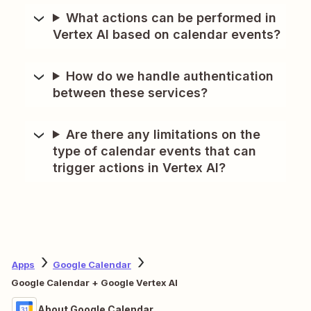
What actions can be performed in
Vertex AI based on calendar events?
How do we handle authentication
between these services?
Are there any limitations on the
type of calendar events that can
trigger actions in Vertex AI?
Apps
Google Calendar
Google Calendar + Google Vertex AI
About Google Calendar