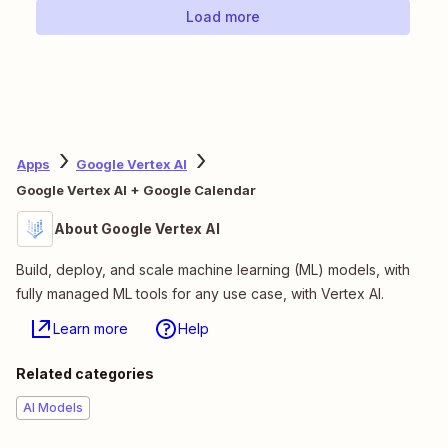
Load more
Apps
Google Vertex AI
Google Vertex AI + Google Calendar
About Google Vertex AI
Build, deploy, and scale machine learning (ML) models, with
fully managed ML tools for any use case, with Vertex AI.
Learn more
Help
Related categories
AI Models