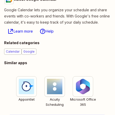
Google Calendar lets you organize your schedule and share
events with co-workers and friends. With Google's free online
calendar, it's easy to keep track of your daily schedule.
Learn more
Help
Related categories
Calendar
Google
Similar apps
Appointlet
Acuity
Microsoft Office
Scheduling
365