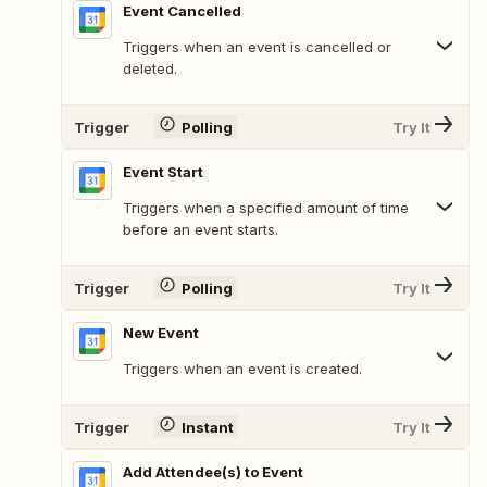
Event Cancelled
Triggers when an event is cancelled or
deleted.
Trigger
Polling
Try It
Event Start
Triggers when a specified amount of time
before an event starts.
Trigger
Polling
Try It
New Event
Triggers when an event is created.
Trigger
Instant
Try It
Add Attendee(s) to Event