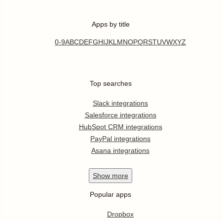
Apps by title
0-9
A
B
C
D
E
F
G
H
I
J
K
L
M
N
O
P
Q
R
S
T
U
V
W
X
Y
Z
Top searches
Slack integrations
Salesforce integrations
HubSpot CRM integrations
PayPal integrations
Asana integrations
Show
more
Popular apps
Dropbox