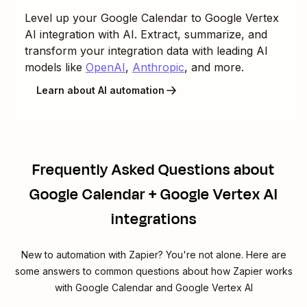
Level up your
Google Calendar
to
Google Vertex
AI
integration with AI. Extract, summarize, and
transform your integration data with leading AI
models like
OpenAI
,
Anthropic
, and more.
Learn about AI automation
Frequently Asked Questions about
Google Calendar + Google Vertex AI
integrations
New to automation with Zapier? You're not alone. Here are
some answers to common questions about how Zapier works
with Google Calendar and Google Vertex AI