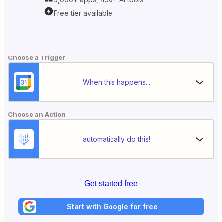
Free tier available
Choose a Trigger
When this happens...
Choose an Action
automatically do this!
Get started free
Start with Google for free