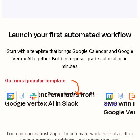
Launch your first automated workflow
Start with a template that brings
Google Calendar
and
Google
Vertex AI
together. Build enterprise-grade automation in
minutes.
Our most popular template
Receive event reminders from
Receive eve
Google Calendar + Google Vertex AI + Slack
Try it
Try it
Details
Google Vertex AI in Slack
SMS with in
Details
Google Vert
Top companies trust Zapier to automate work that solves their
unique business problems—no coding required.