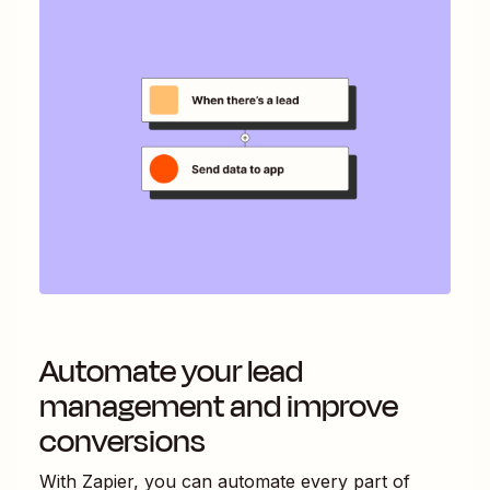
Automate your lead
management and improve
conversions
With Zapier, you can automate every part of