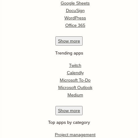
Google Sheets
DocuSign
WordPress
Office 365
Show
more
Trending apps
Twitch
Calendly
Microsoft To-Do
Microsoft Outlook
Medium
Show
more
Top apps by category
Project management