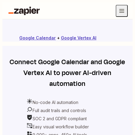
Google Calendar
+
Google Vertex AI
Connect
Google Calendar
and
Google
Vertex AI
to power AI-driven
automation
No-code AI automation
Full audit trails and controls
SOC 2 and GDPR compliant
Easy visual workflow builder
9,000+ apps, 450+ AI tools