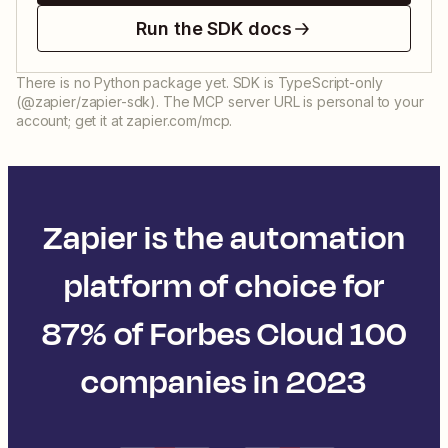
Run the SDK docs
There is no Python package yet. SDK is TypeScript-only
(@zapier/zapier-sdk). The MCP server URL is personal to your
account; get it at zapier.com/mcp.
Zapier is the automation
platform of choice for
87% of Forbes Cloud 100
companies in 2023