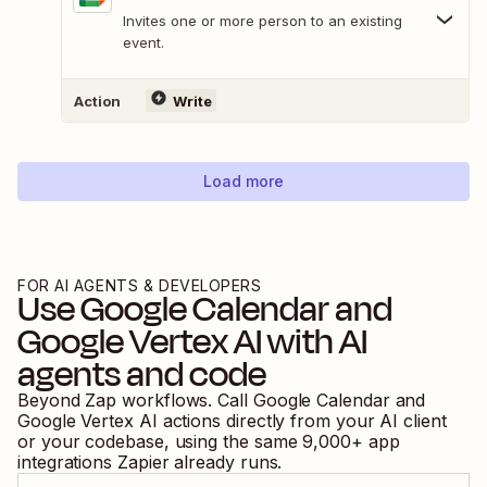
Invites one or more person to an existing
event.
Action
Write
Load more
FOR AI AGENTS & DEVELOPERS
Use
Google Calendar
and
Google Vertex AI
with AI
agents and code
Beyond Zap workflows. Call
Google Calendar
and
Google Vertex AI
actions directly from your AI client
or your codebase, using the same
9,000
+ app
integrations Zapier already runs.