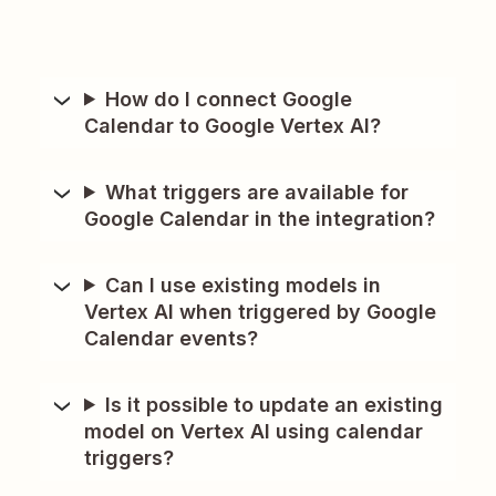
How do I connect Google
Calendar to Google Vertex AI?
What triggers are available for
Google Calendar in the integration?
Can I use existing models in
Vertex AI when triggered by Google
Calendar events?
Is it possible to update an existing
model on Vertex AI using calendar
triggers?