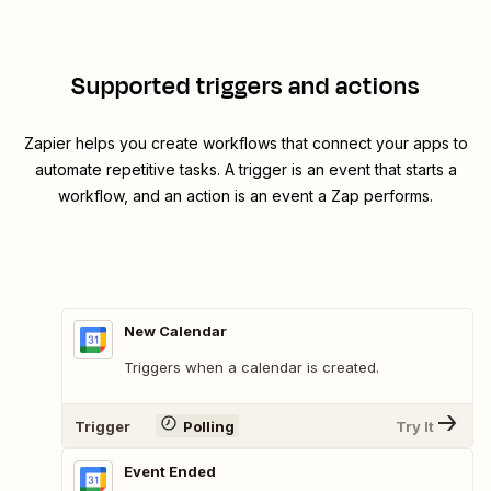
Supported triggers and actions
Zapier helps you create workflows that connect your apps to
automate repetitive tasks. A trigger is an event that starts a
workflow, and an action is an event a Zap performs.
New Calendar
Triggers when a calendar is created.
Trigger
Polling
Try It
Event Ended