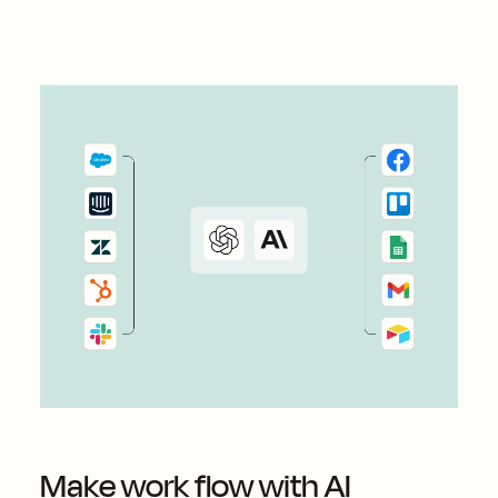
Make work flow with AI