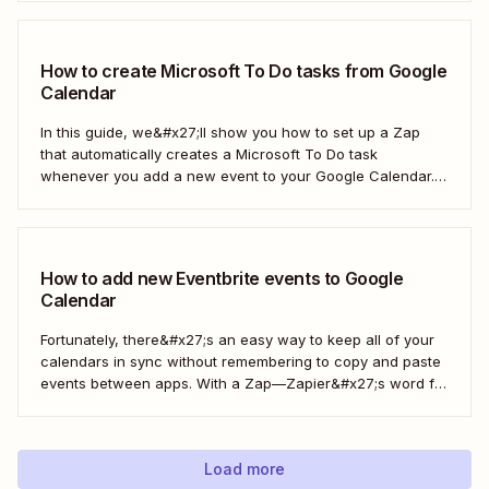
automatically copy Microsoft Calendar events to Google
Calendar.
How to create Microsoft To Do tasks from Google
Calendar
In this guide, we&#x27;ll show you how to set up a Zap
that automatically creates a Microsoft To Do task
whenever you add a new event to your Google Calendar.
It’s a seamless way to keep all your to-dos in one place
and never miss a beat.
How to add new Eventbrite events to Google
Calendar
Fortunately, there&#x27;s an easy way to keep all of your
calendars in sync without remembering to copy and paste
events between apps. With a Zap—Zapier&#x27;s word for
our automated workflows—you can automatically add all
new Eventbrite events to your Google Calendar of choice.
Keep your calendar wrangled without adding any...
Load more