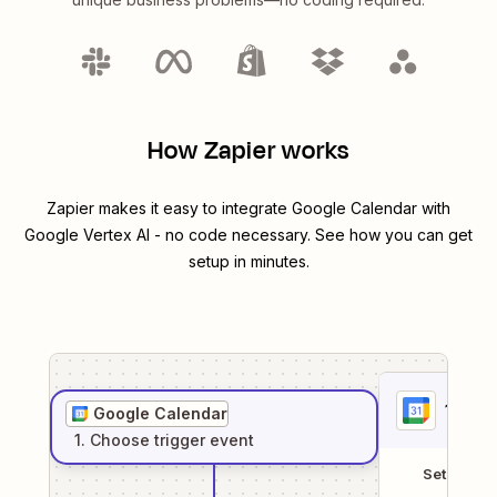
How Zapier works
Zapier makes it easy to integrate
Google Calendar
with
Google Vertex AI
- no code necessary. See how you can get
setup in minutes.
1
. Sel
Google Calendar
1
. Choose
trigger
event
Setup