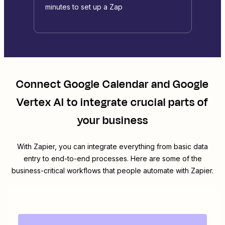
minutes to set up a Zap
Connect
Google Calendar
and
Google
Vertex AI
to integrate crucial parts of
your business
With Zapier, you can integrate everything from basic data
entry to end-to-end processes. Here are some of the
business-critical workflows that people automate with Zapier.