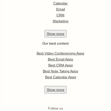
Calendar
Email
CRM
Marketing
Show
more
Our best content
Best Video Conferencing Apps
Best Email Apps
Best CRM Apps
Best Note Taking Apps
Best Calendar Apps
Show
more
Follow us