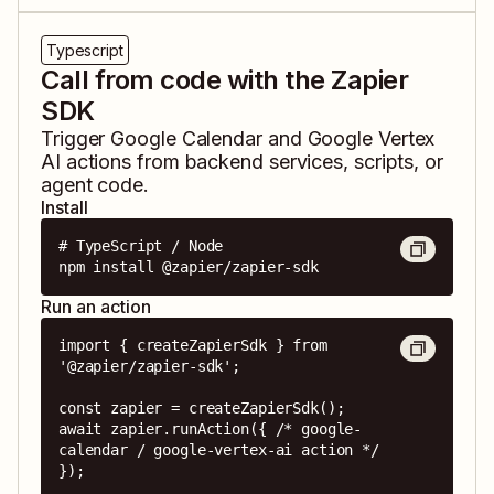
Typescript
Call from code with the Zapier
SDK
Trigger
Google Calendar
and
Google Vertex
AI
actions from backend services, scripts, or
agent code.
Install
# TypeScript / Node

npm install @zapier/zapier-sdk
Run an action
import { createZapierSdk } from 
'@zapier/zapier-sdk';

const zapier = createZapierSdk();

await zapier.runAction({ /* google-
calendar / google-vertex-ai action */ 
});