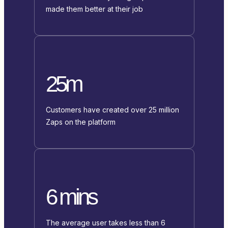
made them better at their job
25m
Customers have created over 25 million
Zaps on the platform
6 mins
The average user takes less than 6