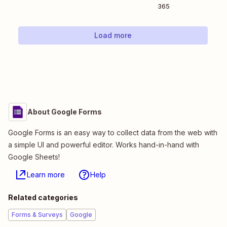
365
Load more
About Google Forms
Google Forms is an easy way to collect data from the web with
a simple UI and powerful editor. Works hand-in-hand with
Google Sheets!
Learn more
Help
Related categories
Forms & Surveys
Google