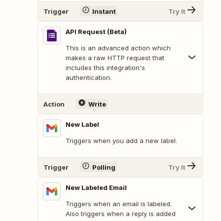
Trigger
Instant
Try It
API Request (Beta)
This is an advanced action which
makes a raw HTTP request that
includes this integration's
authentication.
Action
Write
New Label
Triggers when you add a new label.
Trigger
Polling
Try It
New Labeled Email
Triggers when an email is labeled.
Also triggers when a reply is added