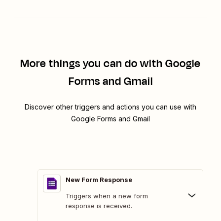
More things you can do with Google
Forms and Gmail
Discover other triggers and actions you can use with
Google Forms and Gmail
New Form Response
Triggers when a new form
response is received.