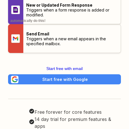
New or Updated Form Response
Triggers when a form response is added or
modified.
automatically do this!
Send Email
Triggers when a new email appears in the
specified mailbox.
Start free with email
Start free with Google
Free forever for core features
14 day trial for premium features &
apps