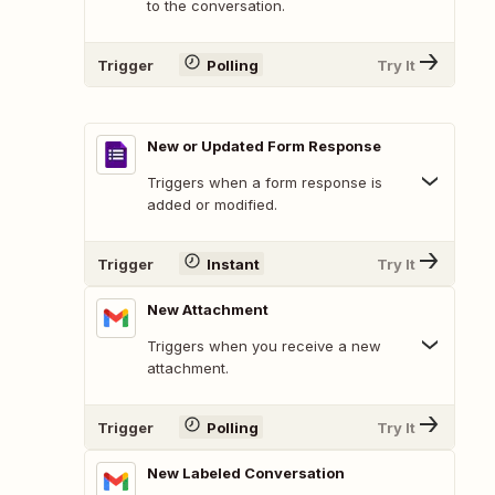
to the conversation.
Trigger
Polling
Try It
New or Updated Form Response
Triggers when a form response is
added or modified.
Trigger
Instant
Try It
New Attachment
Triggers when you receive a new
attachment.
Trigger
Polling
Try It
New Labeled Conversation