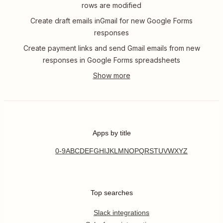
rows are modified
Create draft emails inGmail for new Google Forms
responses
Create payment links and send Gmail emails from new
responses in Google Forms spreadsheets
Apps by title
0-9
A
B
C
D
E
F
G
H
I
J
K
L
M
N
O
P
Q
R
S
T
U
V
W
X
Y
Z
Top searches
Slack integrations