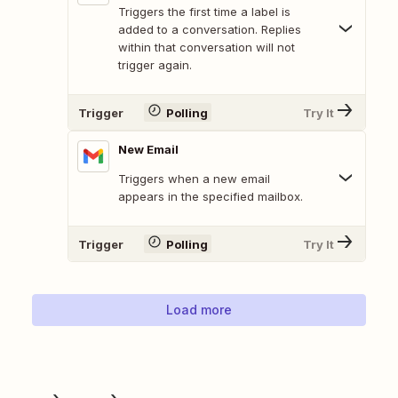
Triggers the first time a label is
added to a conversation. Replies
within that conversation will not
trigger again.
Trigger
Polling
Try It
New Email
Triggers when a new email
appears in the specified mailbox.
Trigger
Polling
Try It
Load more