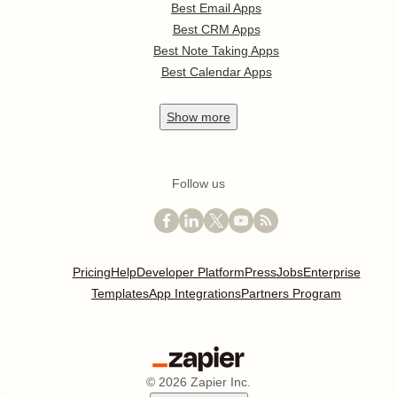
Best Email Apps
Best CRM Apps
Best Note Taking Apps
Best Calendar Apps
Show
more
Follow us
Pricing
Help
Developer Platform
Press
Jobs
Enterprise
Templates
App Integrations
Partners Program
©
2026
Zapier Inc.