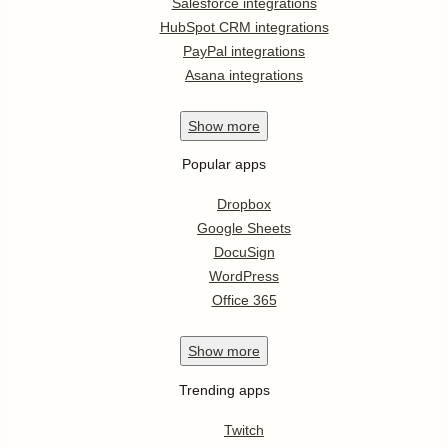
Salesforce integrations
HubSpot CRM integrations
PayPal integrations
Asana integrations
Show
more
Popular apps
Dropbox
Google Sheets
DocuSign
WordPress
Office 365
Show
more
Trending apps
Twitch