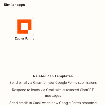
Similar apps
Zapier Forms
Related Zap Templates
Send email via Gmail for new Google Forms submissions
Respond to leads via Gmail with automated ChatGPT
messages
Send emails in Gmail when new Google Forms response