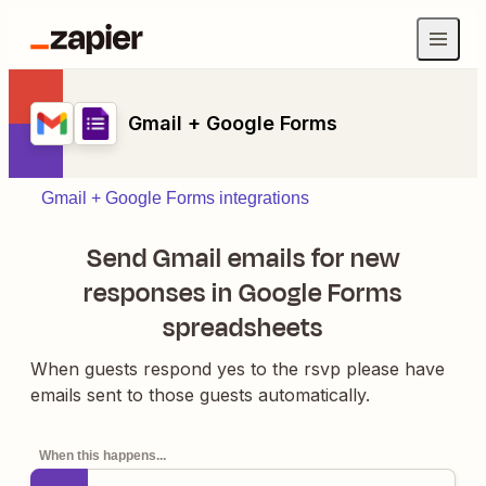
Gmail + Google Forms
Gmail + Google Forms integrations
Send Gmail emails for new
responses in Google Forms
spreadsheets
When guests respond yes to the rsvp please have
emails sent to those guests automatically.
When this happens...