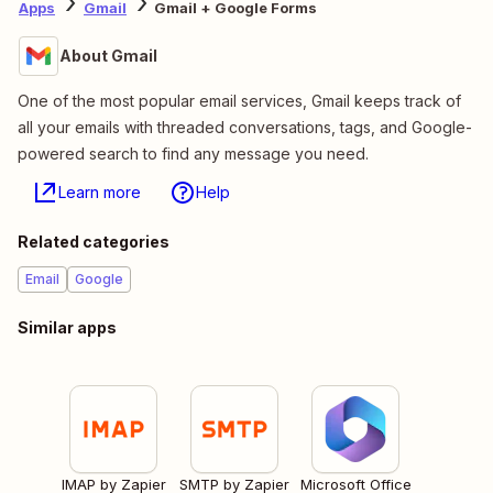
Apps
Gmail
Gmail + Google Forms
About Gmail
One of the most popular email services, Gmail keeps track of
all your emails with threaded conversations, tags, and Google-
powered search to find any message you need.
Learn more
Help
Related categories
Email
Google
Similar apps
IMAP by Zapier
SMTP by Zapier
Microsoft Office