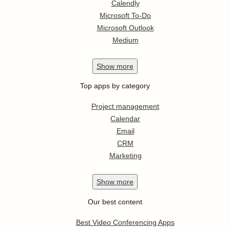
Calendly
Microsoft To-Do
Microsoft Outlook
Medium
Show
more
Top apps by category
Project management
Calendar
Email
CRM
Marketing
Show
more
Our best content
Best Video Conferencing Apps