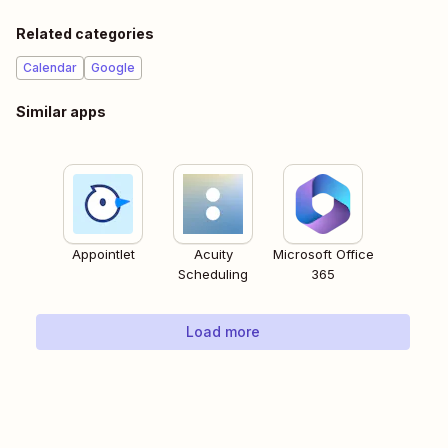
Related categories
Calendar
Google
Similar apps
Appointlet
Acuity
Microsoft Office
Scheduling
365
Load more