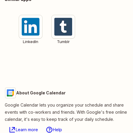
LinkedIn
Tumblr
About Google Calendar
Google Calendar lets you organize your schedule and share
events with co-workers and friends. With Google's free online
calendar, it's easy to keep track of your daily schedule.
Learn more
Help