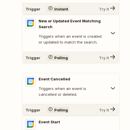
Trigger
Instant
Try It
New or Updated Event Matching
Search
Triggers when an event is created
or updated to match the search.
Trigger
Polling
Try It
Event Cancelled
Triggers when an event is
cancelled or deleted.
Trigger
Polling
Try It
Event Start