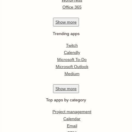
WordPress
Office 365
Show
more
Trending apps
Twitch
Calendly
Microsoft To-Do
Microsoft Outlook
Medium
Show
more
Top apps by category
Project management
Calendar
Email