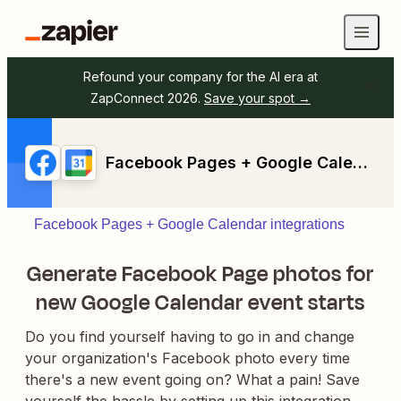
Refound your company for the AI era at
ZapConnect 2026.
Save your spot →
Facebook Pages + Google Calendar
Facebook Pages + Google Calendar integrations
Generate Facebook Page photos for
new Google Calendar event starts
Do you find yourself having to go in and change
your organization's Facebook photo every time
there's a new event going on? What a pain! Save