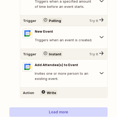
Triggers when a specified amount
of time before an event starts.
Trigger
Polling
Try It
New Event
Triggers when an event is created.
Trigger
Instant
Try It
Add Attendee(s) to Event
Invites one or more person to an
existing event.
Action
Write
Load more