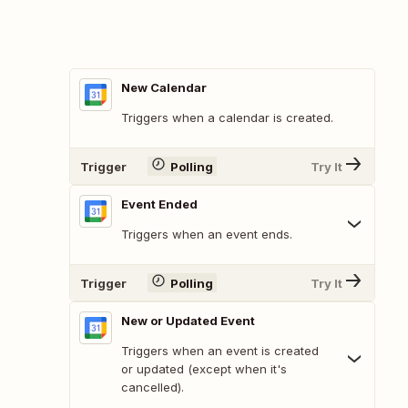
New Calendar
Triggers when a calendar is created.
Trigger
Polling
Try It
Event Ended
Triggers when an event ends.
Trigger
Polling
Try It
New or Updated Event
Triggers when an event is created
or updated (except when it's
cancelled).