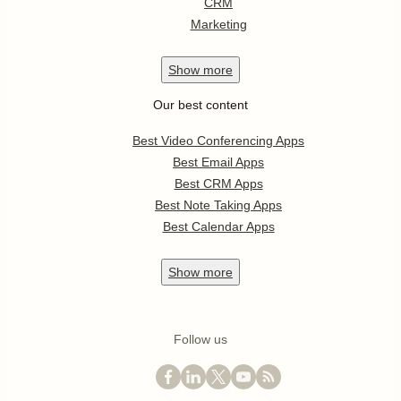
CRM
Marketing
Show
more
Our best content
Best Video Conferencing Apps
Best Email Apps
Best CRM Apps
Best Note Taking Apps
Best Calendar Apps
Show
more
Follow us