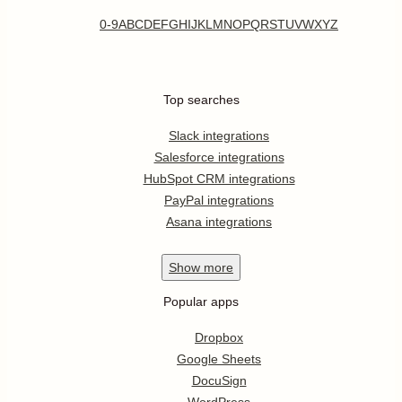
0-9
A
B
C
D
E
F
G
H
I
J
K
L
M
N
O
P
Q
R
S
T
U
V
W
X
Y
Z
Top searches
Slack integrations
Salesforce integrations
HubSpot CRM integrations
PayPal integrations
Asana integrations
Show
more
Popular apps
Dropbox
Google Sheets
DocuSign