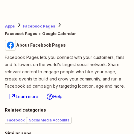
Apps
Facebook Pages
Facebook Pages + Google Calendar
About Facebook Pages
Facebook Pages lets you connect with your customers, fans
and followers on the world's largest social network. Share
relevant content to engage people who Like your page,
create events to build and grow your community, and run a
Facebook ad campaign by targeting location, age and more.
Learn more
Help
Related categories
Facebook
Social Media Accounts
Similar apps