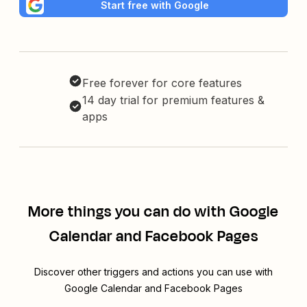
Start free with Google
Free forever for core features
14 day trial for premium features &
apps
More things you can do with Google
Calendar and Facebook Pages
Discover other triggers and actions you can use with
Google Calendar and Facebook Pages