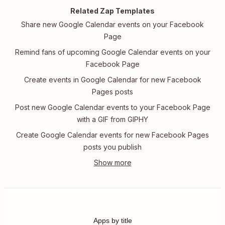
Related Zap Templates
Share new Google Calendar events on your Facebook
Page
Remind fans of upcoming Google Calendar events on your
Facebook Page
Create events in Google Calendar for new Facebook
Pages posts
Post new Google Calendar events to your Facebook Page
with a GIF from GIPHY
Create Google Calendar events for new Facebook Pages
posts you publish
Apps by title