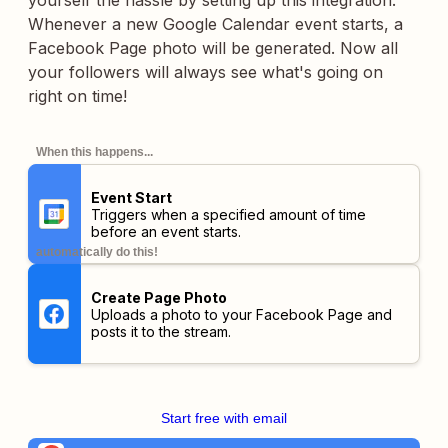
yourself the hassle by setting up this integration.
Whenever a new Google Calendar event starts, a
Facebook Page photo will be generated. Now all
your followers will always see what's going on
right on time!
When this happens...
Event Start
Triggers when a specified amount of time
before an event starts.
automatically do this!
Create Page Photo
Uploads a photo to your Facebook Page and
posts it to the stream.
Start free with email