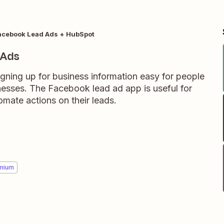
acebook Lead Ads + HubSpot
 Ads
ning up for business information easy for people
nesses. The Facebook lead ad app is useful for
mate actions on their leads.
mium