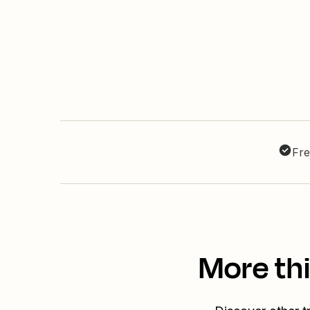
Fre
More th