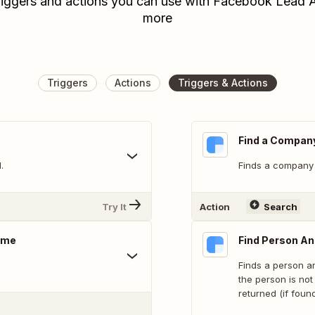
riggers and actions you can use with Facebook Lead A
more
Triggers
Actions
Triggers & Actions
Find a Compan
.
Finds a company
Try It
Action
Search
ame
Find Person A
Finds a person an
the person is not
returned (if found