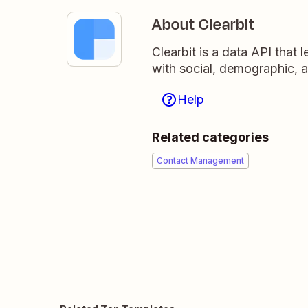
About Clearbit
Clearbit is a data API that
with social, demographic, 
Help
Related categories
Contact Management