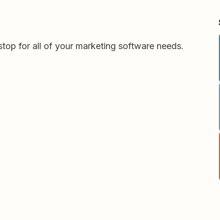
stop for all of your marketing software needs.