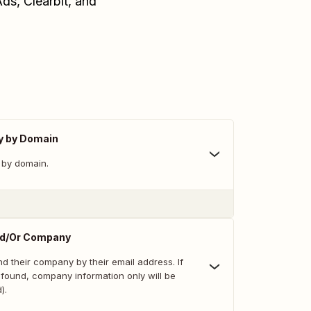
ds, Clearbit, and
y by Domain
 by domain.
nd/Or Company
d their company by their email address. If
 found, company information only will be
).