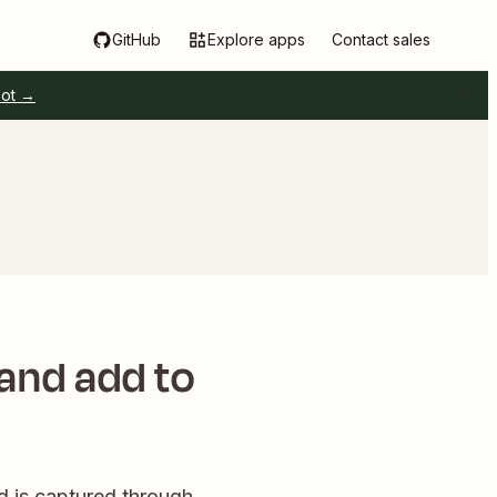
GitHub
Explore apps
Contact sales
pot →
 and add to
 is captured through