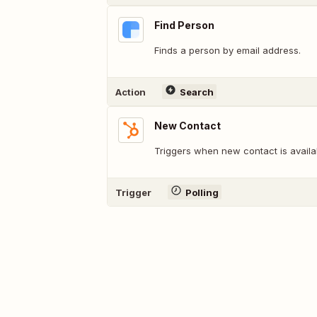
Find Person
Finds a person by email address.
Action
Search
New Contact
Triggers when new contact is availa
Trigger
Polling