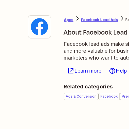
Apps
Facebook Lead Ads
F
About Facebook Lead
Facebook lead ads make sig
and more valuable for busi
marketers who want to auto
Learn more
Help
Related categories
Ads & Conversion
Facebook
Pre