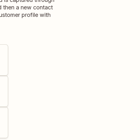
d then a new contact
ustomer profile with