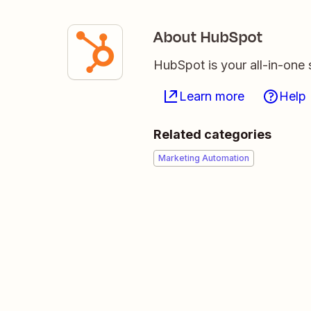
About HubSpot
HubSpot is your all-in-one 
Learn more
Help
Related categories
Marketing Automation