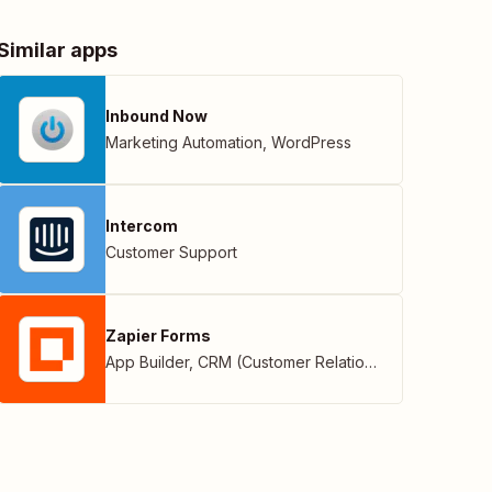
Similar apps
Inbound Now
Marketing Automation
,
WordPress
Intercom
Customer Support
Zapier Forms
App Builder
,
CRM (Customer Relationship Management)