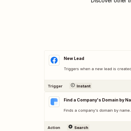
Discover other t
New Lead
Triggers when a new lead is created
Trigger
Instant
Find a Company's Domain by N
Finds a company's domain by name.
Action
Search