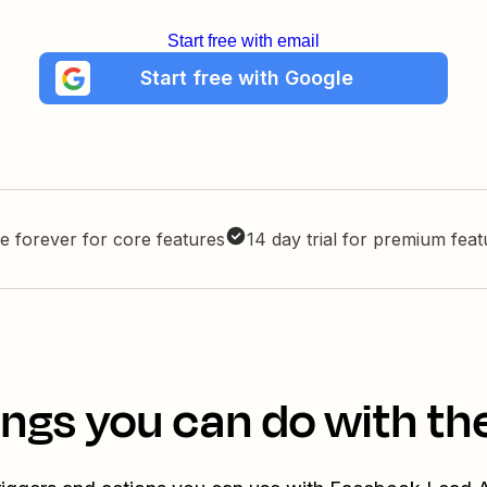
Start free with email
Start free with Google
e forever for core features
14 day trial for premium fea
ings you can do with th