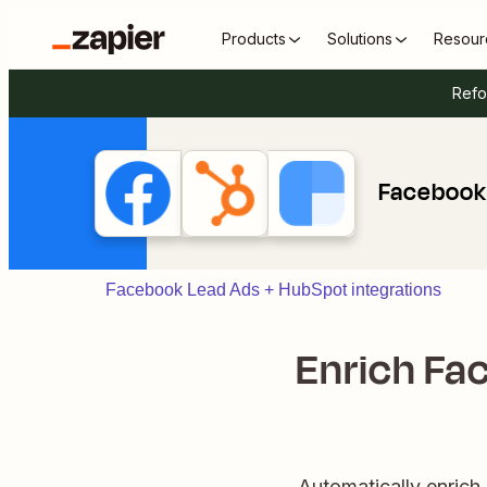
Products
Solutions
Resour
Refo
Facebook 
Facebook Lead Ads + HubSpot integrations
Enrich Fac
Automatically enric