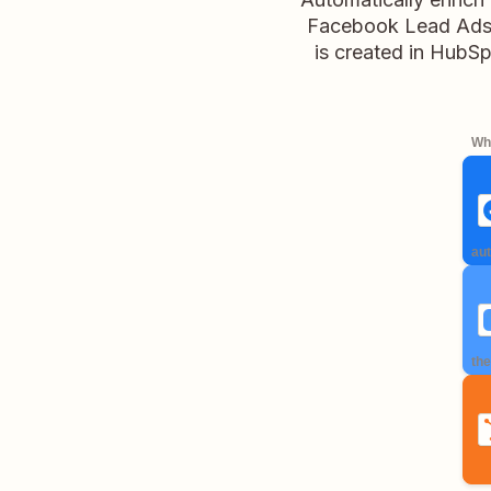
Facebook Lead Ads, 
is created in HubSp
Whe
aut
the