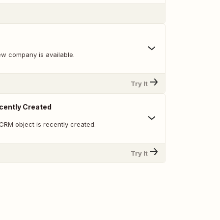
w company is available.
Try It
cently Created
CRM object is recently created.
Try It