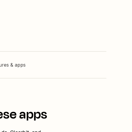
tures & apps
ese apps