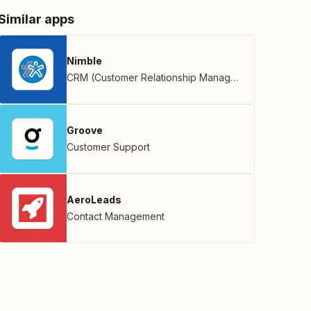
Similar apps
Nimble
CRM (Customer Relationship Management)
Groove
Customer Support
AeroLeads
Contact Management