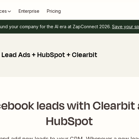
ces
Enterprise
Pricing
und your company for the AI era at ZapConnect 2026.
Save your s
Lead Ads + HubSpot + Clearbit
ebook leads with Clearbit
HubSpot
h and add new leads to your CRM. Whenever a new lead