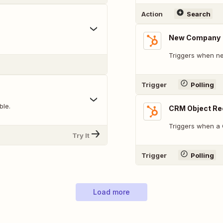
Action
Search
New Company
Triggers when ne
Trigger
Polling
ble.
CRM Object Re
Triggers when a 
Try It
Trigger
Polling
Load more