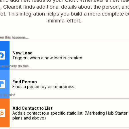
Clearbit finds additional details about the person, an
ot. This integration helps you build a more complete c
minimal effort.
n this happens...
New Lead
Triggers when a new lead is created.
omatically do this...
Find Person
Finds a person by email address.
n do this!
Add Contact to List
Adds a contact to a specific static list.
(Marketing Hub Starter
plans and above)