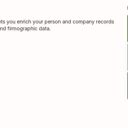
 lets you enrich your person and company records
and firmographic data.