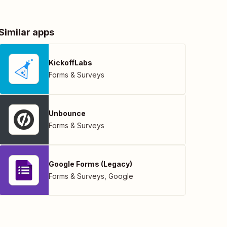
Similar apps
KickoffLabs
Forms & Surveys
Unbounce
Forms & Surveys
Google Forms (Legacy)
Forms & Surveys
,
Google