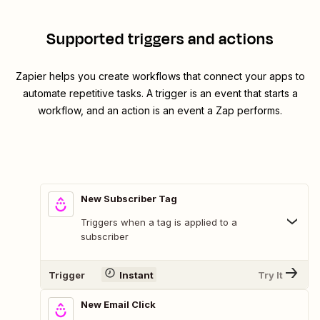
Supported triggers and actions
Zapier helps you create workflows that connect your apps to
automate repetitive tasks. A trigger is an event that starts a
workflow, and an action is an event a Zap performs.
New Subscriber Tag
Triggers when a tag is applied to a
subscriber
Trigger
Instant
Try It
New Email Click