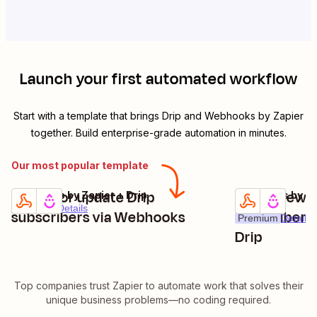
Launch your first automated workflow
Start with a template that brings
Drip
and
Webhooks by Zapier
together. Build enterprise-grade automation in minutes.
Our most popular template
Create or update Drip
Catch new 
Webhooks by Zapier + Drip
Webhooks by Zap
Try it
Try it
Premium
Details
subscribers via Webhooks
subscribers 
Premium
Details
Drip
Top companies trust Zapier to automate work that solves their
unique business problems—no coding required.