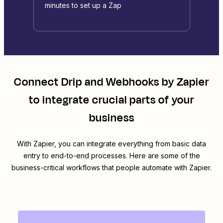
minutes to set up a Zap
Connect
Drip
and
Webhooks by Zapier
to integrate crucial parts of your
business
With Zapier, you can integrate everything from basic data
entry to end-to-end processes. Here are some of the
business-critical workflows that people automate with Zapier.