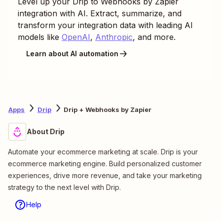
Level up your
Drip
to
Webhooks by Zapier
integration with AI. Extract, summarize, and
transform your integration data with leading AI
models like
OpenAI
,
Anthropic
, and more.
Learn about AI automation
Apps
Drip
Drip + Webhooks by Zapier
About Drip
Automate your ecommerce marketing at scale. Drip is your
ecommerce marketing engine. Build personalized customer
experiences, drive more revenue, and take your marketing
strategy to the next level with Drip.
Help