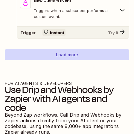
New Custom Event
Triggers when a subscriber performs a
custom event.
Trigger
Instant
Try It
Load more
FOR AI AGENTS & DEVELOPERS
Use
Drip
and
Webhooks by
Zapier
with AI agents and
code
Beyond Zap workflows. Call
Drip
and
Webhooks by
Zapier
actions directly from your AI client or your
codebase, using the same
9,000
+ app integrations
Zapier already runs.