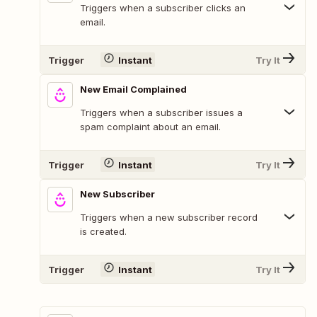
Triggers when a subscriber clicks an
email.
Trigger
Instant
Try It
New Email Complained
Triggers when a subscriber issues a
spam complaint about an email.
Trigger
Instant
Try It
New Subscriber
Triggers when a new subscriber record
is created.
Trigger
Instant
Try It