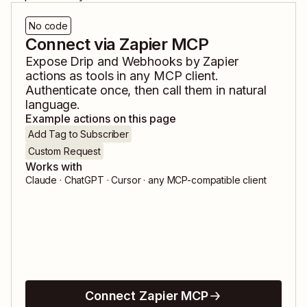
No code
Connect via Zapier MCP
Expose
Drip
and
Webhooks by Zapier
actions as tools in any MCP client.
Authenticate once, then call them in natural
language.
Example actions on this page
Add Tag to Subscriber
Custom Request
Works with
Claude · ChatGPT · Cursor · any MCP-compatible client
Connect Zapier MCP