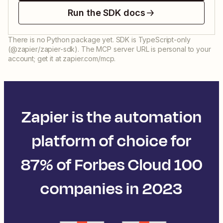
Run the SDK docs
There is no Python package yet. SDK is TypeScript-only
(@zapier/zapier-sdk). The MCP server URL is personal to your
account; get it at zapier.com/mcp.
Zapier is the automation
platform of choice for
87% of Forbes Cloud 100
companies in 2023