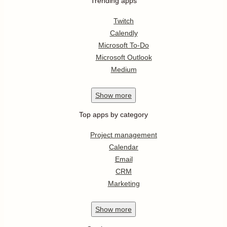
Trending apps
Twitch
Calendly
Microsoft To-Do
Microsoft Outlook
Medium
Show
more
Top apps by category
Project management
Calendar
Email
CRM
Marketing
Show
more