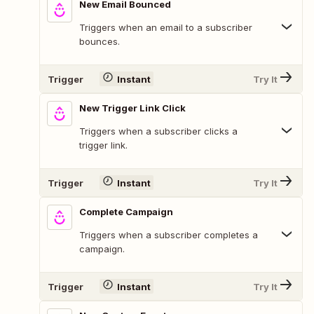
New Email Bounced
Triggers when an email to a subscriber
bounces.
Trigger
Instant
Try It
New Trigger Link Click
Triggers when a subscriber clicks a
trigger link.
Trigger
Instant
Try It
Complete Campaign
Triggers when a subscriber completes a
campaign.
Trigger
Instant
Try It