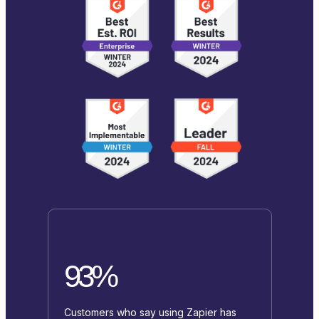
93%
Customers who say using Zapier has