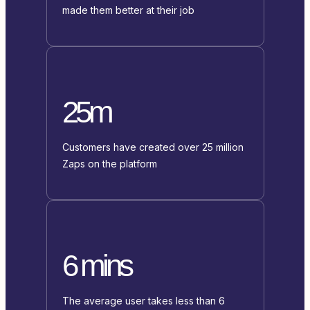
made them better at their job
25m
Customers have created over 25 million
Zaps on the platform
6 mins
The average user takes less than 6