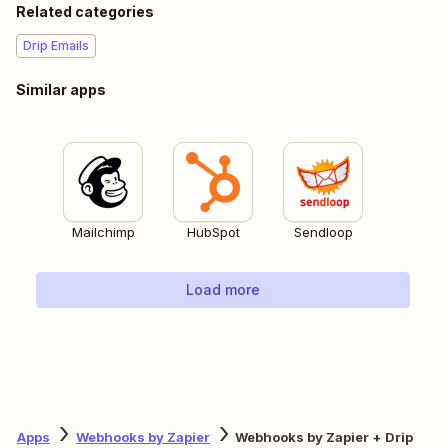
Related categories
Drip Emails
Similar apps
Mailchimp
HubSpot
Sendloop
Load more
Apps
Webhooks by Zapier
Webhooks by Zapier + Drip