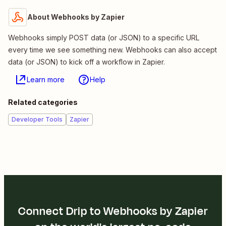
About Webhooks by Zapier
Webhooks simply POST data (or JSON) to a specific URL
every time we see something new. Webhooks can also accept
data (or JSON) to kick off a workflow in Zapier.
Learn more
Help
Related categories
Developer Tools
Zapier
Connect Drip to Webhooks by Zapier