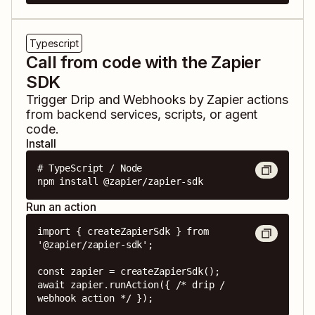
Typescript
Call from code with the Zapier
SDK
Trigger
Drip
and
Webhooks by Zapier
actions
from backend services, scripts, or agent
code.
Install
# TypeScript / Node

npm install @zapier/zapier-sdk
Run an action
import { createZapierSdk } from 
'@zapier/zapier-sdk';

const zapier = createZapierSdk();

await zapier.runAction({ /* drip / 
webhook action */ });