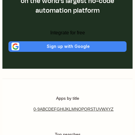
on the world's largest no-code
automation platform
Integrate for free
Sign up with Google
Apps by title
0-9
A
B
C
D
E
F
G
H
I
J
K
L
M
N
O
P
Q
R
S
T
U
V
W
X
Y
Z
Top searches