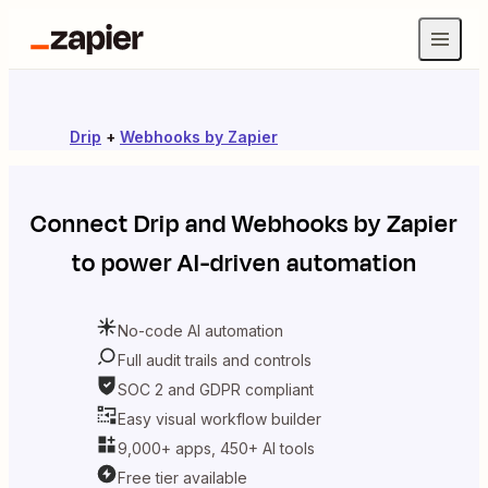
Drip
+
Webhooks by Zapier
Connect
Drip
and
Webhooks by Zapier
to power AI-driven automation
No-code AI automation
Full audit trails and controls
SOC 2 and GDPR compliant
Easy visual workflow builder
9,000+ apps, 450+ AI tools
Free tier available