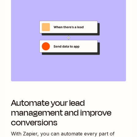
Automate your lead
management and improve
conversions
With Zapier, you can automate every part of