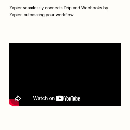
Zapier seamlessly connects
Drip
and
Webhooks by
Zapier
, automating your workflow.