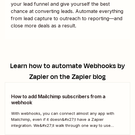
your lead funnel and give yourself the best
chance at converting leads. Automate everything
from lead capture to outreach to reporting—and
close more deals as a result.
Learn how to automate
Webhooks by
Zapier
on the Zapier blog
How to add Mailchimp subscribers from a
webhook
With webhooks, you can connect almost any app with
Mailchimp, even if it doesn&#x27;t have a Zapier
integration. We&#x27;ll walk through one way to use
webhooks to send new subscribers to Mailchimp from