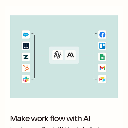
Make work flow with AI