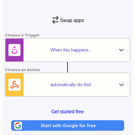
Swap apps
Choose a Trigger
When this happens...
Choose an Action
automatically do this!
Get started free
Start with Google for free