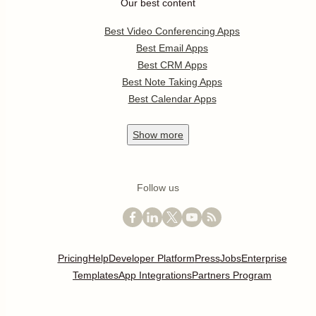
Our best content
Best Video Conferencing Apps
Best Email Apps
Best CRM Apps
Best Note Taking Apps
Best Calendar Apps
Show
more
Follow us
Pricing
Help
Developer Platform
Press
Jobs
Enterprise
Templates
App Integrations
Partners Program