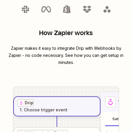
How Zapier works
Zapier makes it easy to integrate
Drip
with
Webhooks by
Zapier
- no code necessary. See how you can get setup in
minutes.
1
. Sel
Drip
1
. Choose
trigger
event
Setup