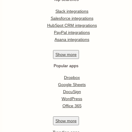
Slack integrations
Salesforce integrations
HubSpot CRM integrations
PayPal integrations
Asana integrations
Show
more
Popular apps
Dropbox
Google Sheets
DocuSign
WordPress
Office 365
Show
more