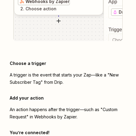
Webhooks by Zapier
App
2
. Choose
action
Drip
Trigger even
Choose a tr
Choose a trigger
A trigger is the event that starts your Zap—like a "New
Subscriber Tag" from Drip.
Add your action
An action happens after the trigger—such as "Custom
Request" in Webhooks by Zapier.
You’re connected!