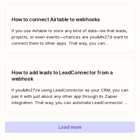
HighLevel. But you can follow these same steps to connect
Mailchimp to any other app that supports...
How to connect Airtable to webhooks
If you use Airtable to store any kind of data—be that leads,
projects, or even events—chances are you&#x27;ll want to
connect them to other apps. That way, you can
automatically move data from Airtable into other apps and
vice versa. Every now and then, however, you might be
using...
How to add leads to LeadConnector from a
webhook
If you&#x27;re using LeadConnector as your CRM, you can
pair it with just about any other app through its Zapier
integration. That way, you can automate LeadConnector to
do everything from adding new contacts to a campaign,
alerting your sales team about new leads, and even
generating contracts. Every...
Load more