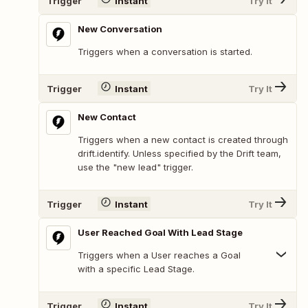
Trigger
Instant
Try It
New Conversation
Triggers when a conversation is started.
Trigger
Instant
Try It
New Contact
Triggers when a new contact is created through
drift.identify. Unless specified by the Drift team,
use the "new lead" trigger.
Trigger
Instant
Try It
User Reached Goal With Lead Stage
Triggers when a User reaches a Goal
with a specific Lead Stage.
Trigger
Instant
Try It