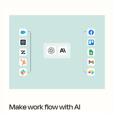
Make work flow with AI