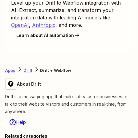
Level up your
Drift
to
Webflow
integration with
AI. Extract, summarize, and transform your
integration data with leading AI models like
OpenAI
,
Anthropic
, and more.
Learn about AI automation
Apps
Drift
Drift + Webflow
About Drift
Drift is a messaging app that makes it easy for businesses to
talk to their website visitors and customers in real-time, from
anywhere.
Help
Related categories