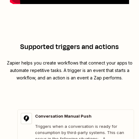
Supported triggers and actions
Zapier helps you create workflows that connect your apps to
automate repetitive tasks. A trigger is an event that starts a
workflow, and an action is an event a Zap performs.
Conversation Manual Push
Triggers when a conversation is ready for
consumption by third-party systems. This can
occur in the following situations: - A