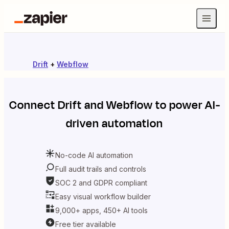
Drift
+
Webflow
Connect
Drift
and
Webflow
to power AI-
driven automation
No-code AI automation
Full audit trails and controls
SOC 2 and GDPR compliant
Easy visual workflow builder
9,000+ apps, 450+ AI tools
Free tier available