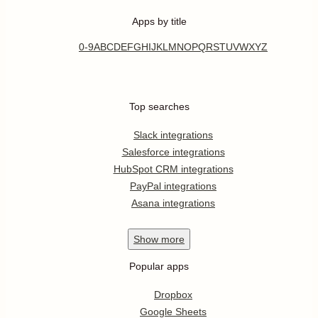
Apps by title
0-9
A
B
C
D
E
F
G
H
I
J
K
L
M
N
O
P
Q
R
S
T
U
V
W
X
Y
Z
Top searches
Slack integrations
Salesforce integrations
HubSpot CRM integrations
PayPal integrations
Asana integrations
Show
more
Popular apps
Dropbox
Google Sheets