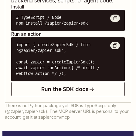
backend services, scripts, or agent code.
Install
# TypeScript / Node

npm install @zapier/zapier-sdk
Run an action
import { createZapierSdk } from 
'@zapier/zapier-sdk';

const zapier = createZapierSdk();

await zapier.runAction({ /* drift / 
webflow action */ });
Run the SDK docs
There is no Python package yet. SDK is TypeScript-only
(@zapier/zapier-sdk). The MCP server URL is personal to your
account; get it at zapier.com/mcp.