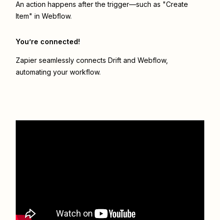
An action happens after the trigger—such as "Create
Item" in Webflow.
You’re connected!
Zapier seamlessly connects
Drift
and
Webflow
,
automating your workflow.