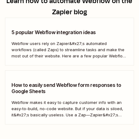
Learn how to automate
Webflow
on the
Zapier blog
5 popular Webflow integration ideas
Webflow users rely on Zapier&#x27;s automated
workflows (called Zaps) to streamline tasks and make the
most out of their website. Here are a few popular Webflow
automation ideas to help you save a whole lot of time—and
technical headaches.
How to easily send Webflow form responses to
Google Sheets
Webflow makes it easy to capture customer info with an
easy-to-build, no-code website. But if your data is siloed,
it&#x27;s basically useless. Use a Zap—Zapier&#x27;s
word for our automated workflows—to easily collect your
Webflow form responses in a Google Sheet. That way, you
can seamlessly share important customer info and...