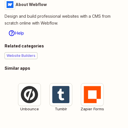
About Webflow
Design and build professional websites with a CMS from
scratch online with Webflow.
Help
Related categories
Website Builders
Similar apps
Unbounce
Tumblr
Zapier Forms