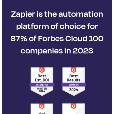
Zapier is the automation
platform of choice for
87% of Forbes Cloud 100
companies in 2023