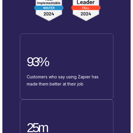
93%
Customers who say using Zapier has
made them better at their job
25m