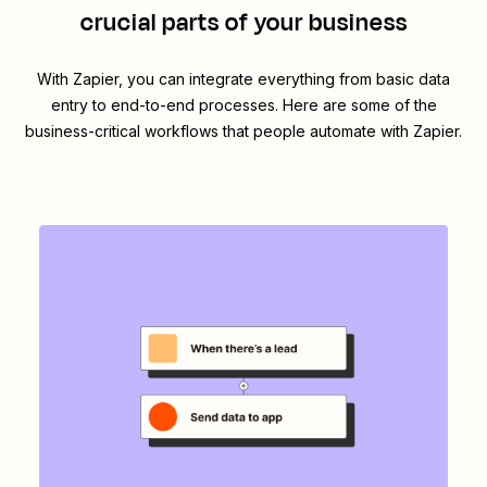
crucial parts of your business
With Zapier, you can integrate everything from basic data
entry to end-to-end processes. Here are some of the
business-critical workflows that people automate with Zapier.