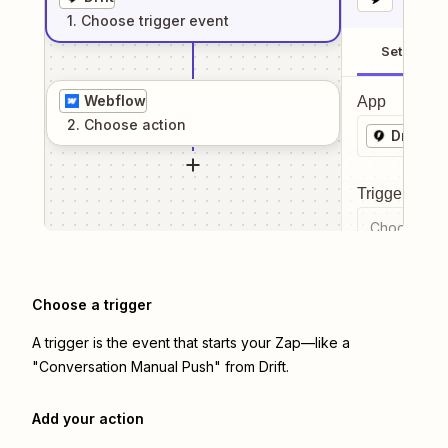
1
. Choose
trigger
event
Setup
Webflow
App
2
. Choose
action
Drift
Trigger even
Choose a tr
Choose a trigger
A trigger is the event that starts your Zap—like a
"Conversation Manual Push" from Drift.
Add your action