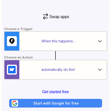
Swap apps
Choose a Trigger
When this happens...
Choose an Action
automatically do this!
Get started free
Start with Google for free