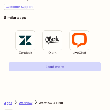
Customer Support
Similar apps
Zendesk
Olark
LiveChat
Load more
Apps
Webflow
Webflow + Drift