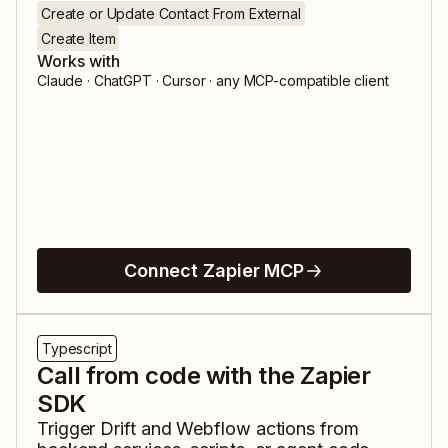
Create or Update Contact From External
Create Item
Works with
Claude · ChatGPT · Cursor · any MCP-compatible client
Connect Zapier MCP
Typescript
Call from code with the Zapier
SDK
Trigger
Drift
and
Webflow
actions from