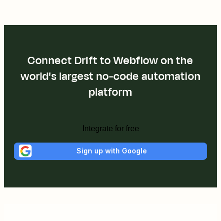
Connect Drift to Webflow on the
world's largest no-code automation
platform
Integrate for free
Sign up with Google