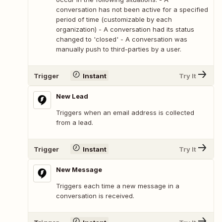
conversation has not been active for a specified
period of time (customizable by each
organization) - A conversation had its status
changed to 'closed' - A conversation was
manually push to third-parties by a user.
Trigger
Instant
Try It
New Lead
Triggers when an email address is collected
from a lead.
Trigger
Instant
Try It
New Message
Triggers each time a new message in a
conversation is received.