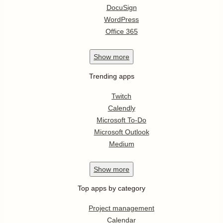
DocuSign
WordPress
Office 365
Show
more
Trending apps
Twitch
Calendly
Microsoft To-Do
Microsoft Outlook
Medium
Show
more
Top apps by category
Project management
Calendar