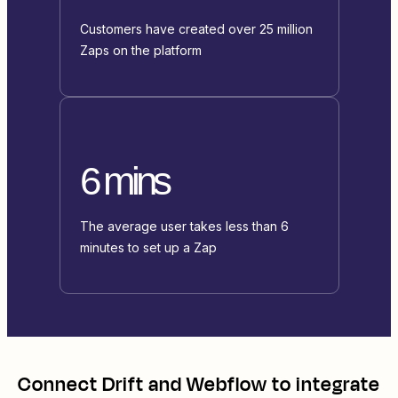
Customers have created over 25 million
Zaps on the platform
6 mins
The average user takes less than 6
minutes to set up a Zap
Connect
Drift
and
Webflow
to integrate