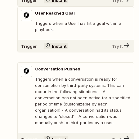
Trigger
Instant
Try It
User Reached Goal
Triggers when a User has hit a goal within a
playbook.
Trigger
Instant
Try It
Conversation Pushed
Triggers when a conversation is ready for
consumption by third-party systems. This can
occur in the following situations: - A
conversation has not been active for a specified
period of time (customizable by each
organization) - A conversation had its status
changed to 'closed' - A conversation was
manually push to third-parties by a user.