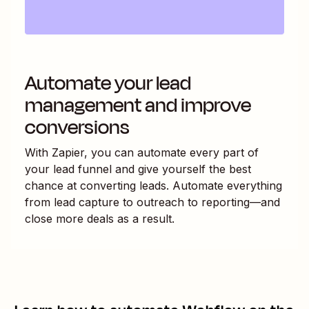
Automate your lead
management and improve
conversions
With Zapier, you can automate every part of
your lead funnel and give yourself the best
chance at converting leads. Automate everything
from lead capture to outreach to reporting—and
close more deals as a result.