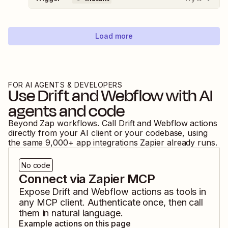
Load more
FOR AI AGENTS & DEVELOPERS
Use
Drift
and
Webflow
with AI
agents and code
Beyond Zap workflows. Call
Drift
and
Webflow
actions
directly from your AI client or your codebase, using
the same
9,000
+ app integrations Zapier already runs.
No code
Connect via Zapier MCP
Expose
Drift
and
Webflow
actions as tools in
any MCP client. Authenticate once, then call
them in natural language.
Example actions on this page