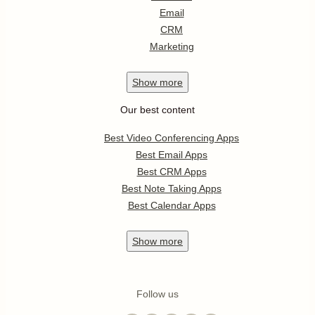
Email
CRM
Marketing
Show
more
Our best content
Best Video Conferencing Apps
Best Email Apps
Best CRM Apps
Best Note Taking Apps
Best Calendar Apps
Show
more
Follow us