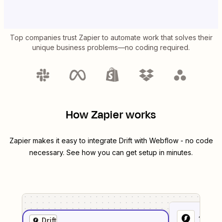
Top companies trust Zapier to automate work that solves their
unique business problems—no coding required.
How Zapier works
Zapier makes it easy to integrate
Drift
with
Webflow
- no code
necessary. See how you can get setup in minutes.
1
. Sel
Drift