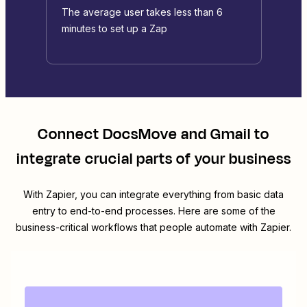
The average user takes less than 6
minutes to set up a Zap
Connect
DocsMove
and
Gmail
to
integrate crucial parts of your business
With Zapier, you can integrate everything from basic data
entry to end-to-end processes. Here are some of the
business-critical workflows that people automate with Zapier.