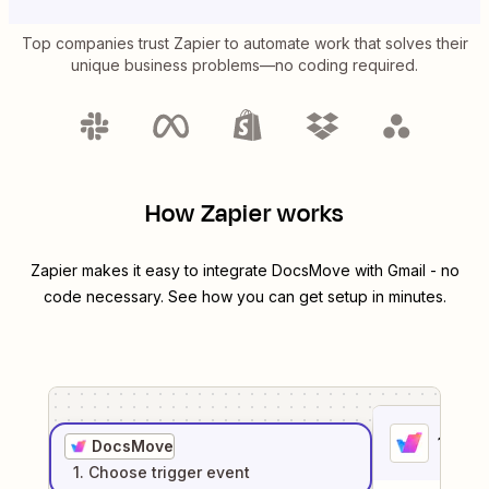
Top companies trust Zapier to automate work that solves their
unique business problems—no coding required.
How Zapier works
Zapier makes it easy to integrate
DocsMove
with
Gmail
- no
code necessary. See how you can get setup in minutes.
1
. Sel
DocsMove
1
. Choose
trigger
event