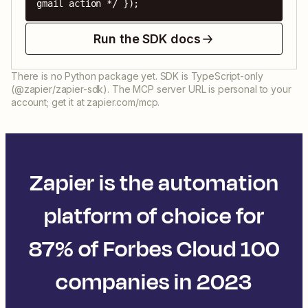
gmail action */ });
Run the SDK docs
There is no Python package yet. SDK is TypeScript-only
(@zapier/zapier-sdk). The MCP server URL is personal to your
account; get it at zapier.com/mcp.
Zapier is the automation
platform of choice for
87% of Forbes Cloud 100
companies in 2023