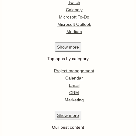
Twitch
Calendly
Microsoft To-Do
Microsoft Outlook
Medium
Show
more
Top apps by category
Project management
Calendar
Email
CRM
Marketing
Show
more
Our best content