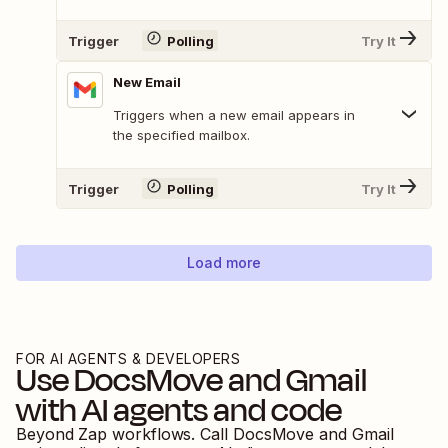
Trigger
Polling
Try It
New Email
Triggers when a new email appears in
the specified mailbox.
Trigger
Polling
Try It
Load more
FOR AI AGENTS & DEVELOPERS
Use
DocsMove
and
Gmail
with AI agents and code
Beyond Zap workflows. Call
DocsMove
and
Gmail