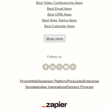
Best Video Conferencing Apps
Best Email Apps
Best CRM Apps
Best Note Taking Apps
Best Calendar Apps
Show
more
Follow us
Pricing
Help
Developer Platform
Press
Jobs
Enterprise
Templates
App Integrations
Partners Program