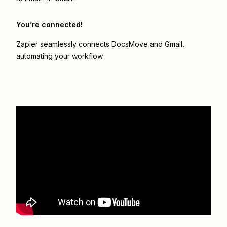
You’re connected!
Zapier seamlessly connects
DocsMove
and
Gmail
,
automating your workflow.