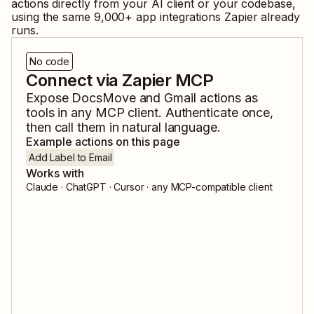
actions directly from your AI client or your codebase,
using the same
9,000
+ app integrations Zapier already
runs.
No code
Connect via Zapier MCP
Expose
DocsMove
and
Gmail
actions as
tools in any MCP client. Authenticate once,
then call them in natural language.
Example actions on this page
Add Label to Email
Works with
Claude · ChatGPT · Cursor · any MCP-compatible client