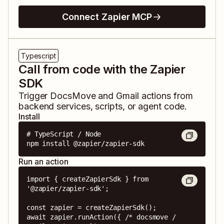
Connect Zapier MCP
Typescript
Call from code with the Zapier
SDK
Trigger
DocsMove
and
Gmail
actions from
backend services, scripts, or agent code.
Install
# TypeScript / Node

npm install @zapier/zapier-sdk
Run an action
import { createZapierSdk } from 
'@zapier/zapier-sdk';

const zapier = createZapierSdk();

await zapier.runAction({ /* docsmove / 