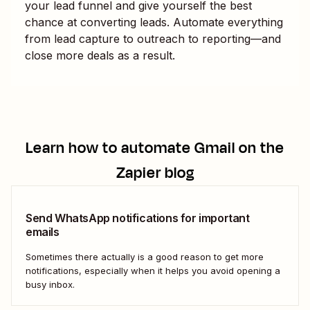
your lead funnel and give yourself the best
chance at converting leads. Automate everything
from lead capture to outreach to reporting—and
close more deals as a result.
Learn how to automate
Gmail
on the
Zapier blog
Send WhatsApp notifications for important
emails
Sometimes there actually is a good reason to get more
notifications, especially when it helps you avoid opening a
busy inbox.