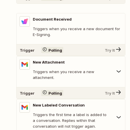
Document Received
Triggers when you receive a new document for
E-Signing.
Trigger
Polling
Try It
New Attachment
Triggers when you receive a new
attachment.
Trigger
Polling
Try It
New Labeled Conversation
Triggers the first time a label is added to
a conversation. Replies within that
conversation will not trigger again.