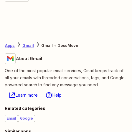
Apps
Gmail
Gmail + DocsMove
About Gmail
One of the most popular email services, Gmail keeps track of
all your emails with threaded conversations, tags, and Google-
powered search to find any message you need.
Learn more
Help
Related categories
Email
Google
Similar apps