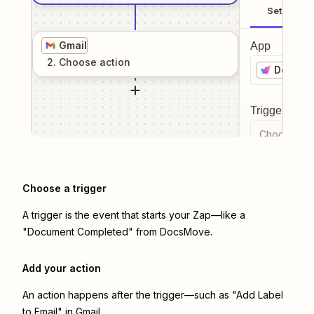
Setup
Gmail
App
2
. Choose
action
DocsMo
Trigger even
Choose a tr
Choose a trigger
A trigger is the event that starts your Zap—like a
"Document Completed" from DocsMove.
Add your action
An action happens after the trigger—such as "Add Label
to Email" in Gmail.