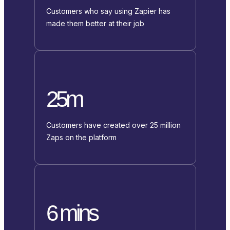
Customers who say using Zapier has
made them better at their job
25m
Customers have created over 25 million
Zaps on the platform
6 mins