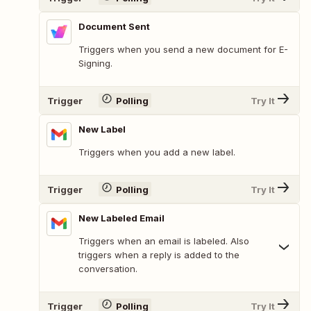
Document Sent
Triggers when you send a new document for E-
Signing.
Trigger
Polling
Try It
New Label
Triggers when you add a new label.
Trigger
Polling
Try It
New Labeled Email
Triggers when an email is labeled. Also
triggers when a reply is added to the
conversation.
Trigger
Polling
Try It