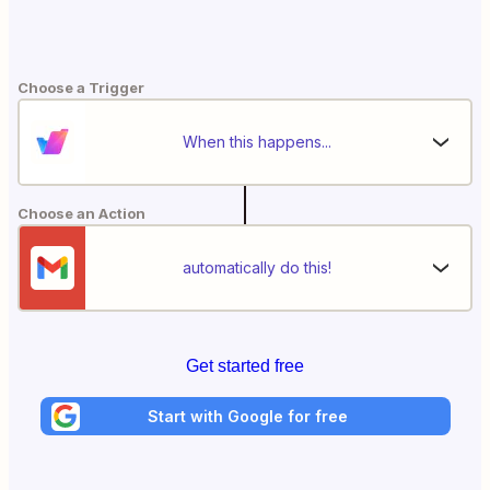
Choose a Trigger
When this happens...
Choose an Action
automatically do this!
Get started free
Start with Google for free