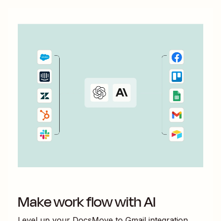
Make work flow with AI
Level up your
DocsMove
to
Gmail
integration