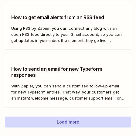
How to get email alerts from an RSS feed
Using RSS by Zapier, you can connect any blog with an
open RSS feed directly to your Gmail account, so you can
get updates in your inbox the moment they go live.
Here&#x27;s how to set this up for yourself or your entire
team in minutes.
How to send an email for new Typeform
responses
With Zapier, you can send a customized follow-up email
for new Typeform entries. That way, your customers get
an instant welcome message, customer support email, or
thank you note—without adding another email response to
your to-do list.
Load more