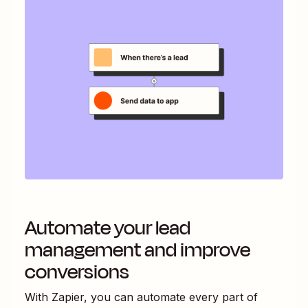
Automate your lead
management and improve
conversions
With Zapier, you can automate every part of