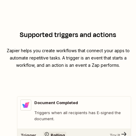
Supported triggers and actions
Zapier helps you create workflows that connect your apps to
automate repetitive tasks. A trigger is an event that starts a
workflow, and an action is an event a Zap performs.
Document Completed
Triggers when all recipients has E-signed the
document.
Trigger
Polling
Try It