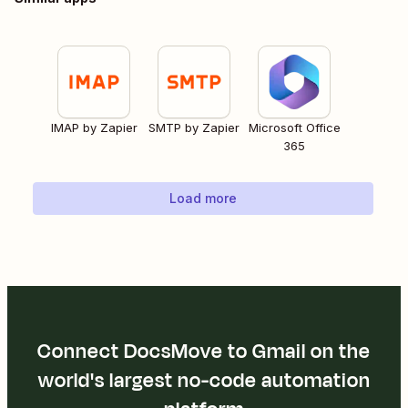
IMAP by Zapier
SMTP by Zapier
Microsoft Office
365
Load more
Connect DocsMove to Gmail on the
world's largest no-code automation