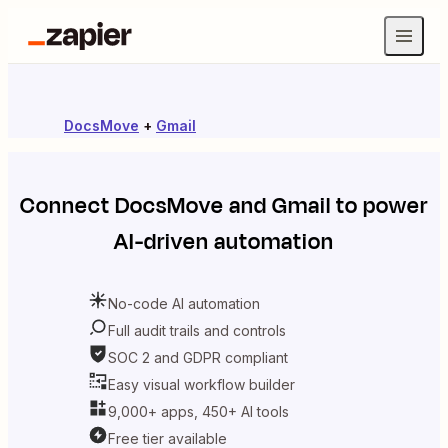
DocsMove
+
Gmail
Connect
DocsMove
and
Gmail
to power
AI-driven automation
No-code AI automation
Full audit trails and controls
SOC 2 and GDPR compliant
Easy visual workflow builder
9,000+ apps, 450+ AI tools
Free tier available