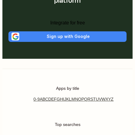
platform
Integrate for free
Sign up with Google
Apps by title
0-9
A
B
C
D
E
F
G
H
I
J
K
L
M
N
O
P
Q
R
S
T
U
V
W
X
Y
Z
Top searches