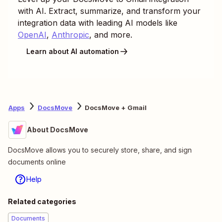
with AI. Extract, summarize, and transform your
integration data with leading AI models like
OpenAI
,
Anthropic
, and more.
Learn about AI automation
Apps
DocsMove
DocsMove + Gmail
About DocsMove
DocsMove allows you to securely store, share, and sign
documents online
Help
Related categories
Documents