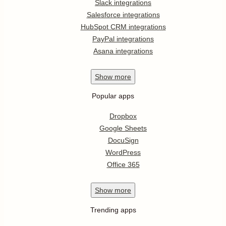
Slack integrations
Salesforce integrations
HubSpot CRM integrations
PayPal integrations
Asana integrations
Show
more
Popular apps
Dropbox
Google Sheets
DocuSign
WordPress
Office 365
Show
more
Trending apps