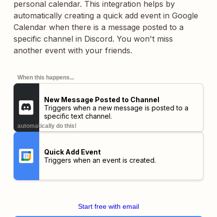
personal calendar. This integration helps by
automatically creating a quick add event in Google
Calendar when there is a message posted to a
specific channel in Discord. You won't miss
another event with your friends.
When this happens...
New Message Posted to Channel
Triggers when a new message is posted to a
specific text channel.
automatically do this!
Quick Add Event
Triggers when an event is created.
Start free with email