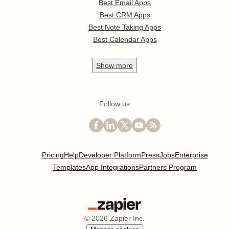
Best Email Apps
Best CRM Apps
Best Note Taking Apps
Best Calendar Apps
Show
more
Follow us
Pricing
Help
Developer Platform
Press
Jobs
Enterprise
Templates
App Integrations
Partners Program
©
2026
Zapier Inc.