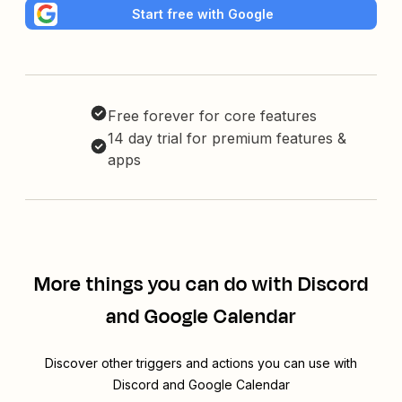
Start free with Google
Free forever for core features
14 day trial for premium features &
apps
More things you can do with Discord
and Google Calendar
Discover other triggers and actions you can use with
Discord and Google Calendar