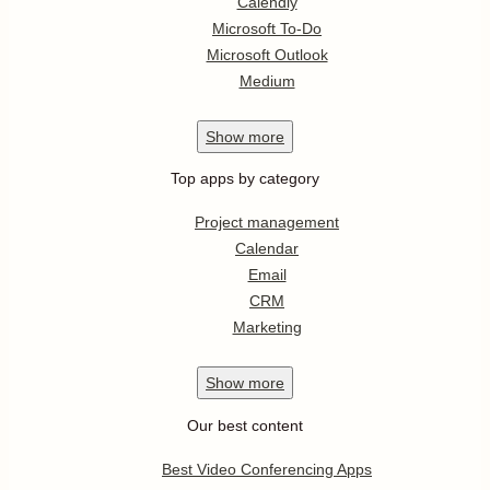
Calendly
Microsoft To-Do
Microsoft Outlook
Medium
Show
more
Top apps by category
Project management
Calendar
Email
CRM
Marketing
Show
more
Our best content
Best Video Conferencing Apps