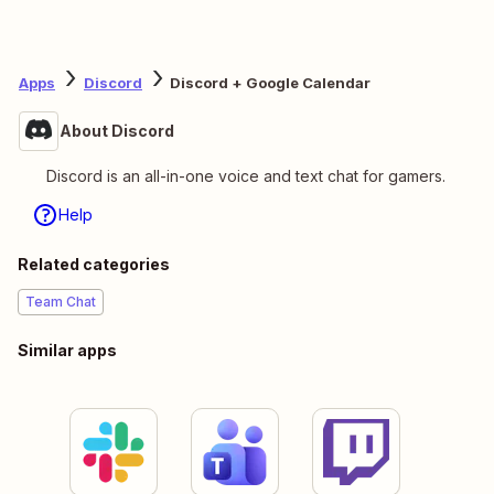
Apps
Discord
Discord + Google Calendar
About Discord
Discord is an all-in-one voice and text chat for gamers.
Help
Related categories
Team Chat
Similar apps