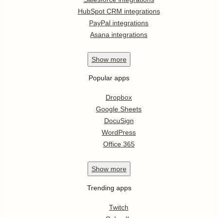
HubSpot CRM integrations
PayPal integrations
Asana integrations
Show
more
Popular apps
Dropbox
Google Sheets
DocuSign
WordPress
Office 365
Show
more
Trending apps
Twitch