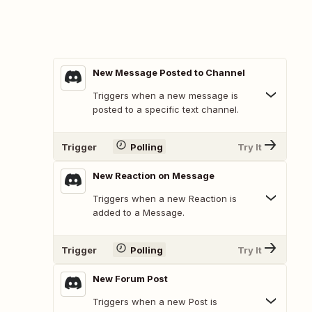
New Message Posted to Channel
Triggers when a new message is
posted to a specific text channel.
Trigger
Polling
Try It
New Reaction on Message
Triggers when a new Reaction is
added to a Message.
Trigger
Polling
Try It
New Forum Post
Triggers when a new Post is