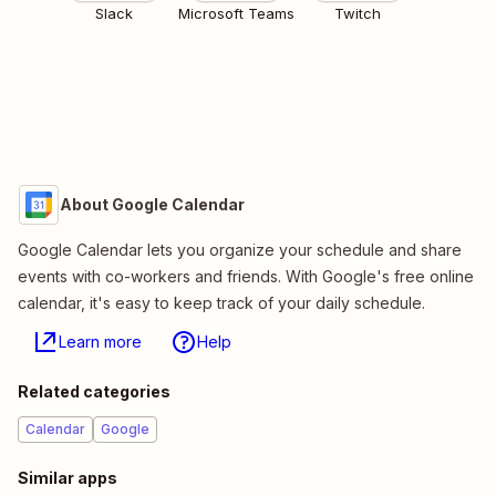
Slack
Microsoft Teams
Twitch
About Google Calendar
Google Calendar lets you organize your schedule and share
events with co-workers and friends. With Google's free online
calendar, it's easy to keep track of your daily schedule.
Learn more
Help
Related categories
Calendar
Google
Similar apps