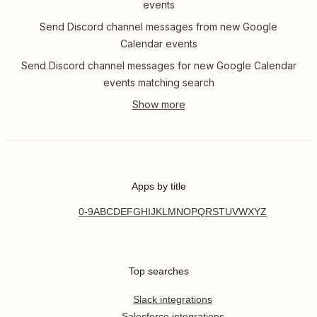
events
Send Discord channel messages from new Google
Calendar events
Send Discord channel messages for new Google Calendar
events matching search
Apps by title
0-9
A
B
C
D
E
F
G
H
I
J
K
L
M
N
O
P
Q
R
S
T
U
V
W
X
Y
Z
Top searches
Slack integrations
Salesforce integrations