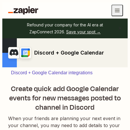
Refound your company for the AI era at
ZapConnect 2026.
Save your spot →
Discord + Google Calendar
Discord + Google Calendar integrations
Create quick add Google Calendar
events for new messages posted to
channel in Discord
When your friends are planning your next event in
your channel, you may need to add details to your