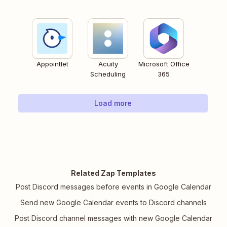
Appointlet
Acuity
Microsoft Office
Scheduling
365
Load more
Related Zap Templates
Post Discord messages before events in Google Calendar
Send new Google Calendar events to Discord channels
Post Discord channel messages with new Google Calendar