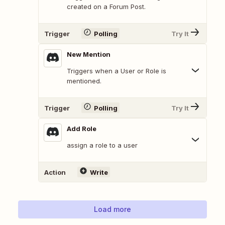
created on a Forum Post.
Trigger
Polling
Try It
New Mention
Triggers when a User or Role is
mentioned.
Trigger
Polling
Try It
Add Role
assign a role to a user
Action
Write
Load more