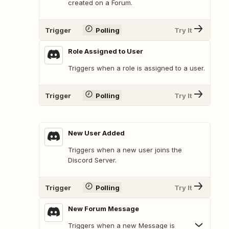
created on a Forum.
Trigger
Polling
Try It
Role Assigned to User
Triggers when a role is assigned to a user.
Trigger
Polling
Try It
New User Added
Triggers when a new user joins the
Discord Server.
Trigger
Polling
Try It
New Forum Message
Triggers when a new Message is