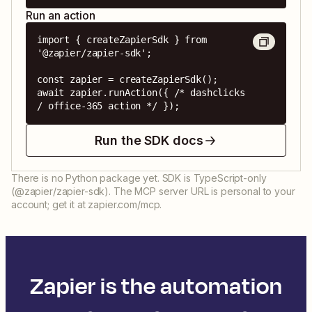
Run an action
import { createZapierSdk } from 
'@zapier/zapier-sdk';

const zapier = createZapierSdk();

await zapier.runAction({ /* dashclicks 
/ office-365 action */ });
Run the SDK docs
There is no Python package yet. SDK is TypeScript-only
(@zapier/zapier-sdk). The MCP server URL is personal to your
account; get it at zapier.com/mcp.
Zapier is the automation