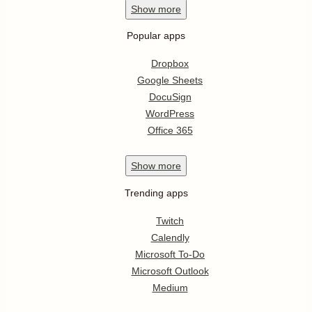
Show
more
Popular apps
Dropbox
Google Sheets
DocuSign
WordPress
Office 365
Show
more
Trending apps
Twitch
Calendly
Microsoft To-Do
Microsoft Outlook
Medium