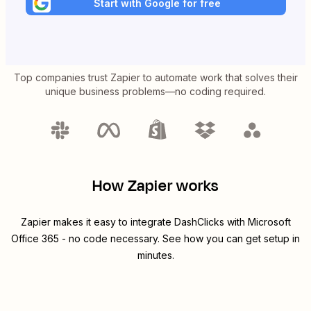
Start with Google for free
Top companies trust Zapier to automate work that solves their
unique business problems—no coding required.
How Zapier works
Zapier makes it easy to integrate
DashClicks
with
Microsoft
Office 365
- no code necessary. See how you can get setup in
minutes.