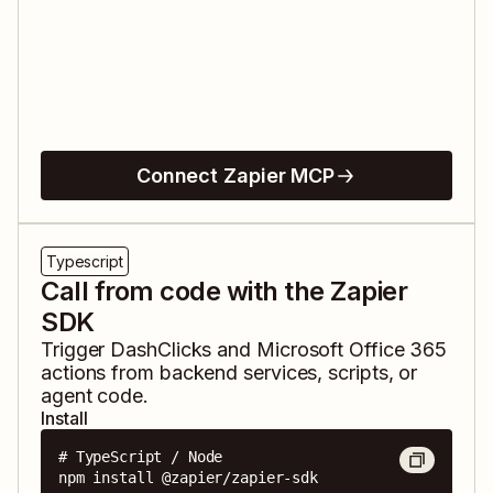
Connect Zapier MCP
Typescript
Call from code with the Zapier
SDK
Trigger
DashClicks
and
Microsoft Office 365
actions from backend services, scripts, or
agent code.
Install
# TypeScript / Node

npm install @zapier/zapier-sdk