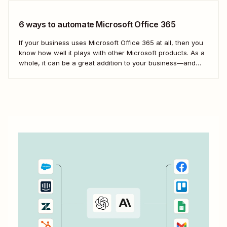
6 ways to automate Microsoft Office 365
If your business uses Microsoft Office 365 at all, then you
know how well it plays with other Microsoft products. As a
whole, it can be a great addition to your business—and
your team&#x27;s productivity. But even so, you
can&#x27;t use Microsoft exclusively for everything. With
Zapier, you can...