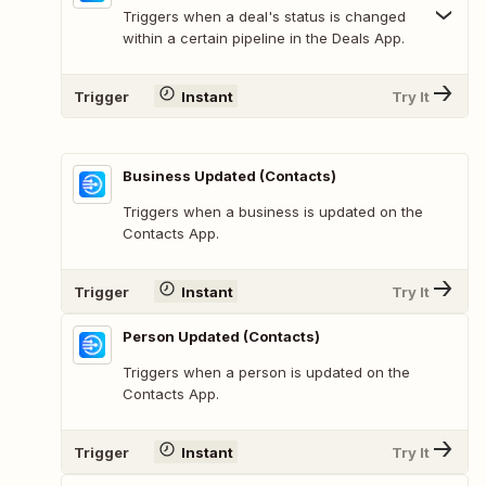
Triggers when a deal's status is changed
within a certain pipeline in the Deals App.
Trigger
Instant
Try It
Business Updated (Contacts)
Triggers when a business is updated on the
Contacts App.
Trigger
Instant
Try It
Person Updated (Contacts)
Triggers when a person is updated on the
Contacts App.
Trigger
Instant
Try It