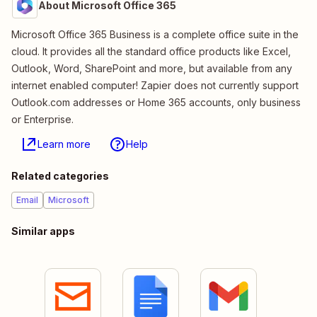
About Microsoft Office 365
Microsoft Office 365 Business is a complete office suite in the
cloud. It provides all the standard office products like Excel,
Outlook, Word, SharePoint and more, but available from any
internet enabled computer! Zapier does not currently support
Outlook.com addresses or Home 365 accounts, only business
or Enterprise.
Learn more
Help
Related categories
Email
Microsoft
Similar apps