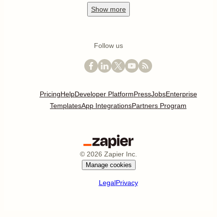
Show
more
Follow us
Pricing
Help
Developer Platform
Press
Jobs
Enterprise
Templates
App Integrations
Partners Program
©
2026
Zapier Inc.
Manage cookies
Legal
Privacy