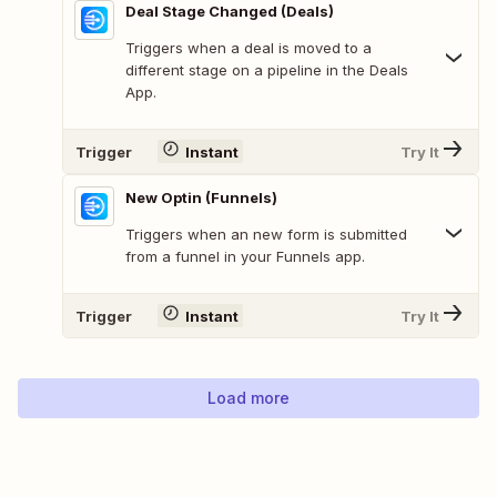
Deal Stage Changed (Deals)
Triggers when a deal is moved to a
different stage on a pipeline in the Deals
App.
Trigger
Instant
Try It
New Optin (Funnels)
Triggers when an new form is submitted
from a funnel in your Funnels app.
Trigger
Instant
Try It
Load more