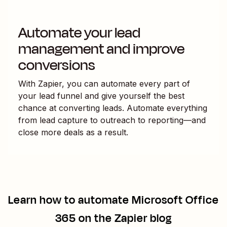
Automate your lead
management and improve
conversions
With Zapier, you can automate every part of
your lead funnel and give yourself the best
chance at converting leads. Automate everything
from lead capture to outreach to reporting—and
close more deals as a result.
Learn how to automate
Microsoft Office
365
on the Zapier blog