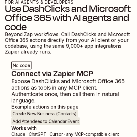
FOR AI AGENTS & DEVELOPERS
Use
DashClicks
and
Microsoft
Office 365
with AI agents and
code
Beyond Zap workflows. Call
DashClicks
and
Microsoft
Office 365
actions directly from your AI client or your
codebase, using the same
9,000
+ app integrations
Zapier already runs.
No code
Connect via Zapier MCP
Expose
DashClicks
and
Microsoft Office 365
actions as tools in any MCP client.
Authenticate once, then call them in natural
language.
Example actions on this page
Create New Business (Contacts)
Add Attendees to Calendar Event
Works with
Claude · ChatGPT · Cursor · any MCP-compatible client