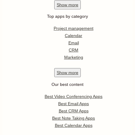
Show
more
Top apps by category
Project management
Calendar
Email
CRM
Marketing
Show
more
Our best content
Best Video Conferencing Apps
Best Email Apps
Best CRM Apps
Best Note Taking Apps
Best Calendar Apps