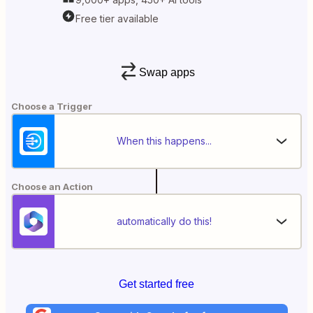
Free tier available
Swap apps
Choose a Trigger
When this happens...
Choose an Action
automatically do this!
Get started free