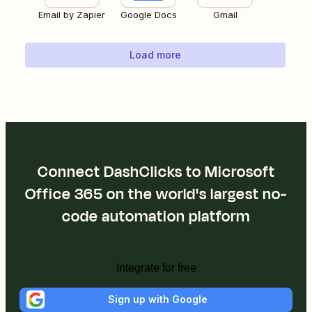
Email by Zapier
Google Docs
Gmail
Load more
Connect DashClicks to Microsoft
Office 365 on the world's largest no-
code automation platform
Integrate for free
Sign up with Google