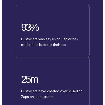
93%
Customers who say using Zapier has
made them better at their job
25m
Customers have created over 25 million
Zaps on the platform