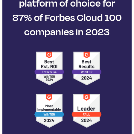
platform of choice for
87% of Forbes Cloud 100
companies in 2023