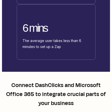
6 mins
The average user takes less than 6
minutes to set up a Zap
Connect
DashClicks
and
Microsoft
Office 365
to integrate crucial parts of
your business