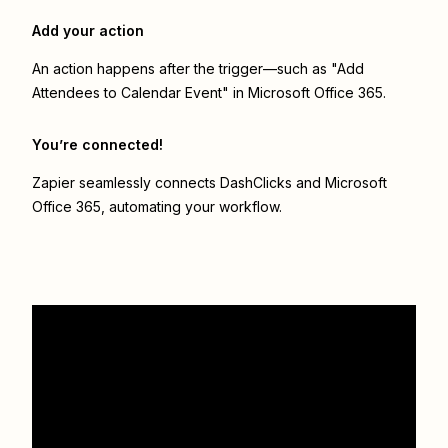
Add your action
An action happens after the trigger—such as "Add
Attendees to Calendar Event" in Microsoft Office 365.
You’re connected!
Zapier seamlessly connects
DashClicks
and
Microsoft
Office 365
, automating your workflow.