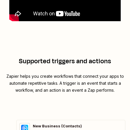
Supported triggers and actions
Zapier helps you create workflows that connect your apps to
automate repetitive tasks. A trigger is an event that starts a
workflow, and an action is an event a Zap performs.
New Business (Contacts)