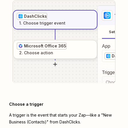
1
. Sel
DashClicks
1
. Choose
trigger
event
Setup
Microsoft Office 365
App
2
. Choose
action
DashCli
Trigger even
Choose a tr
Choose a trigger
A trigger is the event that starts your Zap—like a "New
Business (Contacts)" from DashClicks.