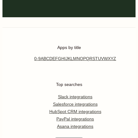
Apps by title
0-9
A
B
C
D
E
F
G
H
I
J
K
L
M
N
O
P
Q
R
S
T
U
V
W
X
Y
Z
Top searches
Slack integrations
Salesforce integrations
HubSpot CRM integrations
PayPal integrations
Asana integrations