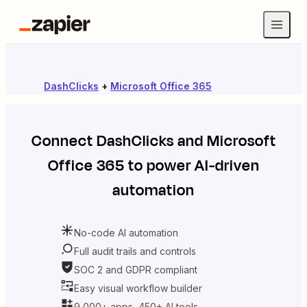
DashClicks
+
Microsoft Office 365
Connect
DashClicks
and
Microsoft
Office 365
to power AI-driven
automation
No-code AI automation
Full audit trails and controls
SOC 2 and GDPR compliant
Easy visual workflow builder
9,000+ apps, 450+ AI tools