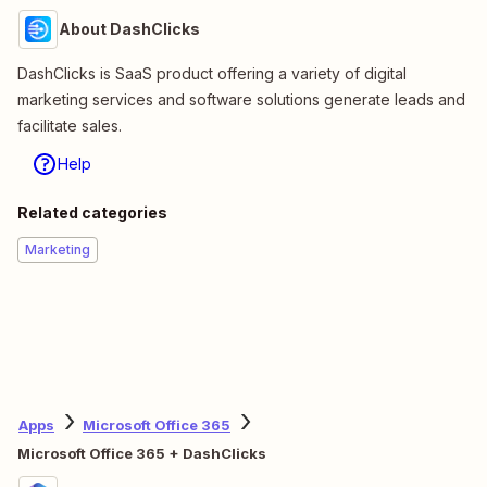
About DashClicks
DashClicks is SaaS product offering a variety of digital
marketing services and software solutions generate leads and
facilitate sales.
Help
Related categories
Marketing
Apps
Microsoft Office 365
Microsoft Office 365 + DashClicks