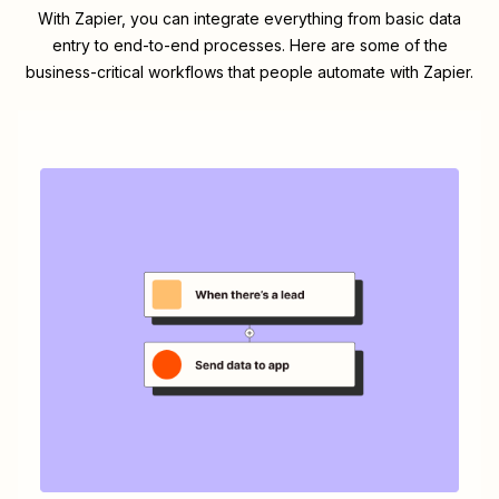
With Zapier, you can integrate everything from basic data
entry to end-to-end processes. Here are some of the
business-critical workflows that people automate with Zapier.