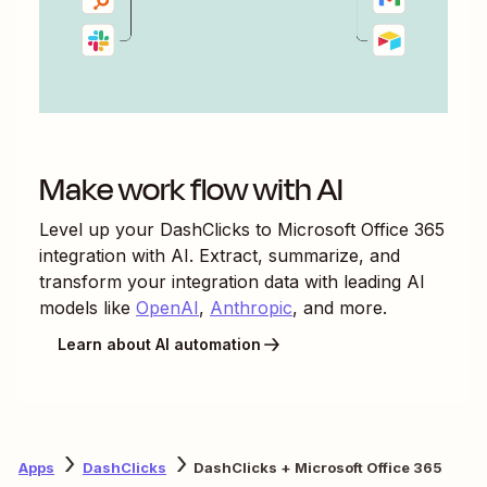
Make work flow with AI
Level up your
DashClicks
to
Microsoft Office 365
integration with AI. Extract, summarize, and
transform your integration data with leading AI
models like
OpenAI
,
Anthropic
, and more.
Learn about AI automation
Apps
DashClicks
DashClicks + Microsoft Office 365