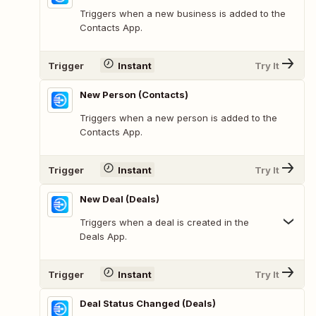
Triggers when a new business is added to the
Contacts App.
Trigger
Instant
Try It
New Person (Contacts)
Triggers when a new person is added to the
Contacts App.
Trigger
Instant
Try It
New Deal (Deals)
Triggers when a deal is created in the
Deals App.
Trigger
Instant
Try It
Deal Status Changed (Deals)