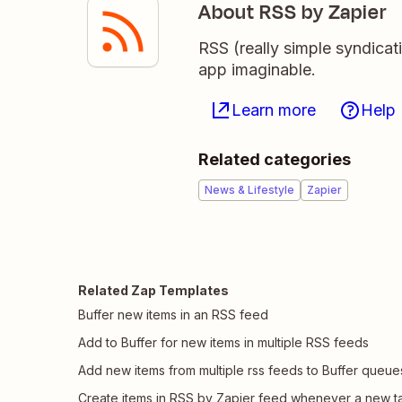
About RSS by Zapier
RSS (really simple syndicat
app imaginable.
Learn more
Help
Related categories
News & Lifestyle
Zapier
Related Zap Templates
Buffer new items in an RSS feed
Add to Buffer for new items in multiple RSS feeds
Add new items from multiple rss feeds to Buffer queue
Create items in RSS by Zapier feed whenever a new t