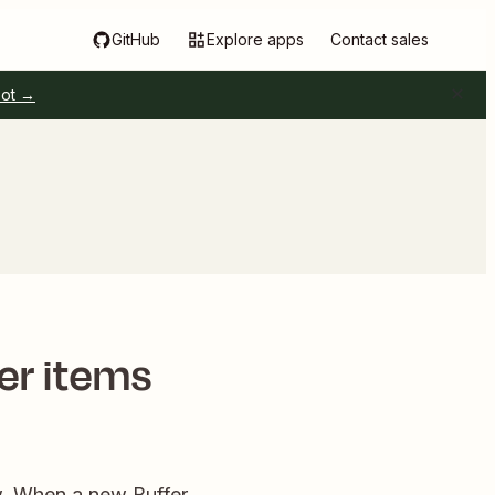
GitHub
Explore apps
Contact sales
pot →
fer items
ow. When a new Buffer