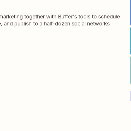
arketing together with Buffer's tools to schedule
, and publish to a half-dozen social networks