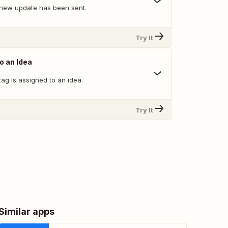
new update has been sent.
Try It
o an Idea
ag is assigned to an idea.
Try It
Similar apps