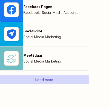
Facebook Pages
Facebook
,
Social Media Accounts
SocialPilot
Social Media Marketing
MeetEdgar
Social Media Marketing
Load more