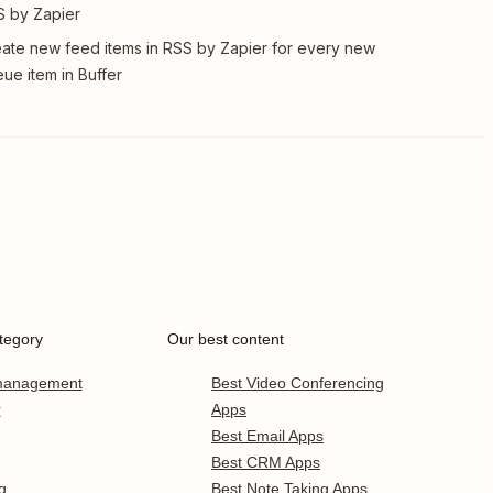
 by Zapier
ate new feed items in RSS by Zapier for every new
ue item in Buffer
tegory
Our best content
 management
Best Video Conferencing
r
Apps
Best Email Apps
Best CRM Apps
g
Best Note Taking Apps