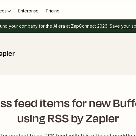
ces
Enterprise
Pricing
und your company for the AI era at ZapConnect 2026.
Save your s
apier
ss feed items for new Buf
using RSS by Zapier
ffer content to an RSS feed with this efficient workfl