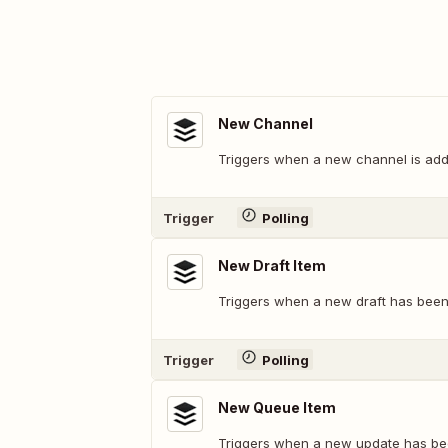
New Channel
Triggers when a new channel is add
Trigger
Polling
New Draft Item
Triggers when a new draft has bee
Trigger
Polling
New Queue Item
Triggers when a new update has be