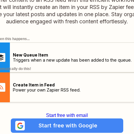
it will instantly create an item in your RSS by Zapier fe
your latest posts and updates in one place. Stay or
audience engaged with fresh content effortlessly.
n this happens...
New Queue Item
Triggers when a new update has been added to the queue.
omatically do this!
Create Item in Feed
Power your own Zapier RSS feed.
Start free with email
Start free with Google