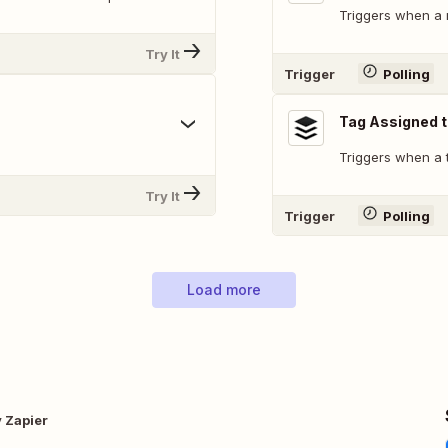
Triggers when a 
Try It
Trigger
Polling
Tag Assigned t
Triggers when a t
Try It
Trigger
Polling
Load more
y Zapier