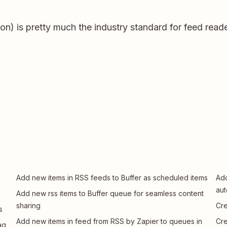
ion) is pretty much the industry standard for feed reade
Add new items in RSS feeds to Buffer as scheduled items
Add
aut
Add new rss items to Buffer queue for seamless content
sharing
Cre
s
Add new items in feed from RSS by Zapier to queues in
Cre
ag