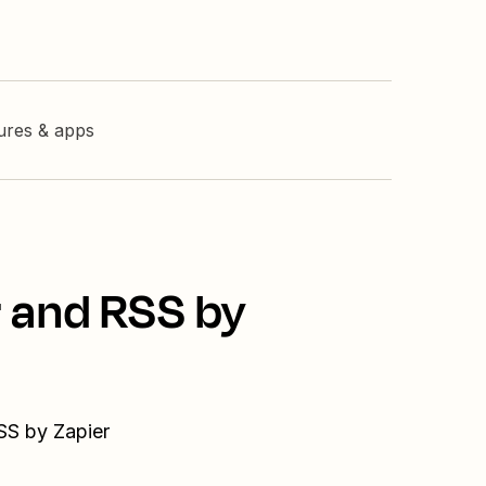
tures & apps
r and RSS by
SS by Zapier