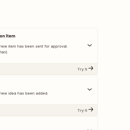
on Item
new item has been sent for approval.
lan)
Try It
 new idea has been added.
Try It