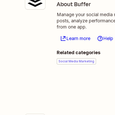
About Buffer
Manage your social media m
posts, analyze performance
from one app.
Learn more
Help
Related categories
Social Media Marketing