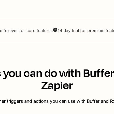
e forever for core features
14 day trial for premium fea
 you can do with Buffe
Zapier
her triggers and actions you can use with Buffer and R