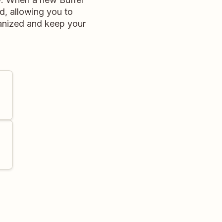
ed, allowing you to
ganized and keep your