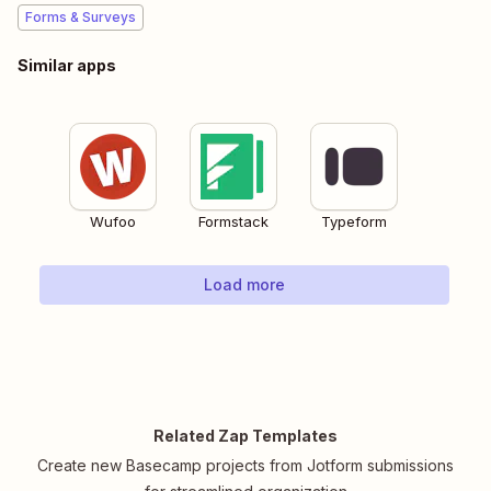
Forms & Surveys
Similar apps
Wufoo
Formstack
Typeform
Load more
Related Zap Templates
Create new Basecamp projects from Jotform submissions