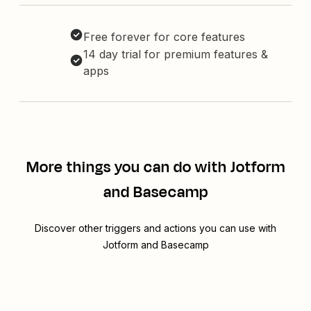
Free forever for core features
14 day trial for premium features &
apps
More things you can do with Jotform
and Basecamp
Discover other triggers and actions you can use with
Jotform and Basecamp