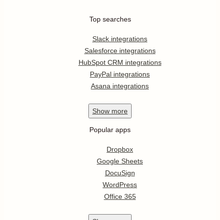
Top searches
Slack integrations
Salesforce integrations
HubSpot CRM integrations
PayPal integrations
Asana integrations
Show
more
Popular apps
Dropbox
Google Sheets
DocuSign
WordPress
Office 365