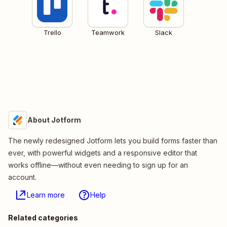
Trello
Teamwork
Slack
About Jotform
The newly redesigned Jotform lets you build forms faster than
ever, with powerful widgets and a responsive editor that
works offline—without even needing to sign up for an
account.
Learn more
Help
Related categories