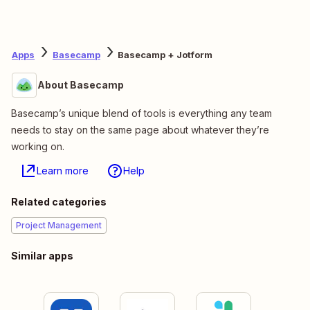
Apps
Basecamp
Basecamp + Jotform
About Basecamp
Basecamp’s unique blend of tools is everything any team
needs to stay on the same page about whatever they’re
working on.
Learn more
Help
Related categories
Project Management
Similar apps