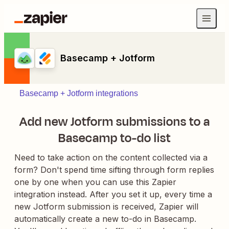
Basecamp + Jotform
Basecamp + Jotform integrations
Add new Jotform submissions to a
Basecamp to-do list
Need to take action on the content collected via a
form? Don't spend time sifting through form replies
one by one when you can use this Zapier
integration instead. After you set it up, every time a
new Jotform submission is received, Zapier will
automatically create a new to-do in Basecamp.