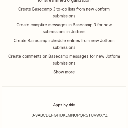
for streamlined organization
Create Basecamp 3 to-do lists from new Jotform
submissions
Create campfire messages in Basecamp 3 for new
submissions in Jotform
Create Basecamp schedule entries from new Jotform
submissions
Create comments on Basecamp messages for new Jotform
submissions
Apps by title
0-9
A
B
C
D
E
F
G
H
I
J
K
L
M
N
O
P
Q
R
S
T
U
V
W
X
Y
Z