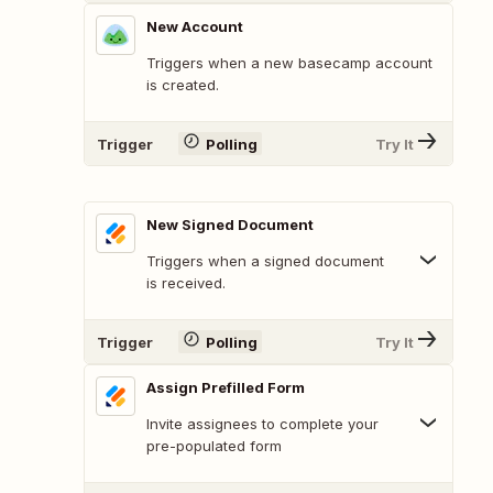
New Account
Triggers when a new basecamp account
is created.
Trigger
Polling
Try It
New Signed Document
Triggers when a signed document
is received.
Trigger
Polling
Try It
Assign Prefilled Form
Invite assignees to complete your
pre-populated form