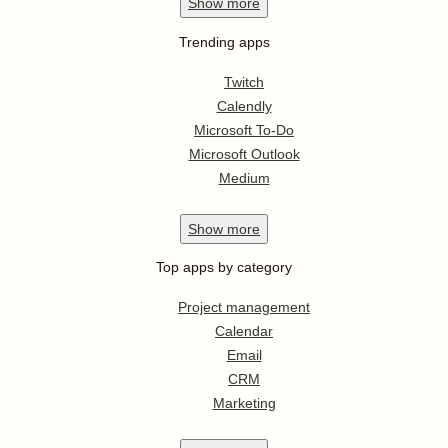
Show
more
Trending apps
Twitch
Calendly
Microsoft To-Do
Microsoft Outlook
Medium
Show
more
Top apps by category
Project management
Calendar
Email
CRM
Marketing