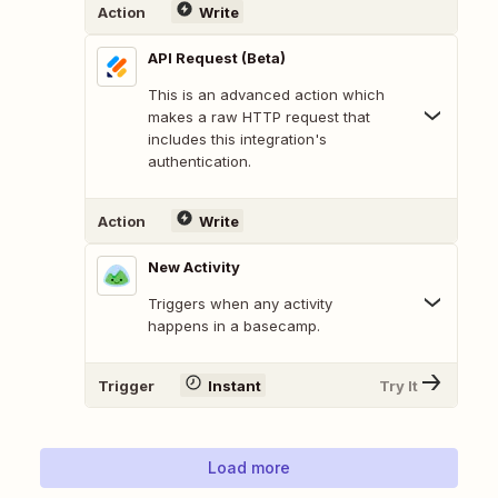
Action
Write
API Request (Beta)
This is an advanced action which
makes a raw HTTP request that
includes this integration's
authentication.
Action
Write
New Activity
Triggers when any activity
happens in a basecamp.
Trigger
Instant
Try It
Load more