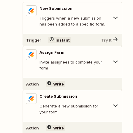
New Submission
Triggers when a new submission
has been added to a specific form.
Trigger
Instant
Try It
Assign Form
Invite assignees to complete your
form
Action
Write
Create Submission
Generate a new submission for
your form
Action
Write