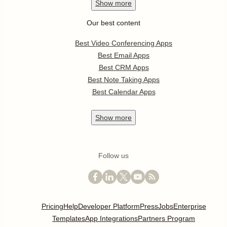
Show
more
Our best content
Best Video Conferencing Apps
Best Email Apps
Best CRM Apps
Best Note Taking Apps
Best Calendar Apps
Show
more
Follow us
Pricing
Help
Developer Platform
Press
Jobs
Enterprise
Templates
App Integrations
Partners Program