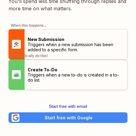
You'll spend less time shuffling through replies and
more time on what matters.
When this happens...
New Submission
Triggers when a new submission has been
added to a specific form.
automatically do this!
Create To-Do
Triggers when a new to-do is created in a to-
do list.
Start free with email
Start free with Google