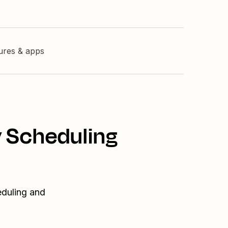
tures & apps
y Scheduling
eduling and