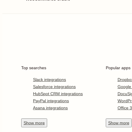
Top searches
Popular apps
Slack integrations
Dropbo
Salesforce integrations
Google
HubSpot CRM integrations
DocuSi
PayPal integrations
WordPr
Asana integrations
Office 
Show
more
Show
more