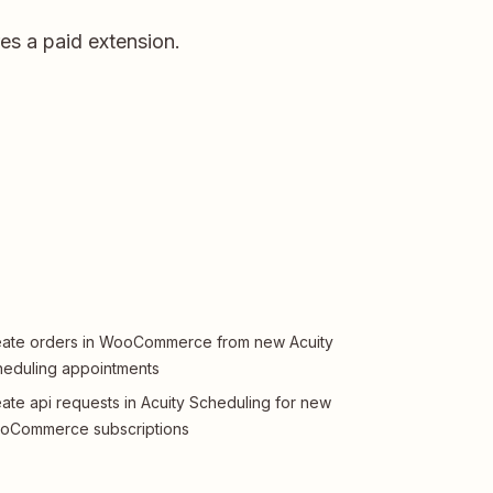
s a paid extension.
ate orders in WooCommerce from new Acuity
eduling appointments
ate api requests in Acuity Scheduling for new
oCommerce subscriptions