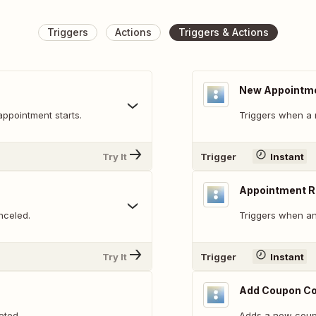
Triggers
Actions
Triggers & Actions
New Appointm
appointment starts.
Triggers when a 
Try It
Trigger
Instant
Appointment 
nceled.
Triggers when an
Try It
Trigger
Instant
Add Coupon C
eted.
Adds a new coup