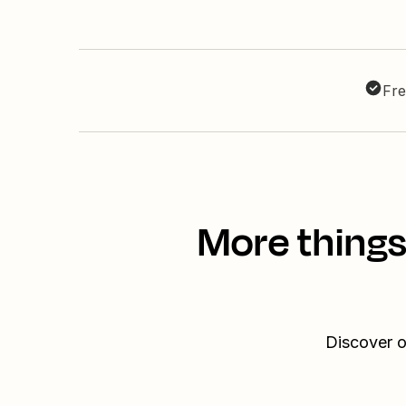
Fre
More things
Discover o