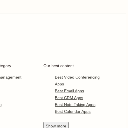
tegory
Our best content
 management
Best Video Conferencing
r
Apps
Best Email Apps
Best CRM Apps
g
Best Note Taking Apps
Best Calendar Apps
Show
more