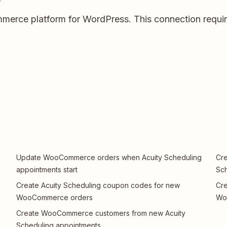
rce platform for WordPress. This connection require
Update WooCommerce orders when Acuity Scheduling
Cre
appointments start
Sch
Create Acuity Scheduling coupon codes for new
Cre
WooCommerce orders
Wo
Create WooCommerce customers from new Acuity
Scheduling appointments