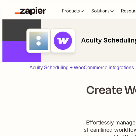
Products
Solutions
Resour
Acuity Scheduli
Acuity Scheduling + WooCommerce integrations
Create W
Effortlessly manag
streamlined workflow