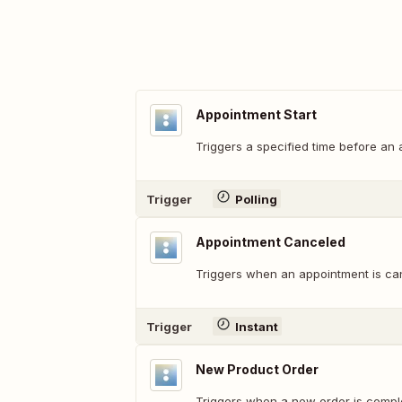
Appointment Start
Triggers a specified time before an 
Trigger
Polling
Appointment Canceled
Triggers when an appointment is ca
Trigger
Instant
New Product Order
Triggers when a new order is compl