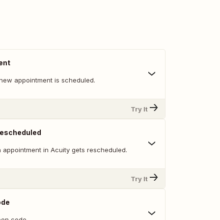
ent
new appointment is scheduled.
Try It
Rescheduled
 appointment in Acuity gets rescheduled.
Try It
ode
on code.