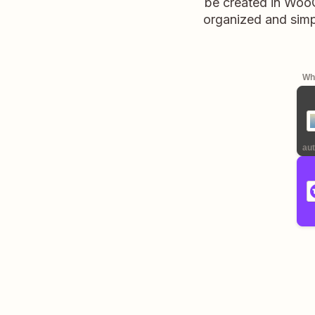
be created in Woo
organized and simp
Whe
aut