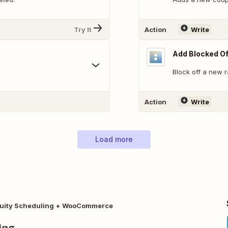
Try It
Action
Write
Add Blocked Of
Block off a new 
Action
Write
Load more
uity Scheduling + WooCommerce