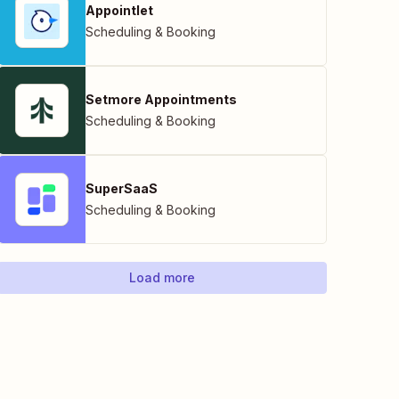
Appointlet
Scheduling & Booking
Setmore Appointments
Scheduling & Booking
SuperSaaS
Scheduling & Booking
Load more