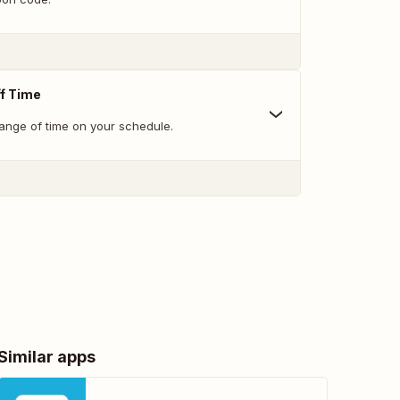
f Time
range of time on your schedule.
Similar apps