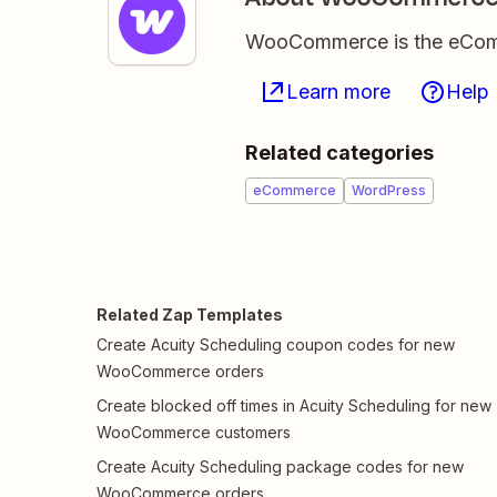
WooCommerce is the eComme
Learn more
Help
Related categories
eCommerce
WordPress
Related Zap Templates
Create Acuity Scheduling coupon codes for new
WooCommerce orders
Create blocked off times in Acuity Scheduling for new
WooCommerce customers
Create Acuity Scheduling package codes for new
WooCommerce orders