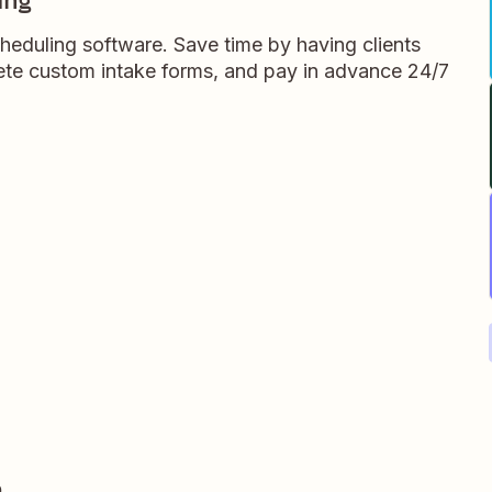
ing
heduling software. Save time by having clients
te custom intake forms, and pay in advance 24/7
e