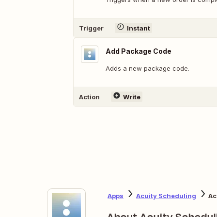
Trigger
Instant
Add Package Code
Adds a new package code.
Action
Write
Apps
Acuity Scheduling
Ac