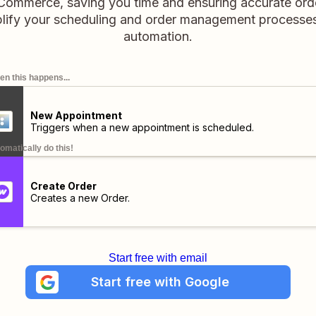
Commerce, saving you time and ensuring accurate orde
lify your scheduling and order management processes
automation.
n this happens...
New Appointment
Triggers when a new appointment is scheduled.
omatically do this!
Create Order
Creates a new Order.
Start free with email
Start free with Google