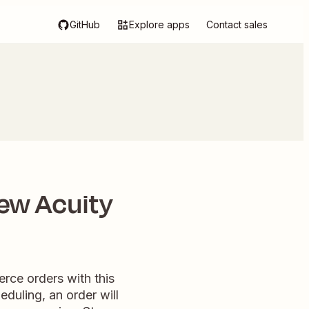
GitHub
Explore apps
Contact sales
ew Acuity
ce orders with this
duling, an order will