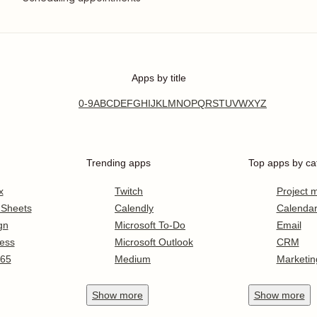
Apps by title
0-9
A
B
C
D
E
F
G
H
I
J
K
L
M
N
O
P
Q
R
S
T
U
V
W
X
Y
Z
Trending apps
Top apps by ca
x
Twitch
Project
 Sheets
Calendly
Calenda
gn
Microsoft To-Do
Email
ess
Microsoft Outlook
CRM
365
Medium
Marketin
Show
more
Show
more