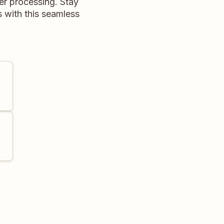
r processing. Stay
 with this seamless