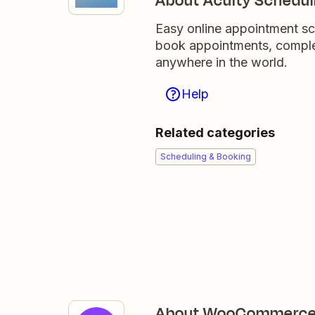
About Acuity Schedul
Easy online appointment sc
book appointments, comple
anywhere in the world.
Help
Related categories
Scheduling & Booking
About WooCommerc