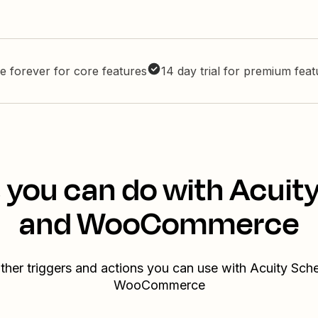
e forever for core features
14 day trial for premium fea
 you can do with Acuit
and WooCommerce
ther triggers and actions you can use with Acuity Sch
WooCommerce