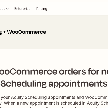
ces
Enterprise
Pricing
ng + WooCommerce
ooCommerce orders for n
Scheduling appointments
e your Acuity Scheduling appointments and WooCommer
. When a new appointment is scheduled in Acuity Sche