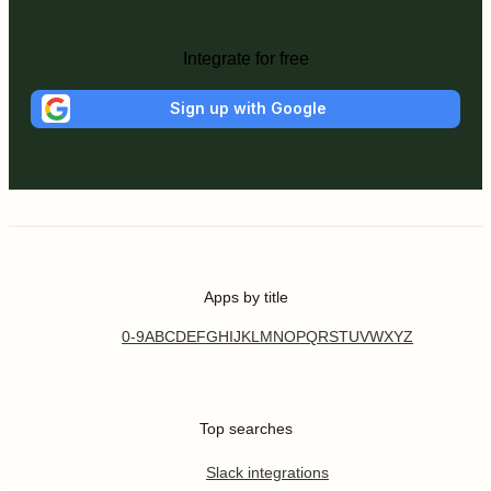
Integrate for free
Sign up with Google
Apps by title
0-9
A
B
C
D
E
F
G
H
I
J
K
L
M
N
O
P
Q
R
S
T
U
V
W
X
Y
Z
Top searches
Slack integrations