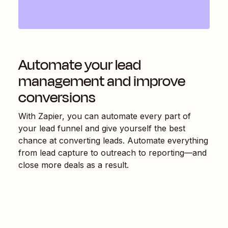
Automate your lead
management and improve
conversions
With Zapier, you can automate every part of
your lead funnel and give yourself the best
chance at converting leads. Automate everything
from lead capture to outreach to reporting—and
close more deals as a result.