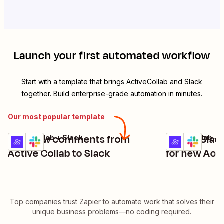
Launch your first automated workflow
Start with a template that brings
ActiveCollab
and
Slack
together. Build enterprise-grade automation in minutes.
Our most popular template
Post new comments from
Create Slac
ActiveCollab + Slack
ActiveCollab + 
Try it
Try it
Details
Details
Active Collab to Slack
for new Acti
Top companies trust Zapier to automate work that solves their
unique business problems—no coding required.