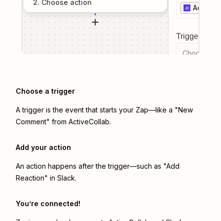
2
. Choose
action
ActiveC
Trigger even
Choose a tr
Choose a trigger
A trigger is the event that starts your Zap—like a "New
Comment" from ActiveCollab.
Add your action
An action happens after the trigger—such as "Add
Reaction" in Slack.
You’re connected!