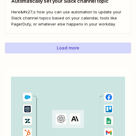
Automatically set your Slack channel topic
Here&#x27;s how you can use automation to update your
Slack channel topics based on your calendar, tools like
PagerDuty, or whatever else happens in your workday.
Load more