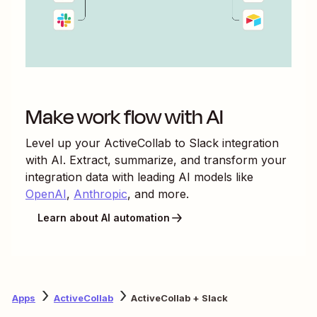
Make work flow with AI
Level up your
ActiveCollab
to
Slack
integration
with AI. Extract, summarize, and transform your
integration data with leading AI models like
OpenAI
,
Anthropic
, and more.
Learn about AI automation
Apps
ActiveCollab
ActiveCollab + Slack