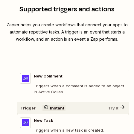
Supported triggers and actions
Zapier helps you create workflows that connect your apps to
automate repetitive tasks. A trigger is an event that starts a
workflow, and an action is an event a Zap performs.
New Comment
Triggers when a comment is added to an object
in Active Collab.
Trigger
Instant
Try It
New Task
Triggers when a new task is created.