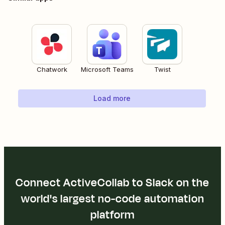
Chatwork
Microsoft Teams
Twist
Load more
Connect ActiveCollab to Slack on the
world's largest no-code automation
platform