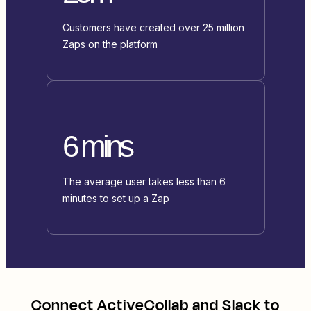
Customers have created over 25 million
Zaps on the platform
6 mins
The average user takes less than 6
minutes to set up a Zap
Connect
ActiveCollab
and
Slack
to