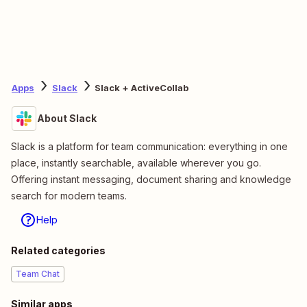
Apps
Slack
Slack + ActiveCollab
About Slack
Slack is a platform for team communication: everything in one
place, instantly searchable, available wherever you go.
Offering instant messaging, document sharing and knowledge
search for modern teams.
Help
Related categories
Team Chat
Similar apps