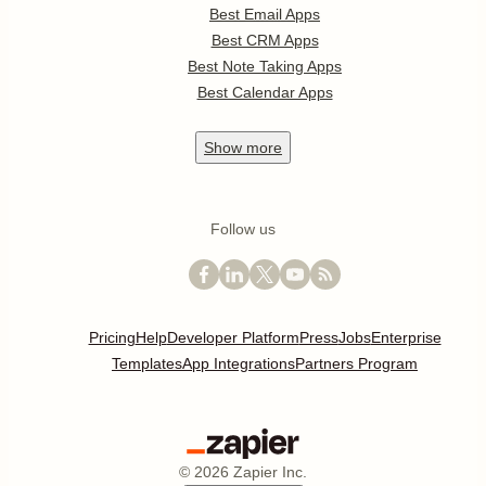
Best Email Apps
Best CRM Apps
Best Note Taking Apps
Best Calendar Apps
Show
more
Follow us
Pricing
Help
Developer Platform
Press
Jobs
Enterprise
Templates
App Integrations
Partners Program
©
2026
Zapier Inc.