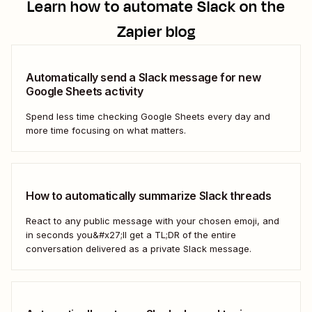
Learn how to automate
Slack
on the
Zapier blog
Automatically send a Slack message for new
Google Sheets activity
Spend less time checking Google Sheets every day and
more time focusing on what matters.
How to automatically summarize Slack threads
React to any public message with your chosen emoji, and
in seconds you&#x27;ll get a TL;DR of the entire
conversation delivered as a private Slack message.