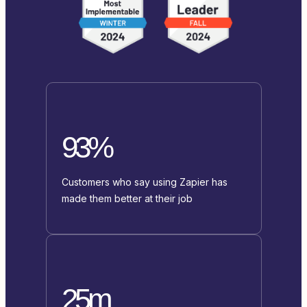
93%
Customers who say using Zapier has
made them better at their job
25m