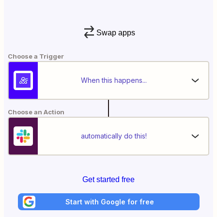
Swap apps
Choose a Trigger
When this happens...
Choose an Action
automatically do this!
Get started free
Start with Google for free