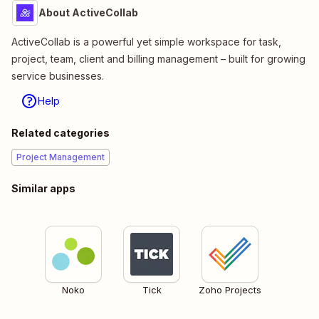
About ActiveCollab
ActiveCollab is a powerful yet simple workspace for task,
project, team, client and billing management – built for growing
service businesses.
Help
Related categories
Project Management
Similar apps
Noko
Tick
Zoho Projects