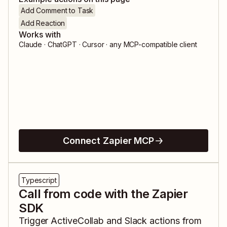
Add Comment to Task
Add Reaction
Works with
Claude · ChatGPT · Cursor · any MCP-compatible client
Connect Zapier MCP
Typescript
Call from code with the Zapier
SDK
Trigger
ActiveCollab
and
Slack
actions from