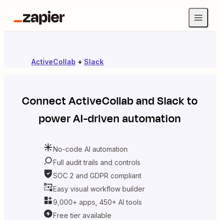
ActiveCollab
+
Slack
Connect
ActiveCollab
and
Slack
to
power AI-driven automation
No-code AI automation
Full audit trails and controls
SOC 2 and GDPR compliant
Easy visual workflow builder
9,000+ apps, 450+ AI tools
Free tier available