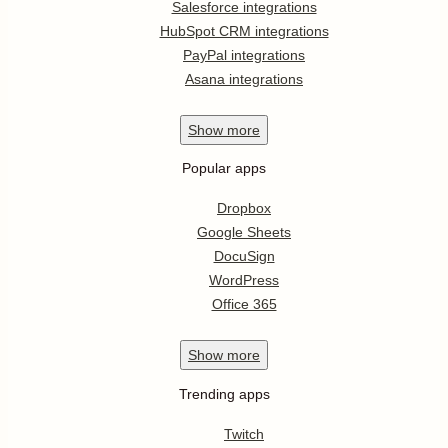
Salesforce integrations
HubSpot CRM integrations
PayPal integrations
Asana integrations
Show
more
Popular apps
Dropbox
Google Sheets
DocuSign
WordPress
Office 365
Show
more
Trending apps
Twitch