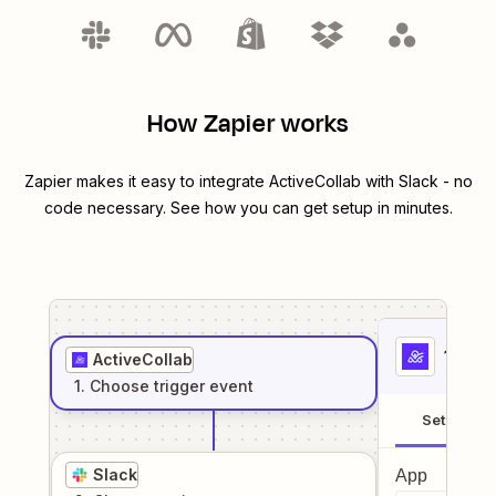
How Zapier works
Zapier makes it easy to integrate
ActiveCollab
with
Slack
- no
code necessary. See how you can get setup in minutes.
1
. Sel
ActiveCollab
1
. Choose
trigger
event
Setup
Slack
App