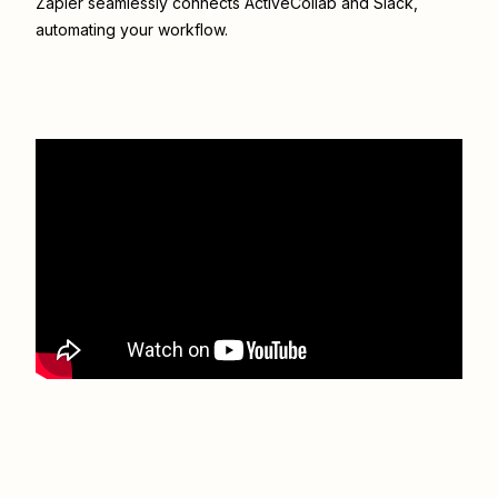
Zapier seamlessly connects
ActiveCollab
and
Slack
,
automating your workflow.