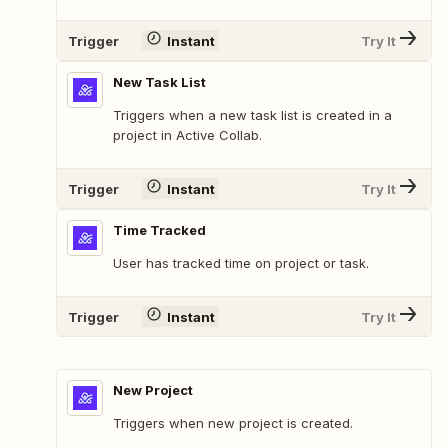
Trigger
Instant
Try It
New Task List
Triggers when a new task list is created in a
project in Active Collab.
Trigger
Instant
Try It
Time Tracked
User has tracked time on project or task.
Trigger
Instant
Try It
New Project
Triggers when new project is created.