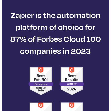
Zapier is the automation
platform of choice for
87% of Forbes Cloud 100
companies in 2023