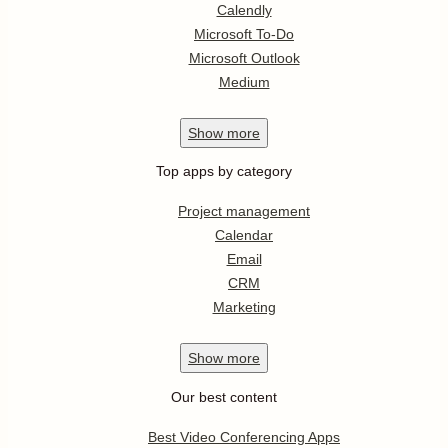
Calendly
Microsoft To-Do
Microsoft Outlook
Medium
Show
more
Top apps by category
Project management
Calendar
Email
CRM
Marketing
Show
more
Our best content
Best Video Conferencing Apps