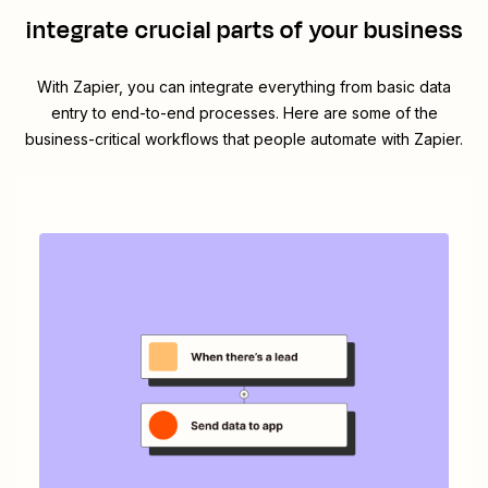
integrate crucial parts of your business
With Zapier, you can integrate everything from basic data
entry to end-to-end processes. Here are some of the
business-critical workflows that people automate with Zapier.