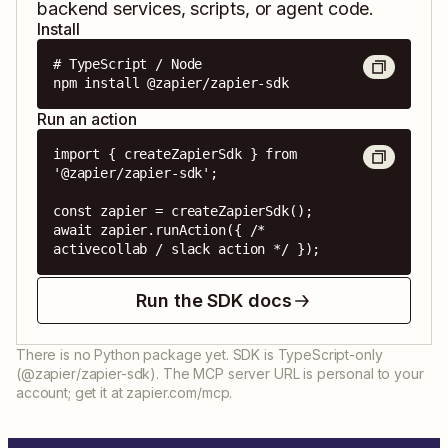
backend services, scripts, or agent code.
Install
# TypeScript / Node

npm install @zapier/zapier-sdk
Run an action
import { createZapierSdk } from 
'@zapier/zapier-sdk';

const zapier = createZapierSdk();

await zapier.runAction({ /* 
activecollab / slack action */ });
Run the SDK docs
There is no Python package yet. SDK is TypeScript-only
(@zapier/zapier-sdk). The MCP server URL is personal to your
account; get it at zapier.com/mcp.