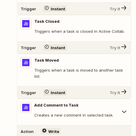
Trigger
Instant
Try It
Task Closed
Triggers when a task is closed in Active Collab.
Trigger
Instant
Try It
Task Moved
Triggers when a task is moved to another task
list.
Trigger
Instant
Try It
Add Comment to Task
Creates a new comment in selected task.
Action
Write