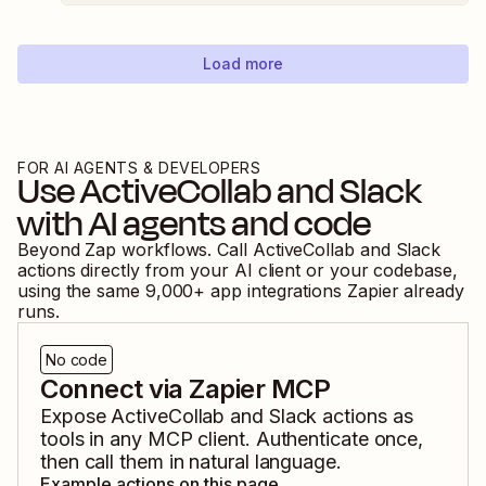
Load more
FOR AI AGENTS & DEVELOPERS
Use
ActiveCollab
and
Slack
with AI agents and code
Beyond Zap workflows. Call
ActiveCollab
and
Slack
actions directly from your AI client or your codebase,
using the same
9,000
+ app integrations Zapier already
runs.
No code
Connect via Zapier MCP
Expose
ActiveCollab
and
Slack
actions as
tools in any MCP client. Authenticate once,
then call them in natural language.
Example actions on this page