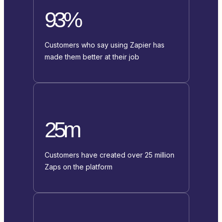
93%
Customers who say using Zapier has
made them better at their job
25m
Customers have created over 25 million
Zaps on the platform