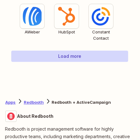
AWeber
HubSpot
Constant
Contact
Load more
Apps
Redbooth
Redbooth + ActiveCampaign
About Redbooth
Redbooth is project management software for highly
productive teams, including marketing departments, creative