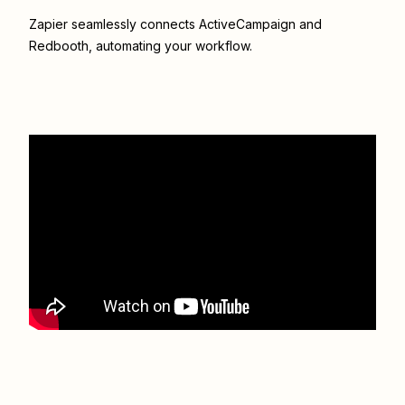
Zapier seamlessly connects
ActiveCampaign
and
Redbooth
, automating your workflow.