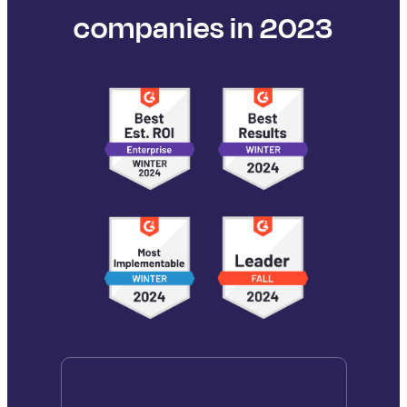
companies in 2023