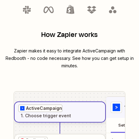
How Zapier works
Zapier makes it easy to integrate
ActiveCampaign
with
Redbooth
- no code necessary. See how you can get setup in
minutes.
1
. Sel
ActiveCampaign
1
. Choose
trigger
event
Setup