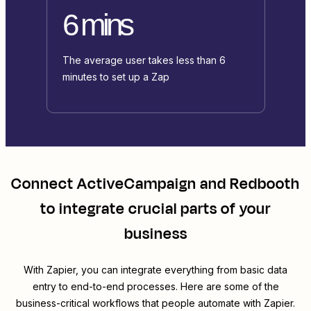
6 mins
The average user takes less than 6
minutes to set up a Zap
Connect
ActiveCampaign
and
Redbooth
to integrate crucial parts of your
business
With Zapier, you can integrate everything from basic data
entry to end-to-end processes. Here are some of the
business-critical workflows that people automate with Zapier.