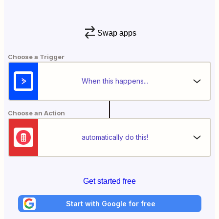
Swap apps
Choose a Trigger
When this happens...
Choose an Action
automatically do this!
Get started free
Start with Google for free