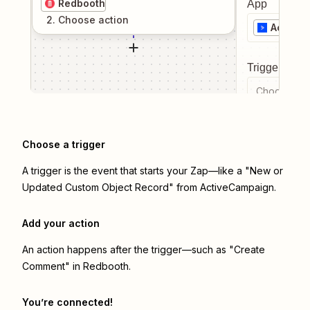
Redbooth
App
2
. Choose
action
Active
Trigger even
Choose a tr
Choose a trigger
A trigger is the event that starts your Zap—like a "New or
Updated Custom Object Record" from ActiveCampaign.
Add your action
An action happens after the trigger—such as "Create
Comment" in Redbooth.
You’re connected!