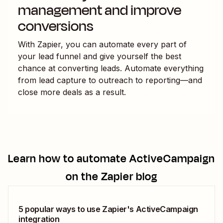
management and improve
conversions
With Zapier, you can automate every part of
your lead funnel and give yourself the best
chance at converting leads. Automate everything
from lead capture to outreach to reporting—and
close more deals as a result.
Learn how to automate
ActiveCampaign
on the Zapier blog
5 popular ways to use Zapier's ActiveCampaign
integration