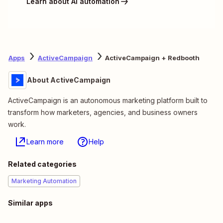
Learn about AI automation
Apps
ActiveCampaign
ActiveCampaign + Redbooth
About ActiveCampaign
ActiveCampaign is an autonomous marketing platform built to
transform how marketers, agencies, and business owners
work.
Learn more
Help
Related categories
Marketing Automation
Similar apps