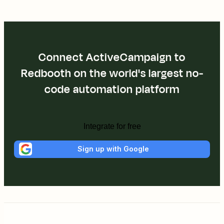
Connect ActiveCampaign to
Redbooth on the world's largest no-
code automation platform
Integrate for free
Sign up with Google