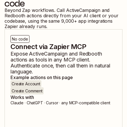
code
Beyond Zap workflows. Call
ActiveCampaign
and
Redbooth
actions directly from your AI client or your
codebase, using the same
9,000
+ app integrations
Zapier already runs.
No code
Connect via Zapier MCP
Expose
ActiveCampaign
and
Redbooth
actions as tools in any MCP client.
Authenticate once, then call them in natural
language.
Example actions on this page
Create Account
Create Comment
Works with
Claude · ChatGPT · Cursor · any MCP-compatible client