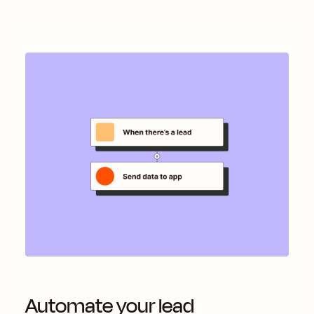
Automate your lead