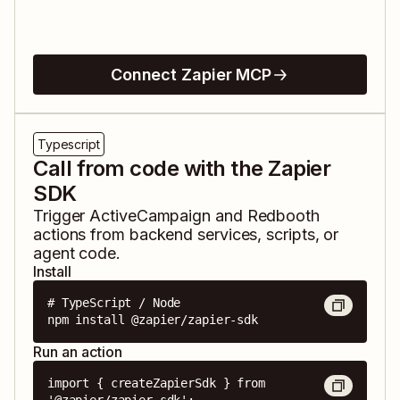
Connect Zapier MCP
Typescript
Call from code with the Zapier
SDK
Trigger
ActiveCampaign
and
Redbooth
actions from backend services, scripts, or
agent code.
Install
# TypeScript / Node

npm install @zapier/zapier-sdk
Run an action
import { createZapierSdk } from 