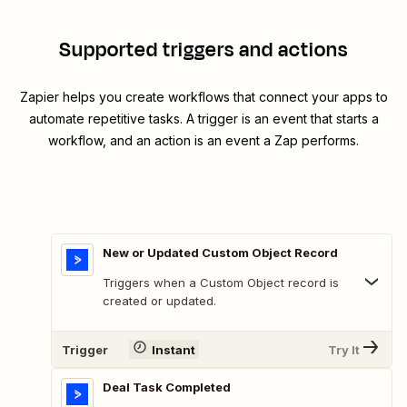
Supported triggers and actions
Zapier helps you create workflows that connect your apps to
automate repetitive tasks. A trigger is an event that starts a
workflow, and an action is an event a Zap performs.
New or Updated Custom Object Record
Triggers when a Custom Object record is
created or updated.
Trigger
Instant
Try It
Deal Task Completed