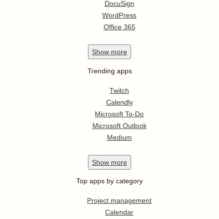
DocuSign
WordPress
Office 365
Show
more
Trending apps
Twitch
Calendly
Microsoft To-Do
Microsoft Outlook
Medium
Show
more
Top apps by category
Project management
Calendar