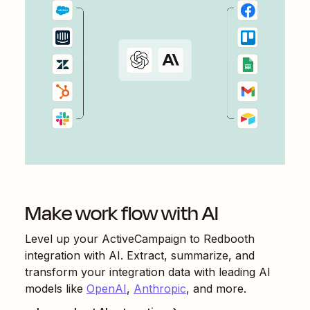
Make work flow with AI
Level up your
ActiveCampaign
to
Redbooth
integration with AI. Extract, summarize, and
transform your integration data with leading AI
models like
OpenAI
,
Anthropic
, and more.