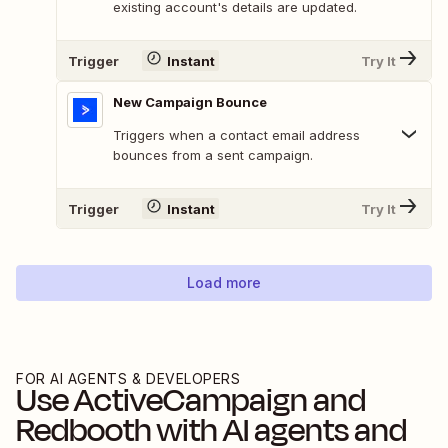
existing account's details are updated.
Trigger
Instant
Try It
New Campaign Bounce
Triggers when a contact email address
bounces from a sent campaign.
Trigger
Instant
Try It
Load more
FOR AI AGENTS & DEVELOPERS
Use
ActiveCampaign
and
Redbooth
with AI agents and