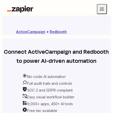
ActiveCampaign
+
Redbooth
Connect
ActiveCampaign
and
Redbooth
to power AI-driven automation
No-code AI automation
Full audit trails and controls
SOC 2 and GDPR compliant
Easy visual workflow builder
9,000+ apps, 450+ AI tools
Free tier available