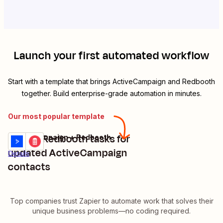
Launch your first automated workflow
Start with a template that brings
ActiveCampaign
and
Redbooth
together. Build enterprise-grade automation in minutes.
Our most popular template
Create Redbooth tasks for
ActiveCampaign + Redbooth
Try it
updated ActiveCampaign
Details
contacts
Top companies trust Zapier to automate work that solves their
unique business problems—no coding required.