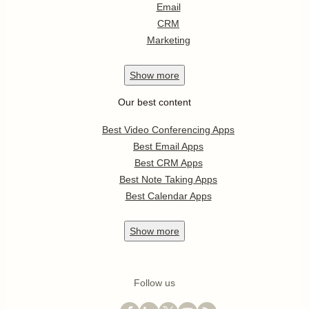
Email
CRM
Marketing
Show
more
Our best content
Best Video Conferencing Apps
Best Email Apps
Best CRM Apps
Best Note Taking Apps
Best Calendar Apps
Show
more
Follow us