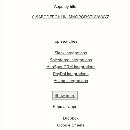
Apps by title
0-9
A
B
C
D
E
F
G
H
I
J
K
L
M
N
O
P
Q
R
S
T
U
V
W
X
Y
Z
Top searches
Slack integrations
Salesforce integrations
HubSpot CRM integrations
PayPal integrations
Asana integrations
Show
more
Popular apps
Dropbox
Google Sheets