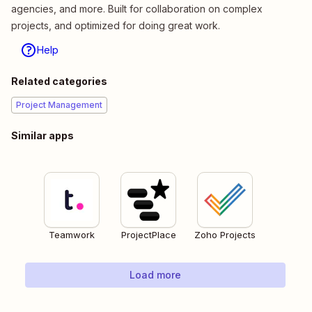
agencies, and more. Built for collaboration on complex
projects, and optimized for doing great work.
Help
Related categories
Project Management
Similar apps
Teamwork
ProjectPlace
Zoho Projects
Load more