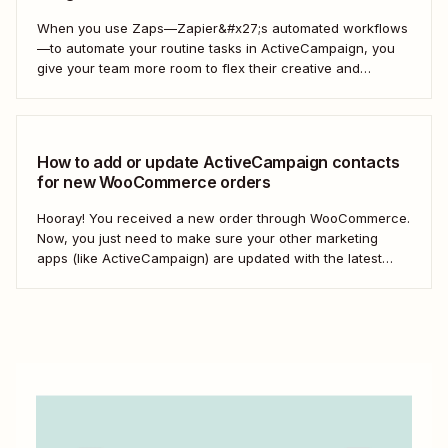
When you use Zaps—Zapier&#x27;s automated workflows
—to automate your routine tasks in ActiveCampaign, you
give your team more room to flex their creative and
strategic muscles. Automation isn&#x27;t just about doing
things faster; it&#x27;s about making your marketing
efforts smarter.
How to add or update ActiveCampaign contacts
for new WooCommerce orders
Hooray! You received a new order through WooCommerce.
Now, you just need to make sure your other marketing
apps (like ActiveCampaign) are updated with the latest
contact information. That way, you can send your
customers the right resell, cross-sell, or upsell content.
With automation, you can connect ActiveCampaign and...