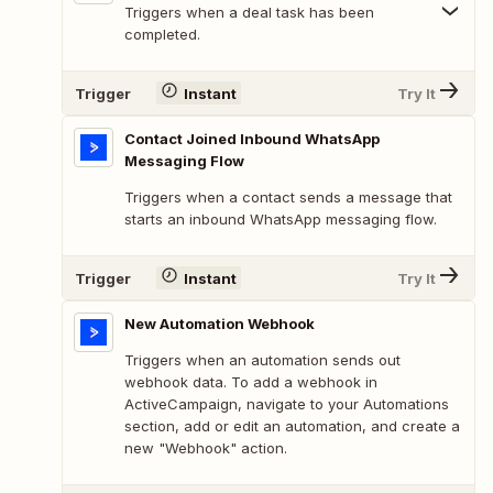
Triggers when a deal task has been
completed.
Trigger
Instant
Try It
Contact Joined Inbound WhatsApp
Messaging Flow
Triggers when a contact sends a message that
starts an inbound WhatsApp messaging flow.
Trigger
Instant
Try It
New Automation Webhook
Triggers when an automation sends out
webhook data. To add a webhook in
ActiveCampaign, navigate to your Automations
section, add or edit an automation, and create a
new "Webhook" action.