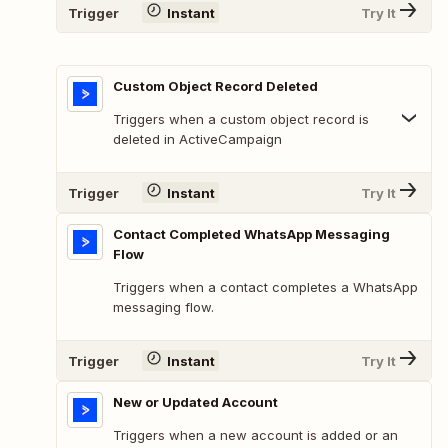
Trigger
Instant
Try It
Custom Object Record Deleted
Triggers when a custom object record is
deleted in ActiveCampaign
Trigger
Instant
Try It
Contact Completed WhatsApp Messaging
Flow
Triggers when a contact completes a WhatsApp
messaging flow.
Trigger
Instant
Try It
New or Updated Account
Triggers when a new account is added or an