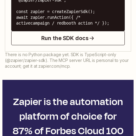
'@zapier/zapier-sdk';

const zapier = createZapierSdk();

await zapier.runAction({ /* 
activecampaign / redbooth action */ });
Run the SDK docs
There is no Python package yet. SDK is TypeScript-only
(@zapier/zapier-sdk). The MCP server URL is personal to your
account; get it at zapier.com/mcp.
Zapier is the automation
platform of choice for
87% of Forbes Cloud 100