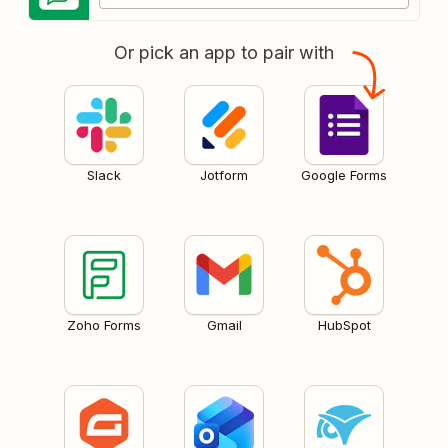
Or pick an app to pair with
Slack
Jotform
Google Forms
Zoho Forms
Gmail
HubSpot