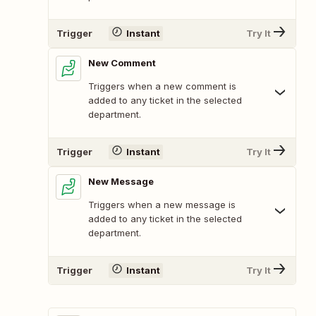
Trigger
Instant
Try It
New Comment
Triggers when a new comment is
added to any ticket in the selected
department.
Trigger
Instant
Try It
New Message
Triggers when a new message is
added to any ticket in the selected
department.
Trigger
Instant
Try It