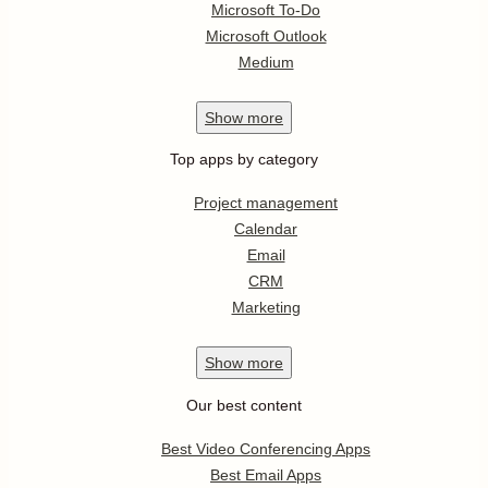
Microsoft To-Do
Microsoft Outlook
Medium
Show
more
Top apps by category
Project management
Calendar
Email
CRM
Marketing
Show
more
Our best content
Best Video Conferencing Apps
Best Email Apps