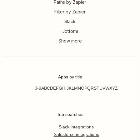
Paths by Zapier
Filter by Zapier
Slack
Jotform
Apps by title
0-9
A
B
C
D
E
F
G
H
I
J
K
L
M
N
O
P
Q
R
S
T
U
V
W
X
Y
Z
Top searches
Slack integrations
Salesforce integrations