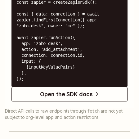
const zapier = createZapierSdk();

const { data: connection } = await 
zapier.findFirstConnection({ app: 
"zoho-desk", owner: "me" });

await zapier.runAction({

  app: 'zoho-desk',

  action: 'add_attachment',

  connection: connection.id,

  input: {

    {inputKeyValuePairs}

  },

});
Open the SDK docs
Direct API calls to raw endpoints through
are not yet
fetch
subject to org-level app and action restrictions.