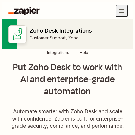
Zoho Desk Integrations
Customer Support
,
Zoho
Integrations
Help
Put Zoho Desk to work with
AI and enterprise-grade
automation
Automate smarter with Zoho Desk and scale
with confidence. Zapier is built for enterprise-
grade security, compliance, and performance.