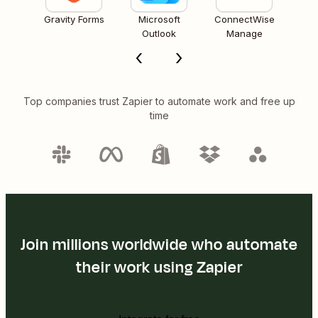
Gravity Forms
Microsoft
ConnectWise
Outlook
Manage
Top companies trust Zapier to automate work and free up
time
Join millions worldwide who automate
their work using Zapier