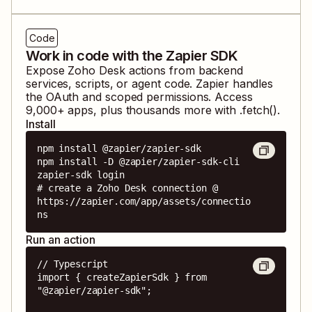
Code
Work in code with the Zapier SDK
Expose
Zoho Desk
actions from backend
services, scripts, or agent code. Zapier handles
the OAuth and scoped permissions. Access
9,000
+ apps, plus thousands more with .fetch().
Install
npm install @zapier/zapier-sdk

npm install -D @zapier/zapier-sdk-cli

zapier-sdk login

# create a Zoho Desk connection @ 
https://zapier.com/app/assets/connectio
ns
Run an action
// Typescript

import { createZapierSdk } from 
"@zapier/zapier-sdk";
