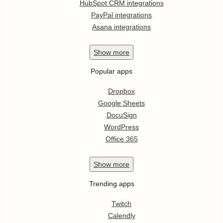
HubSpot CRM integrations
PayPal integrations
Asana integrations
Show
more
Popular apps
Dropbox
Google Sheets
DocuSign
WordPress
Office 365
Show
more
Trending apps
Twitch
Calendly