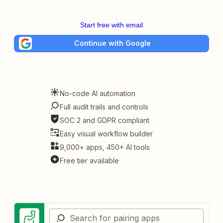
Start free with email
Continue with Google
No-code AI automation
Full audit trails and controls
SOC 2 and GDPR compliant
Easy visual workflow builder
9,000+ apps, 450+ AI tools
Free tier available