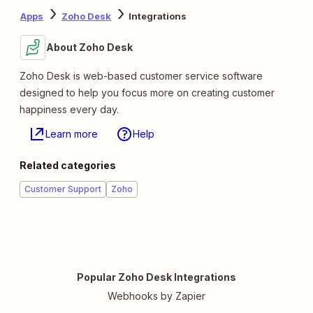
Apps
Zoho Desk
Integrations
About Zoho Desk
Zoho Desk is web-based customer service software
designed to help you focus more on creating customer
happiness every day.
Learn more
Help
Related categories
Customer Support
Zoho
Popular Zoho Desk Integrations
Webhooks by Zapier