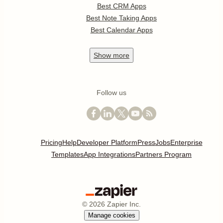
Best CRM Apps
Best Note Taking Apps
Best Calendar Apps
Show
more
Follow us
Pricing
Help
Developer Platform
Press
Jobs
Enterprise
Templates
App Integrations
Partners Program
©
2026
Zapier Inc.
Manage cookies