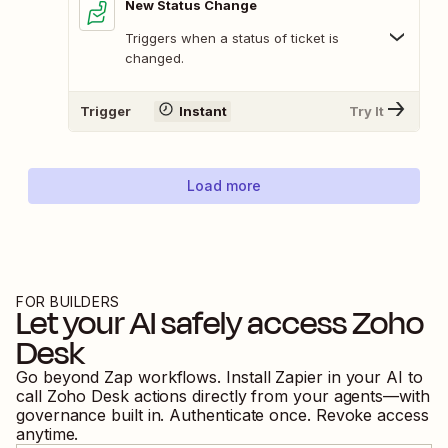
New Status Change
Triggers when a status of ticket is
changed.
Trigger
Instant
Try It
Load more
FOR BUILDERS
Let your AI safely access
Zoho
Desk
Go beyond Zap workflows. Install Zapier in your AI to
call
Zoho Desk
actions directly from your agents—with
governance built in. Authenticate once. Revoke access
anytime.