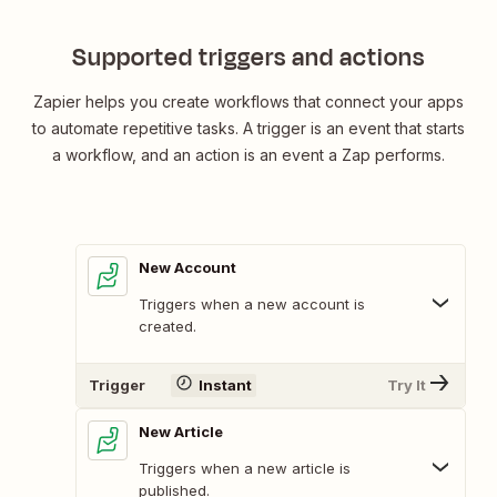
Supported triggers and actions
Zapier helps you create workflows that connect your apps
to automate repetitive tasks. A trigger is an event that starts
a workflow, and an action is an event a Zap performs.
New Account
Triggers when a new account is
created.
Trigger
Instant
Try It
New Article
Triggers when a new article is
published.