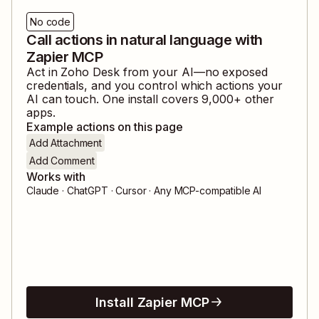
No code
Call actions in natural language with
Zapier MCP
Act in
Zoho Desk
from your AI—no exposed
credentials, and you control which actions your
AI can touch. One install covers
9,000
+ other
apps.
Example actions on this page
Add Attachment
Add Comment
Works with
Claude · ChatGPT · Cursor · Any MCP-compatible AI
Install Zapier MCP