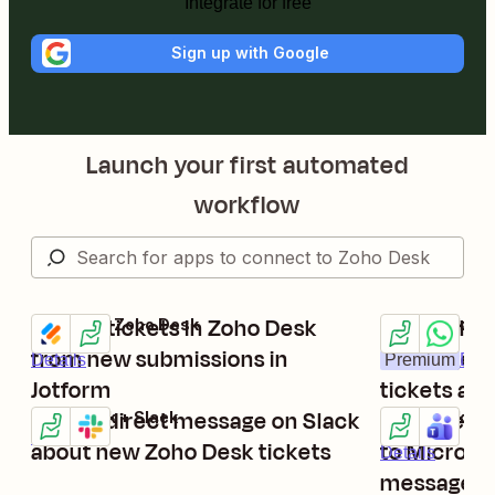
Integrate for free
Sign up with Google
Launch your first automated
workflow
Create tickets in Zoho Desk
Send Whats
Jotform + Zoho Desk
Zoho Desk + W
Try it
Try it
from new submissions in
messages 
Details
Premium
Deta
Jotform
tickets ar
Send a direct message on Slack
Send new 
Zoho Desk + Slack
Zoho Desk + M
Try it
Try it
Details
about new Zoho Desk tickets
to Microso
Details
messages