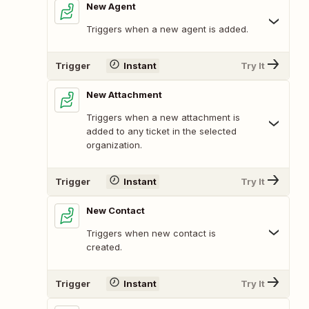
New Agent
Triggers when a new agent is added.
Trigger
Instant
Try It
New Attachment
Triggers when a new attachment is
added to any ticket in the selected
organization.
Trigger
Instant
Try It
New Contact
Triggers when new contact is
created.
Trigger
Instant
Try It