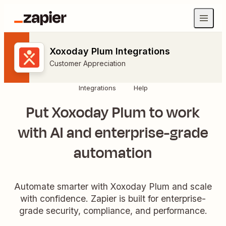
Xoxoday Plum Integrations
Customer Appreciation
Integrations
Help
Put Xoxoday Plum to work
with AI and enterprise-grade
automation
Automate smarter with Xoxoday Plum and scale
with confidence. Zapier is built for enterprise-
grade security, compliance, and performance.