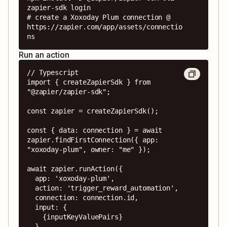
zapier-sdk login

# create a Xoxoday Plum connection @ 
https://zapier.com/app/assets/connectio
ns
Run an action
// Typescript

import { createZapierSdk } from 
"@zapier/zapier-sdk";

const zapier = createZapierSdk();

const { data: connection } = await 
zapier.findFirstConnection({ app: 
"xoxoday-plum", owner: "me" });

await zapier.runAction({

  app: 'xoxoday-plum',

  action: 'trigger_reward_automation',

  connection: connection.id,

  input: {

    {inputKeyValuePairs}

  },
