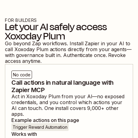
FOR BUILDERS
Let your AI safely access
Xoxoday Plum
Go beyond Zap workflows. Install Zapier in your AI to
call
Xoxoday Plum
actions directly from your agents—
with governance built in. Authenticate once. Revoke
access anytime.
No code
Call actions in natural language with
Zapier MCP
Act in
Xoxoday Plum
from your AI—no exposed
credentials, and you control which actions your
AI can touch. One install covers
9,000
+ other
apps.
Example actions on this page
Trigger Reward Automation
Works with