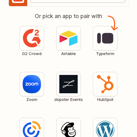
Or pick an app to pair with
G2 Crowd
Airtable
Typeform
Zoom
zkipster Events
HubSpot