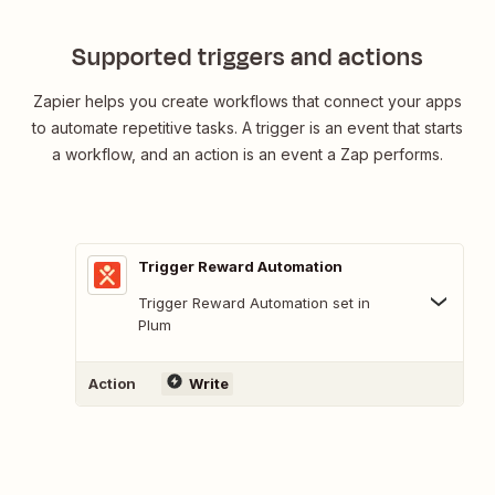
Supported triggers and actions
Zapier helps you create workflows that connect your apps
to automate repetitive tasks. A trigger is an event that starts
a workflow, and an action is an event a Zap performs.
Trigger Reward Automation
Trigger Reward Automation set in
Plum
Action
Write