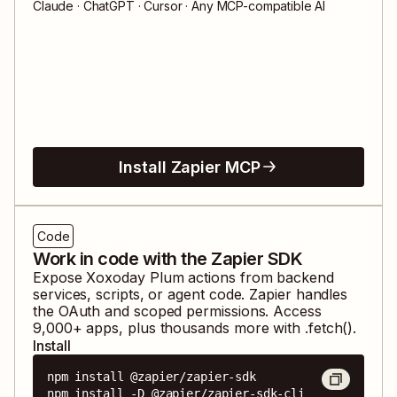
Claude · ChatGPT · Cursor · Any MCP-compatible AI
Install Zapier MCP
Code
Work in code with the Zapier SDK
Expose
Xoxoday Plum
actions from backend
services, scripts, or agent code. Zapier handles
the OAuth and scoped permissions. Access
9,000
+ apps, plus thousands more with .fetch().
Install
npm install @zapier/zapier-sdk

npm install -D @zapier/zapier-sdk-cli
