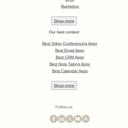
Marketing
Show
more
Our best content
Best Video Conferencing Apps
Best Email Apps
Best CRM Apps
Best Note Taking Apps
Best Calendar Apps
Show
more
Follow us