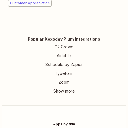
Customer Appreciation
Popular Xoxoday Plum Integrations
G2 Crowd
Airtable
Schedule by Zapier
Typeform
Zoom
Apps by title