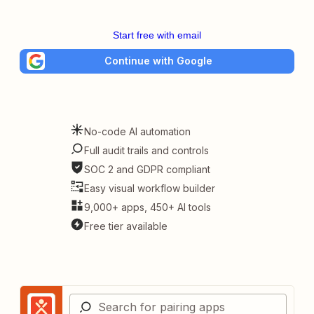
Start free with email
Continue with Google
No-code AI automation
Full audit trails and controls
SOC 2 and GDPR compliant
Easy visual workflow builder
9,000+ apps, 450+ AI tools
Free tier available