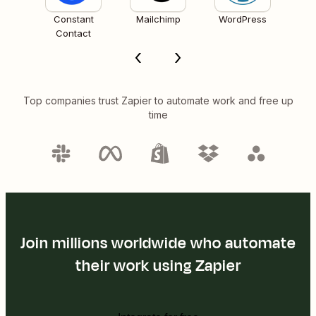
Constant
Mailchimp
WordPress
Contact
Top companies trust Zapier to automate work and free up
time
Join millions worldwide who automate
their work using Zapier