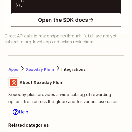
});
Open the SDK docs
Direct API calls to raw endpoints through
are not yet
fetch
subject to org-level app and action restrictions.
Apps
Xoxoday Plum
Integrations
About Xoxoday Plum
Xoxoday plum provides a wide catalog of rewarding
options from across the globe and for various use cases
Help
Related categories