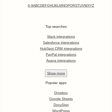
0-9
A
B
C
D
E
F
G
H
I
J
K
L
M
N
O
P
Q
R
S
T
U
V
W
X
Y
Z
Top searches
Slack integrations
Salesforce integrations
HubSpot CRM integrations
PayPal integrations
Asana integrations
Show
more
Popular apps
Dropbox
Google Sheets
DocuSign
WordPress