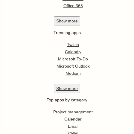
Office 365
Show
more
Trending apps
Twitch
Calendly
Microsoft To-Do
Microsoft Outlook
Medium
Show
more
Top apps by category
Project management
Calendar
Email
CRM