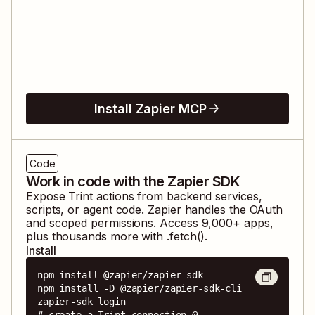
Install Zapier MCP
Code
Work in code with the Zapier SDK
Expose
Trint
actions from backend services,
scripts, or agent code. Zapier handles the OAuth
and scoped permissions. Access
9,000
+ apps,
plus thousands more with .fetch().
Install
npm install @zapier/zapier-sdk

npm install -D @zapier/zapier-sdk-cli

zapier-sdk login

# create a Trint connection @ 