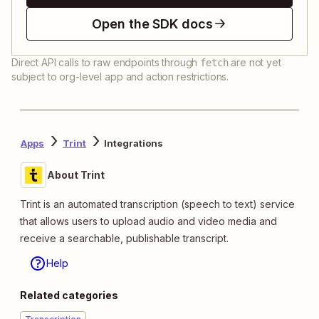
Open the SDK docs
Direct API calls to raw endpoints through
are not yet
fetch
subject to org-level app and action restrictions.
Apps
Trint
Integrations
About Trint
Trint is an automated transcription (speech to text) service
that allows users to upload audio and video media and
receive a searchable, publishable transcript.
Help
Related categories