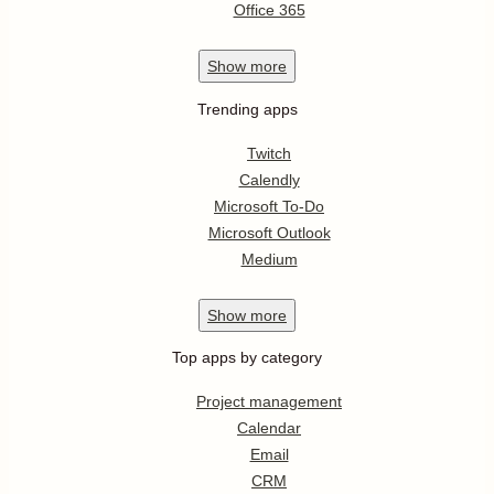
Office 365
Show
more
Trending apps
Twitch
Calendly
Microsoft To-Do
Microsoft Outlook
Medium
Show
more
Top apps by category
Project management
Calendar
Email
CRM