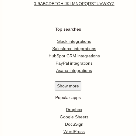
0-9
A
B
C
D
E
F
G
H
I
J
K
L
M
N
O
P
Q
R
S
T
U
V
W
X
Y
Z
Top searches
Slack integrations
Salesforce integrations
HubSpot CRM integrations
PayPal integrations
Asana integrations
Show
more
Popular apps
Dropbox
Google Sheets
DocuSign
WordPress