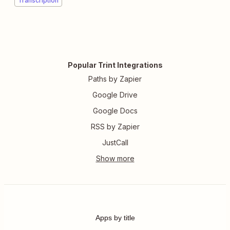
Transcription
Popular Trint Integrations
Paths by Zapier
Google Drive
Google Docs
RSS by Zapier
JustCall
Apps by title