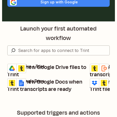
Sign up with Google
Launch your first automated
workflow
Upload new Google Drive files to
Send an SM
Google Drive + Trint
Trint + SMS by
Try it
Try it
Details
Details
Trint
transcript 
Create new Google Docs when
Upload new
Trint + Google Docs
Dropbox + Trin
Try it
Try it
Details
Details
Trint transcripts are ready
Trint files
Supported triggers and actions