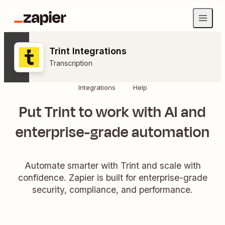
Trint Integrations
Transcription
Integrations
Help
Put Trint to work with AI and
enterprise-grade automation
Automate smarter with Trint and scale with
confidence. Zapier is built for enterprise-grade
security, compliance, and performance.