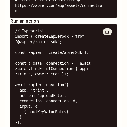
https://zapier.com/app/assets/connectio
ns
Run an action
// Typescript

import { createZapierSdk } from 
"@zapier/zapier-sdk";

const zapier = createZapierSdk();

const { data: connection } = await 
zapier.findFirstConnection({ app: 
"trint", owner: "me" });

await zapier.runAction({

  app: 'trint',

  action: 'uploadFile',

  connection: connection.id,

  input: {

    {inputKeyValuePairs}

  },

});