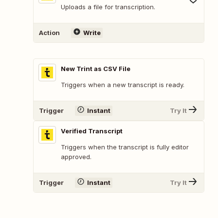
Uploads a file for transcription.
Action
Write
New Trint as CSV File
Triggers when a new transcript is ready.
Trigger
Instant
Try It
Verified Transcript
Triggers when the transcript is fully editor
approved.
Trigger
Instant
Try It