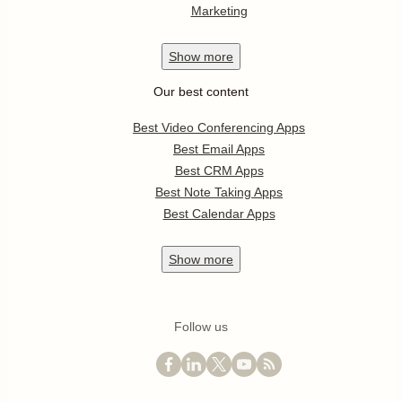
Marketing
Show
more
Our best content
Best Video Conferencing Apps
Best Email Apps
Best CRM Apps
Best Note Taking Apps
Best Calendar Apps
Show
more
Follow us