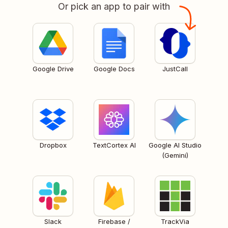
Or pick an app to pair with
Google Drive
Google Docs
JustCall
Dropbox
TextCortex AI
Google AI Studio
(Gemini)
Slack
Firebase /
TrackVia