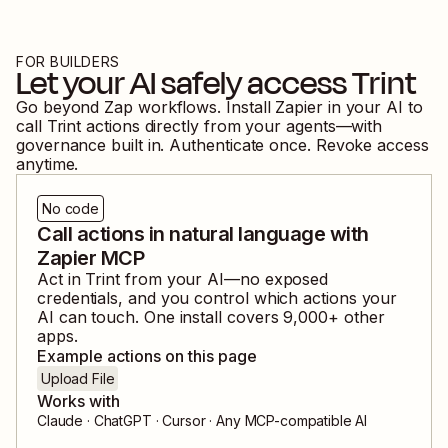
FOR BUILDERS
Let your AI safely access
Trint
Go beyond Zap workflows. Install Zapier in your AI to
call
Trint
actions directly from your agents—with
governance built in. Authenticate once. Revoke access
anytime.
No code
Call actions in natural language with
Zapier MCP
Act in
Trint
from your AI—no exposed
credentials, and you control which actions your
AI can touch. One install covers
9,000
+ other
apps.
Example actions on this page
Upload File
Works with
Claude · ChatGPT · Cursor · Any MCP-compatible AI