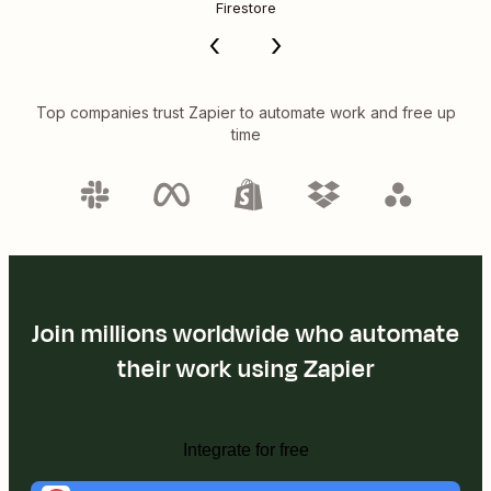
Firestore
Top companies trust Zapier to automate work and free up
time
Join millions worldwide who automate
their work using Zapier
Integrate for free