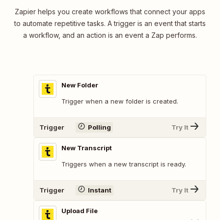
Zapier helps you create workflows that connect your apps
to automate repetitive tasks. A trigger is an event that starts
a workflow, and an action is an event a Zap performs.
New Folder
Trigger when a new folder is created.
Trigger
Polling
Try It
New Transcript
Triggers when a new transcript is ready.
Trigger
Instant
Try It
Upload File