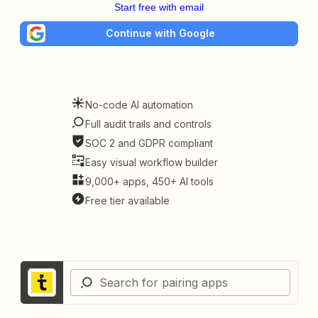
Start free with email
Continue with Google
No-code AI automation
Full audit trails and controls
SOC 2 and GDPR compliant
Easy visual workflow builder
9,000+ apps, 450+ AI tools
Free tier available