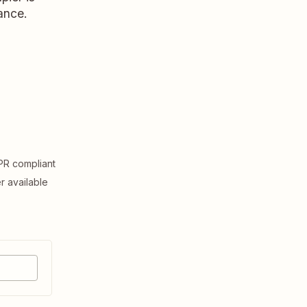
ance.
R compliant
er available