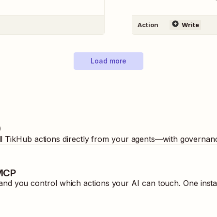
Action
Write
Load more
b
ll
TikHub
actions directly from your agents—with governanc
 MCP
nd you control which actions your AI can touch. One insta