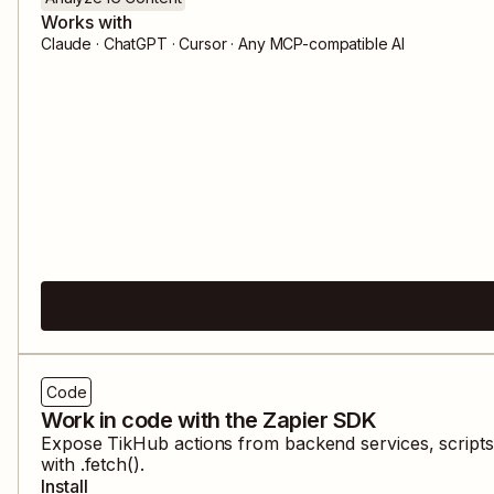
Works with
Claude · ChatGPT · Cursor · Any MCP-compatible AI
Code
Work in code with the Zapier SDK
Expose
TikHub
actions from backend services, script
with .fetch().
Install