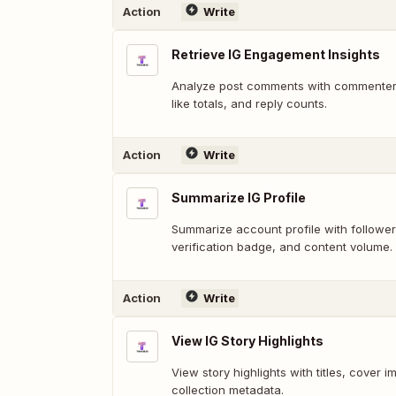
Action
Write
Retrieve IG Engagement Insights
Analyze post comments with commenter 
like totals, and reply counts.
Action
Write
Summarize IG Profile
Summarize account profile with follower/
verification badge, and content volume.
Action
Write
View IG Story Highlights
View story highlights with titles, cover 
collection metadata.