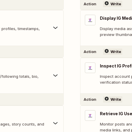
Action
Write
Display IG Med
profiles, timestamps,
Display media ass
preview thumbnai
Action
Write
Inspect IG Profi
following totals, bio,
Inspect account p
verification statu
Action
Write
Retrieve IG Us
images, story counts, and
Monitor posts an
media links, and 