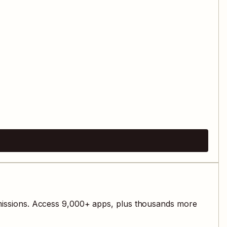
issions. Access
9,000
+ apps, plus thousands more