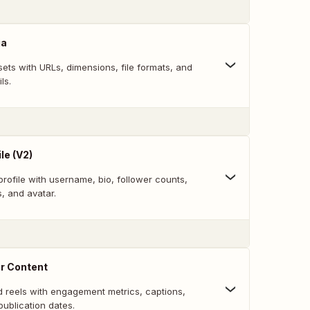
ia
ets with URLs, dimensions, file formats, and
ls.
le (V2)
rofile with username, bio, follower counts,
s, and avatar.
er Content
d reels with engagement metrics, captions,
publication dates.