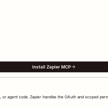
Install Zapier MCP
s, or agent code. Zapier handles the OAuth and scoped perm