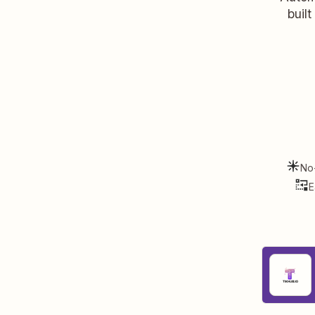
buil
No
E