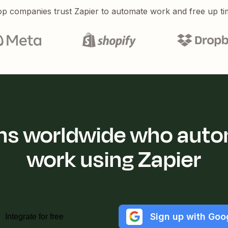
p companies trust Zapier to automate work and free up ti
ions worldwide who auto
work using Zapier
Sign up with Goo
Integrate for free