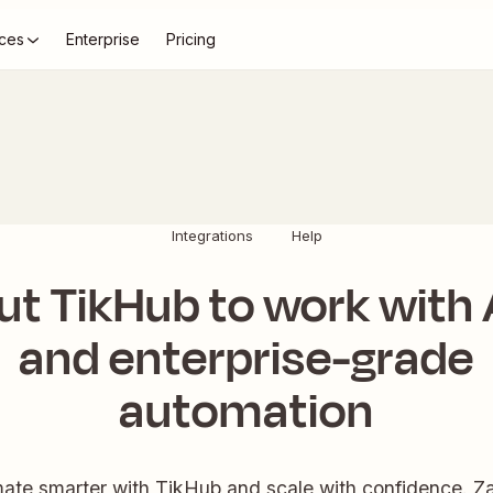
ces
Enterprise
Pricing
Integrations
Help
ut TikHub to work with 
and enterprise-grade
automation
ate smarter with TikHub and scale with confidence. Zap