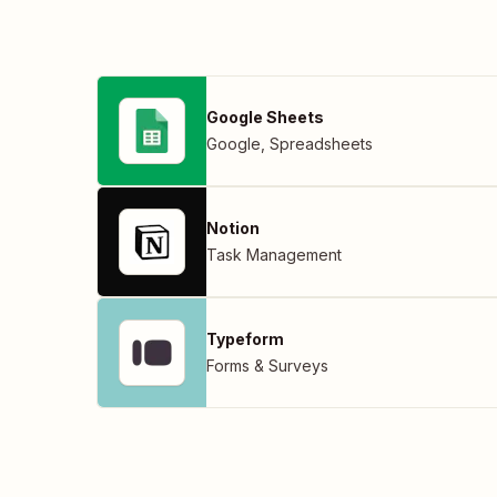
Google Sheets
Google
,
Spreadsheets
Notion
Task Management
Typeform
Forms & Surveys