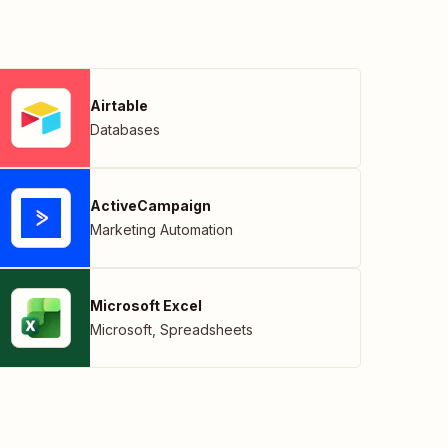
Airtable
Databases
ActiveCampaign
Marketing Automation
Microsoft Excel
Microsoft
,
Spreadsheets