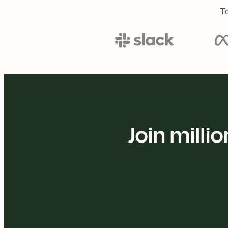
To
Join mill