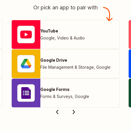
Or pick an app to pair with
YouTube
Google
,
Video & Audio
Google Drive
File Management & Storage
,
Google
Google Forms
Forms & Surveys
,
Google