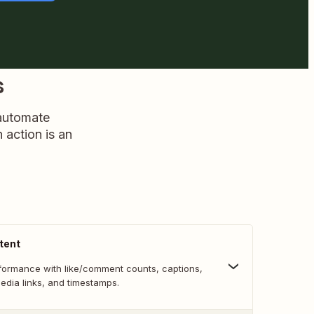
s
 automate
n action is an
tent
formance with like/comment counts, captions,
media links, and timestamps.