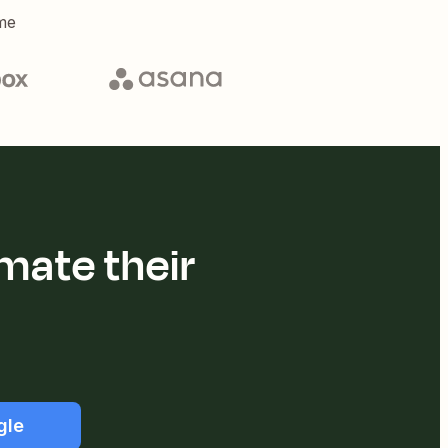
me
mate their
gle