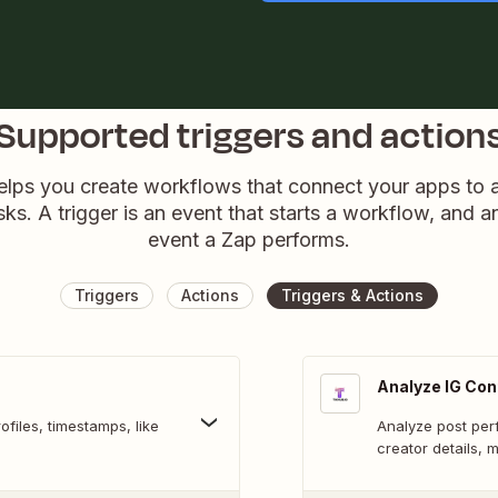
Supported triggers and action
elps you create workflows that connect your apps to
sks. A trigger is an event that starts a workflow, and a
event a Zap performs.
Triggers
Actions
Triggers & Actions
Analyze IG Con
files, timestamps, like
Analyze post per
creator details, 