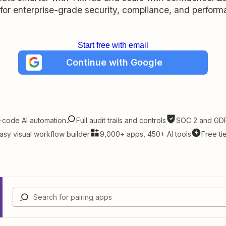
t for enterprise-grade security, compliance, and perform
Start free with email
Continue with Google
-code AI automation
Full audit trails and controls
SOC 2 and GDP
asy visual workflow builder
9,000+ apps, 450+ AI tools
Free ti