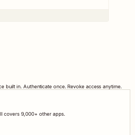
e built in. Authenticate once. Revoke access anytime.
ll covers
9,000
+ other apps.