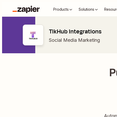
Products
Solutions
Resour
TikHub Integrations
Social Media Marketing
P
Autom