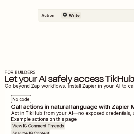
Action
Write
FOR BUILDERS
Let your AI safely access
TikHu
Go beyond Zap workflows. Install Zapier in your AI to ca
No code
Call actions in natural language with Zapier
Act in
TikHub
from your AI—no exposed credentials, a
Example actions on this page
View IG Comment Threads
Analyze IG Content