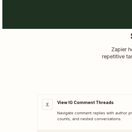
Zapier h
repetitive ta
View IG Comment Threads
Navigate comment replies with author pro
counts, and nested conversations.