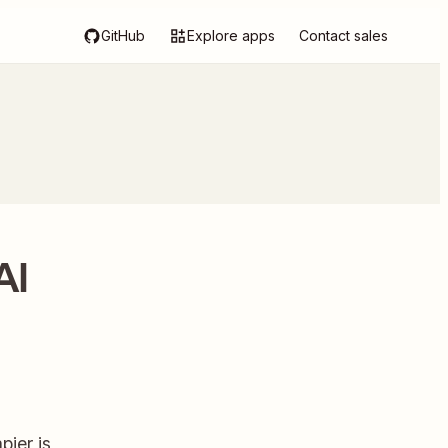
GitHub
Explore apps
Contact sales
AI
ier is