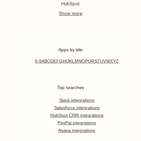
HubSpot
Apps by title
0-9
A
B
C
D
E
F
G
H
I
J
K
L
M
N
O
P
Q
R
S
T
U
V
W
X
Y
Z
Top searches
Slack integrations
Salesforce integrations
HubSpot CRM integrations
PayPal integrations
Asana integrations