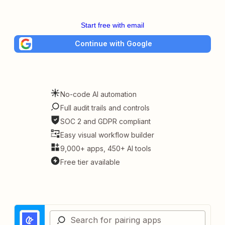
Start free with email
Continue with Google
No-code AI automation
Full audit trails and controls
SOC 2 and GDPR compliant
Easy visual workflow builder
9,000+ apps, 450+ AI tools
Free tier available