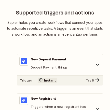
Supported triggers and actions
Zapier helps you create workflows that connect your apps
to automate repetitive tasks. A trigger is an event that starts
a workflow, and an action is an event a Zap performs.
New Deposit Payment
Deposit Payment. things
Trigger
Instant
Try It
New Registrant
Triggers when a new registrant has