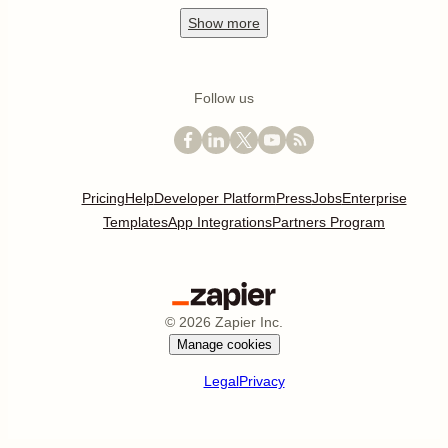
Show
more
Follow us
Pricing
Help
Developer Platform
Press
Jobs
Enterprise
Templates
App Integrations
Partners Program
©
2026
Zapier Inc.
Manage cookies
Legal
Privacy