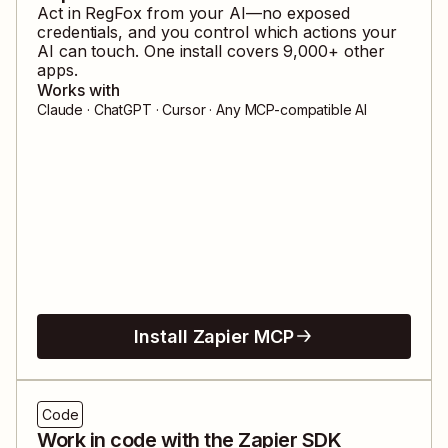
Act in
RegFox
from your AI—no exposed
credentials, and you control which actions your
AI can touch. One install covers
9,000
+ other
apps.
Works with
Claude · ChatGPT · Cursor · Any MCP-compatible AI
Install Zapier MCP
Code
Work in code with the Zapier SDK