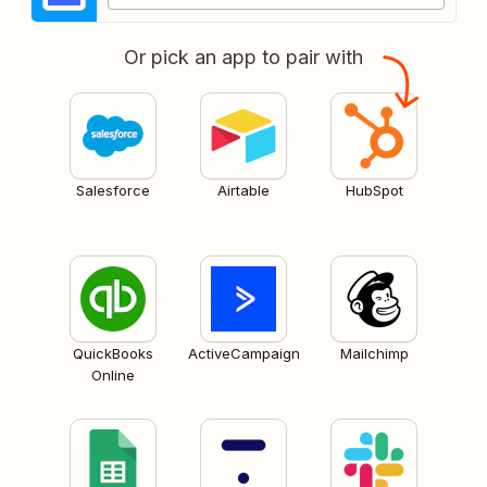
Or pick an app to pair with
Salesforce
Airtable
HubSpot
QuickBooks
ActiveCampaign
Mailchimp
Online