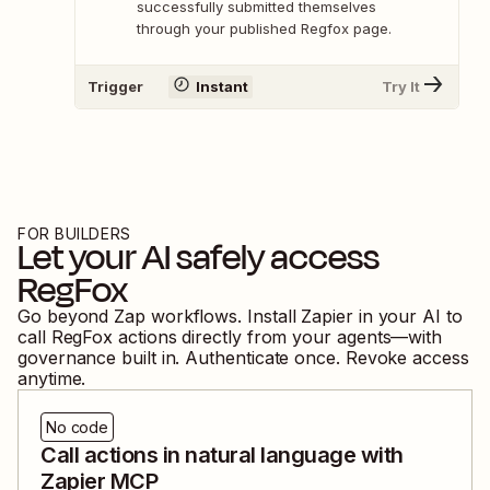
successfully submitted themselves
through your published Regfox page.
Trigger
Instant
Try It
FOR BUILDERS
Let your AI safely access
RegFox
Go beyond Zap workflows. Install Zapier in your AI to
call
RegFox
actions directly from your agents—with
governance built in. Authenticate once. Revoke access
anytime.
No code
Call actions in natural language with
Zapier MCP