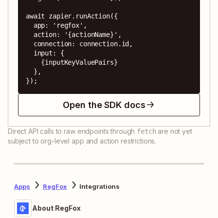
await zapier.runAction({

  app: 'regfox',

  action: '{actionName}',

  connection: connection.id,

  input: {

    {inputKeyValuePairs}

  },

});
Open the SDK docs
Direct API calls to raw endpoints through
are not yet
fetch
subject to org-level app and action restrictions.
Apps
RegFox
Integrations
About RegFox