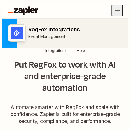
RegFox Integrations
Event Management
Integrations
Help
Put RegFox to work with AI
and enterprise-grade
automation
Automate smarter with RegFox and scale with
confidence. Zapier is built for enterprise-grade
security, compliance, and performance.