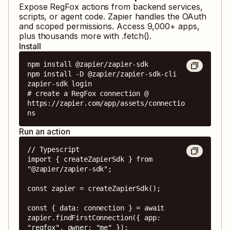
Expose
RegFox
actions from backend services,
scripts, or agent code. Zapier handles the OAuth
and scoped permissions. Access
9,000
+ apps,
plus thousands more with .fetch().
Install
npm install @zapier/zapier-sdk

npm install -D @zapier/zapier-sdk-cli

zapier-sdk login

# create a RegFox connection @ 
https://zapier.com/app/assets/connectio
ns
Run an action
// Typescript

import { createZapierSdk } from 
"@zapier/zapier-sdk";

const zapier = createZapierSdk();

const { data: connection } = await 
zapier.findFirstConnection({ app: 
"regfox", owner: "me" });
