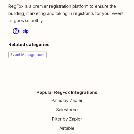
RegFox is a premier registration platform to ensure the
building, marketing and taking in registrants for your event
all goes smoothly.
Help
Related categories
Event Management
Popular RegFox Integrations
Paths by Zapier
Salesforce
Filter by Zapier
Airtable