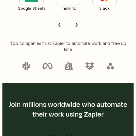
Google Sheets
Thinkific
Slack
Top companies trust Zapier to automate work and free up
time
Join millions worldwide who automate
their work using Zapier