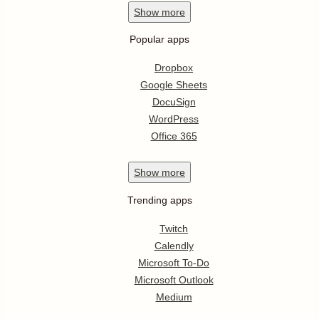
Show
more
Popular apps
Dropbox
Google Sheets
DocuSign
WordPress
Office 365
Show
more
Trending apps
Twitch
Calendly
Microsoft To-Do
Microsoft Outlook
Medium