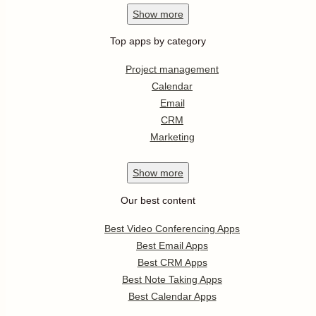
Show
more
Top apps by category
Project management
Calendar
Email
CRM
Marketing
Show
more
Our best content
Best Video Conferencing Apps
Best Email Apps
Best CRM Apps
Best Note Taking Apps
Best Calendar Apps