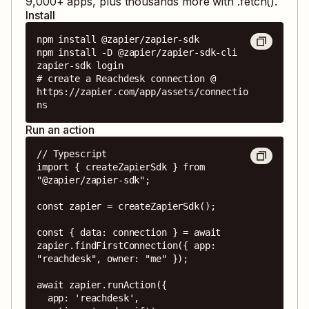
9,000
+ apps, plus thousands more with .fetch().
Install
npm install @zapier/zapier-sdk

npm install -D @zapier/zapier-sdk-cli

zapier-sdk login

# create a Reachdesk connection @ 
https://zapier.com/app/assets/connectio
ns
Run an action
// Typescript

import { createZapierSdk } from 
"@zapier/zapier-sdk";

const zapier = createZapierSdk();

const { data: connection } = await 
zapier.findFirstConnection({ app: 
"reachdesk", owner: "me" });

await zapier.runAction({

  app: 'reachdesk',
