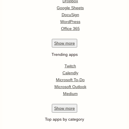
Dropbox
Google Sheets
DocuSign
WordPress
Office 365
Show
more
Trending apps
Twitch
Calendly
Microsoft To-Do
Microsoft Outlook
Medium
Show
more
Top apps by category