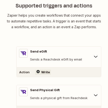
Supported triggers and actions
Zapier helps you create workflows that connect your apps
to automate repetitive tasks. A trigger is an event that starts
a workflow, and an action is an event a Zap performs.
Send eGift
Sends a Reachdesk eGift by email
Action
Write
Send Physical Gift
Sends a physical gift from Reachdesk