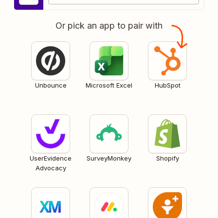
Or pick an app to pair with
Unbounce
Microsoft Excel
HubSpot
UserEvidence
SurveyMonkey
Shopify
Advocacy