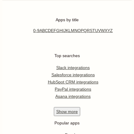
Apps by title
0-9
A
B
C
D
E
F
G
H
I
J
K
L
M
N
O
P
Q
R
S
T
U
V
W
X
Y
Z
Top searches
Slack integrations
Salesforce integrations
HubSpot CRM integrations
PayPal integrations
Asana integrations
Show
more
Popular apps