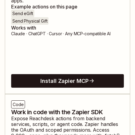
apps.
Example actions on this page
Send eGift
Send Physical Gift
Works with
Claude · ChatGPT · Cursor · Any MCP-compatible AI
Install Zapier MCP
Code
Work in code with the Zapier SDK
Expose
Reachdesk
actions from backend
services, scripts, or agent code. Zapier handles
the OAuth and scoped permissions. Access