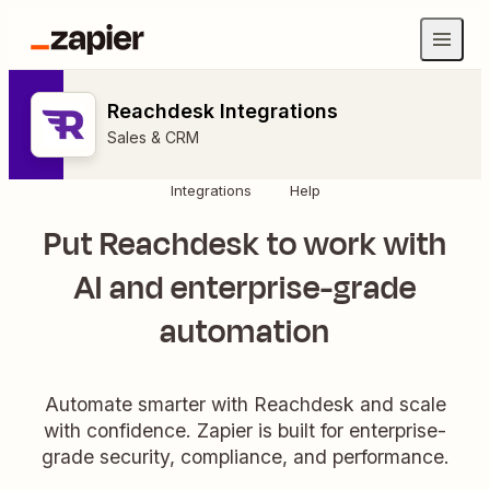
Reachdesk Integrations
Sales & CRM
Integrations
Help
Put Reachdesk to work with
AI and enterprise-grade
automation
Automate smarter with Reachdesk and scale
with confidence. Zapier is built for enterprise-
grade security, compliance, and performance.