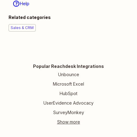
Help
Related categories
Sales & CRM
Popular Reachdesk Integrations
Unbounce
Microsoft Excel
HubSpot
UserEvidence Advocacy
SurveyMonkey