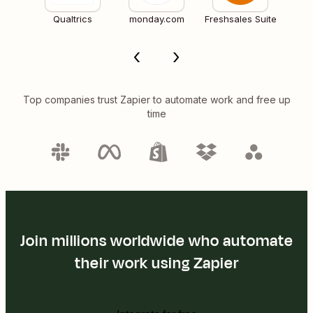
Qualtrics
monday.com
Freshsales Suite
Top companies trust Zapier to automate work and free up
time
Join millions worldwide who automate
their work using Zapier