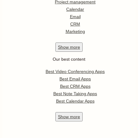
Project management
Calendar
Email
CRM
Marketing
Show
more
Our best content
Best Video Conferencing Apps
Best Email Apps
Best CRM Apps
Best Note Taking Apps
Best Calendar Apps
Show
more