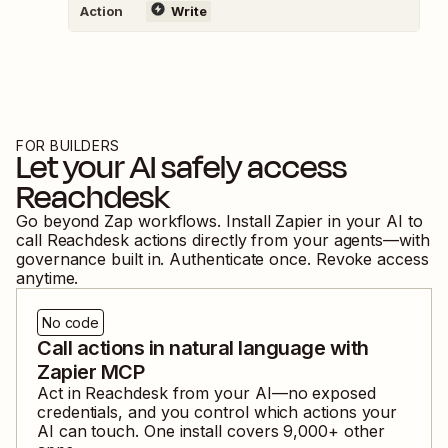
Action
Write
FOR BUILDERS
Let your AI safely access
Reachdesk
Go beyond Zap workflows. Install Zapier in your AI to
call
Reachdesk
actions directly from your agents—with
governance built in. Authenticate once. Revoke access
anytime.
No code
Call actions in natural language with
Zapier MCP
Act in
Reachdesk
from your AI—no exposed
credentials, and you control which actions your
AI can touch. One install covers
9,000
+ other