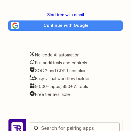
Start free with email
Continue with Google
No-code AI automation
Full audit trails and controls
SOC 2 and GDPR compliant
Easy visual workflow builder
9,000+ apps, 450+ AI tools
Free tier available