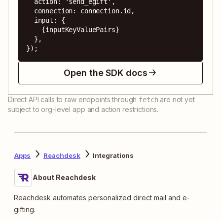
  action: 'send_egift',

  connection: connection.id,

  input: {

    {inputKeyValuePairs}

  },

});
Open the SDK docs
Direct API calls to raw endpoints through
are not yet
fetch
subject to org-level app and action restrictions.
Apps
Reachdesk
Integrations
About Reachdesk
Reachdesk automates personalized direct mail and e-
gifting.