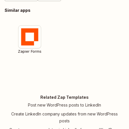
Similar apps
Zapier Forms
Related Zap Templates
Post new WordPress posts to LinkedIn
Create LinkedIn company updates from new WordPress
posts