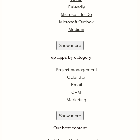
Calendly
Microsoft To-Do
Microsoft Outlook
Medium
Show
more
Top apps by category
Project management
Calendar
Email
CRM
Marketing
Show
more
Our best content