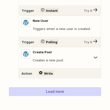
Trigger
Instant
Try It
New User
Triggers when a new user is created.
Trigger
Polling
Try It
Create Post
Creates a new post.
Action
Write
Load more