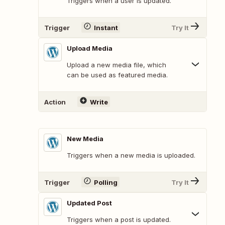
Triggers when a user is updated.
Trigger
Instant
Try It
Upload Media
Upload a new media file, which
can be used as featured media.
Action
Write
New Media
Triggers when a new media is uploaded.
Trigger
Polling
Try It
Updated Post
Triggers when a post is updated.