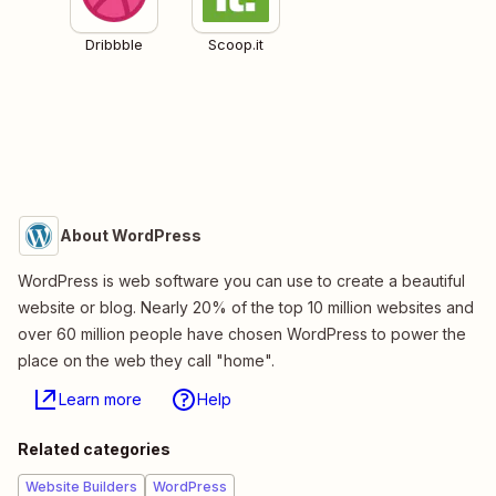
Dribbble
Scoop.it
About WordPress
WordPress is web software you can use to create a beautiful
website or blog. Nearly 20% of the top 10 million websites and
over 60 million people have chosen WordPress to power the
place on the web they call "home".
Learn more
Help
Related categories
Website Builders
WordPress