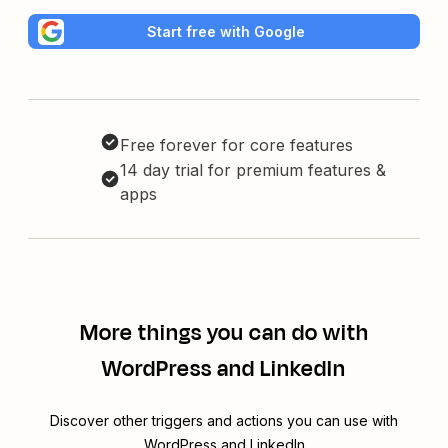
Start free with Google
Free forever for core features
14 day trial for premium features &
apps
More things you can do with
WordPress and LinkedIn
Discover other triggers and actions you can use with
WordPress and LinkedIn