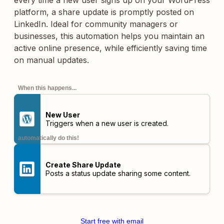
every time a new user signs up on your WordPress
platform, a share update is promptly posted on
LinkedIn. Ideal for community managers or
businesses, this automation helps you maintain an
active online presence, while efficiently saving time
on manual updates.
When this happens...
New User
Triggers when a new user is created.
automatically do this!
Create Share Update
Posts a status update sharing some content.
Start free with email