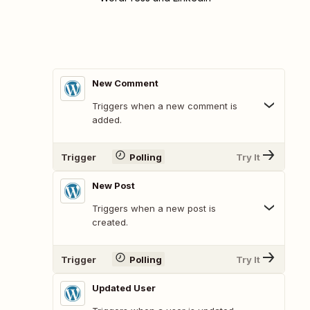
New Comment
Triggers when a new comment is
added.
Trigger
Polling
Try It
New Post
Triggers when a new post is
created.
Trigger
Polling
Try It
Updated User