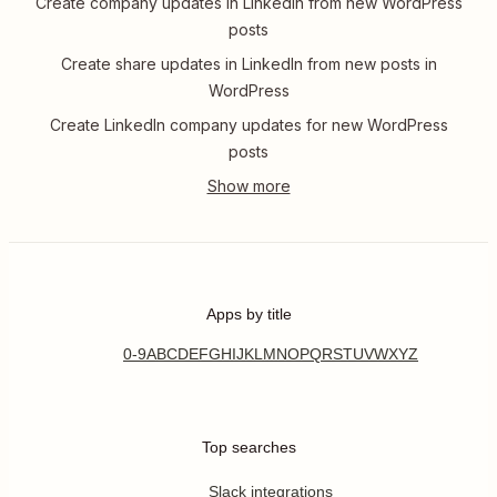
Create company updates in LinkedIn from new WordPress
posts
Create share updates in LinkedIn from new posts in
WordPress
Create LinkedIn company updates for new WordPress
posts
Apps by title
0-9
A
B
C
D
E
F
G
H
I
J
K
L
M
N
O
P
Q
R
S
T
U
V
W
X
Y
Z
Top searches
Slack integrations