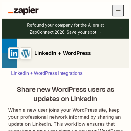
Refound your company for the AI era at
ZapConnect 2026.
Save your spot →
LinkedIn + WordPress
LinkedIn + WordPress integrations
Share new WordPress users as
updates on LinkedIn
When a new user joins your WordPress site, keep
your professional network informed by sharing an
update on LinkedIn. This workflow ensures that