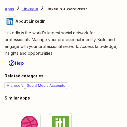
Apps
LinkedIn
LinkedIn + WordPress
About LinkedIn
LinkedIn is the world's largest social network for
professionals. Manage your professional identity. Build and
engage with your professional network. Access knowledge,
insights and opportunities.
Help
Related categories
Microsoft
Social Media Accounts
Similar apps