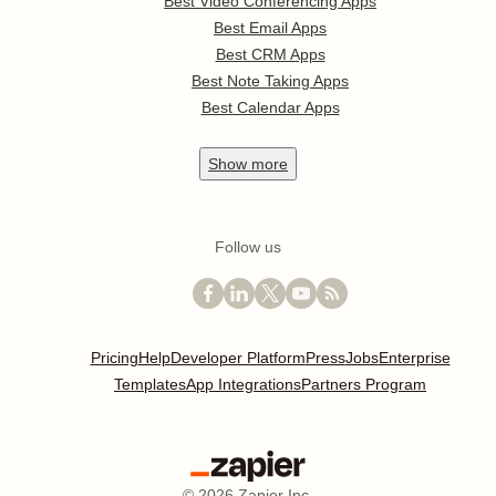
Best Video Conferencing Apps
Best Email Apps
Best CRM Apps
Best Note Taking Apps
Best Calendar Apps
Show
more
Follow us
Pricing
Help
Developer Platform
Press
Jobs
Enterprise
Templates
App Integrations
Partners Program
©
2026
Zapier Inc.