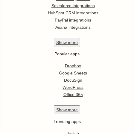
Salesforce integrations
HubSpot CRM integrations
PayPal integrations
Asana integrations
Show
more
Popular apps
Dropbox
Google Sheets
DocuSign
WordPress
Office 365
Show
more
Trending apps
Twitch