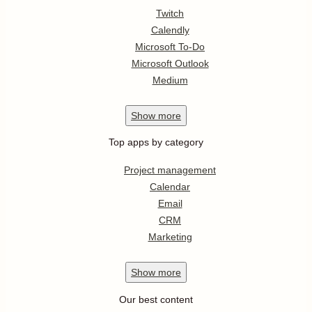
Twitch
Calendly
Microsoft To-Do
Microsoft Outlook
Medium
Show
more
Top apps by category
Project management
Calendar
Email
CRM
Marketing
Show
more
Our best content