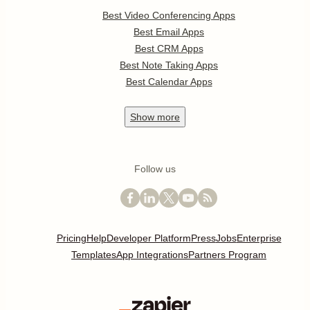
Best Video Conferencing Apps
Best Email Apps
Best CRM Apps
Best Note Taking Apps
Best Calendar Apps
Show
more
Follow us
Pricing
Help
Developer Platform
Press
Jobs
Enterprise
Templates
App Integrations
Partners Program