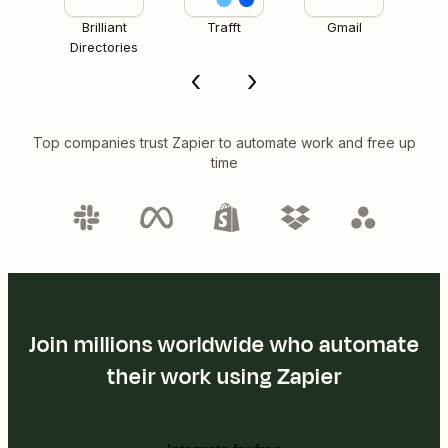
Brilliant
Trafft
Gmail
Directories
Top companies trust Zapier to automate work and free up
time
Join millions worldwide who automate
their work using Zapier