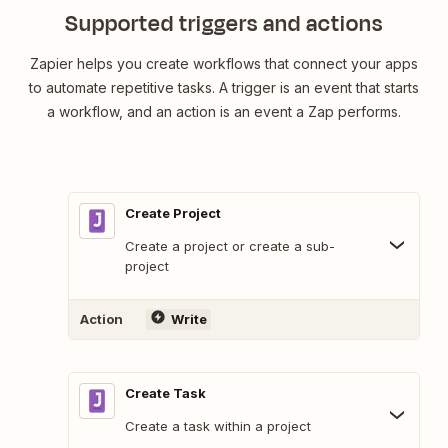
Supported triggers and actions
Zapier helps you create workflows that connect your apps
to automate repetitive tasks. A trigger is an event that starts
a workflow, and an action is an event a Zap performs.
Create Project
Create a project or create a sub-
project
Action
Write
Create Task
Create a task within a project