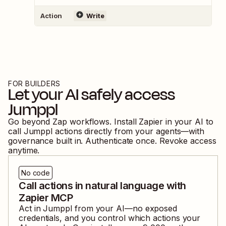
Action
Write
FOR BUILDERS
Let your AI safely access
Jumppl
Go beyond Zap workflows. Install Zapier in your AI to
call
Jumppl
actions directly from your agents—with
governance built in. Authenticate once. Revoke access
anytime.
No code
Call actions in natural language with
Zapier MCP
Act in
Jumppl
from your AI—no exposed
credentials, and you control which actions your