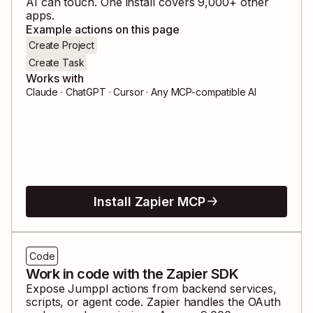
AI can touch. One install covers
9,000
+ other
apps.
Example actions on this page
Create Project
Create Task
Works with
Claude · ChatGPT · Cursor · Any MCP-compatible AI
Install Zapier MCP
Code
Work in code with the Zapier SDK
Expose
Jumppl
actions from backend services,
scripts, or agent code. Zapier handles the OAuth