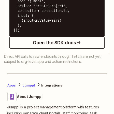
  app: 'jumppl',

  action: 'create_project',

  connection: connection.id,

  input: {

    {inputKeyValuePairs}

  },

});
Open the SDK docs
Direct API calls to raw endpoints through
are not yet
fetch
subject to org-level app and action restrictions.
Apps
Jumppl
Integrations
About Jumppl
Jumppl is a project management platform with features
including separate client portals, staff monitoring, task