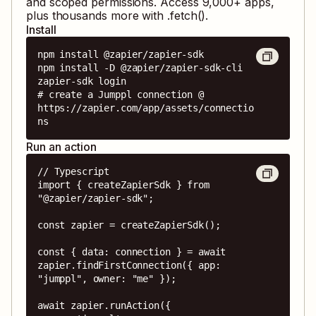
and scoped permissions. Access
9,000
+ apps,
plus thousands more with .fetch().
Install
npm install @zapier/zapier-sdk

npm install -D @zapier/zapier-sdk-cli

zapier-sdk login

# create a Jumppl connection @ 
https://zapier.com/app/assets/connectio
ns
Run an action
// Typescript

import { createZapierSdk } from 
"@zapier/zapier-sdk";

const zapier = createZapierSdk();

const { data: connection } = await 
zapier.findFirstConnection({ app: 
"jumppl", owner: "me" });

await zapier.runAction({
