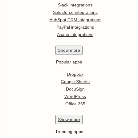
Slack integrations
Salesforce integrations
HubSpot CRM integrations
PayPal integrations
Asana integrations
Show
more
Popular apps
Dropbox
Google Sheets
DocuSign
WordPress
Office 365
Show
more
Trending apps