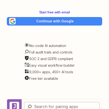
Start free with email
Continue with Google
No-code AI automation
Full audit trails and controls
SOC 2 and GDPR compliant
Easy visual workflow builder
9,000+ apps, 450+ AI tools
Free tier available