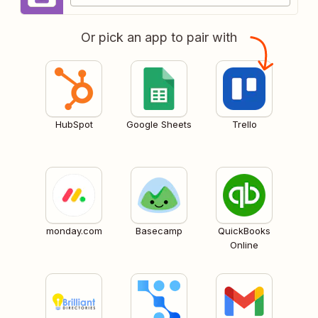
Or pick an app to pair with
HubSpot
Google Sheets
Trello
monday.com
Basecamp
QuickBooks
Online