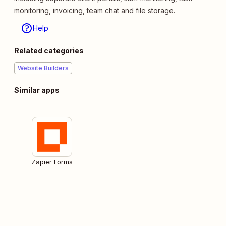
monitoring, invoicing, team chat and file storage.
Help
Related categories
Website Builders
Similar apps
Zapier Forms