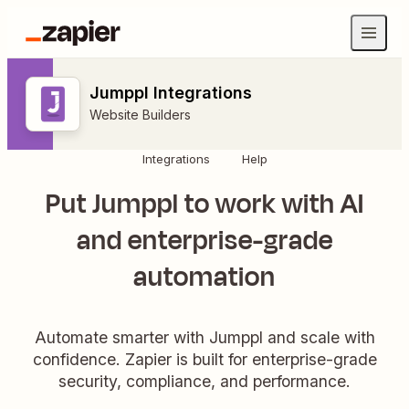
Jumppl Integrations
Website Builders
Integrations
Help
Put Jumppl to work with AI
and enterprise-grade
automation
Automate smarter with Jumppl and scale with
confidence. Zapier is built for enterprise-grade
security, compliance, and performance.