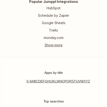
Popular Jumppl Integrations
HubSpot
Schedule by Zapier
Google Sheets
Trello
monday.com
Apps by title
0-9
A
B
C
D
E
F
G
H
I
J
K
L
M
N
O
P
Q
R
S
T
U
V
W
X
Y
Z
Top searches