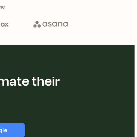
me
mate their
gle