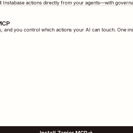
ll
Instabase
actions directly from your agents—with governa
 MCP
 and you control which actions your AI can touch. One ins
Install Zapier MCP