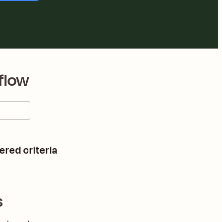
flow
ered criteria
s