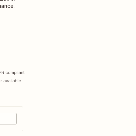
rmance.
R compliant
er available