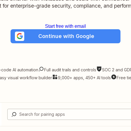
lt for enterprise-grade security, compliance, and perfo
Start free with email
Continue with Google
-code AI automation
Full audit trails and controls
SOC 2 and GDP
asy visual workflow builder
9,000+ apps, 450+ AI tools
Free ti