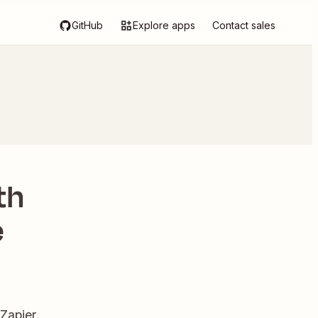
GitHub
Explore apps
Contact sales
th
e
 Zapier