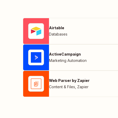
Airtable
Databases
ActiveCampaign
Marketing Automation
Web Parser by Zapier
Content & Files
,
Zapier