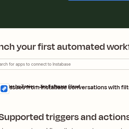
nch your first automated work
ira issues from Instabase conversations with filt
+ Filter by Zapier + Jira Software Cloud
Supported triggers and action