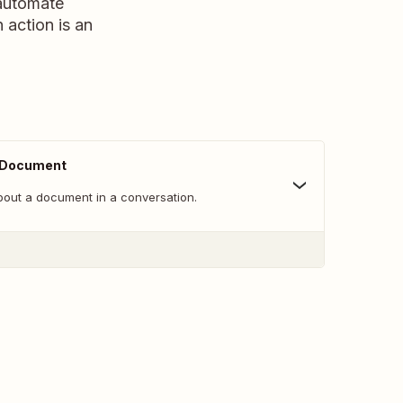
 automate
n action is an
 Document
bout a document in a conversation.