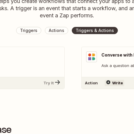
elps you create workflows that connect your apps to
sks. A trigger is an event that starts a workflow, and a
event a Zap performs.
Triggers
Actions
Triggers & Actions
Converse with
Ask a question a
Try It
Action
Write
ase