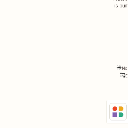
is bui
No
E