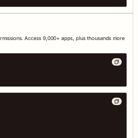
ermissions. Access
9,000
+ apps, plus thousands more