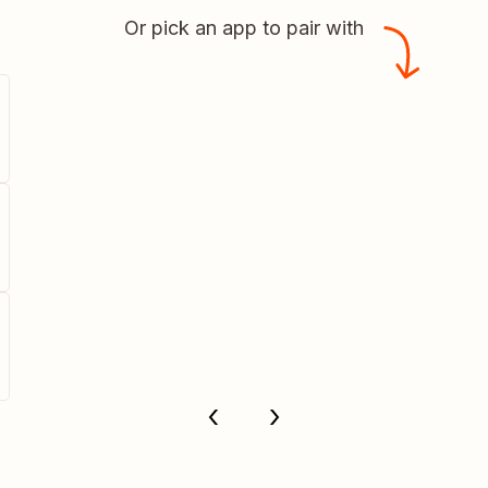
Or pick an app to pair with