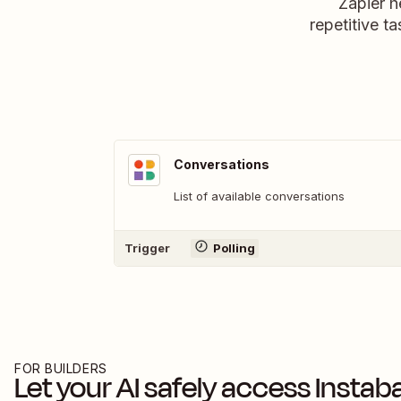
Zapier h
repetitive ta
Conversations
List of available conversations
Trigger
Polling
FOR BUILDERS
Let your AI safely access
Instab