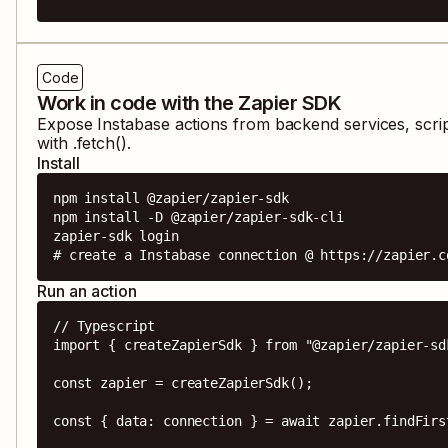
Code
Work in code with the Zapier SDK
Expose
Instabase
actions from backend services, scri
with .fetch().
Install
npm install @zapier/zapier-sdk

npm install -D @zapier/zapier-sdk-cli

zapier-sdk login

# create a Instabase connection @ https://zapier.c
Run an action
// Typescript

import { createZapierSdk } from "@zapier/zapier-sdk
const zapier = createZapierSdk();

const { data: connection } = await zapier.findFirs