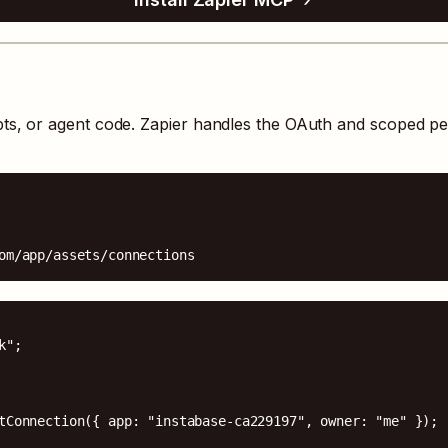
pts, or agent code. Zapier handles the OAuth and scoped p
om/app/assets/connections
";

tConnection({ app: "instabase-ca229197", owner: "me" });
