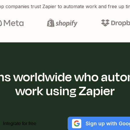
p companies trust Zapier to automate work and free up ti
ions worldwide who auto
work using Zapier
Sign up with Goo
Integrate for free