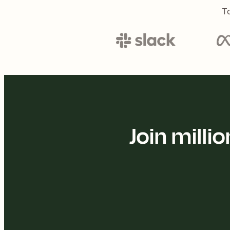
To
Join mill