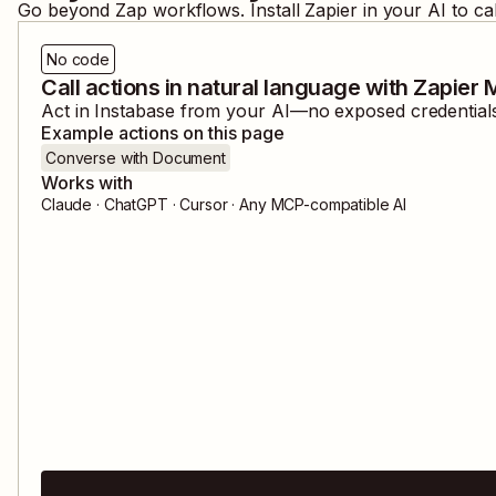
Go beyond Zap workflows. Install Zapier in your AI to ca
No code
Call actions in natural language with Zapier
Act in
Instabase
from your AI—no exposed credentials,
Example actions on this page
Converse with Document
Works with
Claude · ChatGPT · Cursor · Any MCP-compatible AI