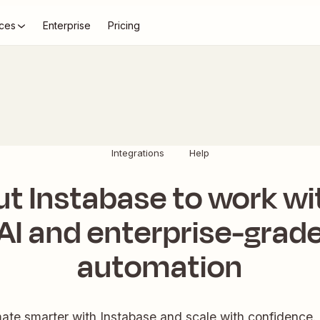
ces
Enterprise
Pricing
Integrations
Help
ut Instabase to work wi
AI and enterprise-grad
automation
te smarter with Instabase and scale with confidence.