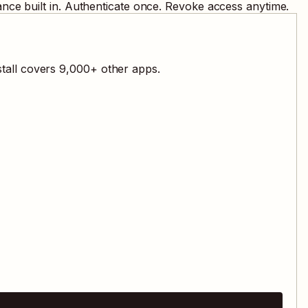
nce built in. Authenticate once. Revoke access anytime.
tall covers
9,000
+ other apps.