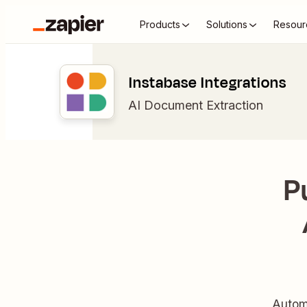
Products
Solutions
Resour
Instabase Integrations
AI Document Extraction
P
Automa