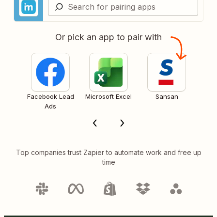
Or pick an app to pair with
Facebook Lead
Microsoft Excel
Sansan
Ads
Top companies trust Zapier to automate work and free up
time