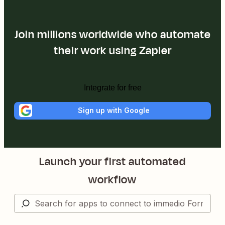
Join millions worldwide who automate
their work using Zapier
Integrate for free
Sign up with Google
Launch your first automated
workflow