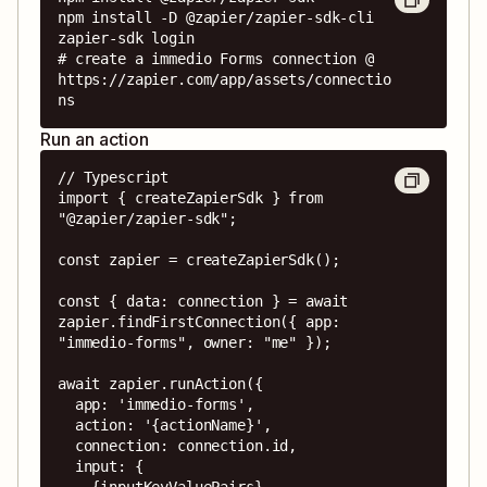
npm install -D @zapier/zapier-sdk-cli

zapier-sdk login

# create a immedio Forms connection @ 
https://zapier.com/app/assets/connectio
ns
Run an action
// Typescript

import { createZapierSdk } from 
"@zapier/zapier-sdk";

const zapier = createZapierSdk();

const { data: connection } = await 
zapier.findFirstConnection({ app: 
"immedio-forms", owner: "me" });

await zapier.runAction({

  app: 'immedio-forms',

  action: '{actionName}',

  connection: connection.id,

  input: {

    {inputKeyValuePairs}
