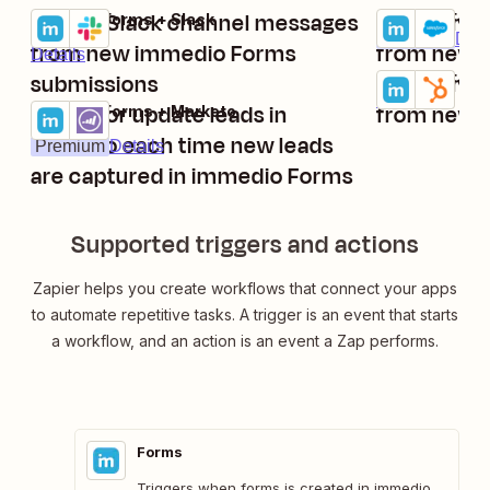
Create Slack channel messages
Create new
immedio Forms + Slack
immedio Forms
Try it
Try it
Premium
Deta
from new immedio Forms
from new 
Details
submissions
Create ne
immedio Form
Try it
Details
Create or update leads in
from new 
immedio Forms + Marketo
Try it
Marketo each time new leads
Premium
Details
are captured in immedio Forms
Supported triggers and actions
Zapier helps you create workflows that connect your apps
to automate repetitive tasks. A trigger is an event that starts
a workflow, and an action is an event a Zap performs.
Forms
Triggers when forms is created in immedio