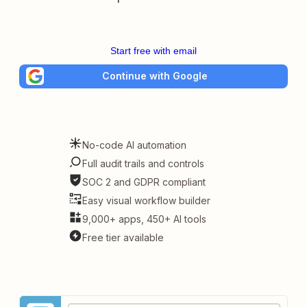
Start free with email
Continue with Google
No-code AI automation
Full audit trails and controls
SOC 2 and GDPR compliant
Easy visual workflow builder
9,000+ apps, 450+ AI tools
Free tier available