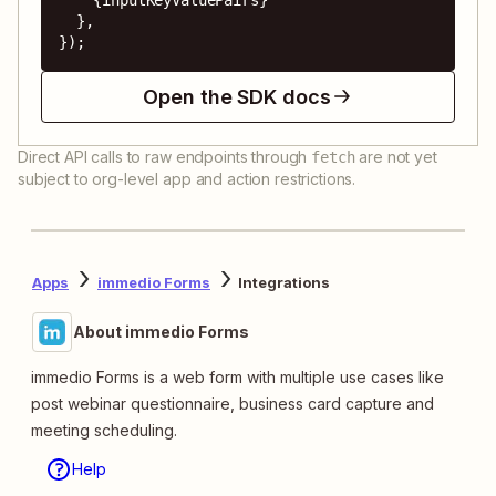
  },

});
Open the SDK docs
Direct API calls to raw endpoints through
are not yet
fetch
subject to org-level app and action restrictions.
Apps
immedio Forms
Integrations
About immedio Forms
immedio Forms is a web form with multiple use cases like
post webinar questionnaire, business card capture and
meeting scheduling.
Help