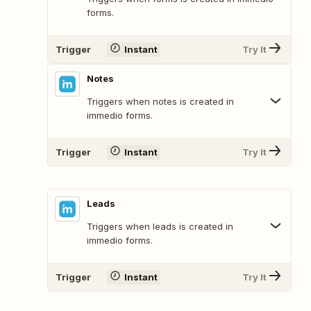
forms.
Trigger
Instant
Try It
Notes
Triggers when notes is created in
immedio forms.
Trigger
Instant
Try It
Leads
Triggers when leads is created in
immedio forms.
Trigger
Instant
Try It