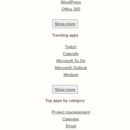
WordPress
Office 365
Show
more
Trending apps
Twitch
Calendly
Microsoft To-Do
Microsoft Outlook
Medium
Show
more
Top apps by category
Project management
Calendar
Email