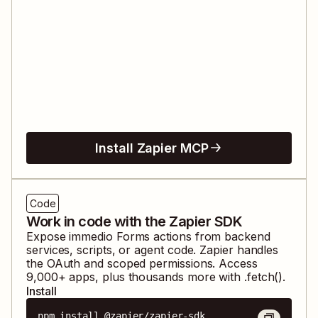
Install Zapier MCP
Code
Work in code with the Zapier SDK
Expose
immedio Forms
actions from backend
services, scripts, or agent code. Zapier handles
the OAuth and scoped permissions. Access
9,000
+ apps, plus thousands more with .fetch().
Install
npm install @zapier/zapier-sdk
