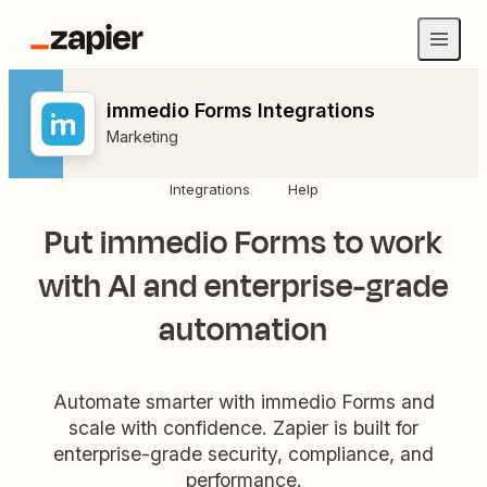
immedio Forms Integrations
Marketing
Integrations
Help
Put immedio Forms to work
with AI and enterprise-grade
automation
Automate smarter with immedio Forms and
scale with confidence. Zapier is built for
enterprise-grade security, compliance, and
performance.