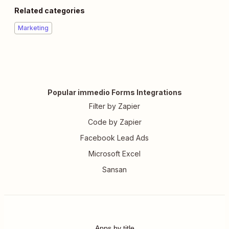
Related categories
Marketing
Popular immedio Forms Integrations
Filter by Zapier
Code by Zapier
Facebook Lead Ads
Microsoft Excel
Sansan
Apps by title