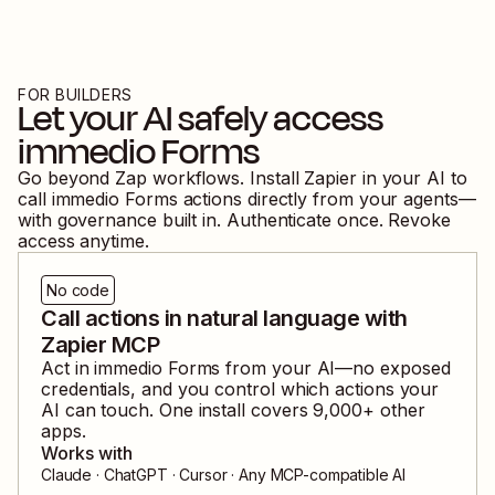
FOR BUILDERS
Let your AI safely access
immedio Forms
Go beyond Zap workflows. Install Zapier in your AI to
call
immedio Forms
actions directly from your agents—
with governance built in. Authenticate once. Revoke
access anytime.
No code
Call actions in natural language with
Zapier MCP
Act in
immedio Forms
from your AI—no exposed
credentials, and you control which actions your
AI can touch. One install covers
9,000
+ other
apps.
Works with
Claude · ChatGPT · Cursor · Any MCP-compatible AI