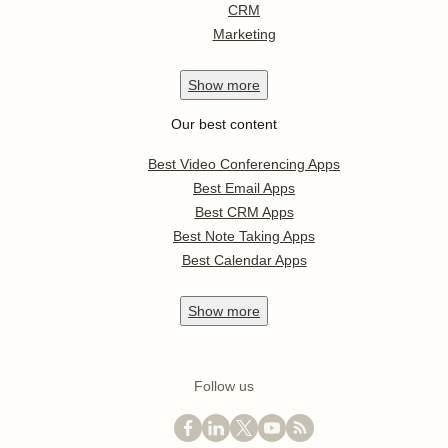
CRM
Marketing
Show
more
Our best content
Best Video Conferencing Apps
Best Email Apps
Best CRM Apps
Best Note Taking Apps
Best Calendar Apps
Show
more
Follow us