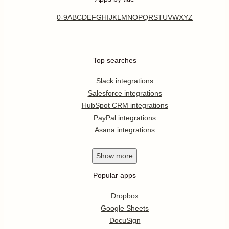
0-9
A
B
C
D
E
F
G
H
I
J
K
L
M
N
O
P
Q
R
S
T
U
V
W
X
Y
Z
Top searches
Slack integrations
Salesforce integrations
HubSpot CRM integrations
PayPal integrations
Asana integrations
Show
more
Popular apps
Dropbox
Google Sheets
DocuSign