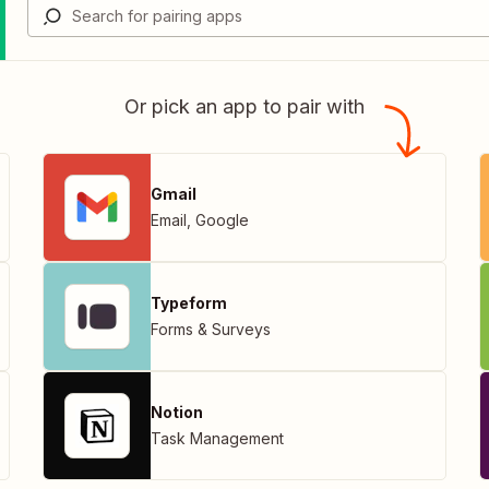
Or pick an app to pair with
Gmail
Email
,
Google
Typeform
Forms & Surveys
Notion
Task Management