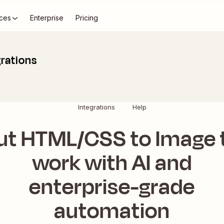
ces
Enterprise
Pricing
rations
Integrations
Help
ut HTML/CSS to Image 
work with AI and
enterprise-grade
automation