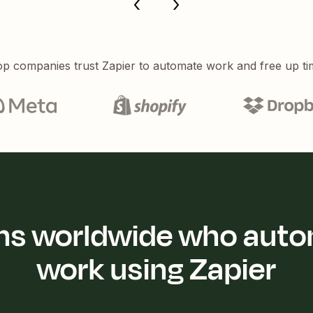
p companies trust Zapier to automate work and free up ti
ions worldwide who auto
work using Zapier