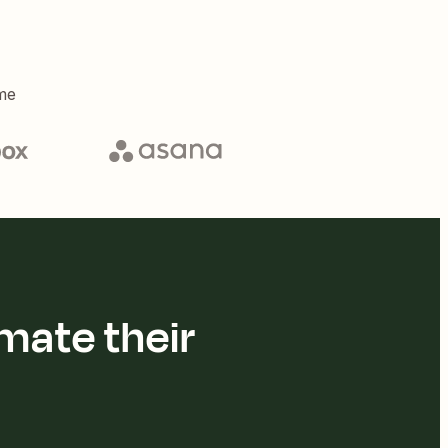
me
mate their