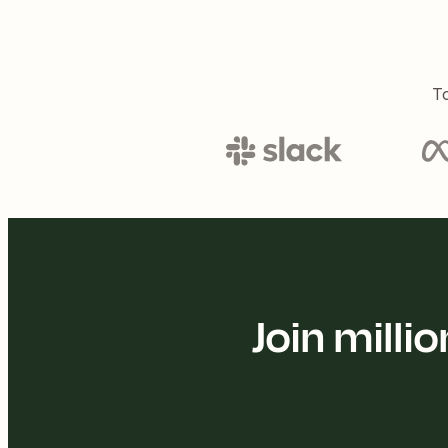
To
Join mill