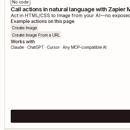
No code
Call actions in natural language with Zapier
Act in
HTML/CSS to Image
from your AI—no exposed c
Example actions on this page
Create Image
Create Image From a URL
Works with
Claude · ChatGPT · Cursor · Any MCP-compatible AI