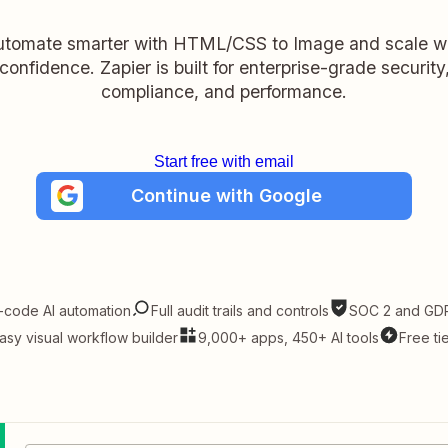
tomate smarter with HTML/CSS to Image and scale w
confidence. Zapier is built for enterprise-grade security
compliance, and performance.
Start free with email
Continue with Google
-code AI automation
Full audit trails and controls
SOC 2 and GDP
asy visual workflow builder
9,000+ apps, 450+ AI tools
Free ti