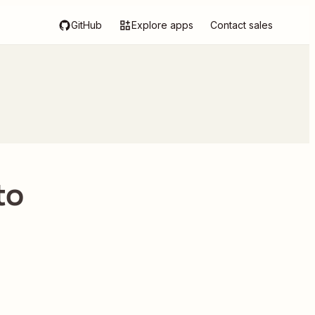
GitHub
Explore apps
Contact sales
to