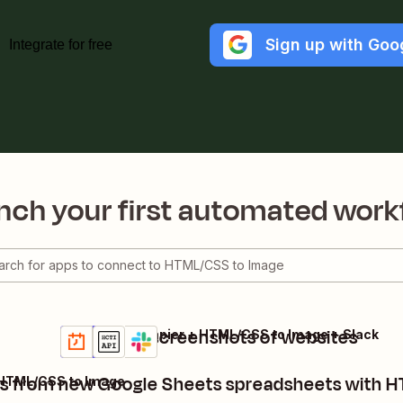
Sign up with Goo
Integrate for free
nch your first automated work
Snap daily screenshots of websites
Schedule by Zapier + HTML/CSS to Image + Slack
Details
Try it
s from new Google Sheets spreadsheets with 
 HTML/CSS to Image