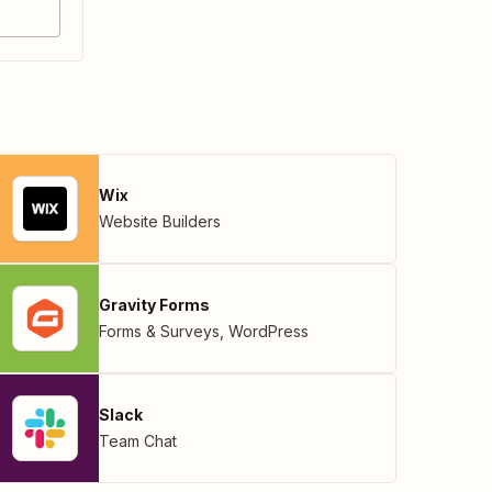
Wix
Website Builders
Gravity Forms
Forms & Surveys
,
WordPress
Slack
Team Chat