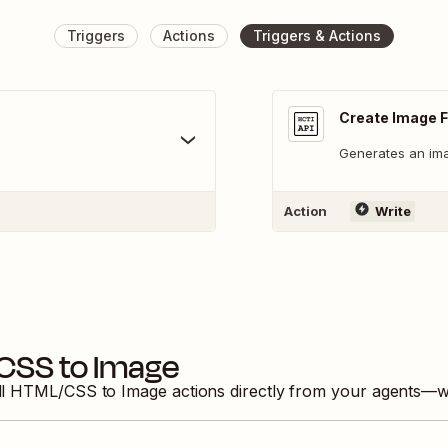
Triggers
Actions
Triggers & Actions
Create Image 
Generates an im
Action
Write
CSS to Image
ll
HTML/CSS to Image
actions directly from your agents—w