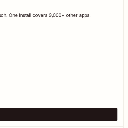
ch. One install covers
9,000
+ other apps.