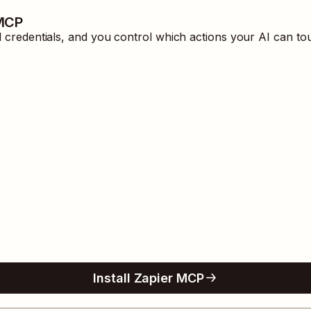
 MCP
redentials, and you control which actions your AI can tou
Install Zapier MCP