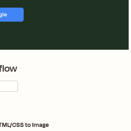
gle
flow
HTML/CSS to Image