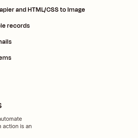
Zapier and HTML/CSS to Image
le records
ails
tems
s
 automate
n action is an