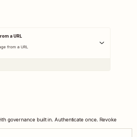
From a URL
age from a URL
ith governance built in. Authenticate once. Revoke