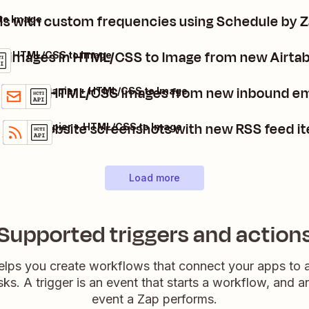
ls with custom frequencies using Schedule by 
to Image
e images in HTML/CSS to Image from new Airtab
e + HTML/CSS to Image
Create HTML/CSS images from new inbound em
Email by Zapier + HTML/CSS to Image
Details
Try it
Take website screenshots with new RSS feed i
RSS by Zapier + HTML/CSS to Image
Details
Try it
Load more
Supported triggers and action
elps you create workflows that connect your apps to
sks. A trigger is an event that starts a workflow, and a
event a Zap performs.