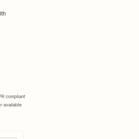
ith
,
R compliant
er available