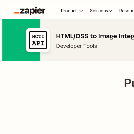
Products
Solutions
Resour
HTML/CSS to Image Integ
Developer Tools
P