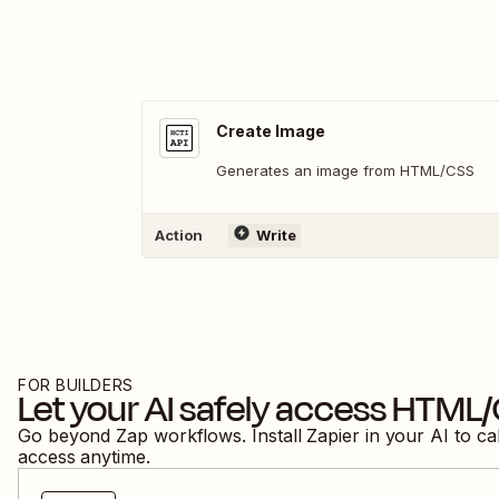
Create Image
Generates an image from HTML/CSS
Action
Write
FOR BUILDERS
Let your AI safely access
HTML/
Go beyond Zap workflows. Install Zapier in your AI to ca
access anytime.