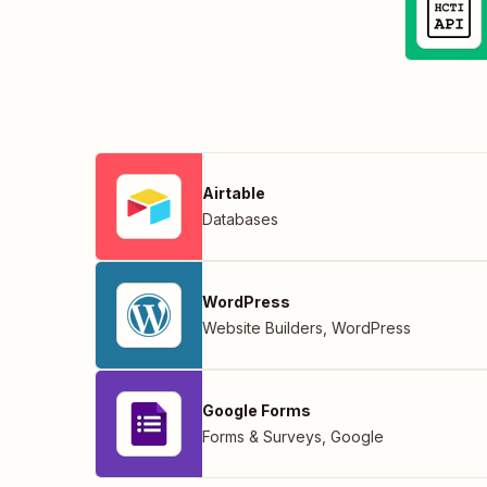
Airtable
Databases
WordPress
Website Builders
,
WordPress
Google Forms
Forms & Surveys
,
Google