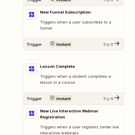
New Funnel Subscription
Triggers when a user subscribes to a
funnel
Trigger
Instant
Try It
Lesson Complete
Triggers when a student completes a
lesson in a course.
Trigger
Instant
Try It
New Live Interactive Webinar
Registration
Triggers when a user registers zenler live
interactive webinars.