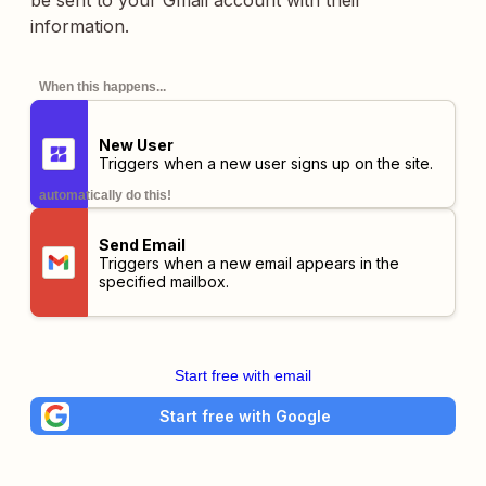
be sent to your Gmail account with their
information.
When this happens...
New User
Triggers when a new user signs up on the site.
automatically do this!
Send Email
Triggers when a new email appears in the
specified mailbox.
Start free with email
Start free with Google