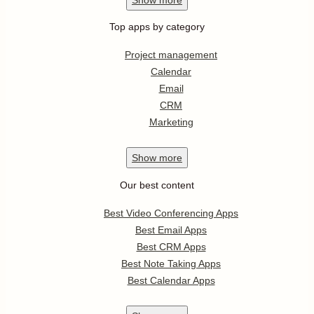
Top apps by category
Project management
Calendar
Email
CRM
Marketing
Show
more
Our best content
Best Video Conferencing Apps
Best Email Apps
Best CRM Apps
Best Note Taking Apps
Best Calendar Apps