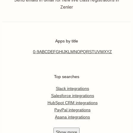
Zenler
Apps by title
0-9
A
B
C
D
E
F
G
H
I
J
K
L
M
N
O
P
Q
R
S
T
U
V
W
X
Y
Z
Top searches
Slack integrations
Salesforce integrations
HubSpot CRM integrations
PayPal integrations
Asana integrations
Show
more