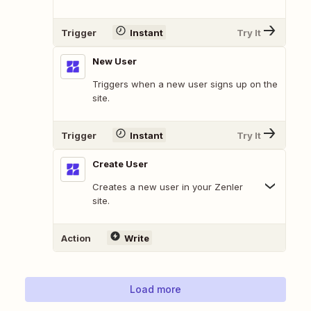
Trigger
Instant
Try It
New User
Triggers when a new user signs up on the
site.
Trigger
Instant
Try It
Create User
Creates a new user in your Zenler
site.
Action
Write
Load more