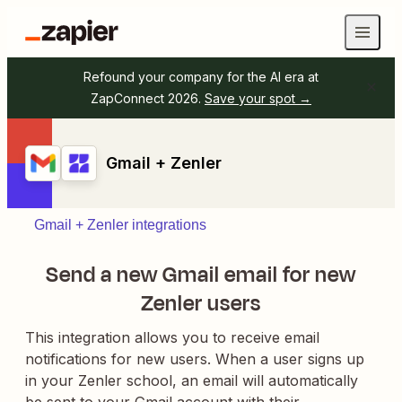
Refound your company for the AI era at
ZapConnect 2026.
Save your spot →
Gmail + Zenler
Gmail + Zenler integrations
Send a new Gmail email for new
Zenler users
This integration allows you to receive email
notifications for new users. When a user signs up
in your Zenler school, an email will automatically