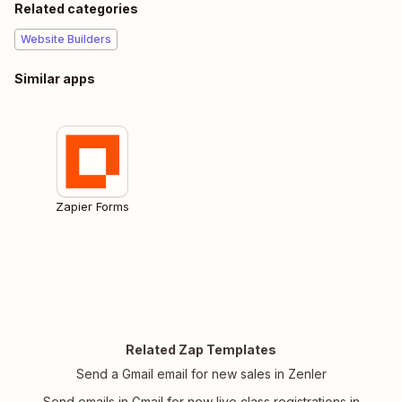
Related categories
Website Builders
Similar apps
Zapier Forms
Related Zap Templates
Send a Gmail email for new sales in Zenler
Send emails in Gmail for new live class registrations in