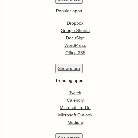
Popular apps
Dropbox
Google Sheets
DocuSign
WordPress
Office 365
Show
more
Trending apps
Twitch
Calendly
Microsoft To-Do
Microsoft Outlook
Medium
Show
more