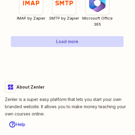
IMAP by Zapier
SMTP by Zapier
Microsoft Office
365
Load more
About Zenler
Zenler is a super easy platform that lets you start your own
branded website. It allows you to make money teaching your
own courses online.
Help