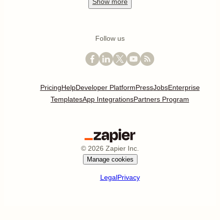
Show
more
Follow us
Pricing
Help
Developer Platform
Press
Jobs
Enterprise
Templates
App Integrations
Partners Program
©
2026
Zapier Inc.
Manage cookies
Legal
Privacy