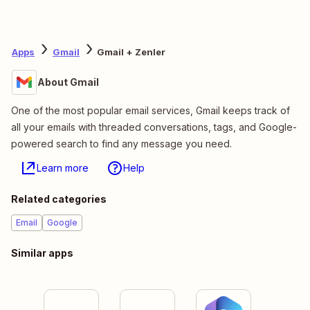
Apps
Gmail
Gmail + Zenler
About Gmail
One of the most popular email services, Gmail keeps track of
all your emails with threaded conversations, tags, and Google-
powered search to find any message you need.
Learn more
Help
Related categories
Email
Google
Similar apps