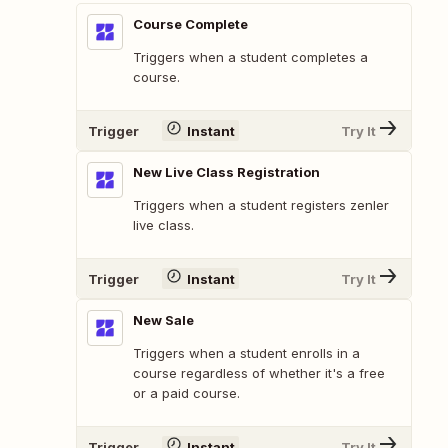
Course Complete
Triggers when a student completes a
course.
Trigger
Instant
Try It
New Live Class Registration
Triggers when a student registers zenler
live class.
Trigger
Instant
Try It
New Sale
Triggers when a student enrolls in a
course regardless of whether it's a free
or a paid course.
Trigger
Instant
Try It