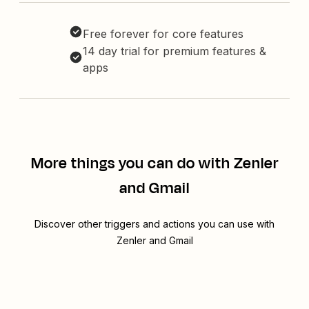
Free forever for core features
14 day trial for premium features &
apps
More things you can do with Zenler
and Gmail
Discover other triggers and actions you can use with
Zenler and Gmail