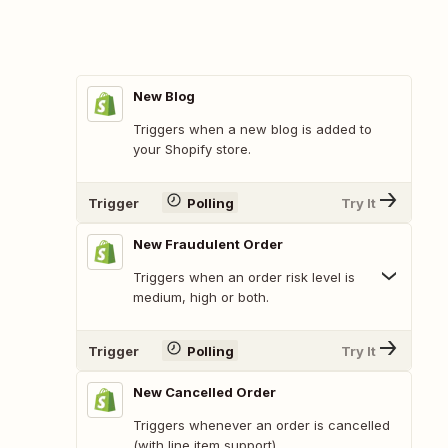
New Blog
Triggers when a new blog is added to
your Shopify store.
Trigger
Polling
Try It
New Fraudulent Order
Triggers when an order risk level is
medium, high or both.
Trigger
Polling
Try It
New Cancelled Order
Triggers whenever an order is cancelled
(with line item support).