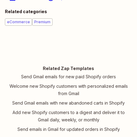
Related categories
eCommerce
Premium
Related Zap Templates
Send Gmail emails for new paid Shopify orders
Welcome new Shopify customers with personalized emails
from Gmail
Send Gmail emails with new abandoned carts in Shopify
Add new Shopify customers to a digest and deliver it to
Gmail daily, weekly, or monthly
Send emails in Gmail for updated orders in Shopify