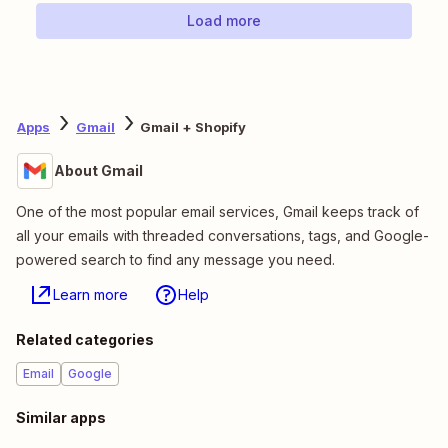
Load more
Apps
Gmail
Gmail + Shopify
About Gmail
One of the most popular email services, Gmail keeps track of
all your emails with threaded conversations, tags, and Google-
powered search to find any message you need.
Learn more
Help
Related categories
Email
Google
Similar apps