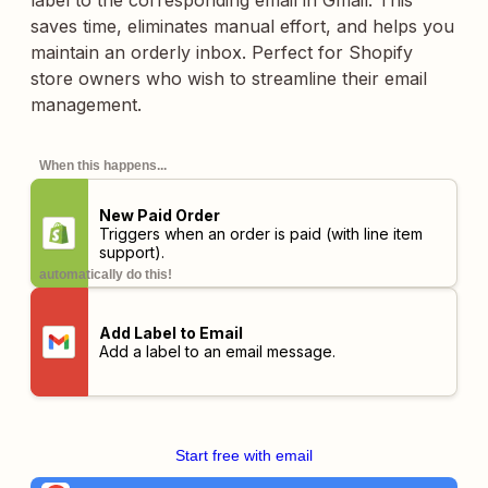
label to the corresponding email in Gmail. This
saves time, eliminates manual effort, and helps you
maintain an orderly inbox. Perfect for Shopify
store owners who wish to streamline their email
management.
When this happens...
New Paid Order
Triggers when an order is paid (with line item
support).
automatically do this!
Add Label to Email
Add a label to an email message.
Start free with email