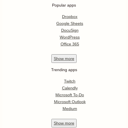
Popular apps
Dropbox
Google Sheets
DocuSign
WordPress
Office 365
Show
more
Trending apps
Twitch
Calendly
Microsoft To-Do
Microsoft Outlook
Medium
Show
more