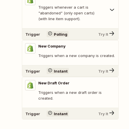
Triggers whenever a cart is
"abandoned" (only open carts)
(with line item support).
Trigger
Polling
Try It
New Company
Triggers when a new company is created.
Trigger
Instant
Try It
New Draft Order
Triggers when a new draft order is
created.
Trigger
Instant
Try It