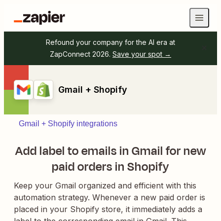
Refound your company for the AI era at
ZapConnect 2026.
Save your spot →
Gmail + Shopify
Gmail + Shopify integrations
Add label to emails in Gmail for new
paid orders in Shopify
Keep your Gmail organized and efficient with this
automation strategy. Whenever a new paid order is
placed in your Shopify store, it immediately adds a