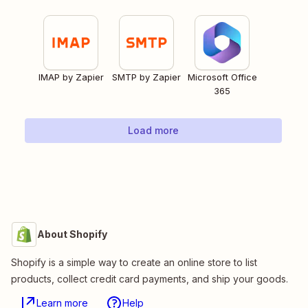
IMAP by Zapier
SMTP by Zapier
Microsoft Office
365
Load more
About Shopify
Shopify is a simple way to create an online store to list
products, collect credit card payments, and ship your goods.
Learn more
Help