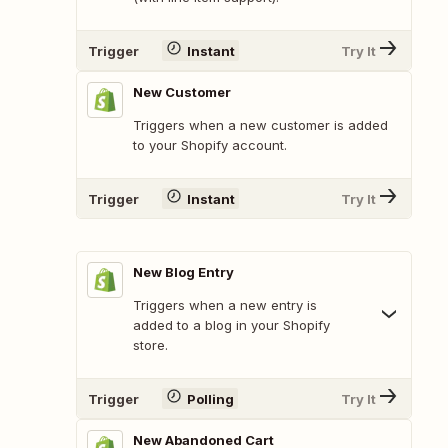
Trigger
Instant
Try It
New Customer
Triggers when a new customer is added
to your Shopify account.
Trigger
Instant
Try It
New Blog Entry
Triggers when a new entry is
added to a blog in your Shopify
store.
Trigger
Polling
Try It
New Abandoned Cart