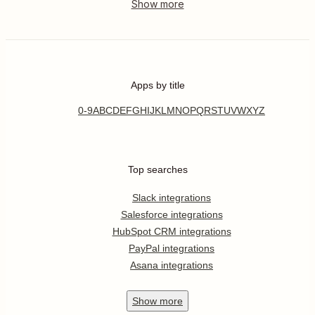
Apps by title
0-9
A
B
C
D
E
F
G
H
I
J
K
L
M
N
O
P
Q
R
S
T
U
V
W
X
Y
Z
Top searches
Slack integrations
Salesforce integrations
HubSpot CRM integrations
PayPal integrations
Asana integrations
Show
more