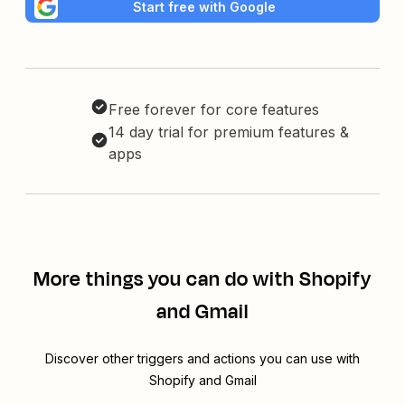
Start free with Google
Free forever for core features
14 day trial for premium features &
apps
More things you can do with Shopify
and Gmail
Discover other triggers and actions you can use with
Shopify and Gmail