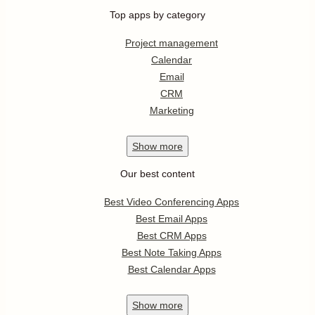
Top apps by category
Project management
Calendar
Email
CRM
Marketing
Show
more
Our best content
Best Video Conferencing Apps
Best Email Apps
Best CRM Apps
Best Note Taking Apps
Best Calendar Apps
Show
more